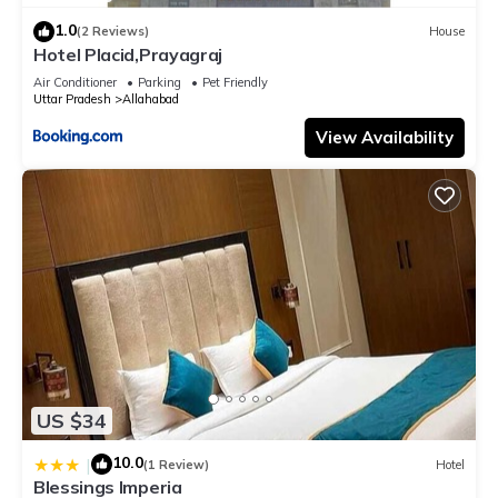
1.0
(2 Reviews)
House
Hotel Placid,Prayagraj
Air Conditioner
Parking
Pet Friendly
Uttar Pradesh
Allahabad
View Availability
US $34
10.0
|
(1 Review)
Hotel
Blessings Imperia