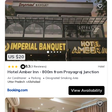
US $20
8.3
|
(3 Reviews)
Hotel
Hotel Amber Inn - 800m from Prayagraj Junction
Air Conditioner
Parking
Designated Smoking Area
Uttar Pradesh
Allahabad
View Availability