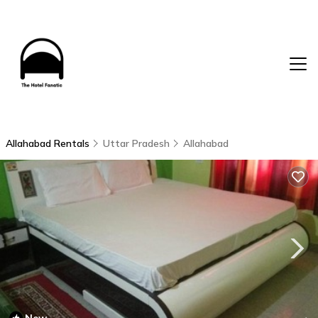
Allahabad Rentals
Uttar Pradesh
Allahabad