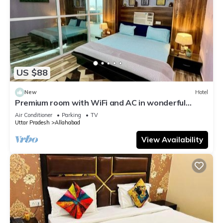
US $88
New
Hotel
Premium room with WiFi and AC in wonderful
Prayagraj
Air Conditioner
Parking
TV
Uttar Pradesh
Allahabad
View Availability