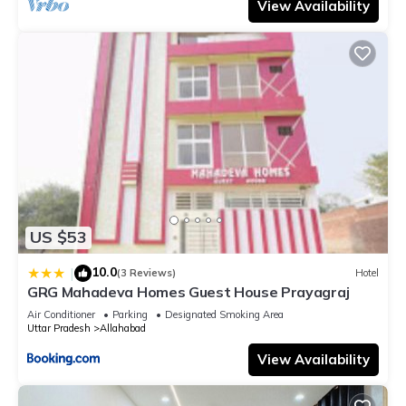
View Availability
US $53
10.0
|
(3 Reviews)
Hotel
GRG Mahadeva Homes Guest House Prayagraj
Air Conditioner
Parking
Designated Smoking Area
Uttar Pradesh
Allahabad
View Availability