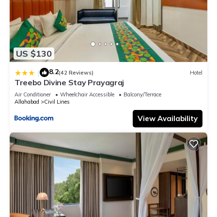
US $130
8.2
|
(42 Reviews)
Hotel
Treebo Divine Stay Prayagraj
Air Conditioner
Wheelchair Accessible
Balcony/Terrace
Allahabad
Civil Lines
View Availability