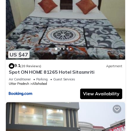
US $47
9.1
(20 Reviews)
Apartment
Spot ON HOME 81265 Hotel Sitasmriti
Air Conditioner
Parking
Guest Services
Uttar Pradesh
Allahabad
View Availability