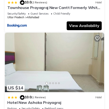
10.0
|
(2 Reviews)
Hotel
Townhouse Prayagraj New Cantt Formerly White
Colony
Security/Safety
Guest Services
Child Friendly
Uttar Pradesh
Allahabad
View Availability
US $14
10.0
|
(1 Review)
Hotel
Hotel New Ashoka Prayagraj
Parking
Security/Safety
Bedding/Linens