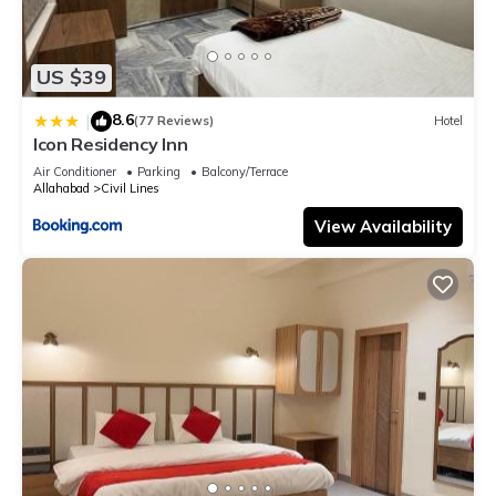
US $39
8.6
|
(77 Reviews)
Hotel
Icon Residency Inn
Air Conditioner
Parking
Balcony/Terrace
Allahabad
Civil Lines
View Availability