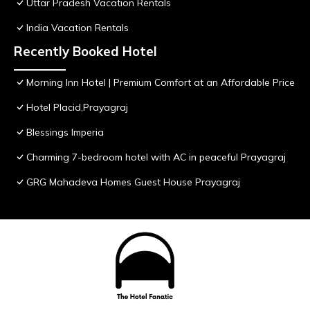
Uttar Pradesh Vacation Rentals
India Vacation Rentals
Recently Booked Hotel
Morning Inn Hotel | Premium Comfort at an Affordable Price
Hotel Placid,Prayagraj
Blessings Imperia
Charming 7-bedroom hotel with AC in peaceful Prayagraj
GRG Mahadeva Homes Guest House Prayagraj