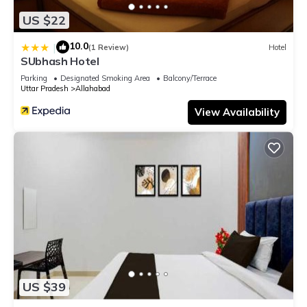
US $22
10.0
|
(1 Review)
Hotel
SUbhash Hotel
Parking
Designated Smoking Area
Balcony/Terrace
Uttar Pradesh
Allahabad
View Availability
US $39