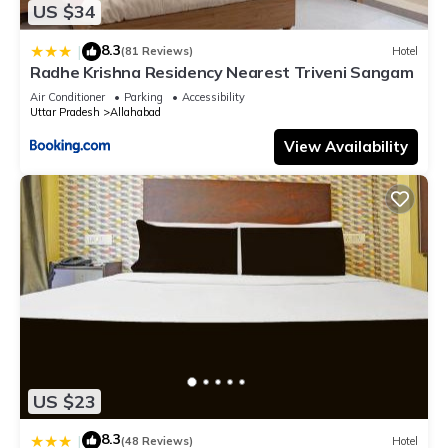
US $34
8.3
|
(81 Reviews)
Hotel
Radhe Krishna Residency Nearest Triveni Sangam
Air Conditioner
Parking
Accessibility
Uttar Pradesh
Allahabad
View Availability
US $23
8.3
|
(48 Reviews)
Hotel