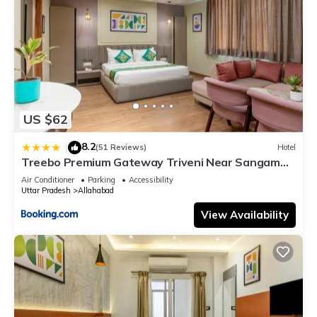
US $62
8.2
|
(51 Reviews)
Hotel
Treebo Premium Gateway Triveni Near Sangam
Ghat
Air Conditioner
Parking
Accessibility
Uttar Pradesh
Allahabad
View Availability