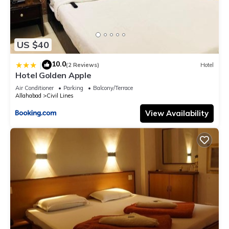
US $40
10.0
|
(2 Reviews)
Hotel
Hotel Golden Apple
Air Conditioner
Parking
Balcony/Terrace
Allahabad
Civil Lines
View Availability