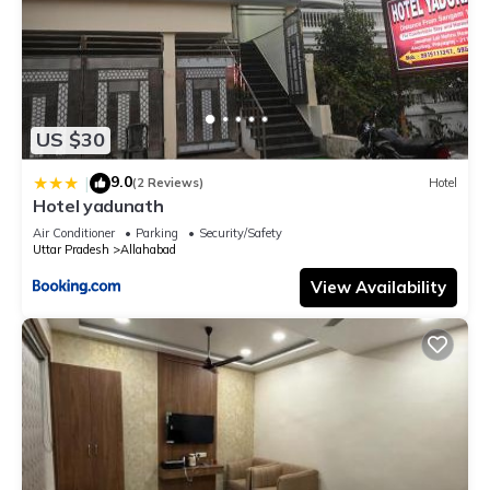
US $30
9.0
|
(2 Reviews)
Hotel
Hotel yadunath
Air Conditioner
Parking
Security/Safety
Uttar Pradesh
Allahabad
View Availability