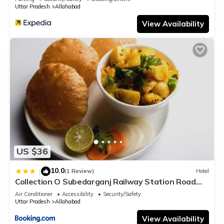
Uttar Pradesh
Allahabad
View Availability
US $36
10.0
|
(1 Review)
Hotel
Collection O Subedarganj Railway Station Road
Formerly Jacob
Air Conditioner
Accessibility
Security/Safety
Uttar Pradesh
Allahabad
View Availability