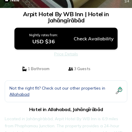
New
1
/4
Arpit Hotel By WB Inn | Hotel in
Jahāngīrābād
Nightly rates from:
Check Availability
USD $36
Price Details
1 Bathroom
3 Guests
Not the right fit? Check out our other properties in
Allahabad
Hotel in Allahabad, Jahāngīrābād
Located in Jahāngīrābād, Arpit Hotel By WB Inn is 6.9 miles
from Phaphamau Junction. The property provides a 24-hour