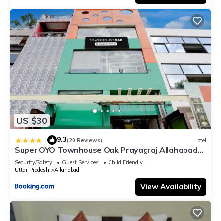
US $30
9.3
|
(20 Reviews)
Hotel
Super OYO Townhouse Oak Prayagraj Allahabad
University-Railway Junction Formerly Ballians
Security/Safety
Guest Services
Child Friendly
Uttar Pradesh
Allahabad
View Availability