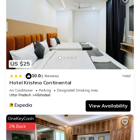
US $25
10.0
|
(1 Review)
Hotel
Hotel Krishna Continental
Air Conditioner
Parking
Designated Smoking Area
Uttar Pradesh
Allahabad
View Availability
OneKeyCash
2% Back