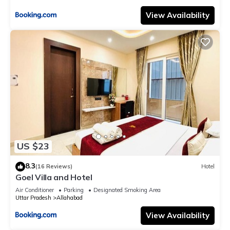
View Availability
US $23
8.3
(16 Reviews)
Hotel
Goel Villa and Hotel
Air Conditioner
Parking
Designated Smoking Area
Uttar Pradesh
Allahabad
View Availability