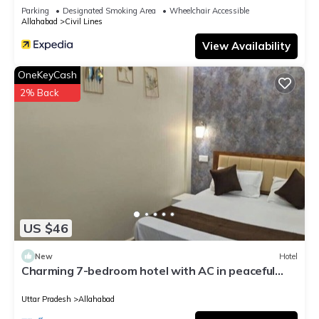
Parking
Designated Smoking Area
Wheelchair Accessible
Allahabad
Civil Lines
View Availability
OneKeyCash
2% Back
US $46
New
Hotel
Charming 7-bedroom hotel with AC in peaceful
Prayagraj
Uttar Pradesh
Allahabad