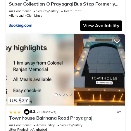
Super Collection O Prayagraj Bus Stop Formerly
Sonica Gold
Air Conditioner
Security/Safety
Restaurant
Allahabad
Civil Lines
View Availability
US $27
8.3
|
(20 Reviews)
Hotel
Townhouse Bairhana Road Prayagraj
Air Conditioner
Accessibility
Security/Safety
Uttar Pradesh
Allahabad