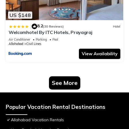
US $148
8.2
|
(30 Reviews)
Hotel
Welcomhotel By ITC Hotels, Prayagraj
Air Conditioner
Parking
Pool
Allahabad
Civil Lines
View Availability
See More
Popular Vacation Rental Destinations
Allahabad Vacation Rentals