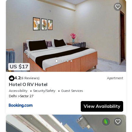
US $17
4.2
(6 Reviews)
Apartment
Hotel O RV Hotel
Accessibility
Security/Safety
Guest Services
Delhi
Sector 27
View Availability