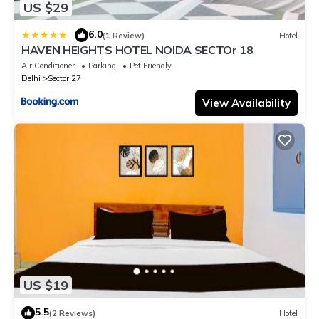
US $29
6.0
|
(1 Review)
Hotel
HAVEN HEIGHTS HOTEL NOIDA SECTOr 18
Air Conditioner
Parking
Pet Friendly
Delhi
Sector 27
View Availability
US $19
5.5
(2 Reviews)
Hotel