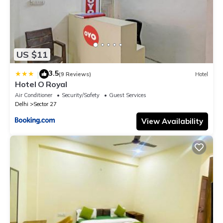
US $11
3.5
|
(9 Reviews)
Hotel
Hotel O Royal
Air Conditioner
Security/Safety
Guest Services
Delhi
Sector 27
View Availability