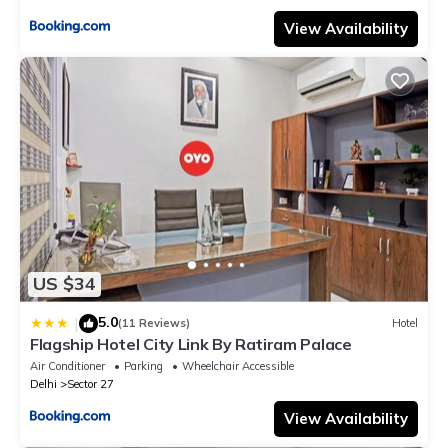
View Availability
US $34
5.0
|
(11 Reviews)
Hotel
Flagship Hotel City Link By Ratiram Palace
Air Conditioner
Parking
Wheelchair Accessible
Delhi
Sector 27
View Availability