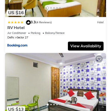
US $16
3.3
|
(4 Reviews)
Hotel
RV Hotel
Air Conditioner
Parking
Balcony/Terrace
Delhi
Sector 27
View Availability
US $13