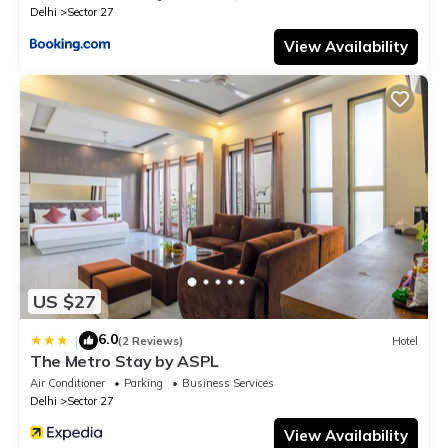
Delhi
Sector 27
View Availability
US $27
6.0
|
(2 Reviews)
Hotel
The Metro Stay by ASPL
Air Conditioner
Parking
Business Services
Delhi
Sector 27
View Availability