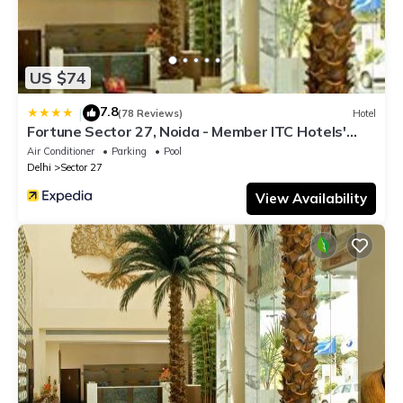
US $74
7.8
|
(78 Reviews)
Hotel
Fortune Sector 27, Noida - Member ITC Hotels'
Group
Air Conditioner
Parking
Pool
Delhi
Sector 27
View Availability