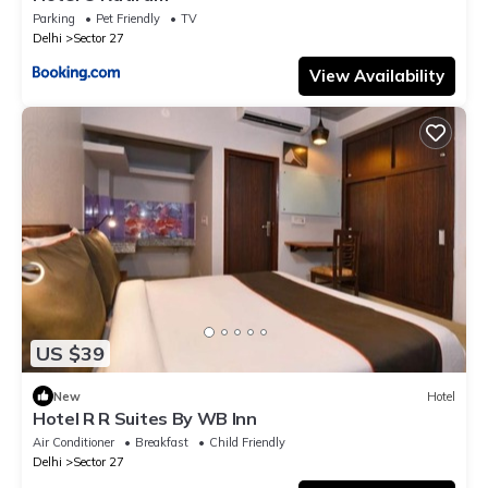
Parking
Pet Friendly
TV
Delhi
Sector 27
View Availability
US $39
New
Hotel
Hotel R R Suites By WB Inn
Air Conditioner
Breakfast
Child Friendly
Delhi
Sector 27