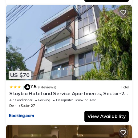
US $70
7.5
|
(9 Reviews)
Hotel
Staybia Hotel and Service Apartments, Sector-27,
Noida
Air Conditioner
Parking
Designated Smoking Area
Delhi
Sector 27
View Availability