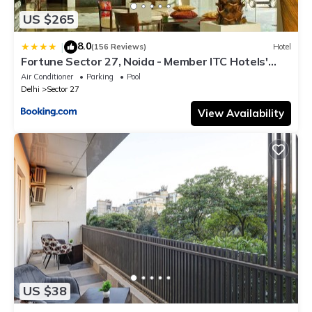
US $265
8.0
|
(156 Reviews)
Hotel
Fortune Sector 27, Noida - Member ITC Hotels'
Group
Air Conditioner
Parking
Pool
Delhi
Sector 27
View Availability
US $38