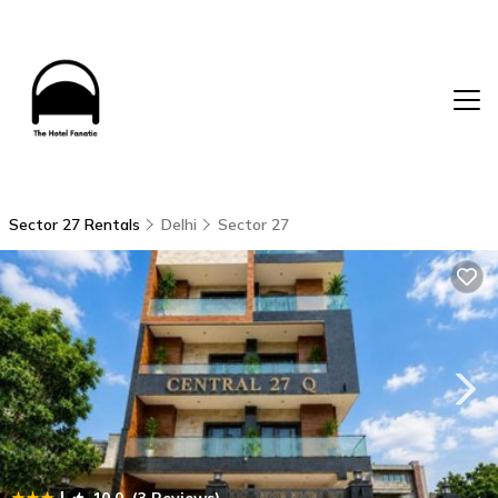
Sector 27 Rentals
Delhi
Sector 27
|