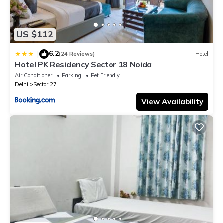
US $112
6.2
|
(24 Reviews)
Hotel
Hotel PK Residency Sector 18 Noida
Air Conditioner
Parking
Pet Friendly
Delhi
Sector 27
View Availability