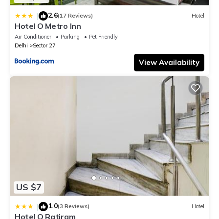
2.6
|
(17 Reviews)
Hotel
Hotel O Metro Inn
Air Conditioner
Parking
Pet Friendly
Delhi
Sector 27
View Availability
US $7
1.0
|
(3 Reviews)
Hotel
Hotel O Ratiram