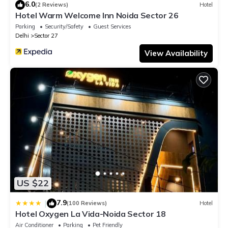
6.0
(2 Reviews)
Hotel
Hotel Warm Welcome Inn Noida Sector 26
Parking
Security/Safety
Guest Services
Delhi
Sector 27
View Availability
US $22
7.9
|
(100 Reviews)
Hotel
Hotel Oxygen La Vida-Noida Sector 18
Air Conditioner
Parking
Pet Friendly