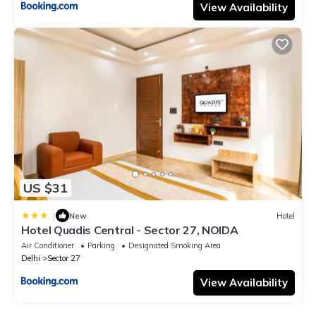
View Availability
US $31
|
New
Hotel
Hotel Quadis Central - Sector 27, NOIDA
Air Conditioner
Parking
Designated Smoking Area
Delhi
Sector 27
View Availability