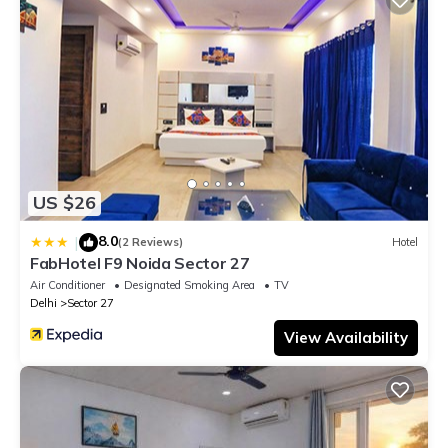
US $26
8.0
|
(2 Reviews)
Hotel
FabHotel F9 Noida Sector 27
Air Conditioner
Designated Smoking Area
TV
Delhi
Sector 27
View Availability