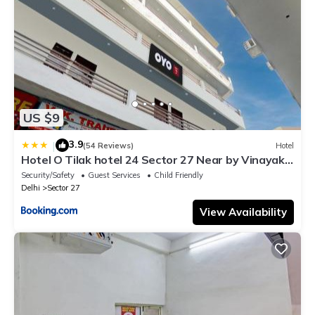
US $9
3.9
|
(54 Reviews)
Hotel
Hotel O Tilak hotel 24 Sector 27 Near by Vinayak
Hospital Gali no-6
Security/Safety
Guest Services
Child Friendly
Delhi
Sector 27
View Availability