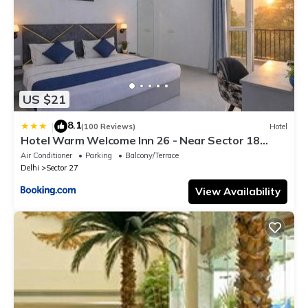
US $21
8.1
|
(100 Reviews)
Hotel
Hotel Warm Welcome Inn 26 - Near Sector 18
Metro Noida
Air Conditioner
Parking
Balcony/Terrace
Delhi
Sector 27
View Availability