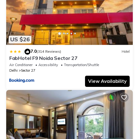
US $26
7.0
|
(314 Reviews)
Hotel
FabHotel F9 Noida Sector 27
Air Conditioner
Accessibility
Transportation/Shuttle
Delhi
Sector 27
View Availability