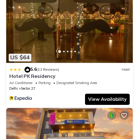
US $64
5.6
|
(12 Reviews)
Hotel
Hotel PK Residency
Air Conditioner
Parking
Designated Smoking Area
Delhi
Sector 27
View Availability