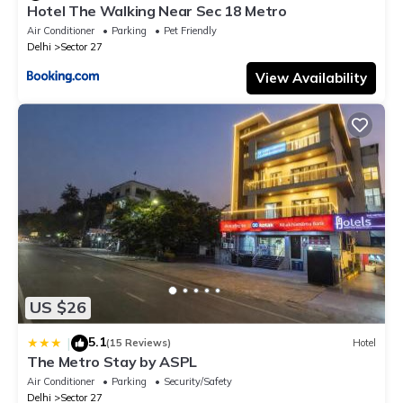
Hotel The Walking Near Sec 18 Metro
Air Conditioner
Parking
Pet Friendly
Delhi
Sector 27
View Availability
US $26
5.1
|
(15 Reviews)
Hotel
The Metro Stay by ASPL
Air Conditioner
Parking
Security/Safety
Delhi
Sector 27