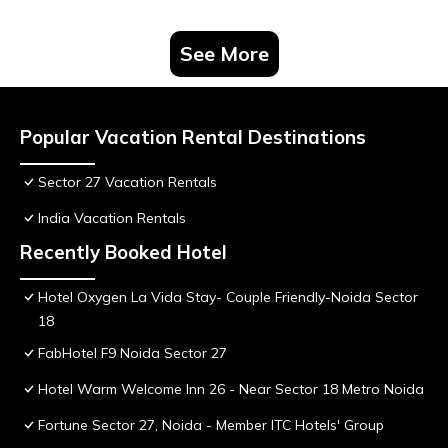
See More
Popular Vacation Rental Destinations
Sector 27 Vacation Rentals
India Vacation Rentals
Recently Booked Hotel
Hotel Oxygen La Vida Stay- Couple Friendly-Noida Sector
18
FabHotel F9 Noida Sector 27
Hotel Warm Welcome Inn 26 - Near Sector 18 Metro Noida
Fortune Sector 27, Noida - Member ITC Hotels' Group