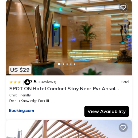
US $29
3.5
|
(3 Reviews)
Hotel
SPOT ON Hotel Comfort Stay Near Pvr Ansal
Plaza Greater Noida
Child Friendly
Delhi
Knowledge Park III
View Availability