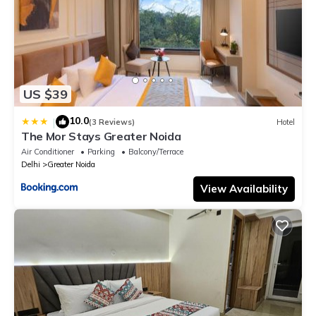
US $39
10.0
|
(3 Reviews)
Hotel
The Mor Stays Greater Noida
Air Conditioner
Parking
Balcony/Terrace
Delhi
Greater Noida
View Availability