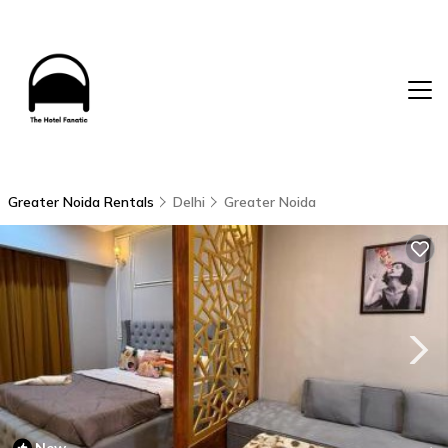
Greater Noida Rentals
Delhi
Greater Noida