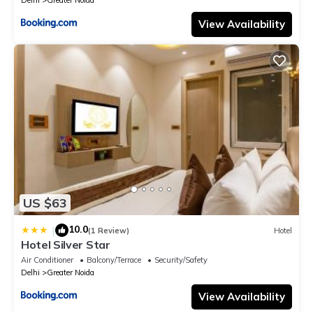
Delhi
Greater Noida
View Availability
US $63
10.0
|
(1 Review)
Hotel
Hotel Silver Star
Air Conditioner
Balcony/Terrace
Security/Safety
Delhi
Greater Noida
View Availability