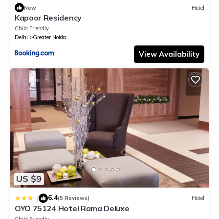
New
Hotel
Kapoor Residency
Child Friendly
Delhi
Greater Noida
View Availability
US $9
6.4
|
(5 Reviews)
Hotel
OYO 75124 Hotel Rama Deluxe
Child Friendly