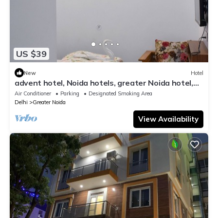
US $39
New
Hotel
advent hotel, Noida hotels, greater Noida hotel,
couple friendly,Noida extension
Air Conditioner
Parking
Designated Smoking Area
Delhi
Greater Noida
View Availability