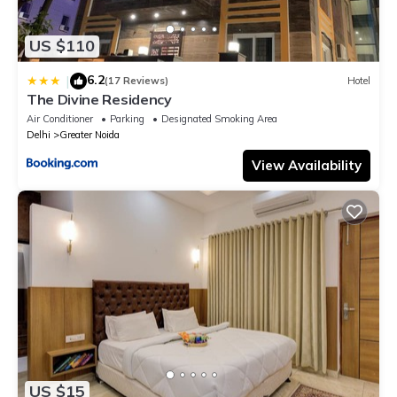
US $110
6.2
|
(17 Reviews)
Hotel
The Divine Residency
Air Conditioner
Parking
Designated Smoking Area
Delhi
Greater Noida
View Availability
US $15