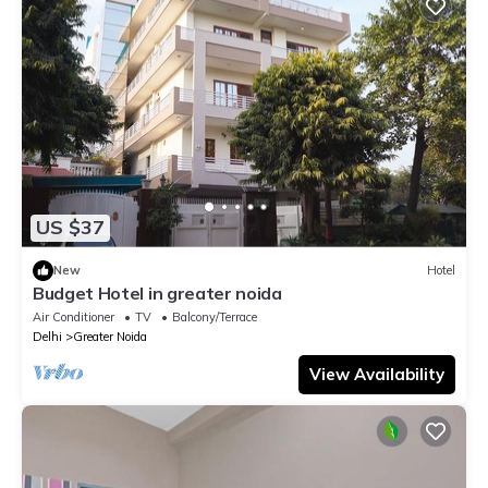
US $37
New
Hotel
Budget Hotel in greater noida
Air Conditioner
TV
Balcony/Terrace
Delhi
Greater Noida
View Availability