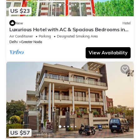
US $23
New
Hotel
Luxurious Hotel with AC & Spacious Bedrooms in
Greater Noida
Air Conditioner
Parking
Designated Smoking Area
Delhi
Greater Noida
View Availability
US $57