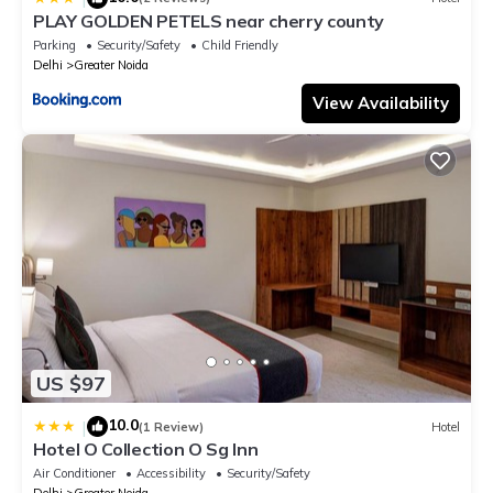
PLAY GOLDEN PETELS near cherry county
Parking
Security/Safety
Child Friendly
Delhi
Greater Noida
View Availability
US $97
10.0
|
(1 Review)
Hotel
Hotel O Collection O Sg Inn
Air Conditioner
Accessibility
Security/Safety