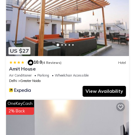
US $27
10.0
|
(4 Reviews)
Hotel
Amit House
Air Conditioner
Parking
Wheelchair Accessible
Delhi
Greater Noida
View Availability
OneKeyCash
2% Back