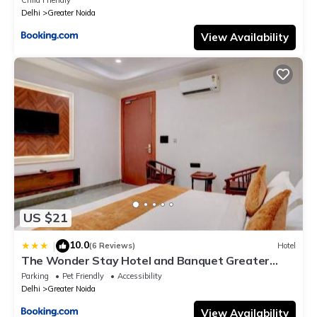
Delhi
Greater Noida
View Availability
US $21
10.0
|
(6 Reviews)
Hotel
The Wonder Stay Hotel and Banquet Greater
Noida nearby India Expo Center & Mart
Parking
Pet Friendly
Accessibility
Delhi
Greater Noida
View Availability