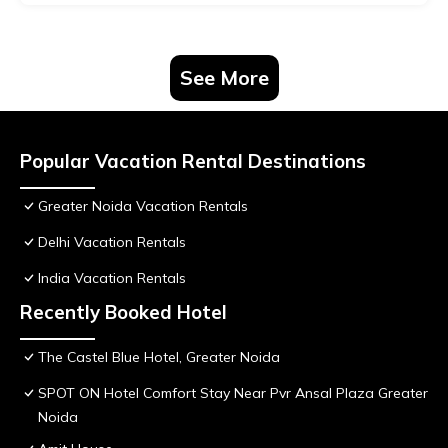
See More
Popular Vacation Rental Destinations
Greater Noida Vacation Rentals
Delhi Vacation Rentals
India Vacation Rentals
Recently Booked Hotel
The Castel Blue Hotel, Greater Noida
SPOT ON Hotel Comfort Stay Near Pvr Ansal Plaza Greater
Noida