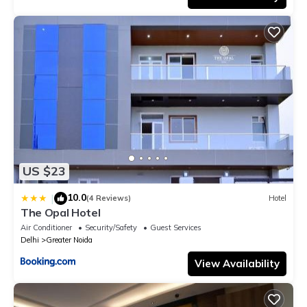
US $23
10.0
|
(4 Reviews)
Hotel
The Opal Hotel
Air Conditioner
Security/Safety
Guest Services
Delhi
Greater Noida
View Availability