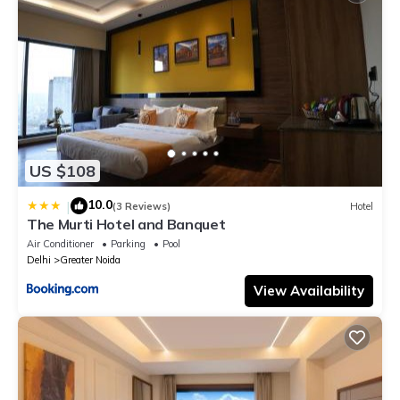
US $108
10.0
|
(3 Reviews)
Hotel
The Murti Hotel and Banquet
Air Conditioner
Parking
Pool
Delhi
Greater Noida
View Availability