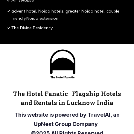
Amit House
advent hotel, Noida hotels, greater Noida hotel, couple
friendly,Noida extension
The Divine Residency
The Hotel Fanatic | Flagship Hotels
and Rentals in Lucknow India
This website is powered by
TravelAI
, an
UpNext Group Company
©2025 All Rights Reserved