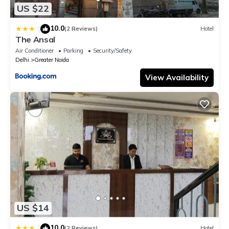
US $22
10.0
|
(2 Reviews)
Hotel
The Ansal
Air Conditioner
Parking
Security/Safety
Delhi
Greater Noida
View Availability
US $14
10.0
|
(2 Reviews)
Hotel