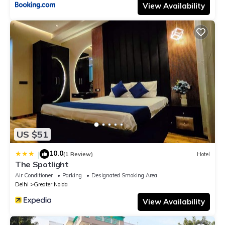
View Availability
US $51
10.0
|
(1 Review)
Hotel
The Spotlight
Air Conditioner
Parking
Designated Smoking Area
Delhi
Greater Noida
View Availability