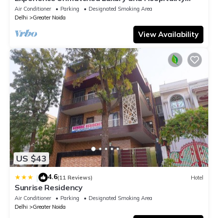
ADVENT HOTEL.
Air Conditioner
Parking
Designated Smoking Area
Delhi
Greater Noida
View Availability
US $43
4.6
|
(11 Reviews)
Hotel
Sunrise Residency
Air Conditioner
Parking
Designated Smoking Area
Delhi
Greater Noida