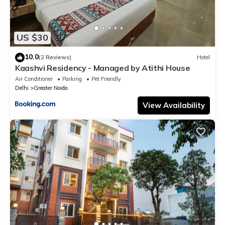
US $30
10.0
(2 Reviews)
Hotel
Kaashvi Residency - Managed by Atithi House
Air Conditioner
Parking
Pet Friendly
Delhi
Greater Noida
View Availability