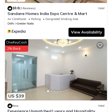
10.0
(2 Reviews)
Hotel
Sandane Homes India Expo Centre & Mart
Air Conditioner
Parking
Designated Smoking Area
Delhi
Greater Noida
View Availability
OneKeyCash
2% Back
US $39
New
Hotel
Experience Unmatched Luxury and Hospitality