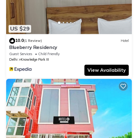
US $29
10.0
(1 Review)
Hotel
Blueberry Residency
Guest Services
Child Friendly
Delhi
Knowledge Park III
View Availability