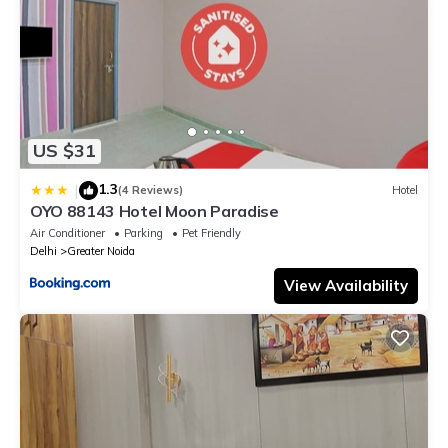
US $31
1.3
|
(4 Reviews)
Hotel
OYO 88143 Hotel Moon Paradise
Air Conditioner
Parking
Pet Friendly
Delhi
Greater Noida
View Availability