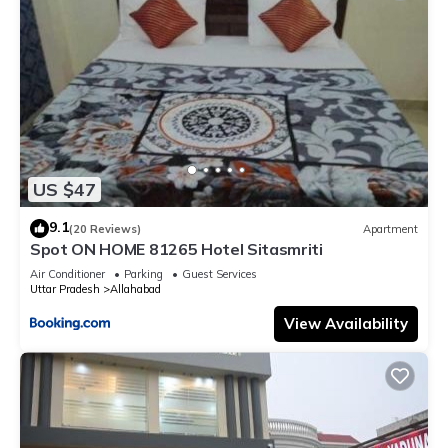
US $47
9.1
(20 Reviews)
Apartment
Spot ON HOME 81265 Hotel Sitasmriti
Air Conditioner
Parking
Guest Services
Uttar Pradesh
Allahabad
View Availability