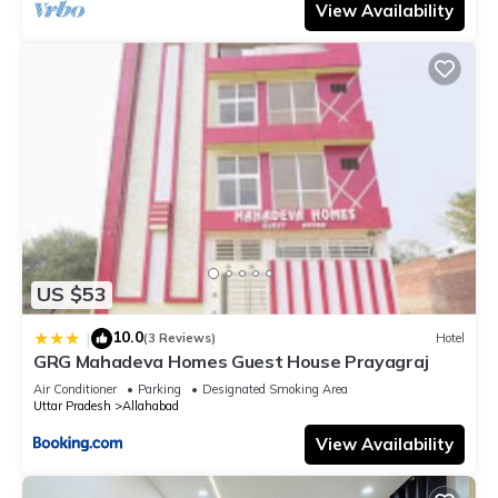
View Availability
US $53
10.0
|
(3 Reviews)
Hotel
GRG Mahadeva Homes Guest House Prayagraj
Air Conditioner
Parking
Designated Smoking Area
Uttar Pradesh
Allahabad
View Availability