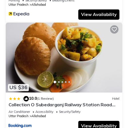
Parking
Security/Safety
Bedding/Linens
Uttar Pradesh
Allahabad
View Availability
US $36
10.0
|
(1 Review)
Hotel
Collection O Subedarganj Railway Station Road
Formerly Jacob
Air Conditioner
Accessibility
Security/Safety
Uttar Pradesh
Allahabad
View Availability