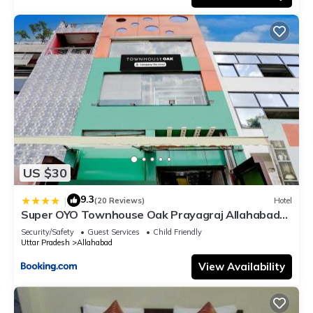
US $30
9.3
|
(20 Reviews)
Hotel
Super OYO Townhouse Oak Prayagraj Allahabad
University-Railway Junction Formerly Ballians
Security/Safety
Guest Services
Child Friendly
Uttar Pradesh
Allahabad
View Availability