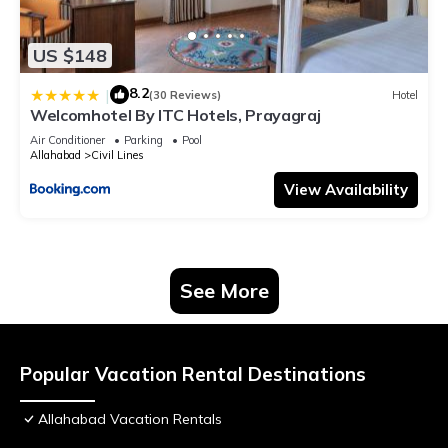
US $148
8.2
|
(30 Reviews)
Hotel
Welcomhotel By ITC Hotels, Prayagraj
Air Conditioner
Parking
Pool
Allahabad
Civil Lines
View Availability
See More
Popular Vacation Rental Destinations
Allahabad Vacation Rentals