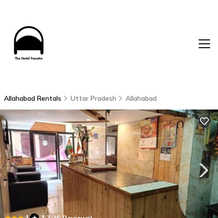
Allahabad Rentals
Uttar Pradesh
Allahabad
|