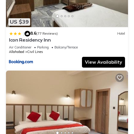
US $39
8.6
|
(77 Reviews)
Hotel
Icon Residency Inn
Air Conditioner
Parking
Balcony/Terrace
Allahabad
Civil Lines
View Availability