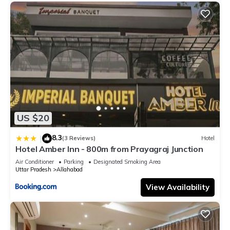
US $20
8.3
|
(3 Reviews)
Hotel
Hotel Amber Inn - 800m from Prayagraj Junction
Air Conditioner
Parking
Designated Smoking Area
Uttar Pradesh
Allahabad
View Availability