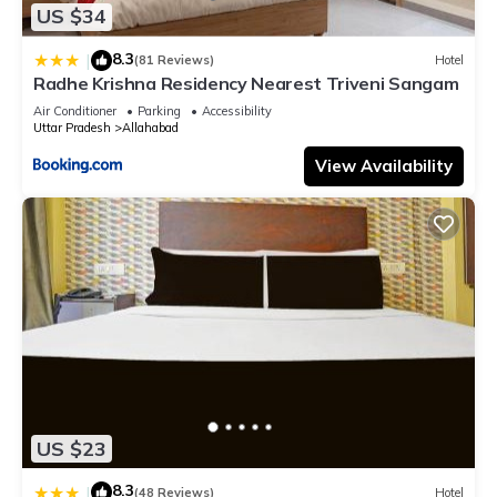
US $34
8.3
|
(81 Reviews)
Hotel
Radhe Krishna Residency Nearest Triveni Sangam
Air Conditioner
Parking
Accessibility
Uttar Pradesh
Allahabad
View Availability
US $23
8.3
|
(48 Reviews)
Hotel