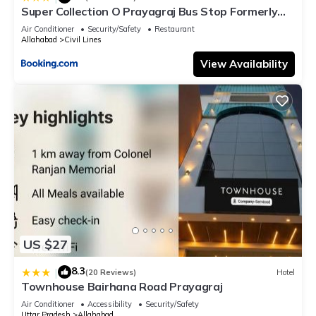
Super Collection O Prayagraj Bus Stop Formerly
Sonica Gold
Air Conditioner
Security/Safety
Restaurant
Allahabad
Civil Lines
View Availability
US $27
8.3
|
(20 Reviews)
Hotel
Townhouse Bairhana Road Prayagraj
Air Conditioner
Accessibility
Security/Safety
Uttar Pradesh
Allahabad