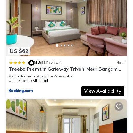
US $62
8.2
|
(51 Reviews)
Hotel
Treebo Premium Gateway Triveni Near Sangam
Ghat
Air Conditioner
Parking
Accessibility
Uttar Pradesh
Allahabad
View Availability