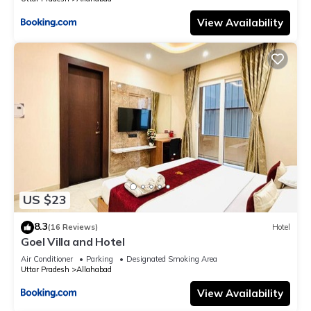
View Availability
US $23
8.3
(16 Reviews)
Hotel
Goel Villa and Hotel
Air Conditioner
Parking
Designated Smoking Area
Uttar Pradesh
Allahabad
View Availability