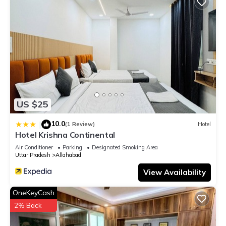
US $25
10.0
|
(1 Review)
Hotel
Hotel Krishna Continental
Air Conditioner
Parking
Designated Smoking Area
Uttar Pradesh
Allahabad
View Availability
OneKeyCash
2% Back