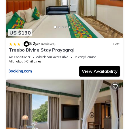
US $130
8.2
|
(42 Reviews)
Hotel
Treebo Divine Stay Prayagraj
Air Conditioner
Wheelchair Accessible
Balcony/Terrace
Allahabad
Civil Lines
View Availability