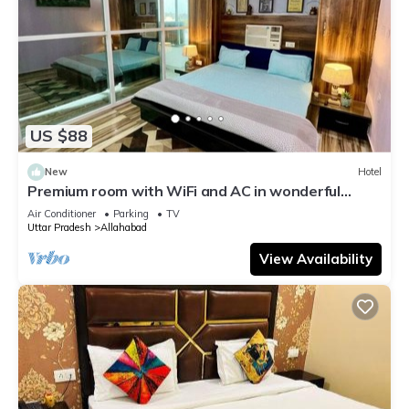
US $88
New
Hotel
Premium room with WiFi and AC in wonderful
Prayagraj
Air Conditioner
Parking
TV
Uttar Pradesh
Allahabad
View Availability