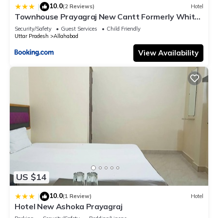
10.0
|
(2 Reviews)
Hotel
Townhouse Prayagraj New Cantt Formerly White
Colony
Security/Safety
Guest Services
Child Friendly
Uttar Pradesh
Allahabad
View Availability
US $14
10.0
|
(1 Review)
Hotel
Hotel New Ashoka Prayagraj