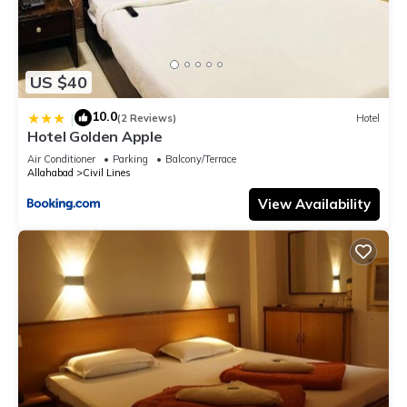
US $40
10.0
|
(2 Reviews)
Hotel
Hotel Golden Apple
Air Conditioner
Parking
Balcony/Terrace
Allahabad
Civil Lines
View Availability