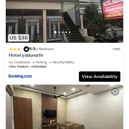
US $30
9.0
|
(2 Reviews)
Hotel
Hotel yadunath
Air Conditioner
Parking
Security/Safety
Uttar Pradesh
Allahabad
View Availability