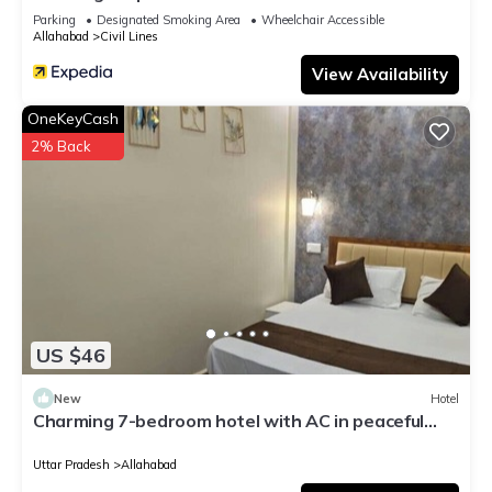
Parking
Designated Smoking Area
Wheelchair Accessible
Allahabad
Civil Lines
View Availability
OneKeyCash
2% Back
US $46
New
Hotel
Charming 7-bedroom hotel with AC in peaceful
Prayagraj
Uttar Pradesh
Allahabad