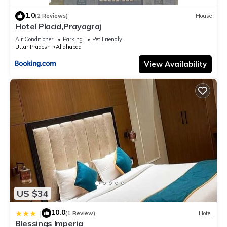
1.0
(2 Reviews)
House
Hotel Placid,Prayagraj
Air Conditioner
Parking
Pet Friendly
Uttar Pradesh
Allahabad
View Availability
US $34
10.0
|
(1 Review)
Hotel
Blessings Imperia