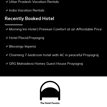
Uttar Pradesh Vacation Rentals
India Vacation Rentals
Recently Booked Hotel
Morning Inn Hotel | Premium Comfort at an Affordable Price
Hotel Placid,Prayagraj
Blessings Imperia
Charming 7-bedroom hotel with AC in peaceful Prayagraj
GRG Mahadeva Homes Guest House Prayagraj