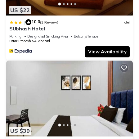
US $22
10.0
|
(1 Review)
Hotel
SUbhash Hotel
Parking
Designated Smoking Area
Balcony/Terrace
Uttar Pradesh
Allahabad
View Availability
US $39