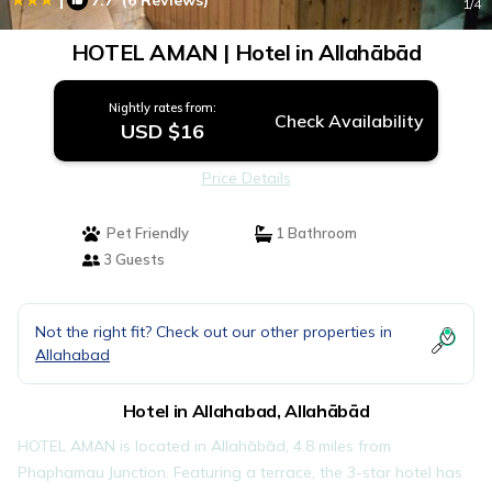
7.7
(6 Reviews)
1
/4
HOTEL AMAN | Hotel in Allahābād
Nightly rates from:
Check Availability
USD $16
Price Details
Pet Friendly
1 Bathroom
3 Guests
Not the right fit? Check out our other properties in
Allahabad
Hotel in Allahabad, Allahābād
HOTEL AMAN is located in Allahābād, 4.8 miles from
Phaphamau Junction. Featuring a terrace, the 3-star hotel has