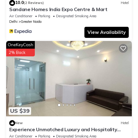
10.0
(2 Reviews)
Hotel
Sandane Homes India Expo Centre & Mart
Air Conditioner
Parking
Designated Smoking Area
Delhi
Greater Noida
View Availability
OneKeyCash
2% Back
US $39
New
Hotel
Experience Unmatched Luxury and Hospitality
ADVENT HOTEL.
Air Conditioner
Parking
Designated Smoking Area