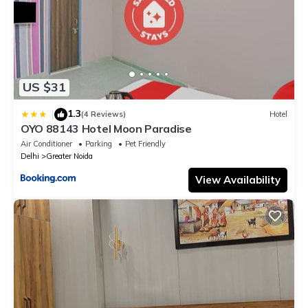
US $31
1.3
|
(4 Reviews)
Hotel
OYO 88143 Hotel Moon Paradise
Air Conditioner
Parking
Pet Friendly
Delhi
Greater Noida
View Availability