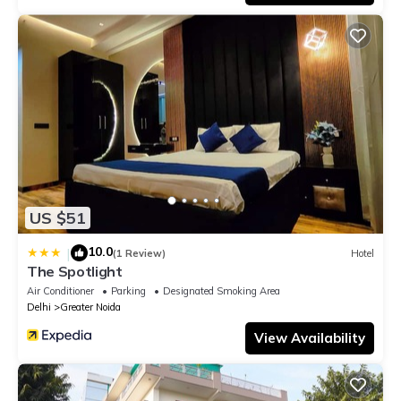
US $51
10.0
|
(1 Review)
Hotel
The Spotlight
Air Conditioner
Parking
Designated Smoking Area
Delhi
Greater Noida
View Availability