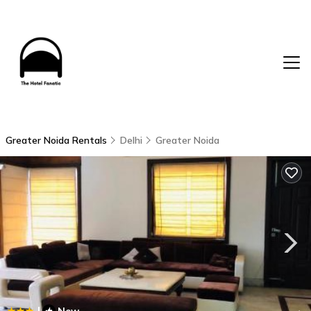
Greater Noida Rentals
Delhi
Greater Noida
|