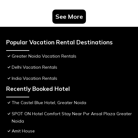
See More
Popular Vacation Rental Destinations
Greater Noida Vacation Rentals
Delhi Vacation Rentals
India Vacation Rentals
Recently Booked Hotel
The Castel Blue Hotel, Greater Noida
SPOT ON Hotel Comfort Stay Near Pvr Ansal Plaza Greater
Noida
Amit House