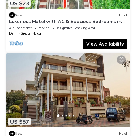
US $23
New
Hotel
Luxurious Hotel with AC & Spacious Bedrooms in
Greater Noida
Air Conditioner
Parking
Designated Smoking Area
Delhi
Greater Noida
View Availability
US $57
New
Hotel