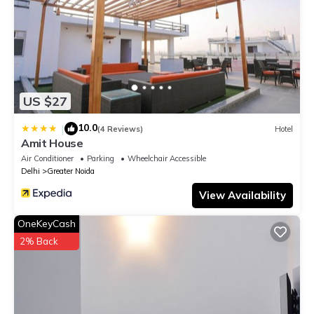
US $27
10.0
|
(4 Reviews)
Hotel
Amit House
Air Conditioner
Parking
Wheelchair Accessible
Delhi
Greater Noida
View Availability
OneKeyCash
2% Back