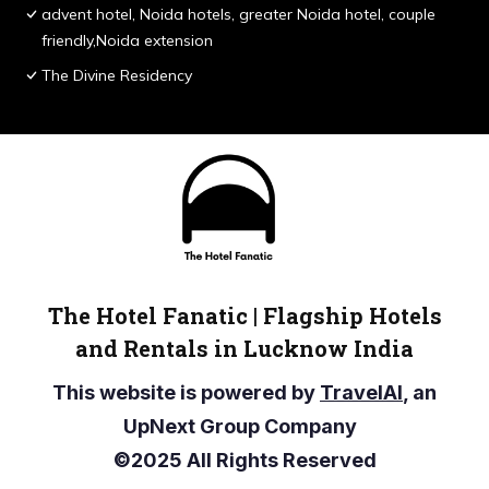
advent hotel, Noida hotels, greater Noida hotel, couple
friendly,Noida extension
The Divine Residency
The Hotel Fanatic | Flagship Hotels
and Rentals in Lucknow India
This website is powered by
TravelAI
, an
UpNext Group Company
©2025 All Rights Reserved