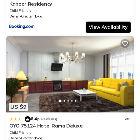
Kapoor Residency
Child Friendly
Delhi
Greater Noida
View Availability
US $9
6.4
|
(5 Reviews)
Hotel
OYO 75124 Hotel Rama Deluxe
Child Friendly
Delhi
Greater Noida