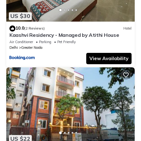
US $30
10.0
(2 Reviews)
Hotel
Kaashvi Residency - Managed by Atithi House
Air Conditioner
Parking
Pet Friendly
Delhi
Greater Noida
View Availability
US $22