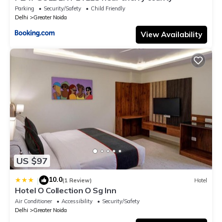
Parking
Security/Safety
Child Friendly
Delhi
Greater Noida
View Availability
US $97
10.0
|
(1 Review)
Hotel
Hotel O Collection O Sg Inn
Air Conditioner
Accessibility
Security/Safety
Delhi
Greater Noida