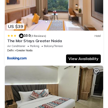
US $39
10.0
|
(3 Reviews)
Hotel
The Mor Stays Greater Noida
Air Conditioner
Parking
Balcony/Terrace
Delhi
Greater Noida
View Availability