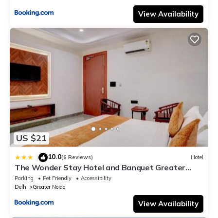
View Availability
US $21
10.0
|
(6 Reviews)
Hotel
The Wonder Stay Hotel and Banquet Greater
Noida nearby India Expo Center & Mart
Parking
Pet Friendly
Accessibility
Delhi
Greater Noida
View Availability