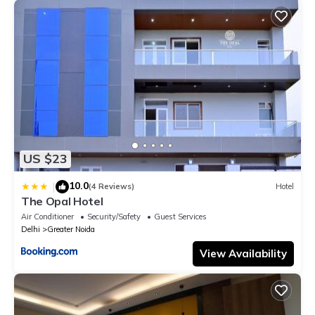
US $23
10.0
|
(4 Reviews)
Hotel
The Opal Hotel
Air Conditioner
Security/Safety
Guest Services
Delhi
Greater Noida
View Availability