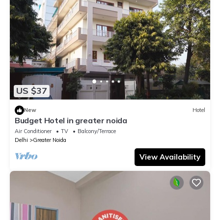
US $37
New
Hotel
Budget Hotel in greater noida
Air Conditioner
TV
Balcony/Terrace
Delhi
Greater Noida
View Availability