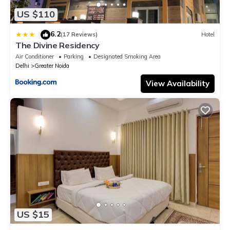
US $110
6.2
|
(17 Reviews)
Hotel
The Divine Residency
Air Conditioner
Parking
Designated Smoking Area
Delhi
Greater Noida
View Availability
US $15