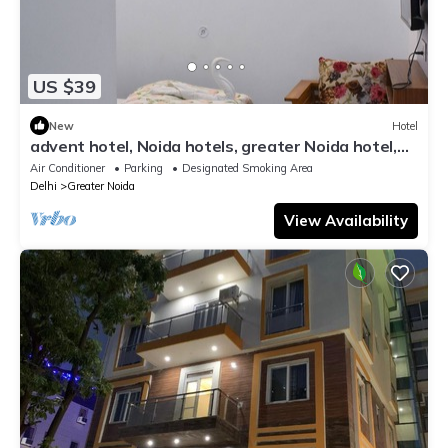
US $39
New
Hotel
advent hotel, Noida hotels, greater Noida hotel,
couple friendly,Noida extension
Air Conditioner
Parking
Designated Smoking Area
Delhi
Greater Noida
View Availability