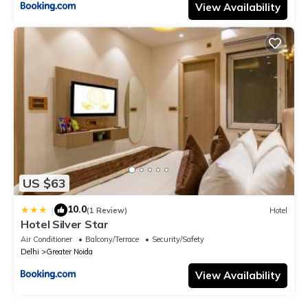
View Availability
US $63
10.0
|
(1 Review)
Hotel
Hotel Silver Star
Air Conditioner
Balcony/Terrace
Security/Safety
Delhi
Greater Noida
View Availability