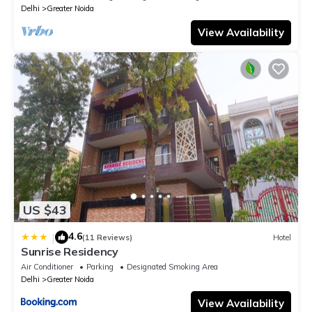
Delhi
Greater Noida
View Availability
US $43
4.6
|
(11 Reviews)
Hotel
Sunrise Residency
Air Conditioner
Parking
Designated Smoking Area
Delhi
Greater Noida
View Availability