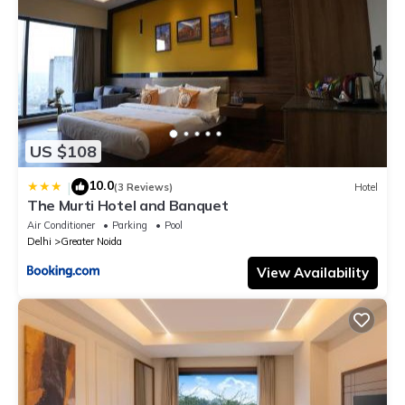
US $108
10.0
|
(3 Reviews)
Hotel
The Murti Hotel and Banquet
Air Conditioner
Parking
Pool
Delhi
Greater Noida
View Availability