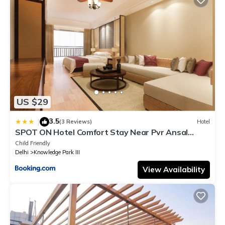
US $29
3.5
|
(3 Reviews)
Hotel
SPOT ON Hotel Comfort Stay Near Pvr Ansal
Plaza Greater Noida
Child Friendly
Delhi
Knowledge Park III
View Availability