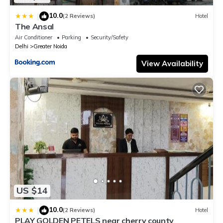
10.0
|
(2 Reviews)
Hotel
The Ansal
Air Conditioner
Parking
Security/Safety
Delhi
Greater Noida
View Availability
US $14
10.0
|
(2 Reviews)
Hotel
PLAY GOLDEN PETELS near cherry county