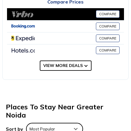
Compare Prices
Kings Night have a flat-screen TV and air conditioning, and
selected rooms include a terrace. All rooms include a closet.
COMPARE
Guests at the accommodation can enjoy an à la carte
breakfast. Raj Ghat is 28 miles from Hotel Kings Night, while
COMPARE
India Gate is 28 miles away. Hindon Airport is 34 miles from the
COMPARE
property.
Hotel Kings Night is located in Greater Noida.
COMPARE
This 5 Bedrooms Hotel is suitable for tourists and travelers. It
VIEW MORE DEALS
has several amenities that would guarantee your comfort.
These amenities include: Parking, Security/Safety, Child Friendly,
and several others. This is a 3 star rated property . Coming to
Greater Noida and needing a place to stay? Be it for work or
for leisure, consider staying at this Hotel for your next visit, you
will surely love it.
Places To Stay Near Greater
You can check the reviews and description of this 5 Bedrooms
Noida
Hotel if you want to learn more about this place in Greater
Noida
. These details are authentic, as they are provided by our
Sort by
Most Popular