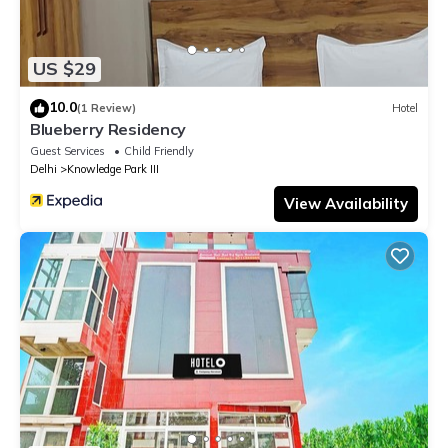
US $29
10.0
(1 Review)
Hotel
Blueberry Residency
Guest Services
Child Friendly
Delhi
Knowledge Park III
View Availability