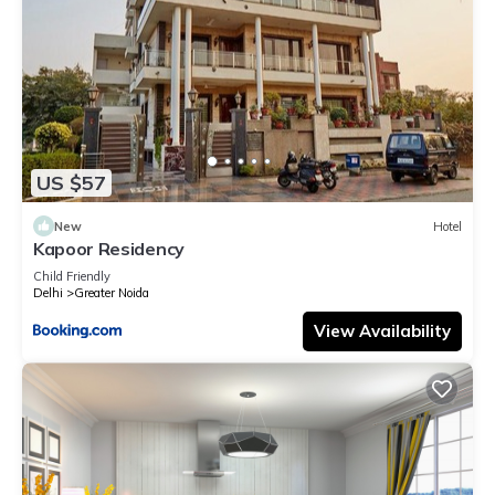
US $57
New
Hotel
Kapoor Residency
Child Friendly
Delhi
Greater Noida
View Availability