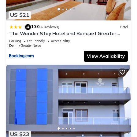
US $21
10.0
|
(6 Reviews)
Hotel
The Wonder Stay Hotel and Banquet Greater
Noida nearby India Expo Center & Mart
Parking
Pet Friendly
Accessibility
Delhi
Greater Noida
View Availability
US $23