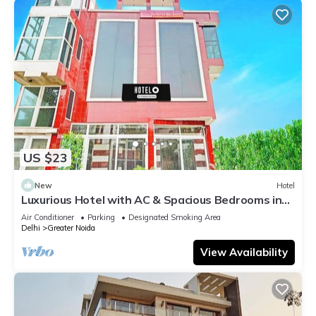
US $23
New
Hotel
Luxurious Hotel with AC & Spacious Bedrooms in
Greater Noida
Air Conditioner
Parking
Designated Smoking Area
Delhi
Greater Noida
View Availability