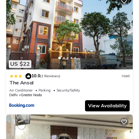
US $22
10.0
|
(2 Reviews)
Hotel
The Ansal
Air Conditioner
Parking
Security/Safety
Delhi
Greater Noida
View Availability