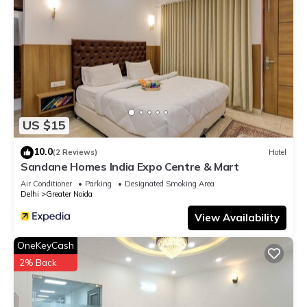
US $15
10.0
(2 Reviews)
Hotel
Sandane Homes India Expo Centre & Mart
Air Conditioner
Parking
Designated Smoking Area
Delhi
Greater Noida
View Availability
OneKeyCash
2% Back