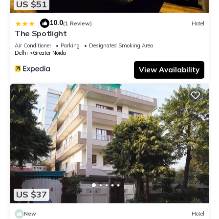
US $51
10.0
|
(1 Review)
Hotel
The Spotlight
Air Conditioner
Parking
Designated Smoking Area
Delhi
Greater Noida
View Availability
US $37
New
Hotel