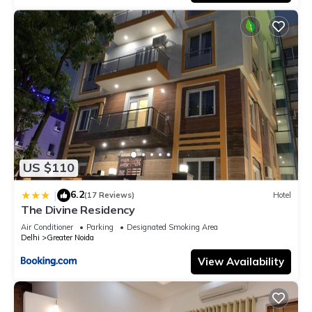
US $110
6.2
|
(17 Reviews)
Hotel
The Divine Residency
Air Conditioner
Parking
Designated Smoking Area
Delhi
Greater Noida
View Availability