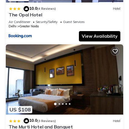
10.0
|
(4 Reviews)
Hotel
The Opal Hotel
Air Conditioner
Security/Safety
Guest Services
Delhi
Greater Noida
View Availability
US $108
10.0
|
(3 Reviews)
Hotel
The Murti Hotel and Banquet