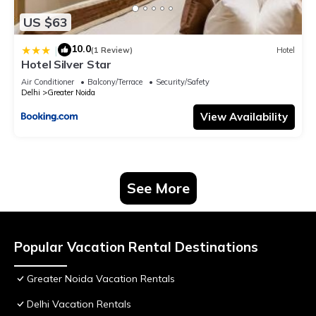
US $63
10.0
|
(1 Review)
Hotel
Hotel Silver Star
Air Conditioner
Balcony/Terrace
Security/Safety
Delhi
Greater Noida
View Availability
See More
Popular Vacation Rental Destinations
Greater Noida Vacation Rentals
Delhi Vacation Rentals