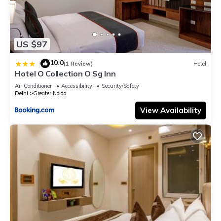
US $97
10.0
|
(1 Review)
Hotel
Hotel O Collection O Sg Inn
Air Conditioner
Accessibility
Security/Safety
Delhi
Greater Noida
View Availability