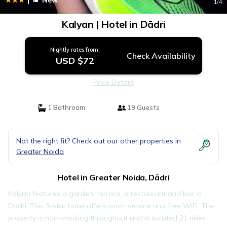
New
1
/4
Kalyan | Hotel in Dādri
Nightly rates from:
Check Availability
USD $72
Price Details
1 Bathroom
19 Guests
Not the right fit? Check out our other properties in
Greater Noida
Hotel in Greater Noida, Dādri
Kalyan features a garden, terrace, a restaurant and bar in
Dādri. This 3-star hotel offers room service and free WiFi. The
property is non-smoking throughout and is located 21 miles