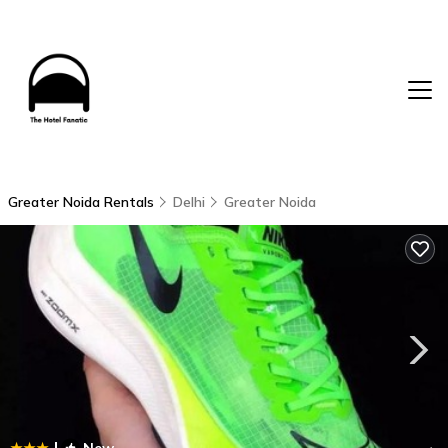
Greater Noida Rentals
Delhi
Greater Noida
|