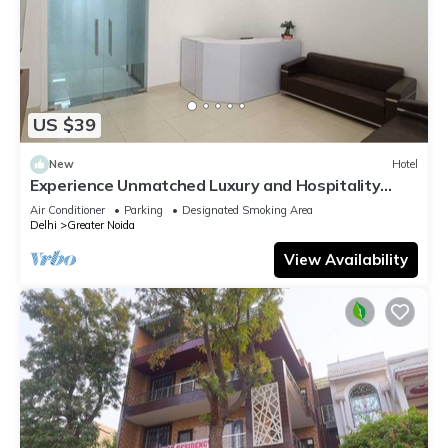
US $39
New
Hotel
Experience Unmatched Luxury and Hospitality
ADVENT HOTEL.
Air Conditioner
Parking
Designated Smoking Area
Delhi
Greater Noida
View Availability