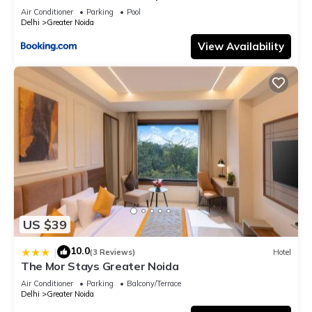
Air Conditioner
Parking
Pool
Delhi
Greater Noida
View Availability
US $39
10.0
|
(3 Reviews)
Hotel
The Mor Stays Greater Noida
Air Conditioner
Parking
Balcony/Terrace
Delhi
Greater Noida