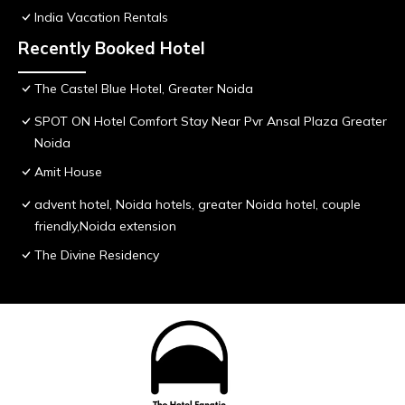
India Vacation Rentals
Recently Booked Hotel
The Castel Blue Hotel, Greater Noida
SPOT ON Hotel Comfort Stay Near Pvr Ansal Plaza Greater
Noida
Amit House
advent hotel, Noida hotels, greater Noida hotel, couple
friendly,Noida extension
The Divine Residency