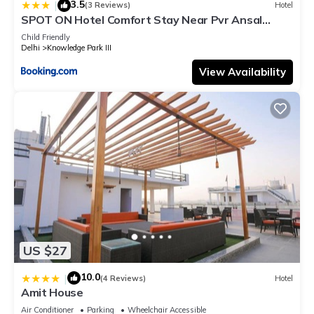
3.5
|
(3 Reviews)
Hotel
SPOT ON Hotel Comfort Stay Near Pvr Ansal
Plaza Greater Noida
Child Friendly
Delhi
Knowledge Park III
View Availability
US $27
10.0
|
(4 Reviews)
Hotel
Amit House
Air Conditioner
Parking
Wheelchair Accessible