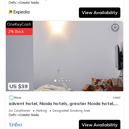
Delhi
Greater Noida
View Availability
OneKeyCash
2% Back
US $39
New
Hotel
advent hotel, Noida hotels, greater Noida hotel,
couple friendly,Noida extension
Air Conditioner
Parking
Designated Smoking Area
Delhi
Greater Noida
View Availability