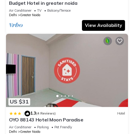
Budget Hotel in greater noida
Air Conditioner
TV
Balcony/Terrace
Delhi
Greater Noida
View Availability
US $31
1.3
|
(4 Reviews)
Hotel
OYO 88143 Hotel Moon Paradise
Air Conditioner
Parking
Pet Friendly
Delhi
Greater Noida