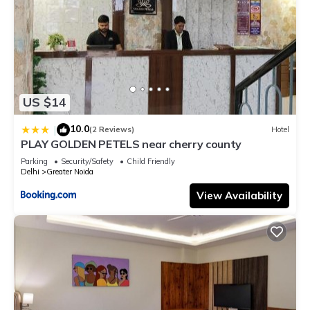
US $14
10.0
|
(2 Reviews)
Hotel
PLAY GOLDEN PETELS near cherry county
Parking
Security/Safety
Child Friendly
Delhi
Greater Noida
View Availability