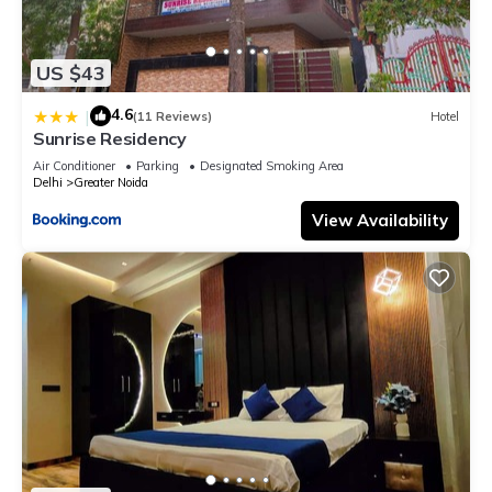
US $43
4.6
|
(11 Reviews)
Hotel
Sunrise Residency
Air Conditioner
Parking
Designated Smoking Area
Delhi
Greater Noida
View Availability