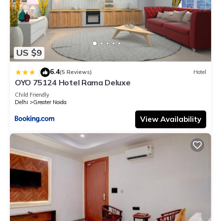
US $9
6.4
|
(5 Reviews)
Hotel
OYO 75124 Hotel Rama Deluxe
Child Friendly
Delhi
Greater Noida
View Availability