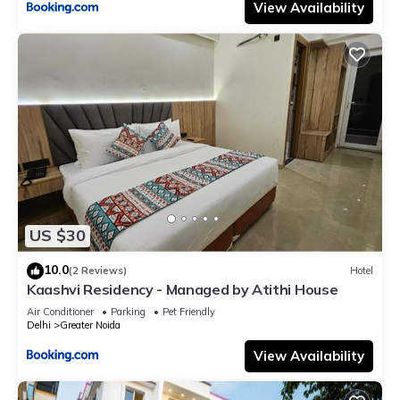
View Availability
US $30
10.0
(2 Reviews)
Hotel
Kaashvi Residency - Managed by Atithi House
Air Conditioner
Parking
Pet Friendly
Delhi
Greater Noida
View Availability