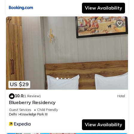
View Availability
US $29
10.0
(1 Review)
Hotel
Blueberry Residency
Guest Services
Child Friendly
Delhi
Knowledge Park III
View Availability