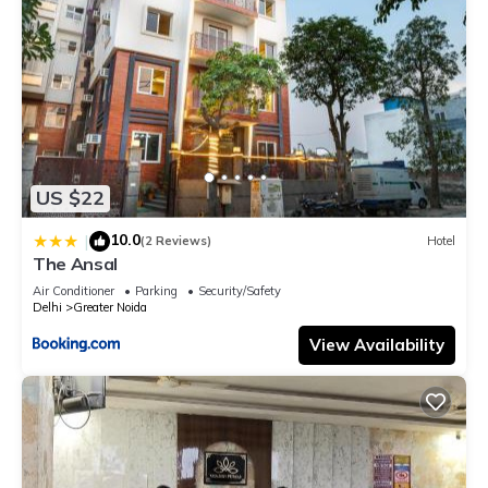
US $22
10.0
|
(2 Reviews)
Hotel
The Ansal
Air Conditioner
Parking
Security/Safety
Delhi
Greater Noida
View Availability