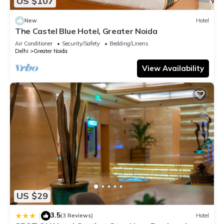
US $107
details and are regarded as “accurate”. If you have any
concerns about the information or accuracy describing this
New
Hotel
Hotel, please let us know.
The Castel Blue Hotel, Greater Noida
Air Conditioner
Security/Safety
Bedding/Linens
Delhi
Greater Noida
View Availability
US $29
3.5
|
(3 Reviews)
Hotel