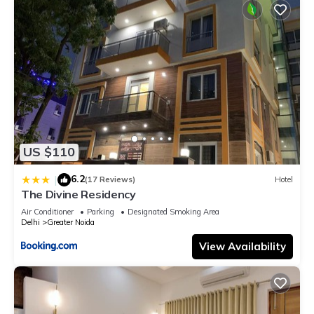
US $110
6.2
|
(17 Reviews)
Hotel
The Divine Residency
Air Conditioner
Parking
Designated Smoking Area
Delhi
Greater Noida
View Availability