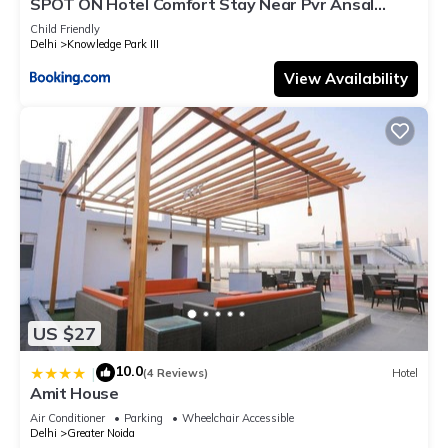
SPOT ON Hotel Comfort Stay Near Pvr Ansal
Plaza Greater Noida
Child Friendly
Delhi
Knowledge Park III
View Availability
US $27
10.0
|
(4 Reviews)
Hotel
Amit House
Air Conditioner
Parking
Wheelchair Accessible
Delhi
Greater Noida