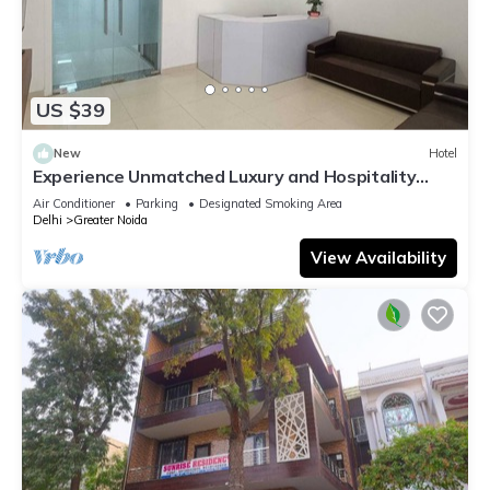
US $39
New
Hotel
Experience Unmatched Luxury and Hospitality
ADVENT HOTEL.
Air Conditioner
Parking
Designated Smoking Area
Delhi
Greater Noida
View Availability