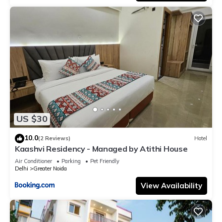
US $30
10.0
(2 Reviews)
Hotel
Kaashvi Residency - Managed by Atithi House
Air Conditioner
Parking
Pet Friendly
Delhi
Greater Noida
View Availability