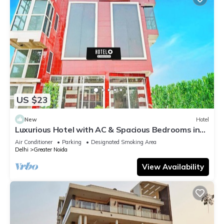
US $23
New
Hotel
Luxurious Hotel with AC & Spacious Bedrooms in
Greater Noida
Air Conditioner
Parking
Designated Smoking Area
Delhi
Greater Noida
View Availability