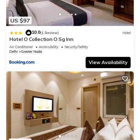
US $97
10.0
|
(1 Review)
Hotel
Hotel O Collection O Sg Inn
Air Conditioner
Accessibility
Security/Safety
Delhi
Greater Noida
View Availability