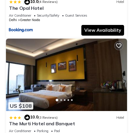
10.0
|
(4 Reviews)
Hotel
The Opal Hotel
Air Conditioner
Security/Safety
Guest Services
Delhi
Greater Noida
View Availability
US $108
10.0
|
(3 Reviews)
Hotel
The Murti Hotel and Banquet
Air Conditioner
Parking
Pool