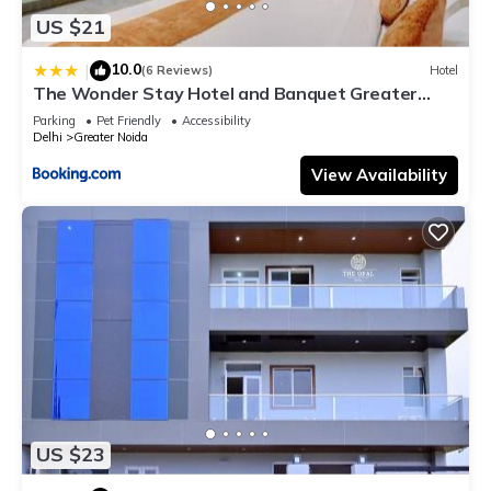
US $21
10.0
|
(6 Reviews)
Hotel
The Wonder Stay Hotel and Banquet Greater
Noida nearby India Expo Center & Mart
Parking
Pet Friendly
Accessibility
Delhi
Greater Noida
View Availability
US $23