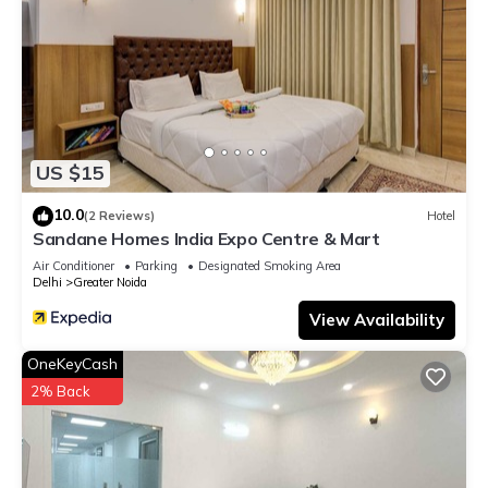
US $15
10.0
(2 Reviews)
Hotel
Sandane Homes India Expo Centre & Mart
Air Conditioner
Parking
Designated Smoking Area
Delhi
Greater Noida
View Availability
OneKeyCash
2% Back