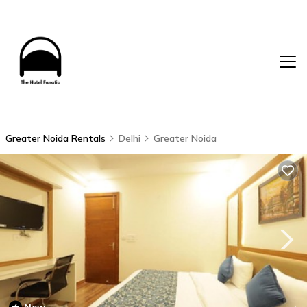
Greater Noida Rentals
Delhi
Greater Noida