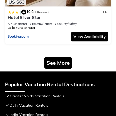
US $63
10.0
|
(1 Review)
Hotel
Hotel Silver Star
Air Conditioner
Balcony/Terrace
Security/Safety
Delhi
Greater Noida
View Availability
See More
Popular Vacation Rental Destinations
Greater Noida Vacation Rentals
Delhi Vacation Rentals
India Vacation Rentals