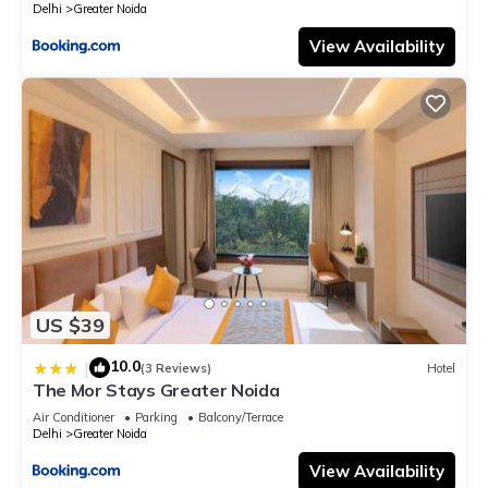
Delhi
Greater Noida
View Availability
US $39
10.0
|
(3 Reviews)
Hotel
The Mor Stays Greater Noida
Air Conditioner
Parking
Balcony/Terrace
Delhi
Greater Noida
View Availability