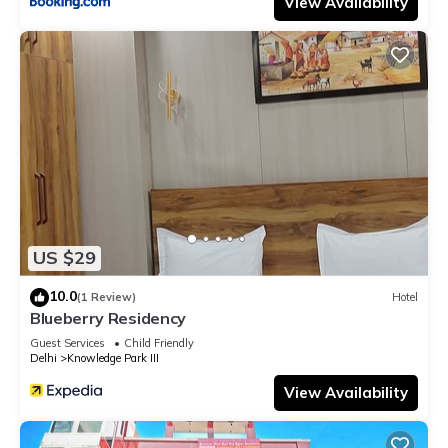
View Availability
US $29
10.0
(1 Review)
Hotel
Blueberry Residency
Guest Services
Child Friendly
Delhi
Knowledge Park III
View Availability