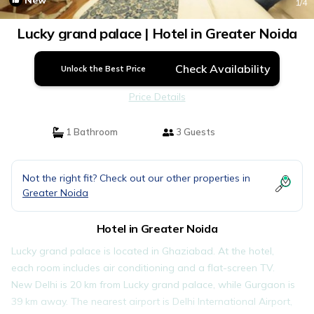
New
1
/4
Lucky grand palace | Hotel in Greater Noida
Check Availability
Unlock the Best Price
Price Details
1 Bathroom
3 Guests
Not the right fit? Check out our other properties in
Greater Noida
Hotel in Greater Noida
Lucky grand palace is located in Ghaziabad. At the hotel,
each room includes air conditioning and a flat-screen TV.
New Delhi is 20 km from Lucky grand palace, while Gurgaon is
39 km away. The nearest airport is Delhi International Airport,