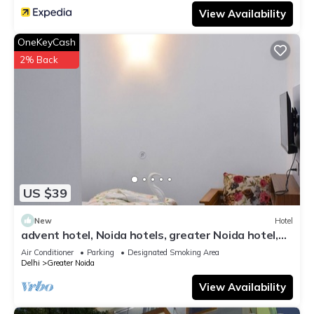
View Availability
OneKeyCash
2% Back
US $39
New
Hotel
advent hotel, Noida hotels, greater Noida hotel,
couple friendly,Noida extension
Air Conditioner
Parking
Designated Smoking Area
Delhi
Greater Noida
View Availability