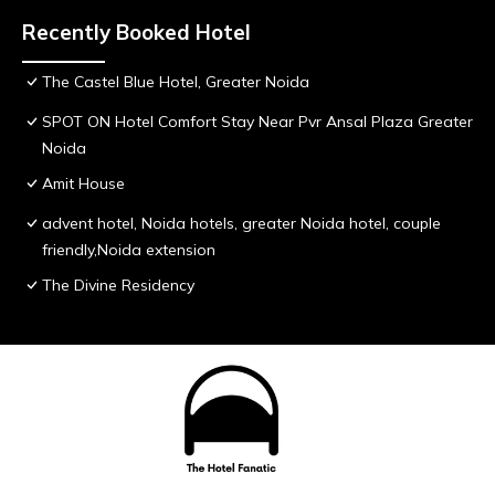
Recently Booked Hotel
The Castel Blue Hotel, Greater Noida
SPOT ON Hotel Comfort Stay Near Pvr Ansal Plaza Greater
Noida
Amit House
advent hotel, Noida hotels, greater Noida hotel, couple
friendly,Noida extension
The Divine Residency