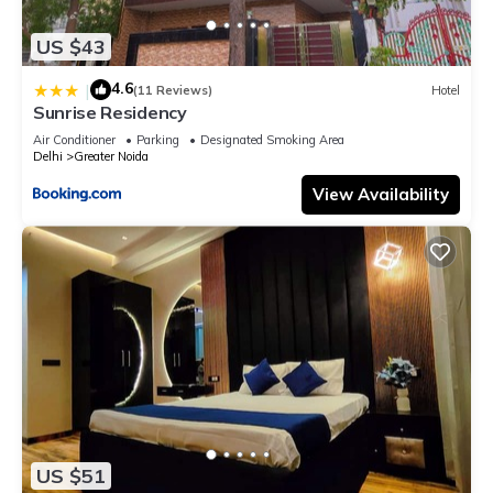
US $43
4.6
|
(11 Reviews)
Hotel
Sunrise Residency
Air Conditioner
Parking
Designated Smoking Area
Delhi
Greater Noida
View Availability
US $51