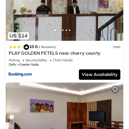
US $14
10.0
|
(2 Reviews)
Hotel
PLAY GOLDEN PETELS near cherry county
Parking
Security/Safety
Child Friendly
Delhi
Greater Noida
View Availability