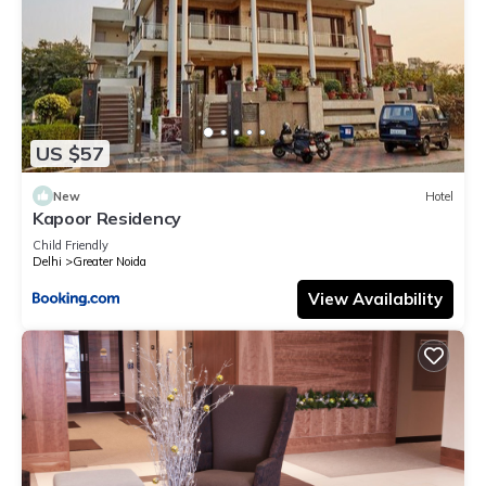
US $57
New
Hotel
Kapoor Residency
Child Friendly
Delhi
Greater Noida
View Availability