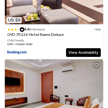
US $9
6.4
|
(5 Reviews)
Hotel
OYO 75124 Hotel Rama Deluxe
Child Friendly
Delhi
Greater Noida
View Availability