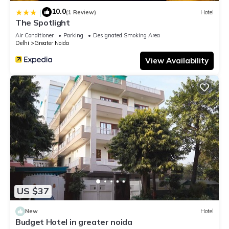
10.0
|
(1 Review)
Hotel
The Spotlight
Air Conditioner
Parking
Designated Smoking Area
Delhi
Greater Noida
View Availability
US $37
New
Hotel
Budget Hotel in greater noida