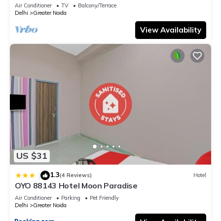
Air Conditioner
TV
Balcony/Terrace
Delhi
Greater Noida
View Availability
US $31
1.3
|
(4 Reviews)
Hotel
OYO 88143 Hotel Moon Paradise
Air Conditioner
Parking
Pet Friendly
Delhi
Greater Noida