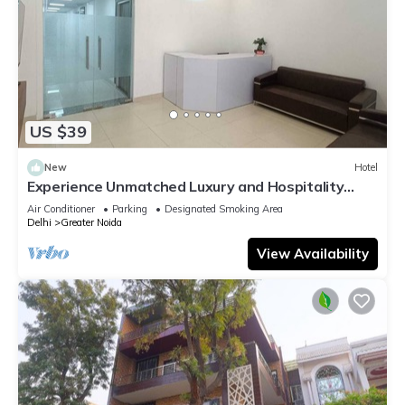
US $39
New
Hotel
Experience Unmatched Luxury and Hospitality
ADVENT HOTEL.
Air Conditioner
Parking
Designated Smoking Area
Delhi
Greater Noida
View Availability