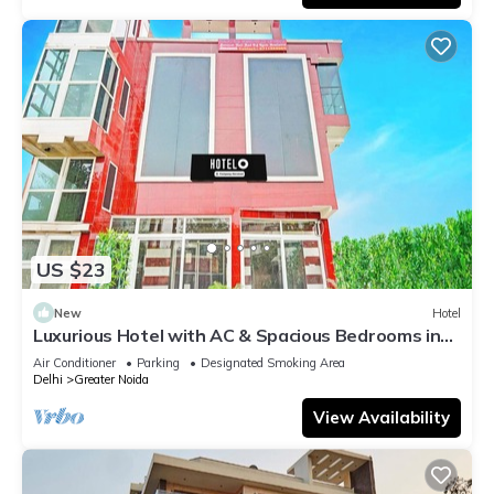
US $23
New
Hotel
Luxurious Hotel with AC & Spacious Bedrooms in
Greater Noida
Air Conditioner
Parking
Designated Smoking Area
Delhi
Greater Noida
View Availability