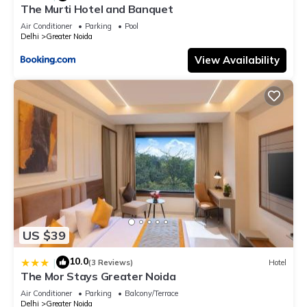
The Murti Hotel and Banquet
Air Conditioner
Parking
Pool
Delhi
Greater Noida
View Availability
US $39
10.0
|
(3 Reviews)
Hotel
The Mor Stays Greater Noida
Air Conditioner
Parking
Balcony/Terrace
Delhi
Greater Noida