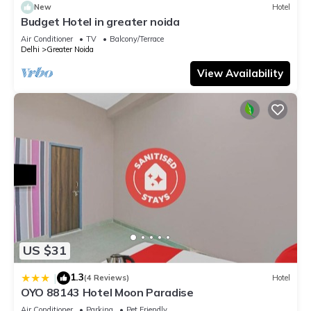
New
Hotel
Budget Hotel in greater noida
Air Conditioner
TV
Balcony/Terrace
Delhi
Greater Noida
View Availability
US $31
1.3
|
(4 Reviews)
Hotel
OYO 88143 Hotel Moon Paradise
Air Conditioner
Parking
Pet Friendly