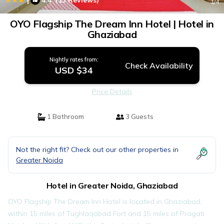
4.4
(13 Reviews)
1
/4
OYO Flagship The Dream Inn Hotel | Hotel in
Ghaziabad
Nightly rates from:
Check Availability
USD $34
Price Details
1 Bathroom
3 Guests
Not the right fit? Check out our other properties in
Greater Noida
Hotel in Greater Noida, Ghaziabad
OYO Flagship The Dream Inn Hotel is located in Ghaziabad,
within 15 miles of Tughlaqabad Fort and 15 miles of Pragati