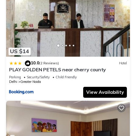
US $14
10.0
|
(2 Reviews)
Hotel
PLAY GOLDEN PETELS near cherry county
Parking
Security/Safety
Child Friendly
Delhi
Greater Noida
View Availability