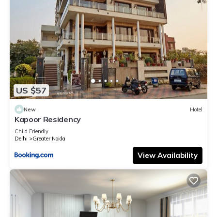
US $57
New
Hotel
Kapoor Residency
Child Friendly
Delhi
Greater Noida
View Availability