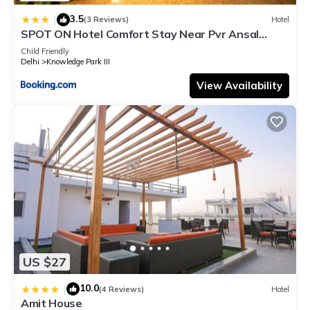
3.5
|
(3 Reviews)
Hotel
SPOT ON Hotel Comfort Stay Near Pvr Ansal
Plaza Greater Noida
Child Friendly
Delhi
Knowledge Park III
View Availability
US $27
10.0
|
(4 Reviews)
Hotel
Amit House