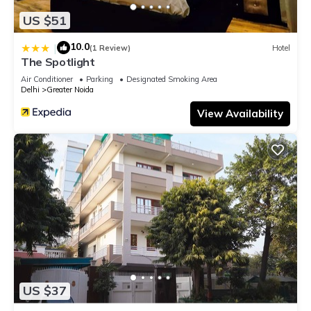
US $51
10.0
|
(1 Review)
Hotel
The Spotlight
Air Conditioner
Parking
Designated Smoking Area
Delhi
Greater Noida
View Availability
US $37