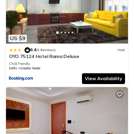
US $9
6.4
|
(5 Reviews)
Hotel
OYO 75124 Hotel Rama Deluxe
Child Friendly
Delhi
Greater Noida
View Availability