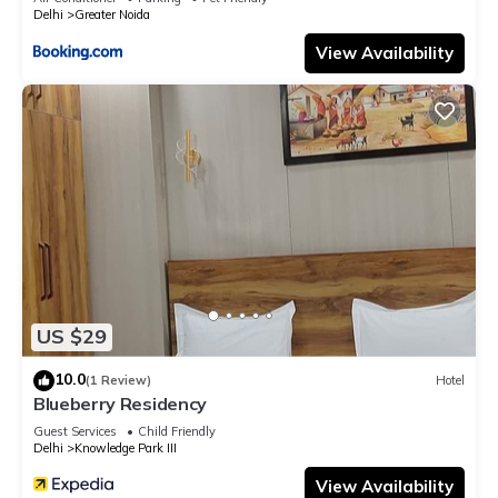
Delhi
Greater Noida
View Availability
US $29
10.0
(1 Review)
Hotel
Blueberry Residency
Guest Services
Child Friendly
Delhi
Knowledge Park III
View Availability