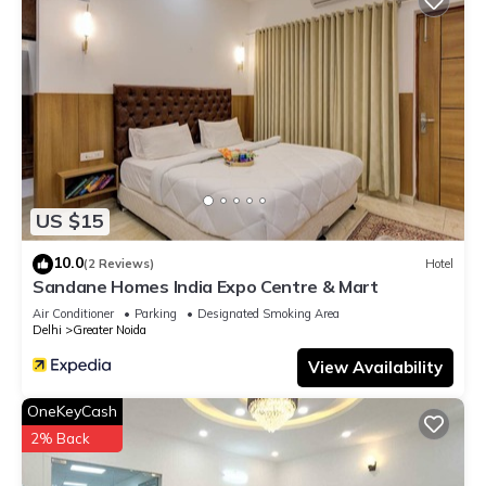
US $15
10.0
(2 Reviews)
Hotel
Sandane Homes India Expo Centre & Mart
Air Conditioner
Parking
Designated Smoking Area
Delhi
Greater Noida
View Availability
OneKeyCash
2% Back