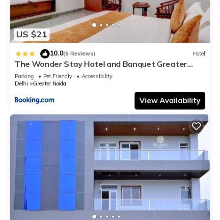
US $21
10.0
|
(6 Reviews)
Hotel
The Wonder Stay Hotel and Banquet Greater
Noida nearby India Expo Center & Mart
Parking
Pet Friendly
Accessibility
Delhi
Greater Noida
View Availability