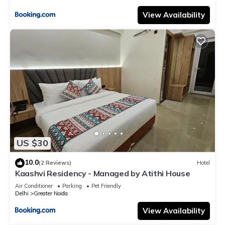
View Availability
US $30
10.0
(2 Reviews)
Hotel
Kaashvi Residency - Managed by Atithi House
Air Conditioner
Parking
Pet Friendly
Delhi
Greater Noida
View Availability