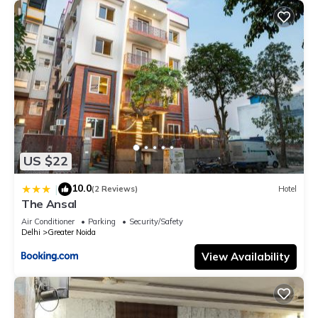
US $22
10.0
|
(2 Reviews)
Hotel
The Ansal
Air Conditioner
Parking
Security/Safety
Delhi
Greater Noida
View Availability