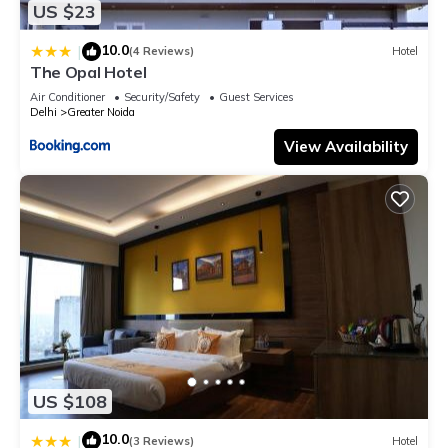
US $23
10.0
|
(4 Reviews)
Hotel
The Opal Hotel
Air Conditioner
Security/Safety
Guest Services
Delhi
Greater Noida
View Availability
US $108
10.0
|
(3 Reviews)
Hotel