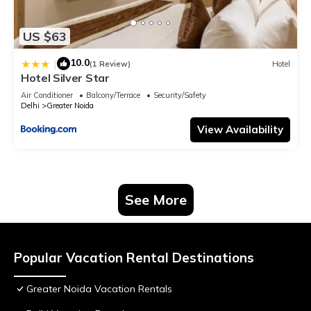
US $63
10.0
|
(1 Review)
Hotel
Hotel Silver Star
Air Conditioner
Balcony/Terrace
Security/Safety
Delhi
Greater Noida
View Availability
See More
Popular Vacation Rental Destinations
Greater Noida Vacation Rentals