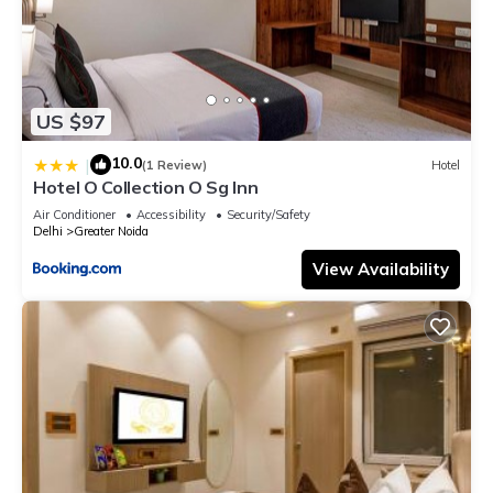
US $97
10.0
|
(1 Review)
Hotel
Hotel O Collection O Sg Inn
Air Conditioner
Accessibility
Security/Safety
Delhi
Greater Noida
View Availability