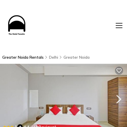
Greater Noida Rentals
Delhi
Greater Noida
|