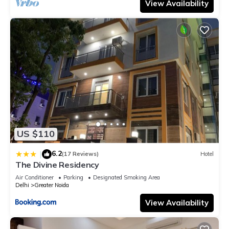
View Availability
US $110
6.2
|
(17 Reviews)
Hotel
The Divine Residency
Air Conditioner
Parking
Designated Smoking Area
Delhi
Greater Noida
View Availability