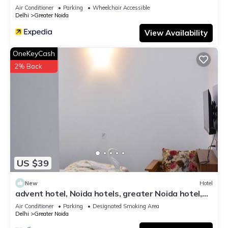
Air Conditioner
Parking
Wheelchair Accessible
Delhi
Greater Noida
View Availability
OneKeyCash
2% Back
US $39
New
Hotel
advent hotel, Noida hotels, greater Noida hotel,
couple friendly,Noida extension
Air Conditioner
Parking
Designated Smoking Area
Delhi
Greater Noida