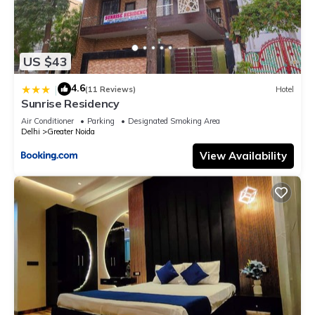
US $43
4.6
|
(11 Reviews)
Hotel
Sunrise Residency
Air Conditioner
Parking
Designated Smoking Area
Delhi
Greater Noida
View Availability