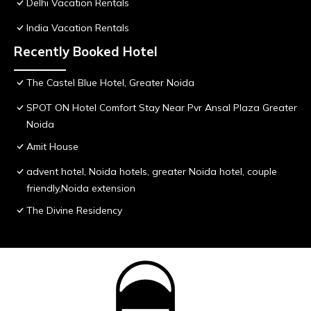
Delhi Vacation Rentals
India Vacation Rentals
Recently Booked Hotel
The Castel Blue Hotel, Greater Noida
SPOT ON Hotel Comfort Stay Near Pvr Ansal Plaza Greater
Noida
Amit House
advent hotel, Noida hotels, greater Noida hotel, couple
friendly,Noida extension
The Divine Residency