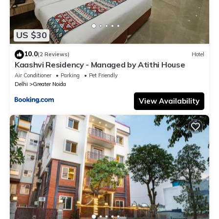
US $30
10.0
(2 Reviews)
Hotel
Kaashvi Residency - Managed by Atithi House
Air Conditioner
Parking
Pet Friendly
Delhi
Greater Noida
View Availability