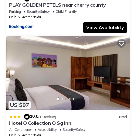
PLAY GOLDEN PETELS near cherry county
Parking
Security/Safety
Child Friendly
Delhi
Greater Noida
View Availability
US $97
10.0
|
(1 Review)
Hotel
Hotel O Collection O Sg Inn
Air Conditioner
Accessibility
Security/Safety
Delhi
Greater Noida