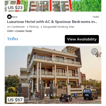
US $23
New
Hotel
Luxurious Hotel with AC & Spacious Bedrooms in
Greater Noida
Air Conditioner
Parking
Designated Smoking Area
Delhi
Greater Noida
View Availability
US $57