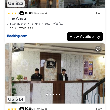
US $22
10.0
|
(2 Reviews)
Hotel
The Ansal
Air Conditioner
Parking
Security/Safety
Delhi
Greater Noida
View Availability
US $14
10.0
|
(2 Reviews)
Hotel