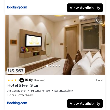
View Availability
US $63
10.0
|
(1 Review)
Hotel
Hotel Silver Star
Air Conditioner
Balcony/Terrace
Security/Safety
Delhi
Greater Noida
View Availability