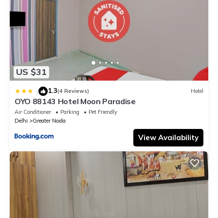
US $31
1.3
|
(4 Reviews)
Hotel
OYO 88143 Hotel Moon Paradise
Air Conditioner
Parking
Pet Friendly
Delhi
Greater Noida
View Availability