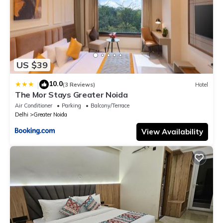
US $39
10.0
|
(3 Reviews)
Hotel
The Mor Stays Greater Noida
Air Conditioner
Parking
Balcony/Terrace
Delhi
Greater Noida
View Availability