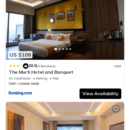
US $108
10.0
|
(3 Reviews)
Hotel
The Murti Hotel and Banquet
Air Conditioner
Parking
Pool
Delhi
Greater Noida
View Availability