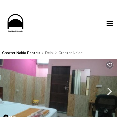
Greater Noida Rentals
Delhi
Greater Noida