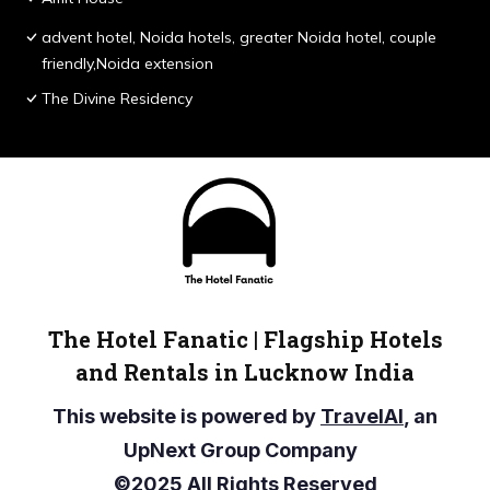
advent hotel, Noida hotels, greater Noida hotel, couple
friendly,Noida extension
The Divine Residency
The Hotel Fanatic | Flagship Hotels
and Rentals in Lucknow India
This website is powered by
TravelAI
, an
UpNext Group Company
©2025 All Rights Reserved