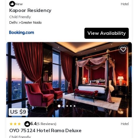
New
Hotel
Kapoor Residency
Child Friendly
Delhi
Greater Noida
View Availability
US $9
6.4
|
(5 Reviews)
Hotel
OYO 75124 Hotel Rama Deluxe
Child Friendly