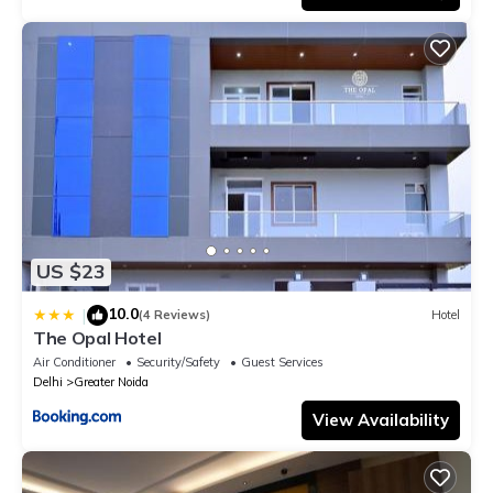
US $23
10.0
|
(4 Reviews)
Hotel
The Opal Hotel
Air Conditioner
Security/Safety
Guest Services
Delhi
Greater Noida
View Availability