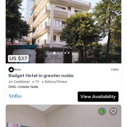
US $37
New
Hotel
Budget Hotel in greater noida
Air Conditioner
TV
Balcony/Terrace
Delhi
Greater Noida
View Availability