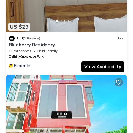
US $29
10.0
(1 Review)
Hotel
Blueberry Residency
Guest Services
Child Friendly
Delhi
Knowledge Park III
View Availability