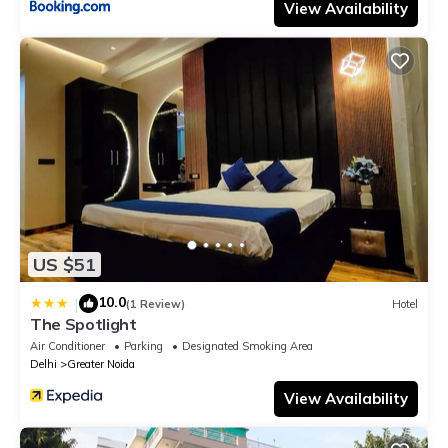
View Availability
US $51
10.0
|
(1 Review)
Hotel
The Spotlight
Air Conditioner
Parking
Designated Smoking Area
Delhi
Greater Noida
View Availability