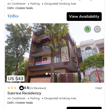
ADVENT HOTEL.
Air Conditioner
Parking
Designated Smoking Area
Delhi
Greater Noida
View Availability
US $43
4.6
|
(11 Reviews)
Hotel
Sunrise Residency
Air Conditioner
Parking
Designated Smoking Area
Delhi
Greater Noida