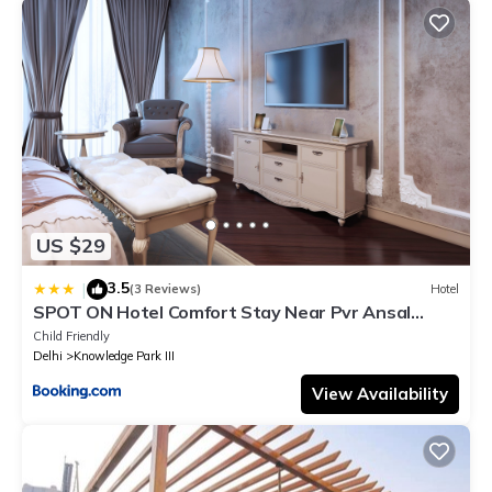
US $29
3.5
|
(3 Reviews)
Hotel
SPOT ON Hotel Comfort Stay Near Pvr Ansal
Plaza Greater Noida
Child Friendly
Delhi
Knowledge Park III
View Availability