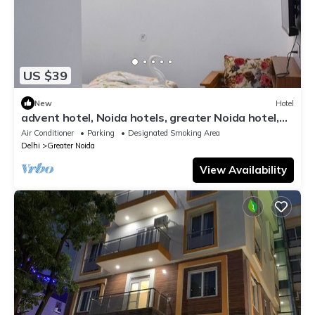
US $39
New
Hotel
advent hotel, Noida hotels, greater Noida hotel,
couple friendly,Noida extension
Air Conditioner
Parking
Designated Smoking Area
Delhi
Greater Noida
View Availability