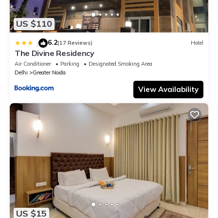
US $110
6.2
|
(17 Reviews)
Hotel
The Divine Residency
Air Conditioner
Parking
Designated Smoking Area
Delhi
Greater Noida
View Availability
US $15