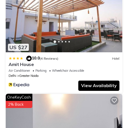
US $27
10.0
|
(4 Reviews)
Hotel
Amit House
Air Conditioner
Parking
Wheelchair Accessible
Delhi
Greater Noida
View Availability
OneKeyCash
2% Back