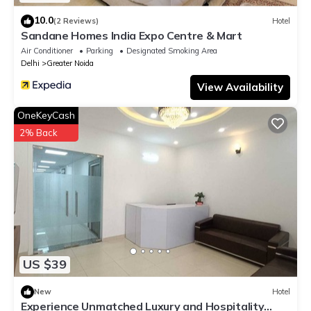
10.0
(2 Reviews)
Hotel
Sandane Homes India Expo Centre & Mart
Air Conditioner
Parking
Designated Smoking Area
Delhi
Greater Noida
View Availability
OneKeyCash
2% Back
US $39
New
Hotel
Experience Unmatched Luxury and Hospitality