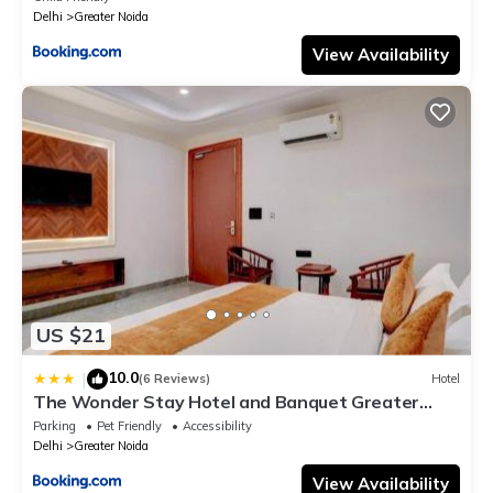
Delhi
Greater Noida
View Availability
US $21
10.0
|
(6 Reviews)
Hotel
The Wonder Stay Hotel and Banquet Greater
Noida nearby India Expo Center & Mart
Parking
Pet Friendly
Accessibility
Delhi
Greater Noida
View Availability