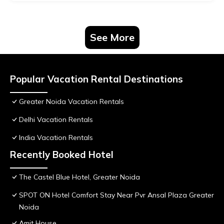
See More
Popular Vacation Rental Destinations
Greater Noida Vacation Rentals
Delhi Vacation Rentals
India Vacation Rentals
Recently Booked Hotel
The Castel Blue Hotel, Greater Noida
SPOT ON Hotel Comfort Stay Near Pvr Ansal Plaza Greater
Noida
Amit House