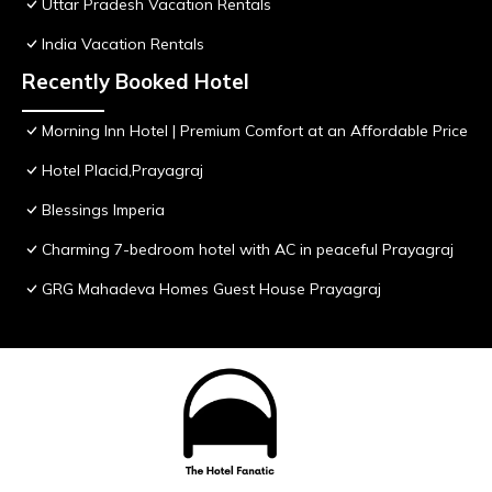
Uttar Pradesh Vacation Rentals
India Vacation Rentals
Recently Booked Hotel
Morning Inn Hotel | Premium Comfort at an Affordable Price
Hotel Placid,Prayagraj
Blessings Imperia
Charming 7-bedroom hotel with AC in peaceful Prayagraj
GRG Mahadeva Homes Guest House Prayagraj