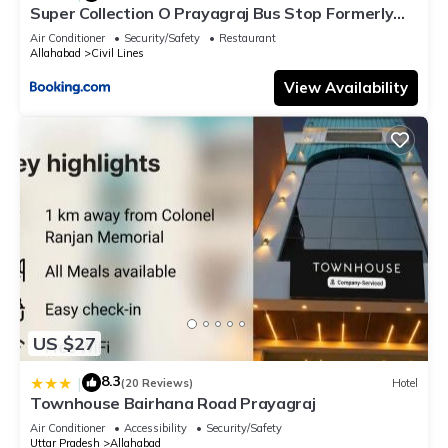
Super Collection O Prayagraj Bus Stop Formerly
Sonica Gold
Air Conditioner
Security/Safety
Restaurant
Allahabad
Civil Lines
View Availability
US $27
8.3
|
(20 Reviews)
Hotel
Townhouse Bairhana Road Prayagraj
Air Conditioner
Accessibility
Security/Safety
Uttar Pradesh
Allahabad