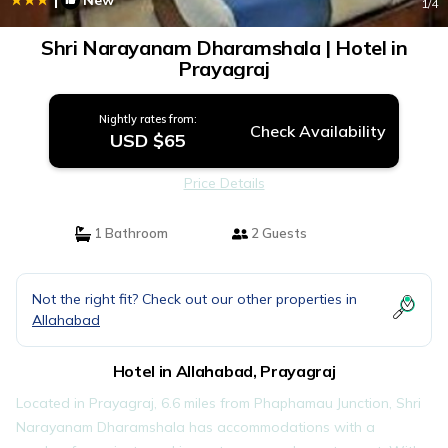
New
1
/4
Shri Narayanam Dharamshala | Hotel in
Prayagraj
Nightly rates from:
Check Availability
USD $65
Price Details
1 Bathroom
2 Guests
Not the right fit? Check out our other properties in
Allahabad
Hotel in Allahabad, Prayagraj
Located in Prayagraj, 6.6 miles from Phaphamau Junction, Shri
Narayanam Dharamshala has accommodations with a