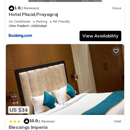
1.0
(2 Reviews)
House
Hotel Placid,Prayagraj
Air Conditioner
Parking
Pet Friendly
Uttar Pradesh
Allahabad
View Availability
US $34
10.0
|
(1 Review)
Hotel
Blessings Imperia