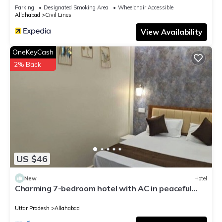
Parking
Designated Smoking Area
Wheelchair Accessible
Allahabad
Civil Lines
View Availability
OneKeyCash
2% Back
US $46
New
Hotel
Charming 7-bedroom hotel with AC in peaceful
Prayagraj
Uttar Pradesh
Allahabad