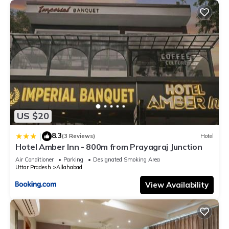
US $20
8.3
|
(3 Reviews)
Hotel
Hotel Amber Inn - 800m from Prayagraj Junction
Air Conditioner
Parking
Designated Smoking Area
Uttar Pradesh
Allahabad
View Availability