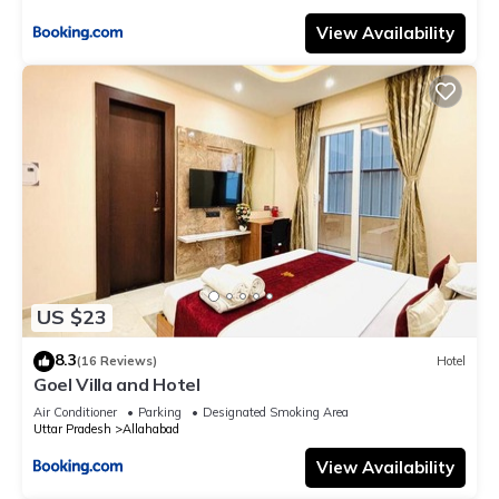
View Availability
US $23
8.3
(16 Reviews)
Hotel
Goel Villa and Hotel
Air Conditioner
Parking
Designated Smoking Area
Uttar Pradesh
Allahabad
View Availability