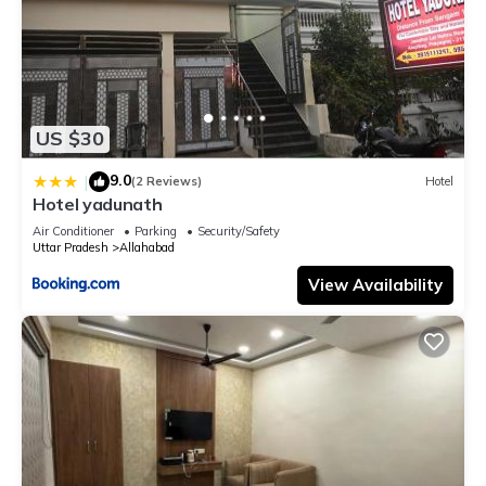
US $30
9.0
|
(2 Reviews)
Hotel
Hotel yadunath
Air Conditioner
Parking
Security/Safety
Uttar Pradesh
Allahabad
View Availability