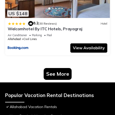
US $148
8.2
|
(30 Reviews)
Hotel
Welcomhotel By ITC Hotels, Prayagraj
Air Conditioner
Parking
Pool
Allahabad
Civil Lines
View Availability
See More
Popular Vacation Rental Destinations
Allahabad Vacation Rentals