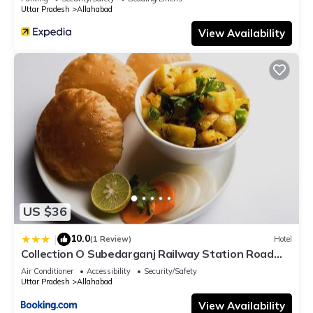
Uttar Pradesh
Allahabad
View Availability
US $36
10.0
|
(1 Review)
Hotel
Collection O Subedarganj Railway Station Road
Formerly Jacob
Air Conditioner
Accessibility
Security/Safety
Uttar Pradesh
Allahabad
View Availability