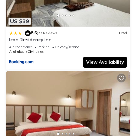
US $39
8.6
|
(77 Reviews)
Hotel
Icon Residency Inn
Air Conditioner
Parking
Balcony/Terrace
Allahabad
Civil Lines
View Availability