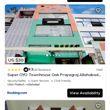
US $30
9.3
|
(20 Reviews)
Hotel
Super OYO Townhouse Oak Prayagraj Allahabad
University-Railway Junction Formerly Ballians
Security/Safety
Guest Services
Child Friendly
Uttar Pradesh
Allahabad
View Availability