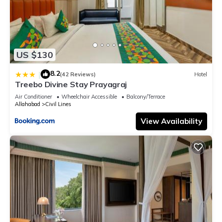
US $130
8.2
|
(42 Reviews)
Hotel
Treebo Divine Stay Prayagraj
Air Conditioner
Wheelchair Accessible
Balcony/Terrace
Allahabad
Civil Lines
View Availability