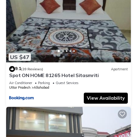
US $47
9.1
(20 Reviews)
Apartment
Spot ON HOME 81265 Hotel Sitasmriti
Air Conditioner
Parking
Guest Services
Uttar Pradesh
Allahabad
View Availability