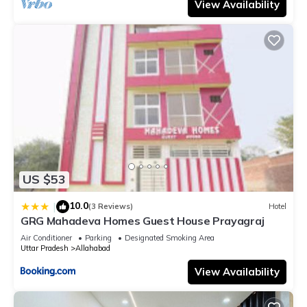
View Availability
US $53
10.0
|
(3 Reviews)
Hotel
GRG Mahadeva Homes Guest House Prayagraj
Air Conditioner
Parking
Designated Smoking Area
Uttar Pradesh
Allahabad
View Availability