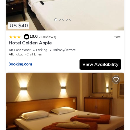
US $40
10.0
|
(2 Reviews)
Hotel
Hotel Golden Apple
Air Conditioner
Parking
Balcony/Terrace
Allahabad
Civil Lines
View Availability