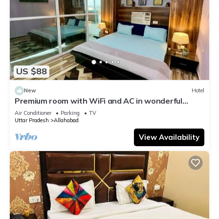
US $88
New
Hotel
Premium room with WiFi and AC in wonderful
Prayagraj
Air Conditioner
Parking
TV
Uttar Pradesh
Allahabad
View Availability