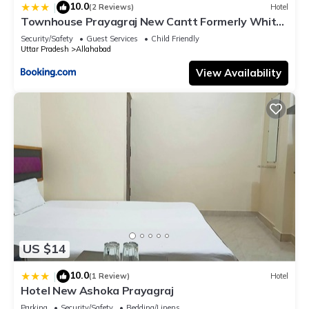
10.0
|
(2 Reviews)
Hotel
Townhouse Prayagraj New Cantt Formerly White
Colony
Security/Safety
Guest Services
Child Friendly
Uttar Pradesh
Allahabad
View Availability
US $14
10.0
|
(1 Review)
Hotel
Hotel New Ashoka Prayagraj
Parking
Security/Safety
Bedding/Linens