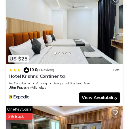
US $25
10.0
|
(1 Review)
Hotel
Hotel Krishna Continental
Air Conditioner
Parking
Designated Smoking Area
Uttar Pradesh
Allahabad
View Availability
OneKeyCash
2% Back