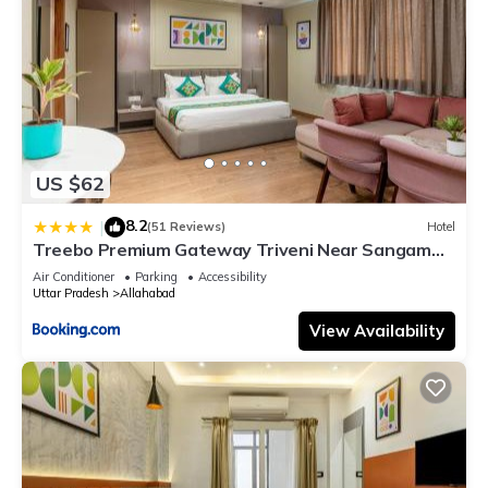
US $62
8.2
|
(51 Reviews)
Hotel
Treebo Premium Gateway Triveni Near Sangam
Ghat
Air Conditioner
Parking
Accessibility
Uttar Pradesh
Allahabad
View Availability