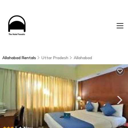
Allahabad Rentals
Uttar Pradesh
Allahabad
|