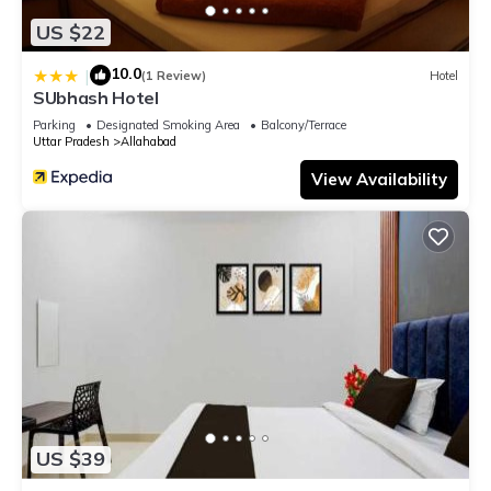
US $22
10.0
|
(1 Review)
Hotel
SUbhash Hotel
Parking
Designated Smoking Area
Balcony/Terrace
Uttar Pradesh
Allahabad
View Availability
US $39