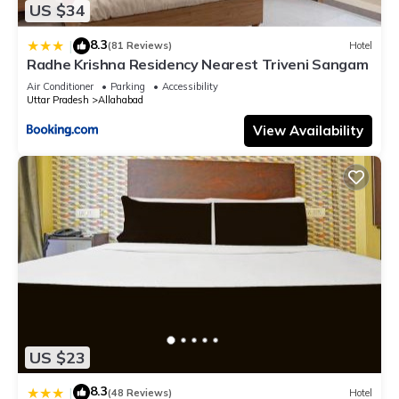
US $34
8.3
|
(81 Reviews)
Hotel
Radhe Krishna Residency Nearest Triveni Sangam
Air Conditioner
Parking
Accessibility
Uttar Pradesh
Allahabad
View Availability
US $23
8.3
|
(48 Reviews)
Hotel