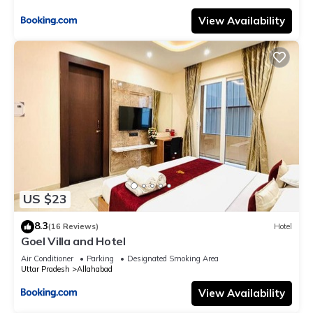
View Availability
US $23
8.3
(16 Reviews)
Hotel
Goel Villa and Hotel
Air Conditioner
Parking
Designated Smoking Area
Uttar Pradesh
Allahabad
View Availability