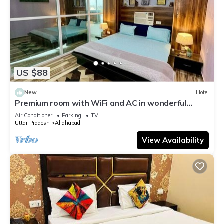
US $88
New
Hotel
Premium room with WiFi and AC in wonderful
Prayagraj
Air Conditioner
Parking
TV
Uttar Pradesh
Allahabad
View Availability