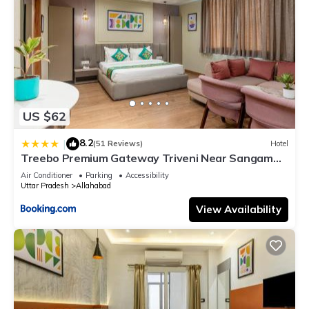
US $62
8.2
|
(51 Reviews)
Hotel
Treebo Premium Gateway Triveni Near Sangam
Ghat
Air Conditioner
Parking
Accessibility
Uttar Pradesh
Allahabad
View Availability