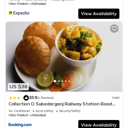
Uttar Pradesh
Allahabad
View Availability
US $36
10.0
|
(1 Review)
Hotel
Collection O Subedarganj Railway Station Road
Formerly Jacob
Air Conditioner
Accessibility
Security/Safety
Uttar Pradesh
Allahabad
View Availability