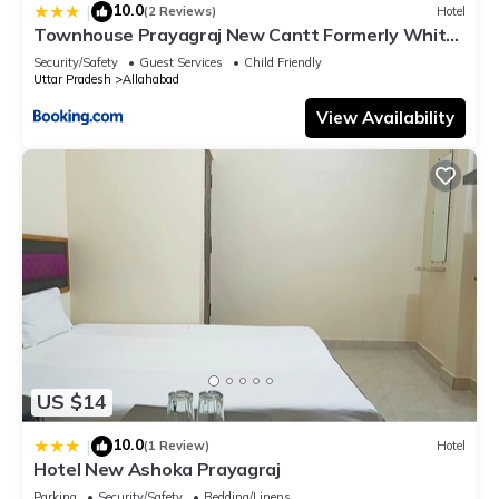
10.0
|
(2 Reviews)
Hotel
Townhouse Prayagraj New Cantt Formerly White
Colony
Security/Safety
Guest Services
Child Friendly
Uttar Pradesh
Allahabad
View Availability
US $14
10.0
|
(1 Review)
Hotel
Hotel New Ashoka Prayagraj
Parking
Security/Safety
Bedding/Linens