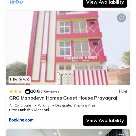
View Availability
US $53
10.0
|
(3 Reviews)
Hotel
GRG Mahadeva Homes Guest House Prayagraj
Air Conditioner
Parking
Designated Smoking Area
Uttar Pradesh
Allahabad
View Availability