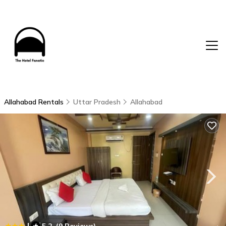
Allahabad Rentals
Uttar Pradesh
Allahabad
|