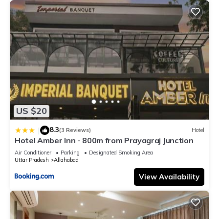
US $20
8.3
|
(3 Reviews)
Hotel
Hotel Amber Inn - 800m from Prayagraj Junction
Air Conditioner
Parking
Designated Smoking Area
Uttar Pradesh
Allahabad
View Availability