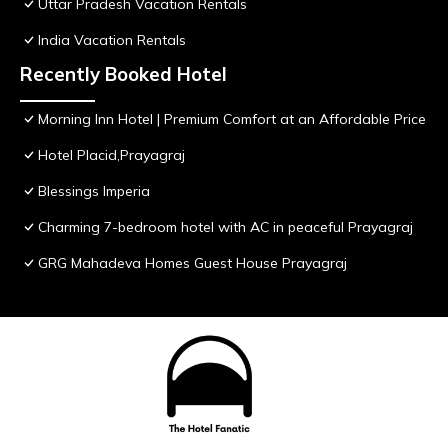
Uttar Pradesh Vacation Rentals
India Vacation Rentals
Recently Booked Hotel
Morning Inn Hotel | Premium Comfort at an Affordable Price
Hotel Placid,Prayagraj
Blessings Imperia
Charming 7-bedroom hotel with AC in peaceful Prayagraj
GRG Mahadeva Homes Guest House Prayagraj