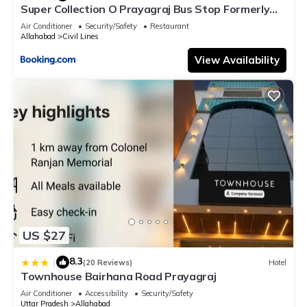
Super Collection O Prayagraj Bus Stop Formerly
Sonica Gold
Air Conditioner
Security/Safety
Restaurant
Allahabad
Civil Lines
View Availability
US $27
8.3
|
(20 Reviews)
Hotel
Townhouse Bairhana Road Prayagraj
Air Conditioner
Accessibility
Security/Safety
Uttar Pradesh
Allahabad