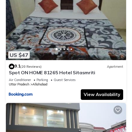
US $47
9.1
(20 Reviews)
Apartment
Spot ON HOME 81265 Hotel Sitasmriti
Air Conditioner
Parking
Guest Services
Uttar Pradesh
Allahabad
View Availability