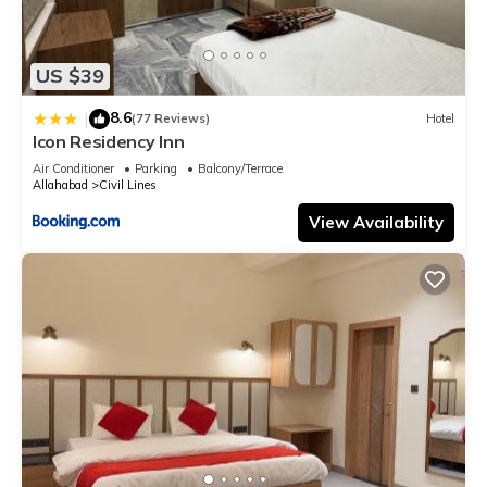
US $39
8.6
|
(77 Reviews)
Hotel
Icon Residency Inn
Air Conditioner
Parking
Balcony/Terrace
Allahabad
Civil Lines
View Availability