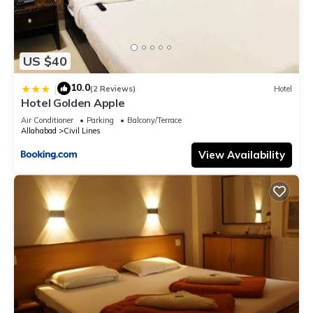
US $40
10.0
|
(2 Reviews)
Hotel
Hotel Golden Apple
Air Conditioner
Parking
Balcony/Terrace
Allahabad
Civil Lines
View Availability