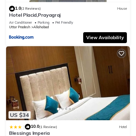
1.0
(2 Reviews)
House
Hotel Placid,Prayagraj
Air Conditioner
Parking
Pet Friendly
Uttar Pradesh
Allahabad
View Availability
US $34
10.0
|
(1 Review)
Hotel
Blessings Imperia