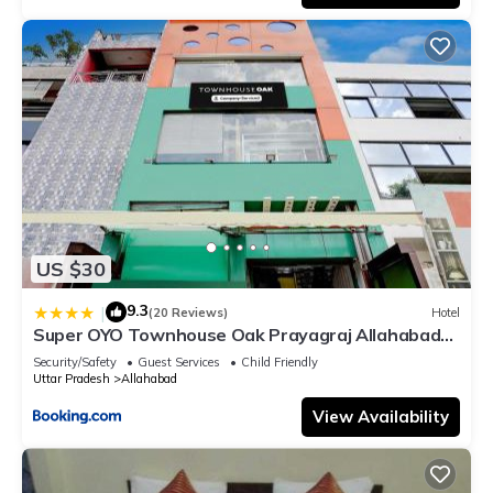
US $30
9.3
|
(20 Reviews)
Hotel
Super OYO Townhouse Oak Prayagraj Allahabad
University-Railway Junction Formerly Ballians
Security/Safety
Guest Services
Child Friendly
Uttar Pradesh
Allahabad
View Availability