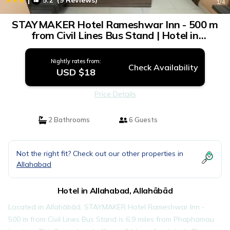
5.2
(9 Reviews)
1
/4
STAYMAKER Hotel Rameshwar Inn - 500 m
from Civil Lines Bus Stand | Hotel in
Allahābād
Nightly rates from:
Check Availability
USD $18
Price Details
2 Bathrooms
6 Guests
Not the right fit? Check out our other properties in
Allahabad
Hotel in Allahabad, Allahābād
Located in Allahābād, STAYMAKER Hotel Rameshwar Inn -
500 m from Civil Lines Bus Stand is 6.9 miles from Phaphamau