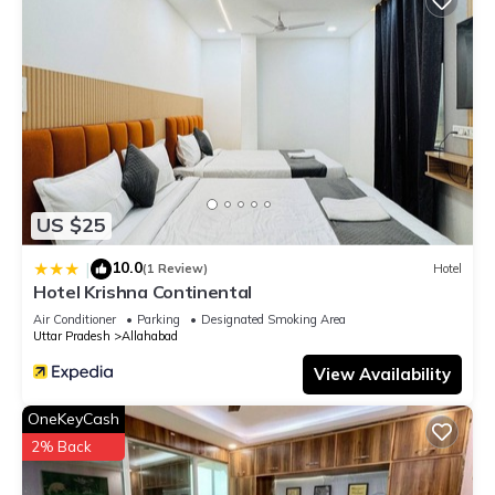
US $25
10.0
|
(1 Review)
Hotel
Hotel Krishna Continental
Air Conditioner
Parking
Designated Smoking Area
Uttar Pradesh
Allahabad
View Availability
OneKeyCash
2% Back