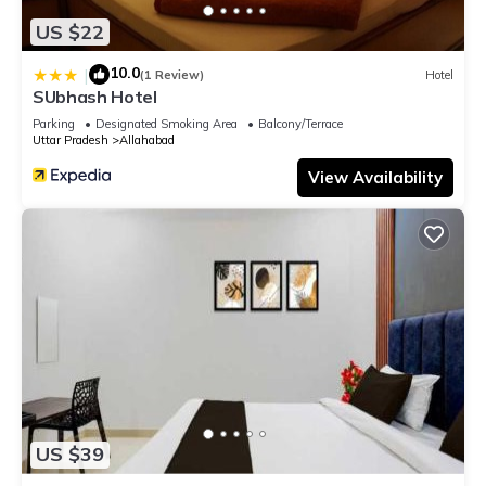
US $22
10.0
|
(1 Review)
Hotel
SUbhash Hotel
Parking
Designated Smoking Area
Balcony/Terrace
Uttar Pradesh
Allahabad
View Availability
US $39