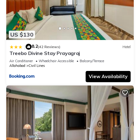
US $130
8.2
|
(42 Reviews)
Hotel
Treebo Divine Stay Prayagraj
Air Conditioner
Wheelchair Accessible
Balcony/Terrace
Allahabad
Civil Lines
View Availability