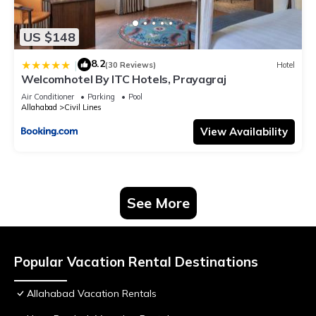
US $148
8.2
|
(30 Reviews)
Hotel
Welcomhotel By ITC Hotels, Prayagraj
Air Conditioner
Parking
Pool
Allahabad
Civil Lines
View Availability
See More
Popular Vacation Rental Destinations
Allahabad Vacation Rentals