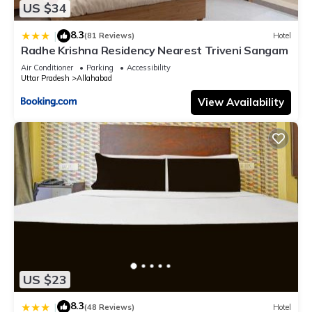
US $34
8.3
|
(81 Reviews)
Hotel
Radhe Krishna Residency Nearest Triveni Sangam
Air Conditioner
Parking
Accessibility
Uttar Pradesh
Allahabad
View Availability
US $23
8.3
|
(48 Reviews)
Hotel