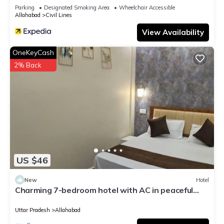
Parking
Designated Smoking Area
Wheelchair Accessible
Allahabad
Civil Lines
View Availability
OneKeyCash
2% Back
US $46
New
Hotel
Charming 7-bedroom hotel with AC in peaceful
Prayagraj
Uttar Pradesh
Allahabad