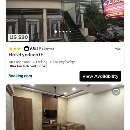
US $30
9.0
|
(2 Reviews)
Hotel
Hotel yadunath
Air Conditioner
Parking
Security/Safety
Uttar Pradesh
Allahabad
View Availability