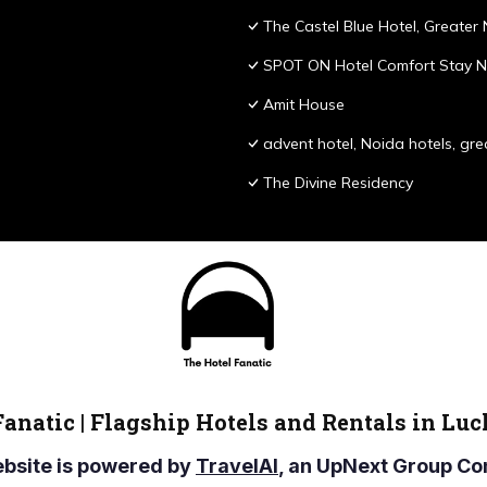
The Castel Blue Hotel, Greater
SPOT ON Hotel Comfort Stay N
Amit House
advent hotel, Noida hotels, gre
The Divine Residency
Fanatic | Flagship Hotels and Rentals in Lu
ebsite is powered by
TravelAI
, an UpNext Group 