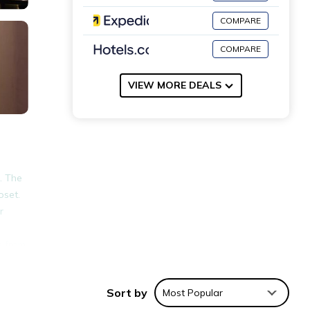
COMPARE
COMPARE
VIEW MORE DEALS
. The
oset.
r
s from
Sort by
Most Popular
nities