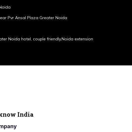
 Noida
ear Pvr Ansal Plaza Greater Noida
ater Noida hotel, couple friendly,Noida extension
cknow India
Company