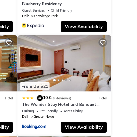
Blueberry Residency
Guest Services
Child Friendly
Delhi
Knowledge Park III
lity
View Availability
From US $21
10.0
|
Hotel
(6 Reviews)
Hotel
The Wonder Stay Hotel and Banquet
Greater Noida nearby India Expo Center &
Parking
Pet Friendly
Accessibility
Mart
Delhi
Greater Noida
lity
View Availability