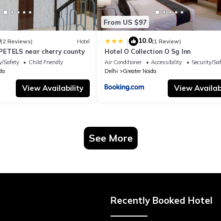
From US $97
0
10.0
|
(2 Reviews)
Hotel
(1 Review)
ETELS near cherry county
Hotel O Collection O Sg Inn
y/Safety
Child Friendly
Air Conditioner
Accessibility
Security/Sa
da
Delhi
Greater Noida
View Availability
View Availabi
See More
Recently Booked Hotel