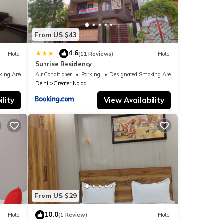
From US $43
4.6
|
Hotel
(11 Reviews)
Hotel
Sunrise Residency
king Area
Air Conditioner
Parking
Designated Smoking Area
Delhi
Greater Noida
lity
View Availability
From US $29
10.0
Hotel
(1 Review)
Hotel