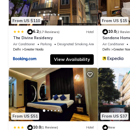
From US $110
From US $15
6.2
10.0
|
(17 Reviews)
Hotel
(2 Revie
The Divine Residency
Sandane Homes
Air Conditioner
Parking
Designated Smoking Area
Air Conditioner
Delhi
Greater Noida
Delhi
Greater Noi
View Availability
From US $51
From US $37
10.0
|
(1 Review)
Hotel
New