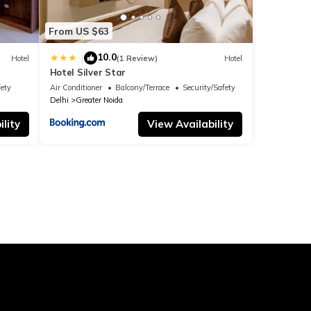
From US $63
10.0
|
Hotel
(1 Review)
Hotel
Hotel Silver Star
fety
Air Conditioner
Balcony/Terrace
Security/Safety
Delhi
Greater Noida
lity
View Availability