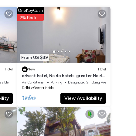
OneKeyCash
otel
2% Back
These
have
From US $39
Hotel
New
Hotel
advent hotel, Noida hotels, greater Noida
hotel, couple friendly,Noida extension
ssible
Air Conditioner
Parking
Designated Smoking Area
Delhi
Greater Noida
lity
View Availability