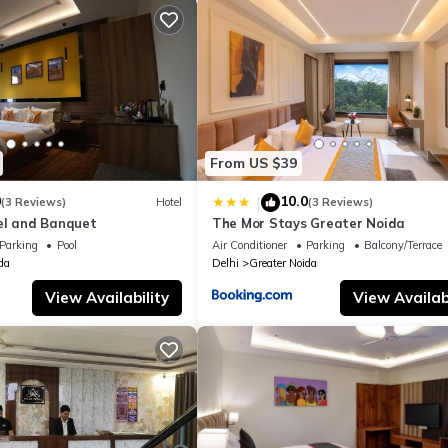
From US $39
0
10.0
|
(3 Reviews)
Hotel
(3 Reviews)
el and Banquet
The Mor Stays Greater Noida
Parking
Pool
Air Conditioner
Parking
Balcony/Terrace
da
Delhi
Greater Noida
View Availability
View Availabi