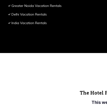
Greater Noida Vacation Rentals
Delhi Vacation Rentals
India Vacation Rentals
The Hotel 
This w