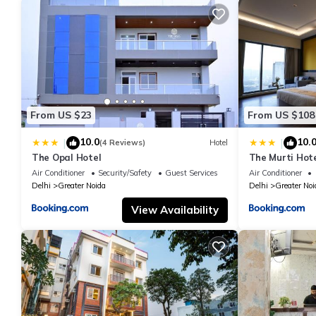
From US $23
From US $108
10.0
10.
|
|
(4 Reviews)
Hotel
The Opal Hotel
The Murti Hot
Air Conditioner
Security/Safety
Guest Services
Air Conditioner
Delhi
Greater Noida
Delhi
Greater Noi
View Availability