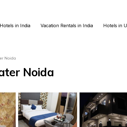
Hotels in India
Vacation Rentals in India
Hotels in 
er Noida
eater Noida