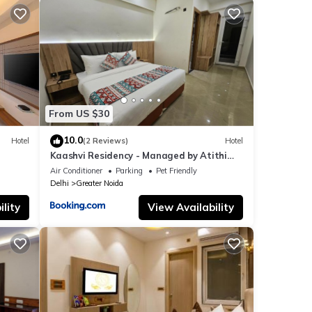
From US $30
10.0
Hotel
(2 Reviews)
Hotel
Kaashvi Residency - Managed by Atithi
House
Air Conditioner
Parking
Pet Friendly
Delhi
Greater Noida
lity
View Availability