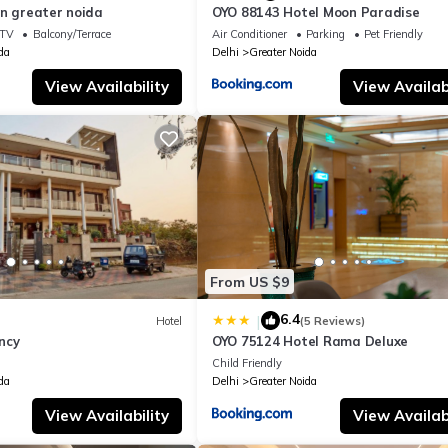
in greater noida
OYO 88143 Hotel Moon Paradise
TV
Balcony/Terrace
Air Conditioner
Parking
Pet Friendly
da
Delhi
Greater Noida
View Availability
View Availabi
From US $9
6.4
|
Hotel
(5 Reviews)
ncy
OYO 75124 Hotel Rama Deluxe
Child Friendly
da
Delhi
Greater Noida
View Availability
View Availabi