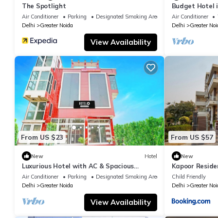
The Spotlight
Budget Hotel 
Air Conditioner
Parking
Designated Smoking Area
Air Conditioner
Delhi
Greater Noida
Delhi
Greater Noi
View Availability
From US $23
From US $57
New
Hotel
New
Luxurious Hotel with AC & Spacious
Kapoor Reside
Bedrooms in Greater Noida
Air Conditioner
Parking
Designated Smoking Area
Child Friendly
Delhi
Greater Noida
Delhi
Greater Noi
View Availability