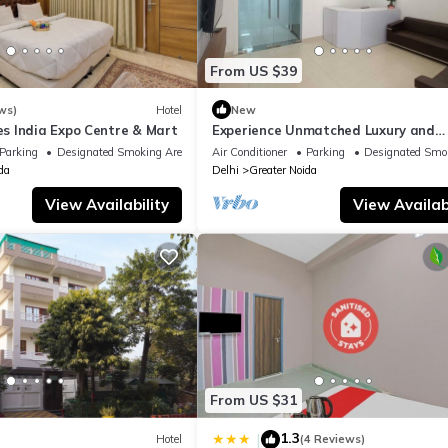
From US $39
ws)
Hotel
New
 India Expo Centre & Mart
Experience Unmatched Luxury and
Hospitality ADVENT HOTEL.
Parking
Designated Smoking Area
Air Conditioner
Parking
Designated Smo
da
Delhi
Greater Noida
View Availability
View Availabi
From US $31
1.3
|
Hotel
(4 Reviews)