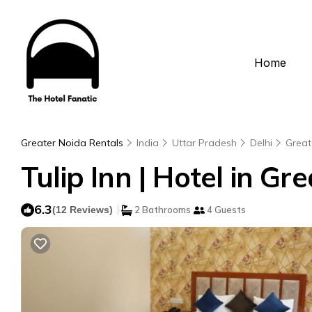
Home
Greater Noida Rentals
India
Uttar Pradesh
Delhi
Great
Tulip Inn | Hotel in Gr
6.3
|
(12 Reviews)
2 Bathrooms
4 Guests