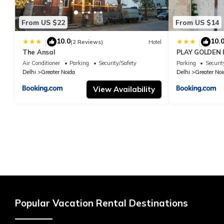
From US $22
From US $14
10.0
10.
|
|
(2 Reviews)
Hotel
The Ansal
PLAY GOLDEN P
Air Conditioner
Parking
Security/Safety
Parking
Securit
Delhi
Greater Noida
Delhi
Greater Noi
View Availability
Popular Vacation Rental Destinations