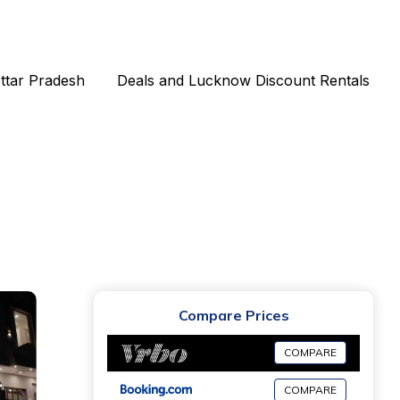
Uttar Pradesh
Deals and Lucknow Discount Rentals
Compare Prices
COMPARE
COMPARE