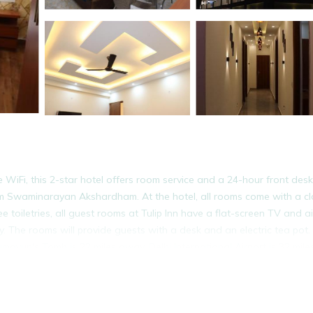
 WiFi, this 2-star hotel offers room service and a 24-hour front desk
om Swaminarayan Akshardham. At the hotel, all rooms come with a cl
toiletries, all guest rooms at Tulip Inn have a flat-screen TV and ai
. The rooms will provide guests with a desk and an electric tea pot.
ayun's Tomb is 22 miles away. Delhi International Airport is 32 mile
It has several amenities that would guarantee your comfort. These ame