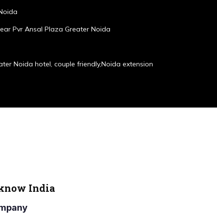
 Noida
ear Pvr Ansal Plaza Greater Noida
ater Noida hotel, couple friendly,Noida extension
cknow India
Company