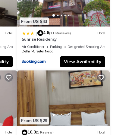
From US $43
4.6
|
Hotel
(11 Reviews)
Hotel
Sunrise Residency
king Area
Air Conditioner
Parking
Designated Smoking Area
Delhi
Greater Noida
lity
View Availability
From US $29
10.0
Hotel
(1 Review)
Hotel