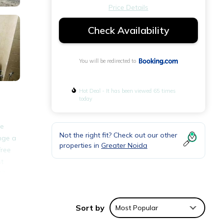
Price Details
Check Availability
You will be redirected to
Hot Deal - It has been viewed 65 times
today
te
Not the right fit? Check out our other
ange a
properties in
Greater Noida
free
st
22
Sort by
Most Popular
ities