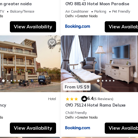
in greater noida
OYO 88143 Hotel Moon Paradise
TV
Balcony/Terrace
Air Conditioner
Parking
Pet Friendly
da
Delhi
Greater Noida
View Availability
View Availabi
From US $9
6.4
|
Hotel
(5 Reviews)
ncy
OYO 75124 Hotel Rama Deluxe
Child Friendly
da
Delhi
Greater Noida
View Availability
View Availabi