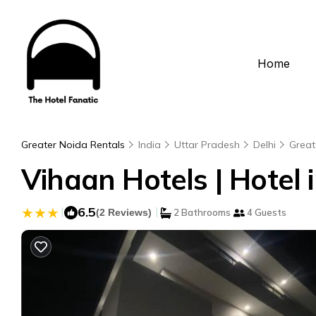
Home
Greater Noida Rentals
India
Uttar Pradesh
Delhi
Great
Vihaan Hotels | Hotel 
|
6.5
|
(2 Reviews)
2 Bathrooms
4 Guests