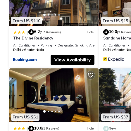
From US $110
From US $15
6.2
10.0
|
(17 Reviews)
Hotel
(2 Revie
The Divine Residency
Sandane Homes
Air Conditioner
Parking
Designated Smoking Area
Air Conditioner
Delhi
Greater Noida
Delhi
Greater Noi
View Availability
From US $51
From US $37
10.0
|
(1 Review)
Hotel
New