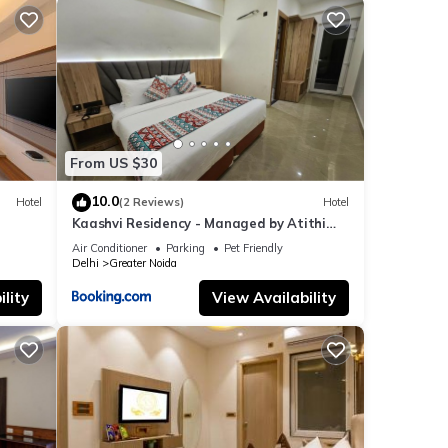
From US $30
10.0
Hotel
(2 Reviews)
Hotel
Kaashvi Residency - Managed by Atithi
House
Air Conditioner
Parking
Pet Friendly
Delhi
Greater Noida
lity
View Availability