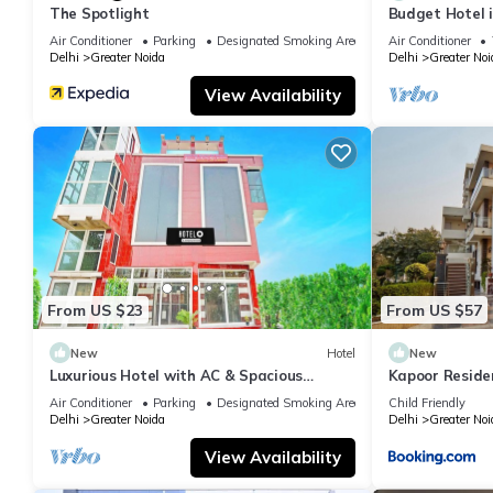
The Spotlight
Budget Hotel 
Air Conditioner
Parking
Designated Smoking Area
Air Conditioner
Delhi
Greater Noida
Delhi
Greater Noi
View Availability
From US $23
From US $57
New
Hotel
New
Luxurious Hotel with AC & Spacious
Kapoor Reside
Bedrooms in Greater Noida
Air Conditioner
Parking
Designated Smoking Area
Child Friendly
Delhi
Greater Noida
Delhi
Greater Noi
View Availability