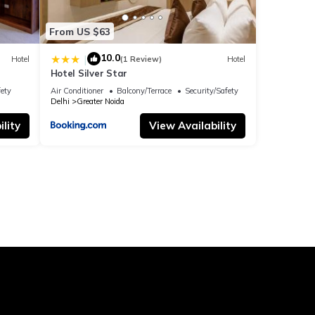
From US $63
10.0
|
Hotel
(1 Review)
Hotel
Hotel Silver Star
fety
Air Conditioner
Balcony/Terrace
Security/Safety
Delhi
Greater Noida
lity
View Availability