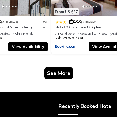
From US $97
0
10.0
|
(2 Reviews)
Hotel
(1 Review)
ETELS near cherry county
Hotel O Collection O Sg Inn
y/Safety
Child Friendly
Air Conditioner
Accessibility
Security/Sa
da
Delhi
Greater Noida
View Availability
View Availabi
See More
Recently Booked Hotel