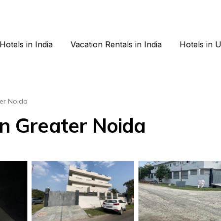
Hotels in India
Vacation Rentals in India
Hotels in 
er Noida
in Greater Noida