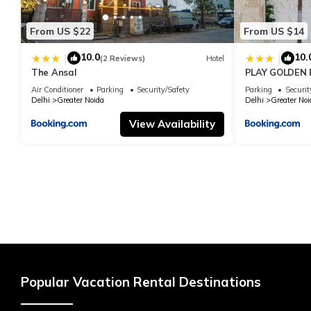
From US $22
From US $14
10.0
10.
|
|
(2 Reviews)
Hotel
The Ansal
PLAY GOLDEN P
Air Conditioner
Parking
Security/Safety
Parking
Securit
Delhi
Greater Noida
Delhi
Greater Noi
View Availability
Popular Vacation Rental Destinations