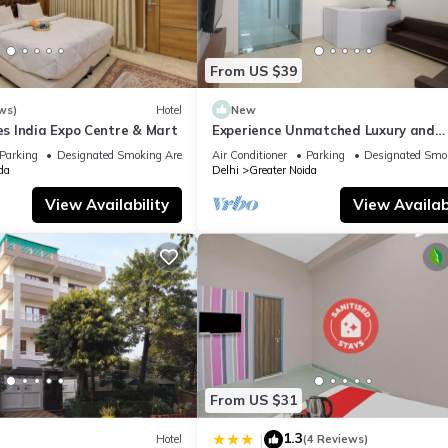
From US $39
ws)
Hotel
New
 India Expo Centre & Mart
Experience Unmatched Luxury and
Hospitality ADVENT HOTEL.
Parking
Designated Smoking Area
Air Conditioner
Parking
Designated Smo
da
Delhi
Greater Noida
View Availability
View Availabi
From US $31
1.3
|
Hotel
(4 Reviews)