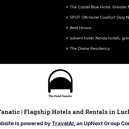
The Castel Blue Hotel, Greater
SPOT ON Hotel Comfort Stay N
Amit House
advent hotel, Noida hotels, gre
The Divine Residency
Fanatic | Flagship Hotels and Rentals in Lu
ebsite is powered by
TravelAI
, an UpNext Group 