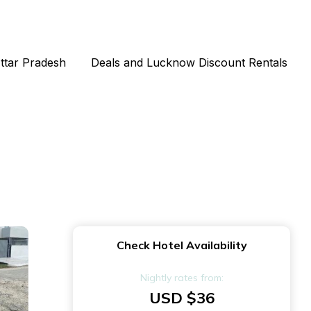
Uttar Pradesh
Deals and Lucknow Discount Rentals
Check Hotel Availability
Nightly rates from:
USD $36