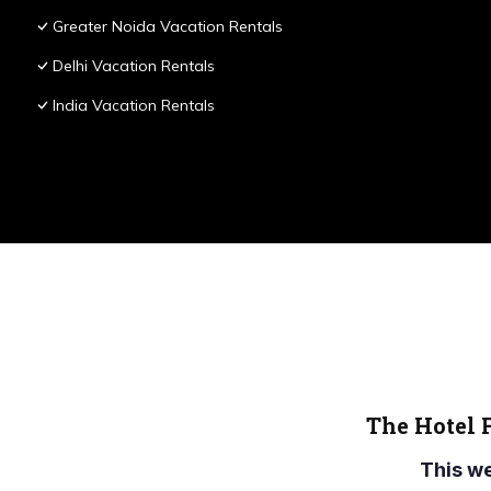
Greater Noida Vacation Rentals
Delhi Vacation Rentals
India Vacation Rentals
The Hotel 
This w