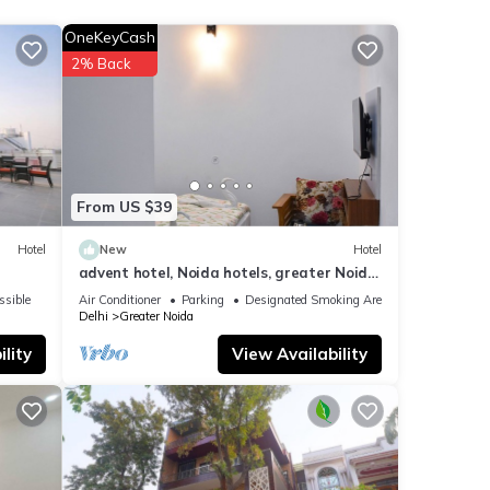
OneKeyCash
otel
2% Back
ese
s
e”. If
From US $39
Hotel
New
Hotel
advent hotel, Noida hotels, greater Noida
hotel, couple friendly,Noida extension
ssible
Air Conditioner
Parking
Designated Smoking Area
Delhi
Greater Noida
lity
View Availability