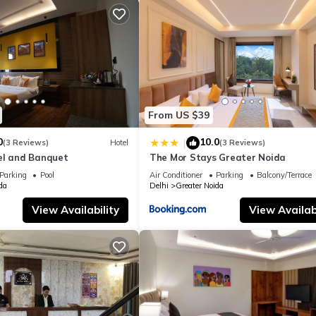
From US $39
0
10.0
|
(3 Reviews)
Hotel
(3 Reviews)
el and Banquet
The Mor Stays Greater Noida
Parking
Pool
Air Conditioner
Parking
Balcony/Terrace
da
Delhi
Greater Noida
View Availability
View Availabi