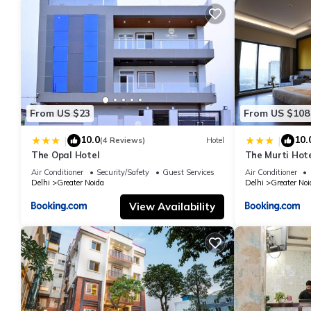
From US $23
From US $108
10.0
10.
|
|
(4 Reviews)
Hotel
The Opal Hotel
The Murti Hot
Air Conditioner
Security/Safety
Guest Services
Air Conditioner
Delhi
Greater Noida
Delhi
Greater Noi
View Availability