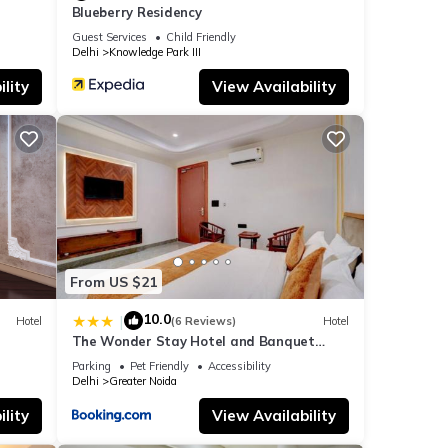
Blueberry Residency
Guest Services
Child Friendly
Delhi
Knowledge Park III
lity
View Availability
From US $21
10.0
|
Hotel
(6 Reviews)
Hotel
The Wonder Stay Hotel and Banquet
Greater Noida nearby India Expo Center &
Parking
Pet Friendly
Accessibility
Mart
Delhi
Greater Noida
lity
View Availability