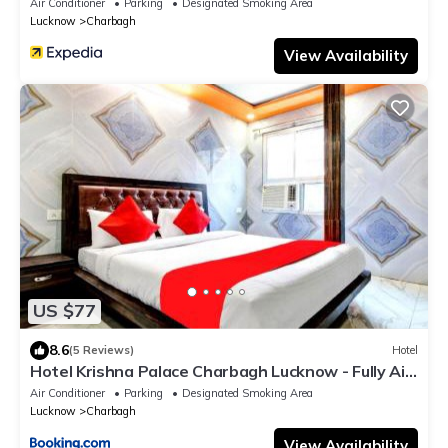
Air Conditioner
Parking
Designated Smoking Area
Lucknow
Charbagh
View Availability
US $77
8.6
(5 Reviews)
Hotel
Hotel Krishna Palace Charbagh Lucknow - Fully Air
Conditioned - Near Lucknow Charbagh Railway
Air Conditioner
Parking
Designated Smoking Area
Station - Good Choice of Travellers
Lucknow
Charbagh
View Availability