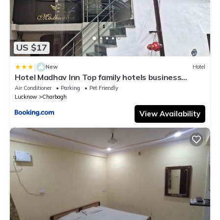
US $17
|
New
Hotel
Hotel Madhav Inn Top family hotels business
hotels best couple friendly hotel in lucknow
Air Conditioner
Parking
Pet Friendly
Lucknow
Charbagh
View Availability