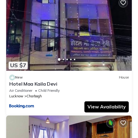
US $7
New
House
Hotel Maa Kaila Devi
Air Conditioner
Child Friendly
Lucknow
Charbagh
View Availability