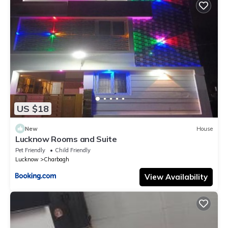
US $18
New
House
Lucknow Rooms and Suite
Pet Friendly
Child Friendly
Lucknow
Charbagh
View Availability