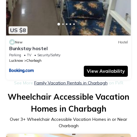
US $8
New
Hostel
Bunkstay hostel
Parking
TV
Security/Safety
Lucknow
Charbagh
View Availability
See More
Family Vacation Rentals in Charbagh
on FVR
Wheelchair Accessible Vacation
Homes in Charbagh
Over
3
+ Wheelchair Accessible Vacation Homes in or Near
Charbagh