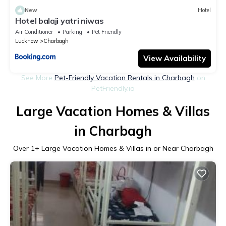
New
Hotel
Hotel balaji yatri niwas
Air Conditioner
Parking
Pet Friendly
Lucknow
Charbagh
View Availability
See More
Pet-Friendly Vacation Rentals in Charbagh
on
PetFriendly.io
Large Vacation Homes & Villas
in Charbagh
Over
1
+ Large Vacation Homes & Villas in or Near Charbagh