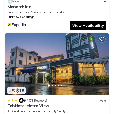
New
Hotel
Monarch Inn
Parking
Guest Services
Child Friendly
Lucknow
Charbagh
View Availability
US $18
|
6.4
(73 Reviews)
Hotel
FabHotel Metro View
Air Conditioner
Parking
Security/Safety