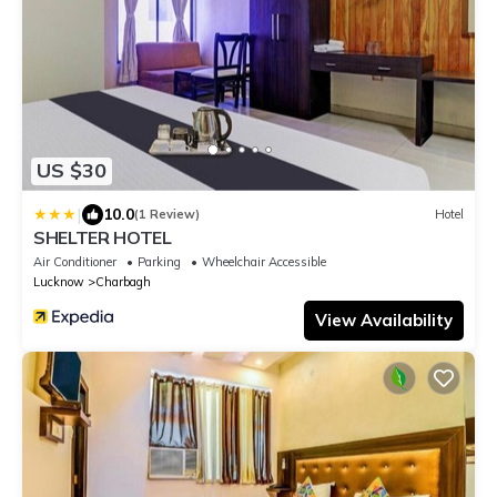
US $30
|
10.0
(1 Review)
Hotel
SHELTER HOTEL
Air Conditioner
Parking
Wheelchair Accessible
Lucknow
Charbagh
View Availability