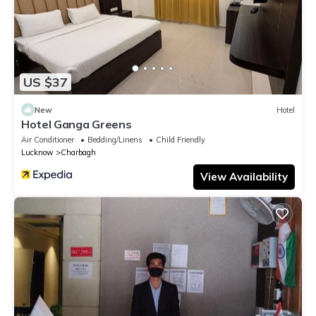
US $37
New
Hotel
Hotel Ganga Greens
Air Conditioner
Bedding/Linens
Child Friendly
Lucknow
Charbagh
View Availability