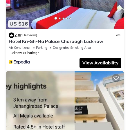
US $16
2.0
(1 Review)
Hotel
Hotel Kri-Sh-Na Palace Charbagh Lucknow
Air Conditioner
Parking
Designated Smoking Area
Lucknow
Charbagh
View Availability