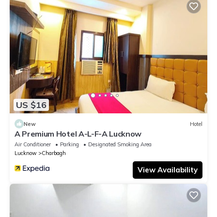
US $16
New
Hotel
A Premium Hotel A-L-F-A Lucknow
Air Conditioner
Parking
Designated Smoking Area
Lucknow
Charbagh
View Availability