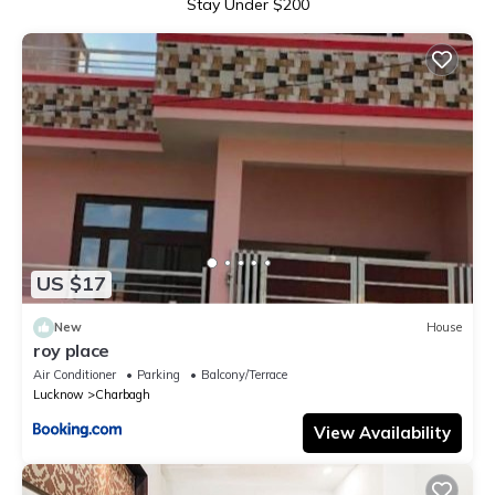
Stay Under $200
US $17
New
House
roy place
Air Conditioner
Parking
Balcony/Terrace
Lucknow
Charbagh
View Availability