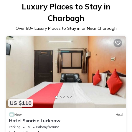
Luxury Places to Stay in
Charbagh
Over
58
+ Luxury Places to Stay in or Near Charbagh
US $110
New
Hotel
Hotel Sunrise Lucknow
Parking
TV
Balcony/Terrace