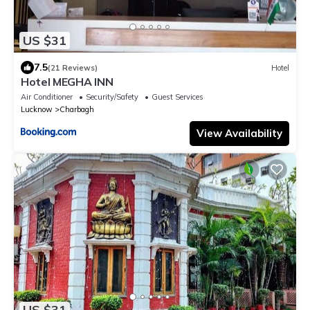
US $31
7.5
(21 Reviews)
Hotel
Hotel MEGHA INN
Air Conditioner
Security/Safety
Guest Services
Lucknow
Charbagh
View Availability
US $31