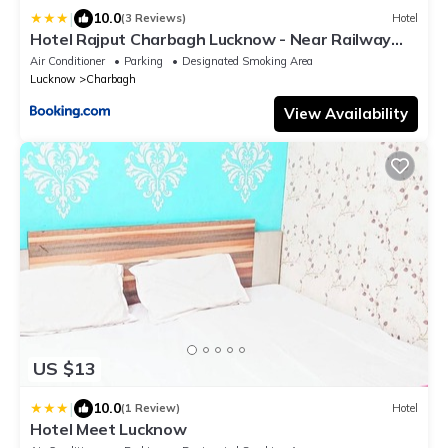
|
10.0
(3 Reviews)
Hotel
Hotel Rajput Charbagh Lucknow - Near Railway
Station
Air Conditioner
Parking
Designated Smoking Area
Lucknow
Charbagh
View Availability
US $13
|
10.0
(1 Review)
Hotel
Hotel Meet Lucknow