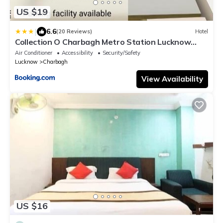
US $19
|
6.6
(20 Reviews)
Hotel
Collection O Charbagh Metro Station Lucknow
Formerly Seven Seas
Air Conditioner
Accessibility
Security/Safety
Lucknow
Charbagh
View Availability
US $16