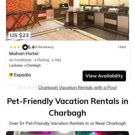
US $23
|
5.4
(6 Reviews)
Hotel
Mohan Hotel
Air Conditioner
Parking
Pool
Lucknow
Charbagh
View Availability
See More
Charbagh Vacation Rentals with a Pool
Pet-Friendly Vacation Rentals in
Charbagh
Over
5
+ Pet-Friendly Vacation Rentals in or Near Charbagh