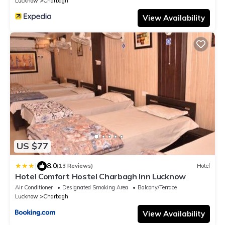
Lucknow
Charbagh
View Availability
US $77
|
8.0
(13 Reviews)
Hotel
Hotel Comfort Hostel Charbagh Inn Lucknow
Air Conditioner
Designated Smoking Area
Balcony/Terrace
Lucknow
Charbagh
View Availability