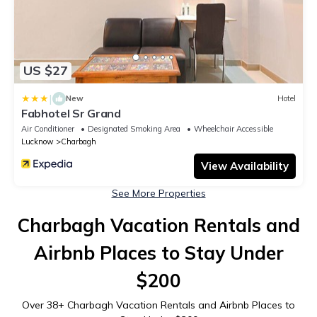
US $27
|
New
Hotel
Fabhotel Sr Grand
Air Conditioner
Designated Smoking Area
Wheelchair Accessible
Lucknow
Charbagh
View Availability
See More Properties
Charbagh Vacation Rentals and
Airbnb Places to Stay Under
$200
Over
38
+ Charbagh Vacation Rentals and Airbnb Places to