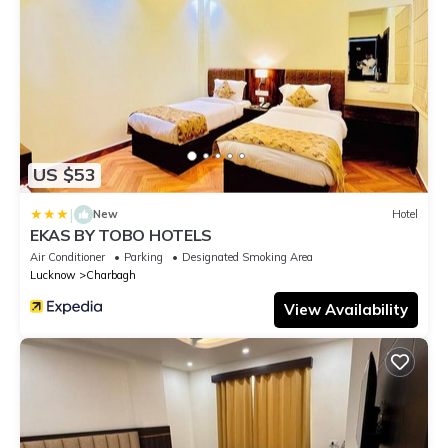
US $53
|
New
Hotel
EKAS BY TOBO HOTELS
Air Conditioner
Parking
Designated Smoking Area
Lucknow
Charbagh
View Availability