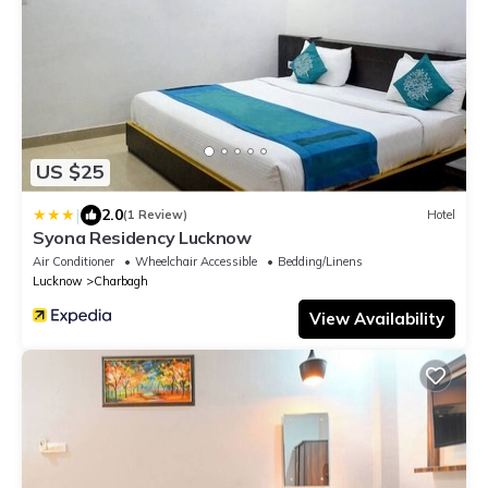
US $25
|
2.0
(1 Review)
Hotel
Syona Residency Lucknow
Air Conditioner
Wheelchair Accessible
Bedding/Linens
Lucknow
Charbagh
View Availability