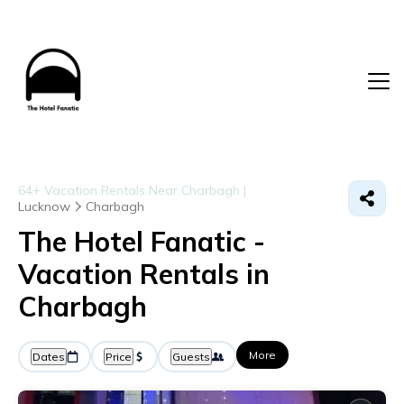
64+
Vacation Rentals Near Charbagh |
Lucknow
Charbagh
The Hotel Fanatic -
Vacation Rentals in
Charbagh
More
Dates
Price
Guests