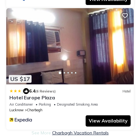
US $17
|
6.4
(6 Reviews)
Hotel
Hotel Europe Plaza
Air Conditioner
Parking
Designated Smoking Area
Lucknow
Charbagh
View Availability
See More
Charbagh Vacation Rentals