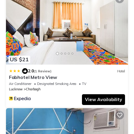
US $21
|
2.0
(1 Review)
Hotel
Fabhotel Metro View
Air Conditioner
Designated Smoking Area
TV
Lucknow
Charbagh
View Availability