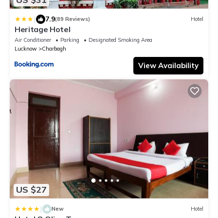
|
7.9
(89 Reviews)
Hotel
Heritage Hotel
Air Conditioner
Parking
Designated Smoking Area
Lucknow
Charbagh
View Availability
US $27
|
New
Hotel