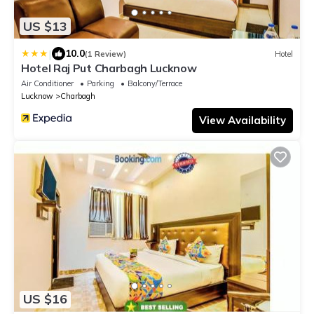
US $13
|
10.0
(1 Review)
Hotel
Hotel Raj Put Charbagh Lucknow
Air Conditioner
Parking
Balcony/Terrace
Lucknow
Charbagh
View Availability
US $16