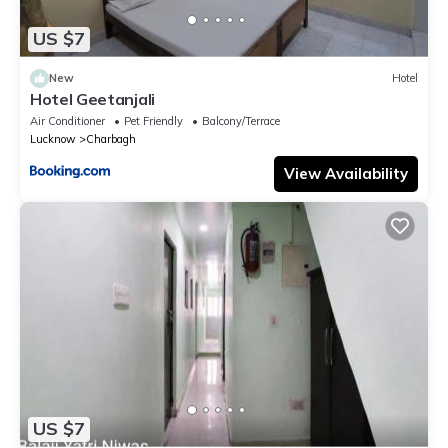
US $7
New
Hotel
Hotel Geetanjali
Air Conditioner
Pet Friendly
Balcony/Terrace
Lucknow
Charbagh
View Availability
US $7