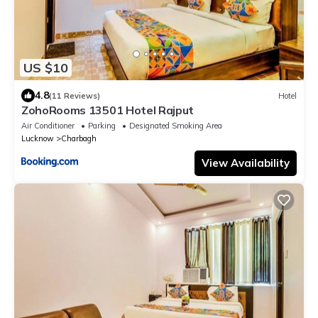
US $10
4.8
(11 Reviews)
Hotel
ZohoRooms 13501 Hotel Rajput
Air Conditioner
Parking
Designated Smoking Area
Lucknow
Charbagh
View Availability