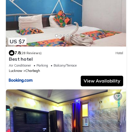
US $7
7.8
(28 Reviews)
Hotel
Best hotel
Air Conditioner
Parking
Balcony/Terrace
Lucknow
Charbagh
View Availability