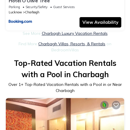
Hotel O Olive Tree
Parking
Security/Safety
Guest Services
Lucknow
Charbagh
View Availability
See More
Charbagh Luxury Vacation Rentals
Find More
Charbagh Villas, Resorts, & Rentals
on
BedroomVillas
Top-Rated Vacation Rentals
with a Pool in Charbagh
Over
1
+ Top-Rated Vacation Rentals with a Pool in or Near
Charbagh