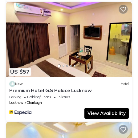
US $57
New
Hotel
Premium Hotel G.S Palace Lucknow
Parking
Bedding/Linens
Toiletries
Lucknow
Charbagh
View Availability