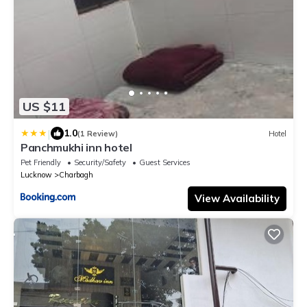
US $11
|
1.0
(1 Review)
Hotel
Panchmukhi inn hotel
Pet Friendly
Security/Safety
Guest Services
Lucknow
Charbagh
View Availability