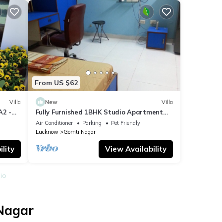
From US $62
Villa
New
Villa
A2 -
Fully Furnished 1BHK Studio Apartment
SA1 - room, lobby, kitchen, bathroom
Air Conditioner
Parking
Pet Friendly
Lucknow
Gomti Nagar
lity
View Availability
io
 Nagar