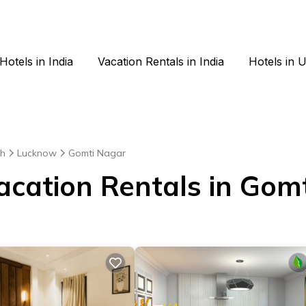
Hotels in India
Vacation Rentals in India
Hotels in 
sh
Lucknow
Gomti Nagar
Vacation Rentals in Gom