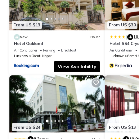
From US $13
From US $30
|
10
New
House
Hotel Oakland
Hotel SS4 Crys
Air Conditioner
Parking
Breakfast
Air Conditioner
Lucknow
Gomti Nagar
Lucknow
Gomti 
View Availability
From US $24
From US $13