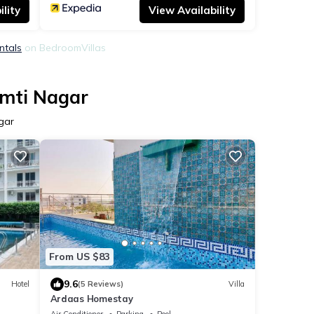
lity
View Availability
ntals
on BedroomVillas
omti Nagar
gar
From US $83
9.6
Hotel
(5 Reviews)
Villa
Ardaas Homestay
Air Conditioner
Parking
Pool