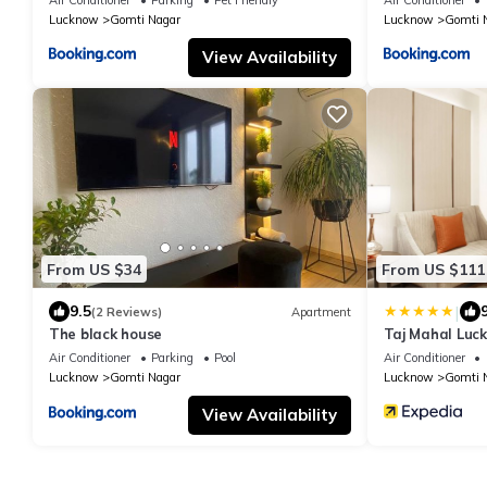
Lucknow
Gomti Nagar
Lucknow
Gomti 
View Availability
From US $34
From US $111
|
9.5
(2 Reviews)
Apartment
The black house
Taj Mahal Luc
Air Conditioner
Parking
Pool
Air Conditioner
Lucknow
Gomti Nagar
Lucknow
Gomti 
View Availability