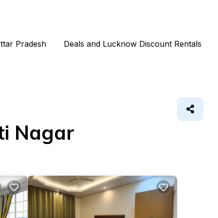
Uttar Pradesh
Deals and Lucknow Discount Rentals
ti Nagar