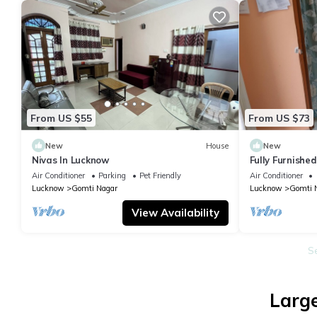
From US $55
From US $73
New
House
New
Nivas In Lucknow
Fully Furnishe
-room, lobby, 
Air Conditioner
Parking
Pet Friendly
Air Conditioner
Lucknow
Gomti Nagar
Lucknow
Gomti 
View Availability
S
Large