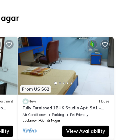
Nagar
From US $62
artment
New
House
wo
Fully Furnished 1BHK Studio Apt. SA1 -
room, lobby, kitchen, bathroom, Garden
Air Conditioner
Parking
Pet Friendly
Lucknow
Gomti Nagar
lity
View Availability