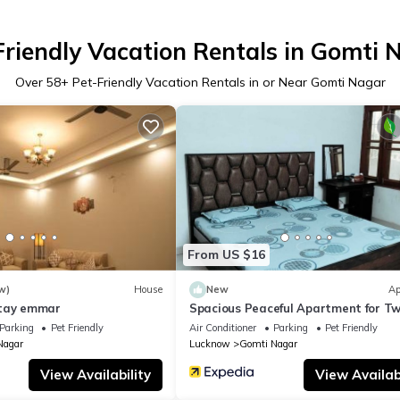
Friendly Vacation Rentals in Gomti 
Over
58
+ Pet-Friendly Vacation Rentals in or Near Gomti Nagar
From US $16
w)
House
New
Ap
stay emmar
Spacious Peaceful Apartment for T
Families in Lucknow
Parking
Pet Friendly
Air Conditioner
Parking
Pet Friendly
Nagar
Lucknow
Gomti Nagar
View Availability
View Availabi