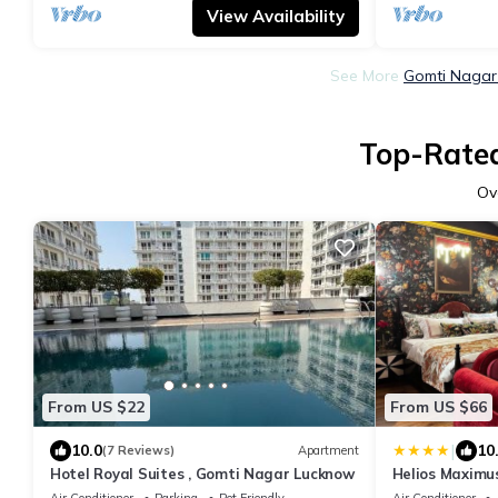
View Availability
See More
Gomti Nagar 
Top-Rated
Ov
From US $22
From US $66
|
10.0
10
(7 Reviews)
Apartment
Hotel Royal Suites , Gomti Nagar Lucknow
Helios Maximu
Air Conditioner
Parking
Pet Friendly
Air Conditioner