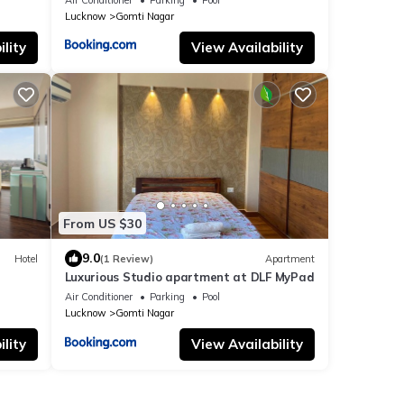
Lucknow
Gomti Nagar
lity
View Availability
From US $30
9.0
Hotel
(1 Review)
Apartment
Luxurious Studio apartment at DLF MyPad
Air Conditioner
Parking
Pool
Lucknow
Gomti Nagar
lity
View Availability