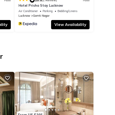
|
10.0
Hotel
(1 Review)
Hotel
Hotel Prisha Stay Lucknow
Air Conditioner
Parking
Bedding/Linens
Lucknow
Gomti Nagar
lity
View Availability
r
From US $166