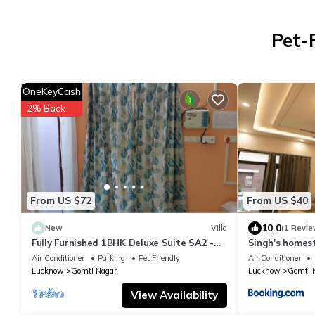
Pet-
OneKeyCash
2% Back
From US $72
From US $40
10.0
New
Villa
(1 Revie
Fully Furnished 1BHK Deluxe Suite SA2 -
Singh's home
Room, Lobby, Kitchen, bathroom, Terrace
Air Conditioner
Parking
Pet Friendly
Air Conditioner
Lucknow
Gomti Nagar
Lucknow
Gomti 
View Availability