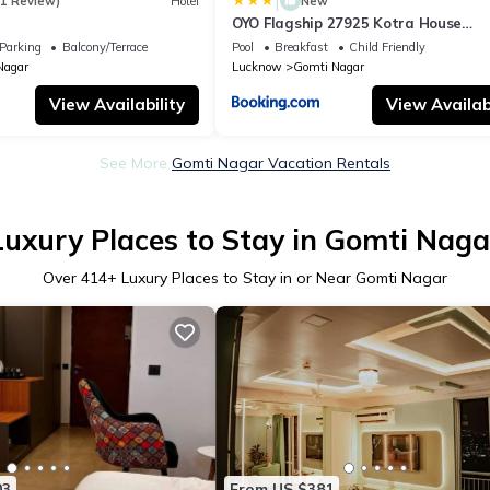
|
(1 Review)
Hotel
New
OYO Flagship 27925 Kotra House
Gomtinagar
Parking
Balcony/Terrace
Pool
Breakfast
Child Friendly
Nagar
Lucknow
Gomti Nagar
View Availability
View Availabi
See More
Gomti Nagar Vacation Rentals
Luxury Places to Stay in Gomti Naga
Over
414
+ Luxury Places to Stay in or Near Gomti Nagar
03
From US $381