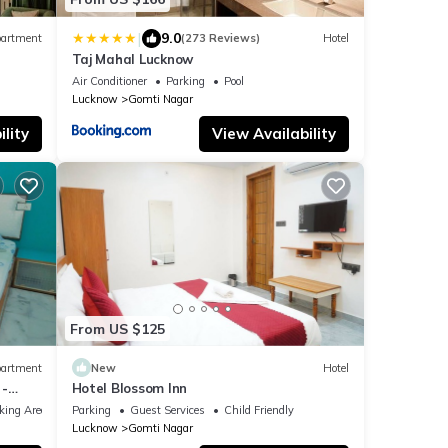
|
9.0
artment
(273 Reviews)
Hotel
Taj Mahal Lucknow
Air Conditioner
Parking
Pool
Lucknow
Gomti Nagar
lity
View Availability
From US $125
artment
New
Hotel
 -
Hotel Blossom Inn
arden
king Area
Parking
Guest Services
Child Friendly
Lucknow
Gomti Nagar