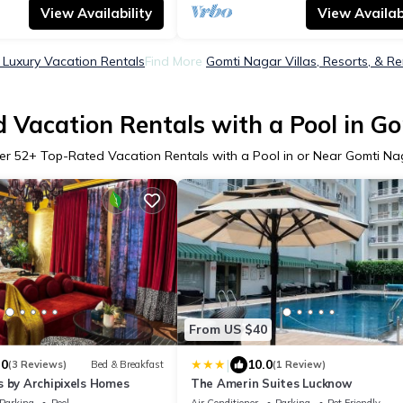
View Availability
View Availabi
Luxury Vacation Rentals
Find More
Gomti Nagar Villas, Resorts, & Re
 Vacation Rentals with a Pool in G
er
52
+ Top-Rated Vacation Rentals with a Pool in or Near Gomti Na
From US $40
|
.0
10.0
(3 Reviews)
Bed & Breakfast
(1 Review)
s by Archipixels Homes
The Amerin Suites Lucknow
Parking
Pool
Air Conditioner
Parking
Pet Friendly