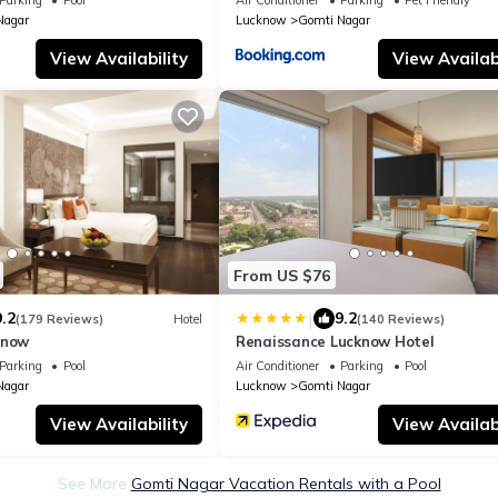
Nagar
Lucknow
Gomti Nagar
View Availability
View Availabi
From US $76
|
9.2
9.2
(179 Reviews)
Hotel
(140 Reviews)
know
Renaissance Lucknow Hotel
Parking
Pool
Air Conditioner
Parking
Pool
Nagar
Lucknow
Gomti Nagar
View Availability
View Availabi
See More
Gomti Nagar Vacation Rentals with a Pool