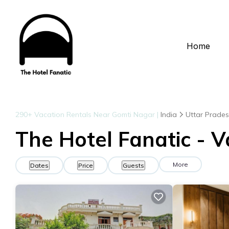
Home
290+
Vacation Rentals Near Gomti Nagar |
India
Uttar Prade
The Hotel Fanatic - 
More
Dates
Price
Guests