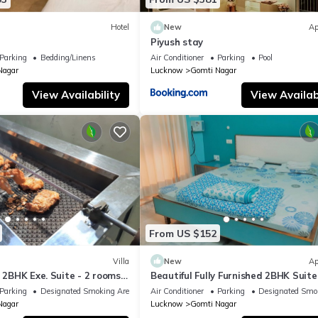
Hotel
New
Ap
Piyush stay
Parking
Bedding/Linens
Air Conditioner
Parking
Pool
Nagar
Lucknow
Gomti Nagar
View Availability
View Availabi
From US $152
Villa
New
Ap
d 2BHK Exe. Suite - 2 rooms,
Beautiful Fully Furnished 2BHK Suite
, 2 bathrooms, Garden
rooms, lobby, kitchen, bathrooms, G
Parking
Designated Smoking Area
Air Conditioner
Parking
Designated Smo
Nagar
Lucknow
Gomti Nagar