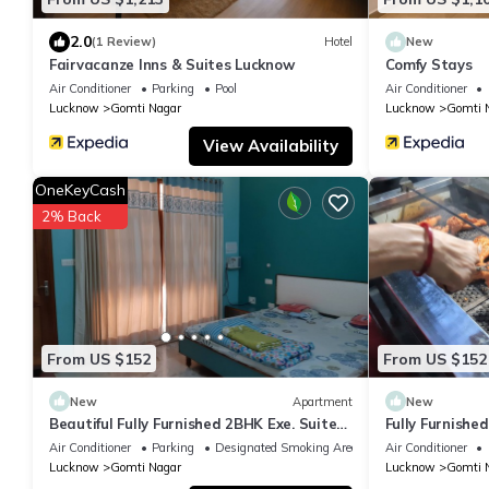
2.0
(1 Review)
Hotel
New
Fairvacanze Inns & Suites Lucknow
Comfy Stays
Air Conditioner
Parking
Pool
Air Conditioner
Lucknow
Gomti Nagar
Lucknow
Gomti 
View Availability
OneKeyCash
2% Back
From US $152
From US $152
New
Apartment
New
Beautiful Fully Furnished 2BHK Exe. Suite
Fully Furnishe
SA5- rooms, lobby, kitchen, bathrooms
lobby, kitchen
Air Conditioner
Parking
Designated Smoking Area
Air Conditioner
Lucknow
Gomti Nagar
Lucknow
Gomti 