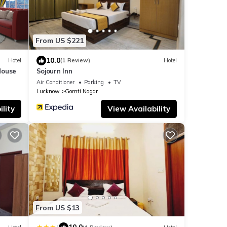
From US $221
10.0
Hotel
(1 Review)
Hotel
House
Sojourn Inn
Air Conditioner
Parking
TV
Lucknow
Gomti Nagar
lity
View Availability
From US $13