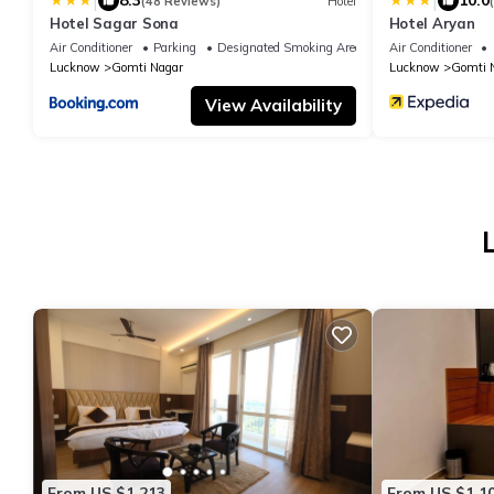
|
|
8.3
10.0
(48 Reviews)
Hotel
Hotel Sagar Sona
Hotel Aryan
Air Conditioner
Parking
Designated Smoking Area
Air Conditioner
Lucknow
Gomti Nagar
Lucknow
Gomti 
View Availability
From US $1,213
From US $1,1