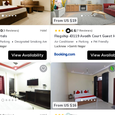
From US $19
|
.0
4.6
(3 Reviews)
Hotel
(7 Reviews)
tals
Flagship 43119 Avadh Court Guest 
Parking
Designated Smoking Area
Air Conditioner
Parking
Pet Friendly
Nagar
Lucknow
Gomti Nagar
View Availability
View Availabi
From US $16