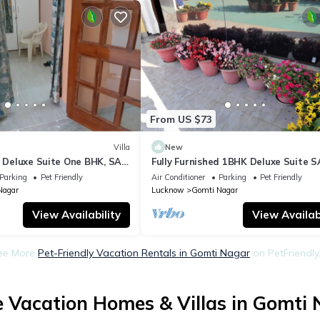
From US $73
Villa
New
d Deluxe Suite One BHK, SA2
Fully Furnished 1BHK Deluxe Suite S
kitchen, bathroom
room, lobby, kitchen, bathroom
Parking
Pet Friendly
Air Conditioner
Parking
Pet Friendly
Nagar
Lucknow
Gomti Nagar
View Availability
View Availabi
ee More
Pet-Friendly Vacation Rentals in Gomti Nagar
on PetFriendly.
 Vacation Homes & Villas in Gomti