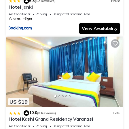
5.3
|
(12 Reviews)
House
Hotel Janki
Air Conditioner
Parking
Designated Smoking Area
Varanasi
Sigra
View Availability
US $19
10.0
|
(8 Reviews)
Hotel
Hotel Kashi Grand Residency Varanasi
Air Conditioner
Parking
Designated Smoking Area