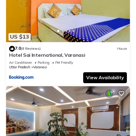
US $13
7.0
(8 Reviews)
House
Hotel Sai International, Varanasi
Air Conditioner
Parking
Pet Friendly
Uttar Pradesh
Varanasi
View Availability