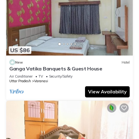
US $86
New
Hotel
Ganga Vatika Banquets & Guest House
Air Conditioner
TV
Security/Safety
Uttar Pradesh
Varanasi
View Availability