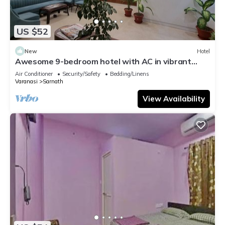
US $52
New
Hotel
Awesome 9-bedroom hotel with AC in vibrant
Varanasi
Air Conditioner
Security/Safety
Bedding/Linens
Varanasi
Sarnath
View Availability