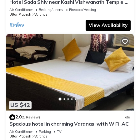
Hotel Sada Shiv near Kashi Vishwanath Temple &
River| Parking
Air Conditioner
Bedding/Linens
Fireplace/Heating
Uttar Pradesh
Varanasi
View Availability
US $42
2.0
(1 Review)
Hotel
Spacious hotel in charming Varanasi with WiFi, AC
Air Conditioner
Parking
TV
Uttar Pradesh
Varanasi