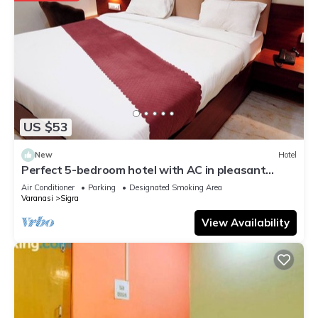
US $53
New
Hotel
Perfect 5-bedroom hotel with AC in pleasant
Varanasi
Air Conditioner
Parking
Designated Smoking Area
Varanasi
Sigra
View Availability