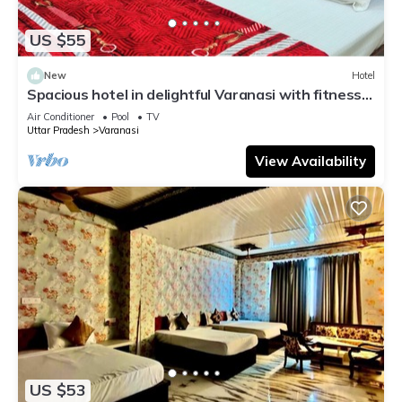
US $55
New
Hotel
Spacious hotel in delightful Varanasi with fitness
room, WiFi, AC
Air Conditioner
Pool
TV
Uttar Pradesh
Varanasi
View Availability
US $53