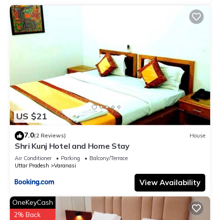
US $21
7.0
(2 Reviews)
House
Shri Kunj Hotel and Home Stay
Air Conditioner
Parking
Balcony/Terrace
Uttar Pradesh
Varanasi
View Availability
OneKeyCash
2% Back