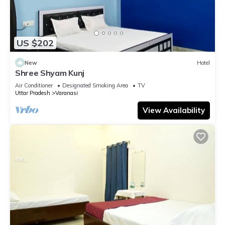
US $202
New
Hotel
Shree Shyam Kunj
Air Conditioner
Designated Smoking Area
TV
Uttar Pradesh
Varanasi
View Availability