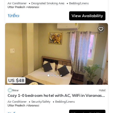
serene atmosphere
Air Conditioner
Designated Smoking Area
Bedding/Linens
Uttar Pradesh
Varanasi
View Availability
US $48
New
Hotel
Cozy 1-0 bedroom hotel with AC, WiFi in Varanasi
near ganges
Air Conditioner
Security/Safety
Bedding/Linens
Uttar Pradesh
Varanasi