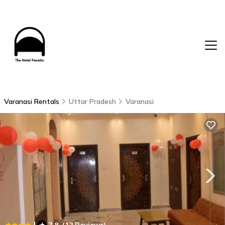
Varanasi Rentals
Uttar Pradesh
Varanasi
|