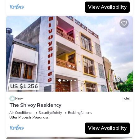
View Availability
US $1,256
New
Hotel
The Shivoy Residency
Air Conditioner
Security/Safety
Bedding/Linens
Uttar Pradesh
Varanasi
View Availability