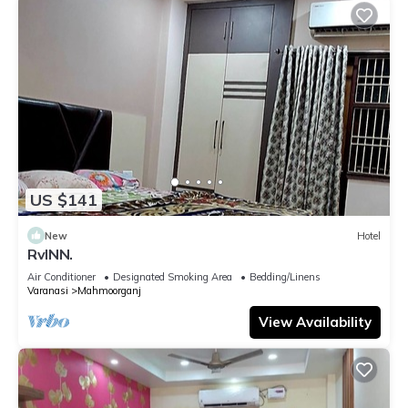
US $141
New
Hotel
RvINN.
Air Conditioner
Designated Smoking Area
Bedding/Linens
Varanasi
Mahmoorganj
View Availability