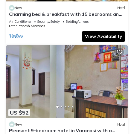
New
Hotel
Charming bed & breakfast with 15 bedrooms and
AC, WiFi in vibrant Varanasi
Air Conditioner
Security/Safety
Bedding/Linens
Uttar Pradesh
Varanasi
View Availability
US $52
New
Hotel
Pleasant 9-bedroom hotel in Varanasi with a