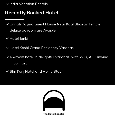
India Vacation Rentals
Recently Booked Hotel
Unnati Paying Guest House Near Kaal Bhairav Temple
deluxe ac room are Avaible.
Hotel Janki
Hotel Kashi Grand Residency Varanasi
45-room hotel in delightful Varanasi with WiFi, AC. Unwind
in comfort
Shri Kunj Hotel and Home Stay