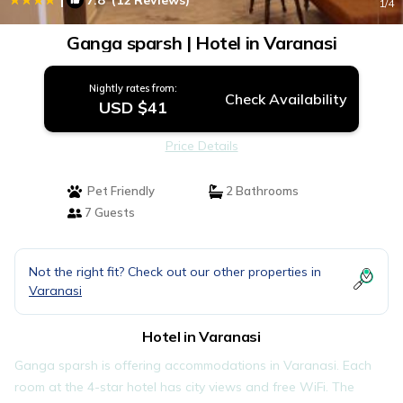
7.8
(12 Reviews)
1
/4
Ganga sparsh | Hotel in Varanasi
Nightly rates from:
Check Availability
USD $41
Price Details
Pet Friendly
2 Bathrooms
7 Guests
Not the right fit? Check out our other properties in
Varanasi
Hotel in Varanasi
Ganga sparsh is offering accommodations in Varanasi. Each
room at the 4-star hotel has city views and free WiFi. The