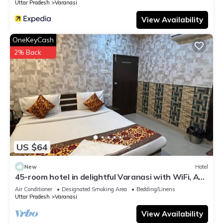
Uttar Pradesh
Varanasi
View Availability
OneKeyCash
2% Back
US $64
New
Hotel
45-room hotel in delightful Varanasi with WiFi, AC.
Unwind in comfort
Air Conditioner
Designated Smoking Area
Bedding/Linens
Uttar Pradesh
Varanasi
View Availability