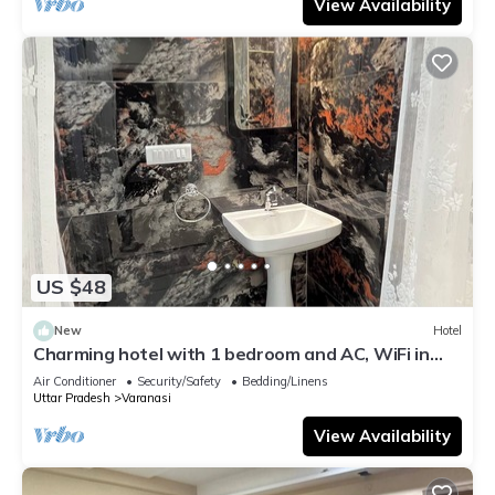
View Availability
US $48
New
Hotel
Charming hotel with 1 bedroom and AC, WiFi in
wonderful Varanasi
Air Conditioner
Security/Safety
Bedding/Linens
Uttar Pradesh
Varanasi
View Availability