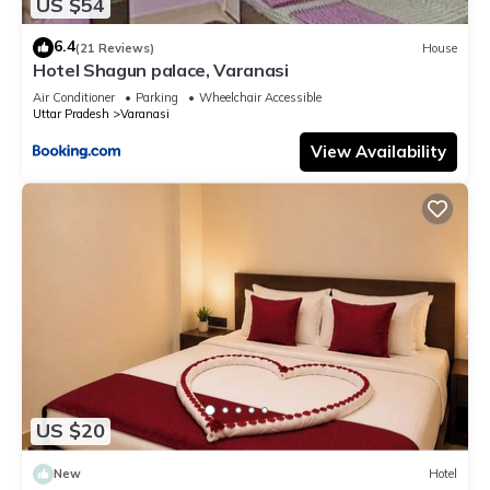
US $54
6.4
(21 Reviews)
House
Hotel Shagun palace, Varanasi
Air Conditioner
Parking
Wheelchair Accessible
Uttar Pradesh
Varanasi
View Availability
US $20
New
Hotel