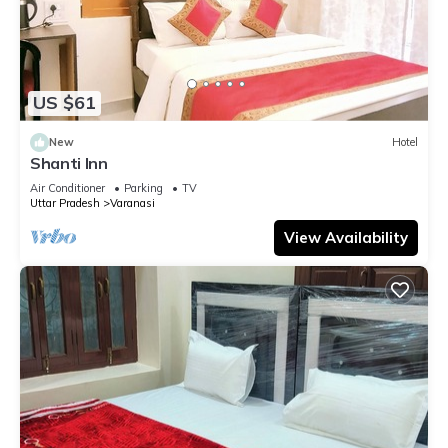
US $61
New
Hotel
Shanti Inn
Air Conditioner
Parking
TV
Uttar Pradesh
Varanasi
View Availability