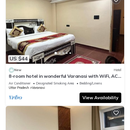
US $44
New
Hotel
8-room hotel in wonderful Varanasi with WiFi, AC.
Enjoy your stay
Air Conditioner
Designated Smoking Area
Bedding/Linens
Uttar Pradesh
Varanasi
View Availability