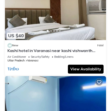
US $40
New
Hotel
Kashi hotel in Varanasi near kashi vishwanth
temple
Air Conditioner
Security/Safety
Bedding/Linens
Uttar Pradesh
Varanasi
View Availability