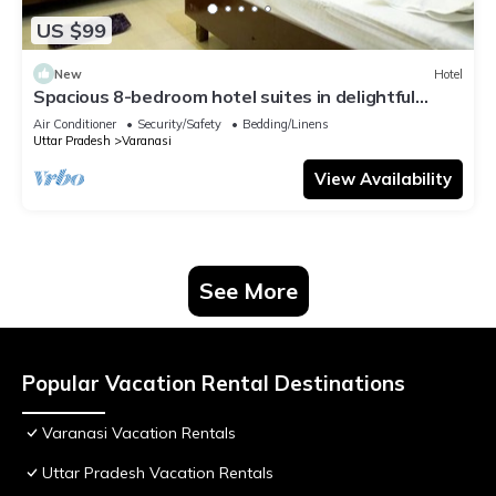
US $99
New
Hotel
Spacious 8-bedroom hotel suites in delightful
Varanasi with AC & Non AC
Air Conditioner
Security/Safety
Bedding/Linens
Uttar Pradesh
Varanasi
View Availability
See More
Popular Vacation Rental Destinations
Varanasi Vacation Rentals
Uttar Pradesh Vacation Rentals