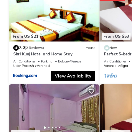
From US $21
From US $53
7.0
(2 Reviews)
House
New
Shri Kunj Hotel and Home Stay
Perfect 5-bedr
pleasant Vara
Air Conditioner
Parking
Balcony/Terrace
Air Conditioner
Uttar Pradesh
Varanasi
Varanasi
Sigra
View Availability