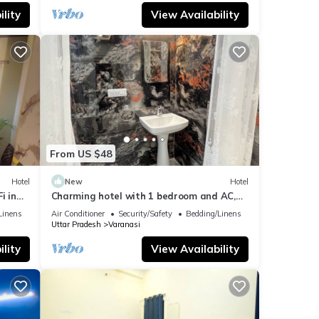
lity
View Availability
From US $48
Hotel
New
Hotel
i in
Charming hotel with 1 bedroom and AC,
WiFi in wonderful Varanasi
Linens
Air Conditioner
Security/Safety
Bedding/Linens
Uttar Pradesh
Varanasi
lity
View Availability