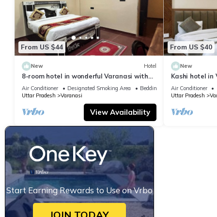
From US $44
From US $40
New
Hotel
New
8-room hotel in wonderful Varanasi with
Kashi hotel in
WiFi, AC. Enjoy your stay
vishwanth tem
Air Conditioner
Designated Smoking Area
Bedding/Linens
Air Conditioner
Uttar Pradesh
Varanasi
Uttar Pradesh
Va
View Availability
Start Earning Rewards to Use on Vrbo
JOIN TODAY