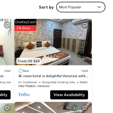
tay in
Sort by
Most Popular
OneKeyCash
2% Back
From US $64
Hotel
New
Hotel
si
45-room hotel in delightful Varanasi with
WiFi, AC. Unwind in comfort
king Area
Air Conditioner
Designated Smoking Area
Bedding/Linens
Uttar Pradesh
Varanasi
lity
View Availability