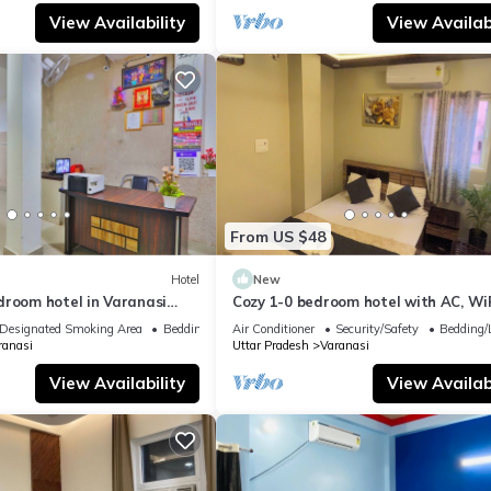
View Availability
View Availabi
From US $48
Hotel
New
droom hotel in Varanasi
Cozy 1-0 bedroom hotel with AC, WiF
 atmosphere
Varanasi near ganges
Designated Smoking Area
Bedding/Linens
Air Conditioner
Security/Safety
Bedding/
ranasi
Uttar Pradesh
Varanasi
View Availability
View Availabi