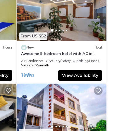
From US $52
House
New
Hotel
Awesome 9-bedroom hotel with AC in
vibrant Varanasi
Air Conditioner
Security/Safety
Bedding/Linens
Varanasi
Sarnath
lity
View Availability