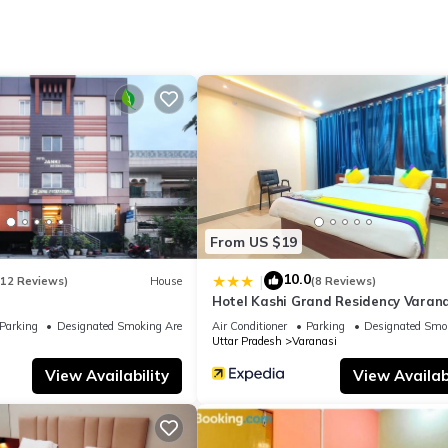
tion that makes this a great choice to stay in Varanasi. Enjoy your s
From US $19
10.0
|
(12 Reviews)
House
(8 Reviews)
Hotel Kashi Grand Residency Varana
Parking
Designated Smoking Area
Air Conditioner
Parking
Designated Smo
Uttar Pradesh
Varanasi
View Availability
View Availabi