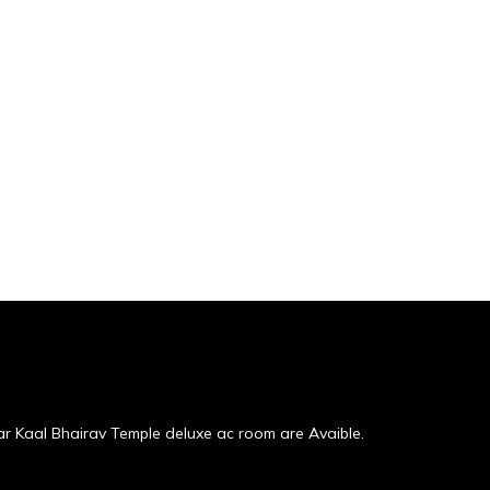
r Kaal Bhairav Temple deluxe ac room are Avaible.