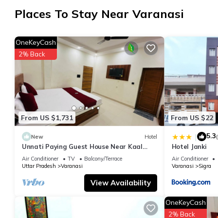
Check to see if this Hotel has the amenities you need and a loca
Places To Stay Near Varanasi
Varanasi at this Hotel.
OneKeyCash
2% Back
From US $1,731
From US $22
5.3
|
New
Hotel
Unnati Paying Guest House Near Kaal
Hotel Janki
Bhairav Temple deluxe ac room are
Air Conditioner
TV
Balcony/Terrace
Air Conditioner
Avaible.
Uttar Pradesh
Varanasi
Varanasi
Sigra
View Availability
OneKeyCash
2% Back