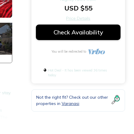
USD $55
Price Details
Check Availability
You will be redirected to
Hot Deal - It has been viewed 36 times
today
 stay.
Not the right fit? Check out our other
properties in
Varanasi
es
 The