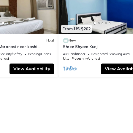
From US $202
Hotel
New
 Varanasi near kashi
Shree Shyam Kunj
ple
Security/Safety
Bedding/Linens
Air Conditioner
Designated Smoking Area
ranasi
Uttar Pradesh
Varanasi
View Availability
View Availabi