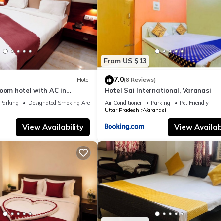
From US $13
7.0
Hotel
(8 Reviews)
oom hotel with AC in
Hotel Sai International, Varanasi
nasi
Parking
Designated Smoking Area
Air Conditioner
Parking
Pet Friendly
Uttar Pradesh
Varanasi
View Availability
View Availabi