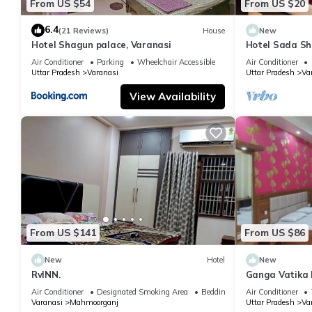
From US $54
From US $20
6.4
(21 Reviews)
House
New
Hotel Shagun palace, Varanasi
Hotel Sada Sh
Temple & River
Air Conditioner
Parking
Wheelchair Accessible
Air Conditioner
Uttar Pradesh
Varanasi
Uttar Pradesh
Va
View Availability
From US $141
From US $86
New
Hotel
New
RvINN.
Ganga Vatika 
Air Conditioner
Designated Smoking Area
Bedding/Linens
Air Conditioner
Varanasi
Mahmoorganj
Uttar Pradesh
Va