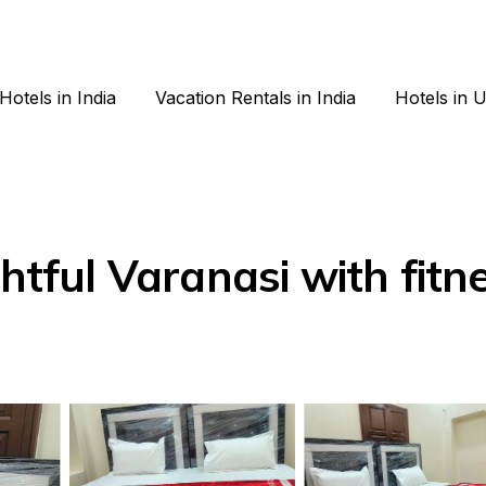
Hotels in India
Vacation Rentals in India
Hotels in 
htful Varanasi with fitn