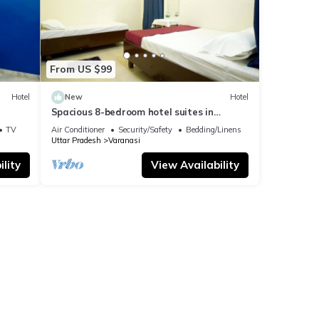
From US $99
Hotel
New
Hotel
Spacious 8-bedroom hotel suites in
delightful Varanasi with AC & Non AC
TV
Air Conditioner
Security/Safety
Bedding/Linens
Uttar Pradesh
Varanasi
lity
View Availability