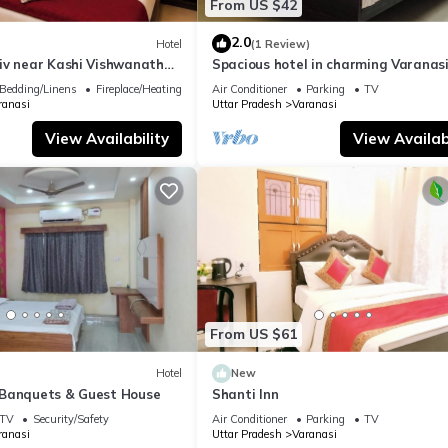
From US $42
2.0
Hotel
(1 Review)
iv near Kashi Vishwanath
Spacious hotel in charming Varanasi
| Parking
WiFi, AC
Bedding/Linens
Fireplace/Heating
Air Conditioner
Parking
TV
ranasi
Uttar Pradesh
Varanasi
View Availability
View Availabi
From US $61
Hotel
New
Banquets & Guest House
Shanti Inn
TV
Security/Safety
Air Conditioner
Parking
TV
ranasi
Uttar Pradesh
Varanasi