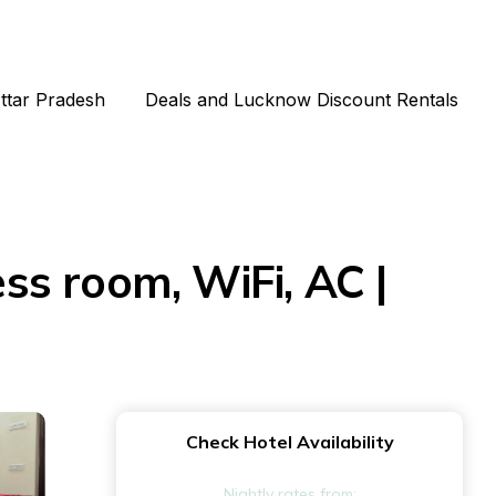
Uttar Pradesh
Deals and Lucknow Discount Rentals
ess room, WiFi, AC |
Check Hotel Availability
Nightly rates from: