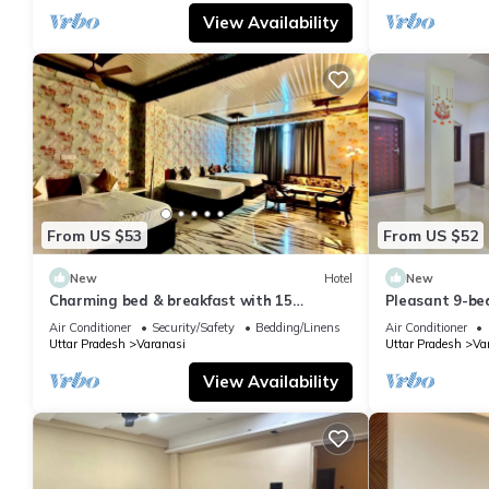
View Availability
From US $53
From US $52
New
Hotel
New
Charming bed & breakfast with 15
Pleasant 9-be
bedrooms and AC, WiFi in vibrant
with a serene
Air Conditioner
Security/Safety
Bedding/Linens
Air Conditioner
Varanasi
Uttar Pradesh
Varanasi
Uttar Pradesh
Va
View Availability