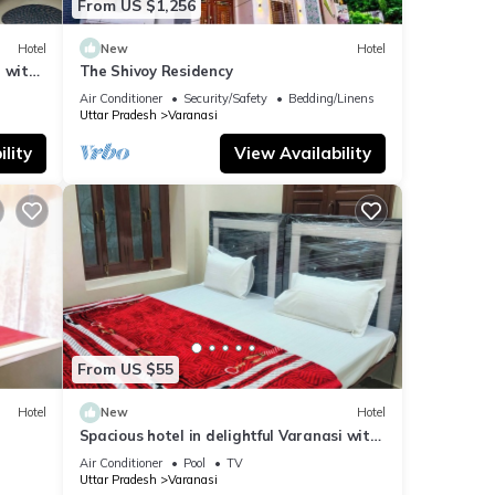
From US $1,256
Hotel
New
Hotel
 with
The Shivoy Residency
Air Conditioner
Security/Safety
Bedding/Linens
Uttar Pradesh
Varanasi
lity
View Availability
From US $55
Hotel
New
Hotel
Spacious hotel in delightful Varanasi with
fitness room, WiFi, AC
Air Conditioner
Pool
TV
Uttar Pradesh
Varanasi