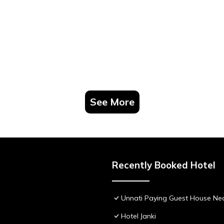
See More
Recently Booked Hotel
Unnati Paying Guest House Nea
Hotel Janki