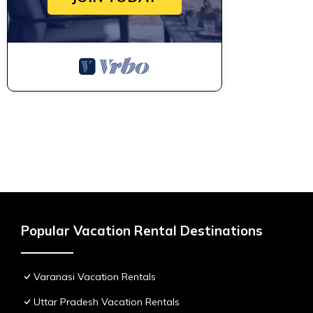
Popular Vacation Rental Destinations
Varanasi Vacation Rentals
Uttar Pradesh Vacation Rentals