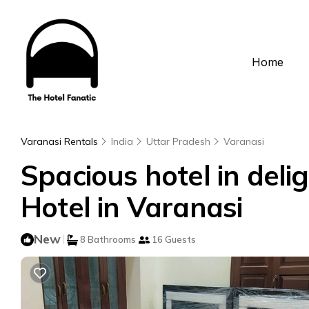
Home
Varanasi Rentals
India
Uttar Pradesh
Varanasi
Spacious hotel in delig
Hotel in Varanasi
New
|
8 Bathrooms
16 Guests