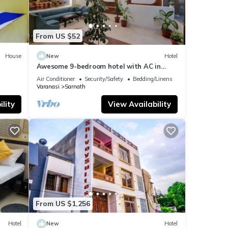
From US $52
House
New
Hotel
Awesome 9-bedroom hotel with AC in
vibrant Varanasi
Air Conditioner
Security/Safety
Bedding/Linens
Varanasi
Sarnath
lity
View Availability
From US $1,256
Hotel
New
Hotel