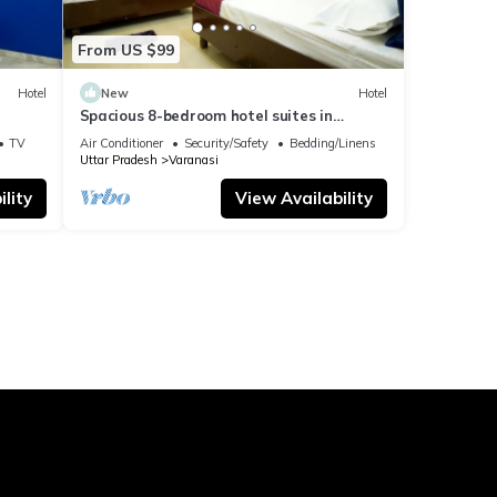
From US $99
Hotel
New
Hotel
Spacious 8-bedroom hotel suites in
delightful Varanasi with AC & Non AC
TV
Air Conditioner
Security/Safety
Bedding/Linens
Uttar Pradesh
Varanasi
lity
View Availability