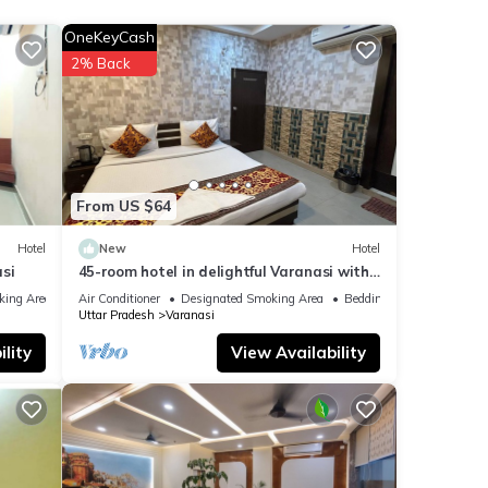
nities
OneKeyCash
ge
2% Back
visit,
at
From US $64
ails
Hotel
New
Hotel
w.
si
45-room hotel in delightful Varanasi with
WiFi, AC. Unwind in comfort
king Area
Air Conditioner
Designated Smoking Area
Bedding/Linens
Uttar Pradesh
Varanasi
lity
View Availability