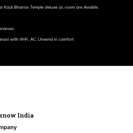
r Kaal Bhairav Temple deluxe ac room are Avaible.
aranasi
anasi with WiFi, AC. Unwind in comfort
cknow India
Company