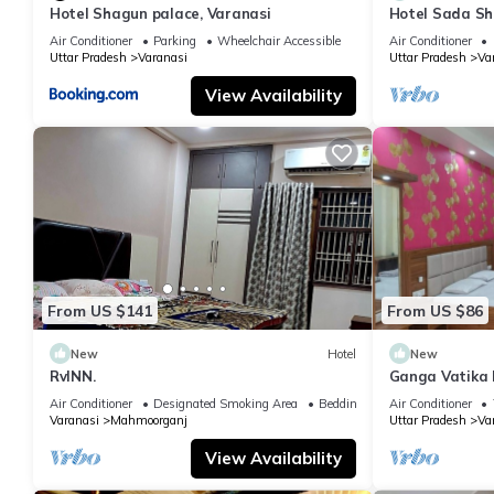
Hotel Shagun palace, Varanasi
Hotel Sada Sh
Temple & River
Air Conditioner
Parking
Wheelchair Accessible
Air Conditioner
Uttar Pradesh
Varanasi
Uttar Pradesh
Va
View Availability
From US $141
From US $86
New
Hotel
New
RvINN.
Ganga Vatika 
Air Conditioner
Designated Smoking Area
Bedding/Linens
Air Conditioner
Varanasi
Mahmoorganj
Uttar Pradesh
Va
View Availability