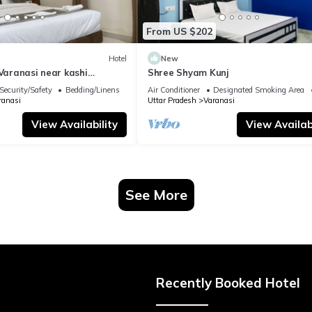
From US $202
Hotel
New
 Varanasi near kashi
Shree Shyam Kunj
ple
Security/Safety
Bedding/Linens
Air Conditioner
Designated Smoking Area
ranasi
Uttar Pradesh
Varanasi
View Availability
View Availabi
See More
Recently Booked Hotel