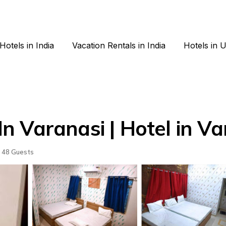
Hotels in India
Vacation Rentals in India
Hotels in 
 Varanasi | Hotel in Va
48 Guests