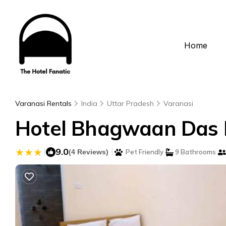
Home
Varanasi Rentals
India
Uttar Pradesh
Varanasi
Hotel Bhagwaan Das In
|
9.0
|
(4 Reviews)
Pet Friendly
9 Bathrooms