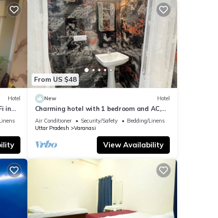
From US $48
Hotel
New
Hotel
i in
Charming hotel with 1 bedroom and AC,
WiFi in wonderful Varanasi
Linens
Air Conditioner
Security/Safety
Bedding/Linens
Uttar Pradesh
Varanasi
lity
View Availability