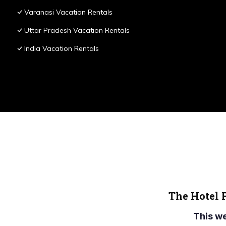
Varanasi Vacation Rentals
Uttar Pradesh Vacation Rentals
India Vacation Rentals
The Hotel 
This w