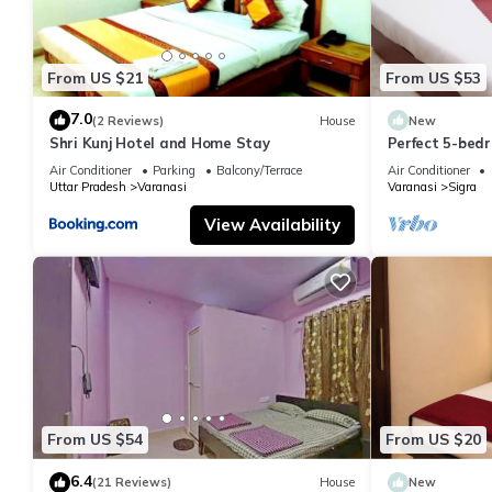
From US $21
From US $53
7.0
(2 Reviews)
House
New
Shri Kunj Hotel and Home Stay
Perfect 5-bedr
pleasant Vara
Air Conditioner
Parking
Balcony/Terrace
Air Conditioner
Uttar Pradesh
Varanasi
Varanasi
Sigra
View Availability
From US $54
From US $20
6.4
(21 Reviews)
House
New