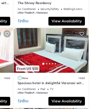
 with
The Shivoy Residency
Air Conditioner
Security/Safety
Bedding/Linens
Uttar Pradesh
Varanasi
lity
View Availability
From US $55
Hotel
New
Hotel
Spacious hotel in delightful Varanasi with
fitness room, WiFi, AC
Air Conditioner
Pool
TV
Uttar Pradesh
Varanasi
lity
View Availability