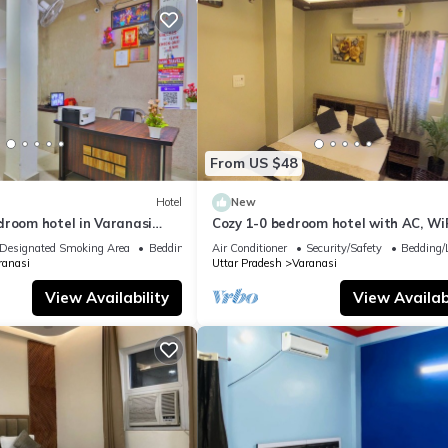
From US $48
Hotel
New
droom hotel in Varanasi
Cozy 1-0 bedroom hotel with AC, WiF
 atmosphere
Varanasi near ganges
Designated Smoking Area
Bedding/Linens
Air Conditioner
Security/Safety
Bedding/
ranasi
Uttar Pradesh
Varanasi
View Availability
View Availabi