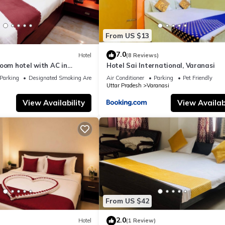
From US $13
7.0
Hotel
(8 Reviews)
oom hotel with AC in
Hotel Sai International, Varanasi
nasi
Parking
Designated Smoking Area
Air Conditioner
Parking
Pet Friendly
Uttar Pradesh
Varanasi
View Availability
View Availabi
From US $42
2.0
Hotel
(1 Review)