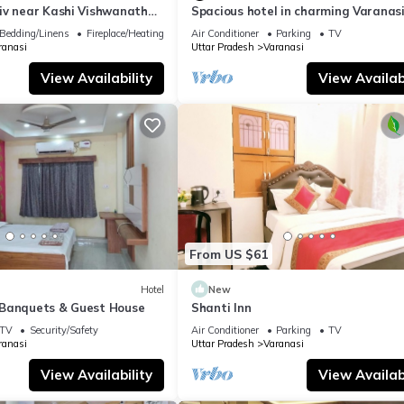
iv near Kashi Vishwanath
Spacious hotel in charming Varanasi
| Parking
WiFi, AC
Bedding/Linens
Fireplace/Heating
Air Conditioner
Parking
TV
ranasi
Uttar Pradesh
Varanasi
View Availability
View Availabi
From US $61
Hotel
New
Banquets & Guest House
Shanti Inn
TV
Security/Safety
Air Conditioner
Parking
TV
ranasi
Uttar Pradesh
Varanasi
View Availability
View Availabi