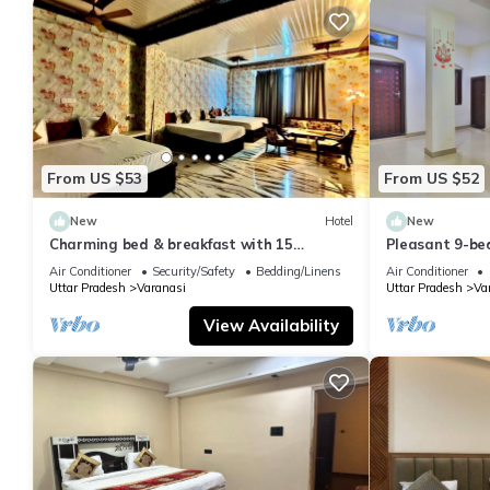
From US $53
From US $52
New
Hotel
New
Charming bed & breakfast with 15
Pleasant 9-be
bedrooms and AC, WiFi in vibrant
with a serene
Air Conditioner
Security/Safety
Bedding/Linens
Air Conditioner
Varanasi
Uttar Pradesh
Varanasi
Uttar Pradesh
Va
View Availability