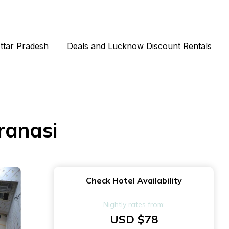
Uttar Pradesh
Deals and Lucknow Discount Rentals
ranasi
Check Hotel Availability
Nightly rates from:
USD $78