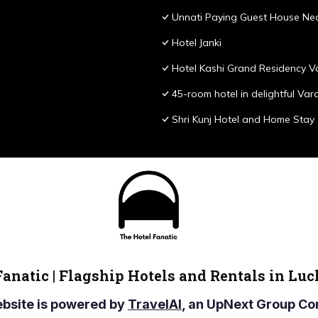
Unnati Paying Guest House Nea
Hotel Janki
Hotel Kashi Grand Residency V
45-room hotel in delightful Var
Shri Kunj Hotel and Home Stay
Fanatic | Flagship Hotels and Rentals in Lu
ebsite is powered by
TravelAI
, an UpNext Group 