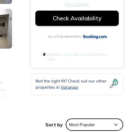
Price Details
Check Availability
You will be redirected to
Hot Deal - It has been viewed 126 times
today
Not the right fit? Check out our other
d
properties in
Varanasi
ace
n Das
ath
onal
Sort by
Most Popular