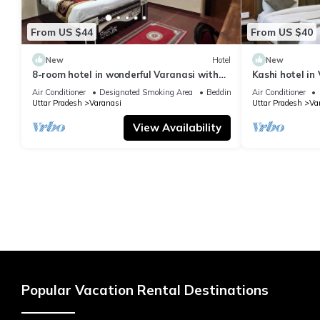
From US $44
From US $40
New
Hotel
New
8-room hotel in wonderful Varanasi with
Kashi hotel in
WiFi, AC. Enjoy your stay
vishwanth tem
Air Conditioner
Designated Smoking Area
Bedding/Linens
Air Conditioner
Uttar Pradesh
Varanasi
Uttar Pradesh
Va
View Availability
Popular Vacation Rental Destinations