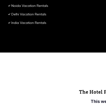
Noida Vacation Rentals
Delhi Vacation Rentals
India Vacation Rentals
The Hotel 
This w