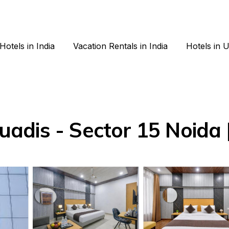
Hotels in India
Vacation Rentals in India
Hotels in 
dis - Sector 15 Noida |