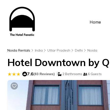
Home
Noida Rentals
India
Uttar Pradesh
Delhi
Noida
Hotel Downtown by Qua
|
7.6
|
(83 Reviews)
2 Bathrooms
6 Guests