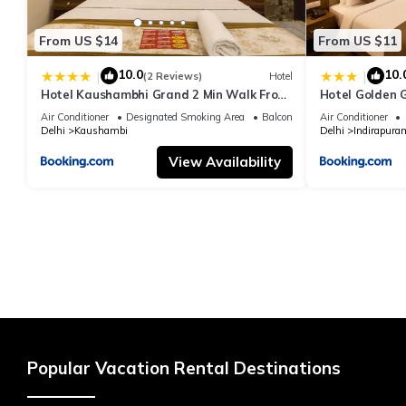
From US $14
From US $11
10.0
10.
|
|
(2 Reviews)
Hotel
Hotel Kaushambhi Grand 2 Min Walk From
Hotel Golden 
Kaushambhi Metro Station
Air Conditioner
Designated Smoking Area
Balcony/Terrace
Air Conditioner
Delhi
Kaushambi
Delhi
Indirapura
View Availability
Popular Vacation Rental Destinations