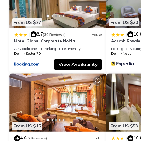
From US $27
From US $20
8.7
10.
|
|
(30 Reviews)
House
Hotel Global Corporate Noida
Aarchh Royale
Air Conditioner
Parking
Pet Friendly
Parking
Securit
Delhi
Sector 70
Delhi
Noida
View Availability
From US $15
From US $53
4.0
10.
|
(5 Reviews)
Hotel