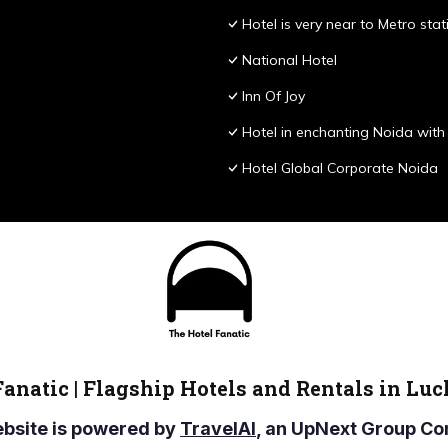
Hotel is very near to Metro stat
National Hotel
Inn Of Joy
Hotel in enchanting Noida with 
Hotel Global Corporate Noida
Fanatic | Flagship Hotels and Rentals in Lu
ebsite is powered by
TravelAI
, an UpNext Group 