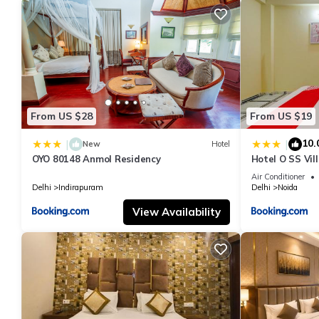
From US $28
From US $19
10.
|
|
New
Hotel
OYO 80148 Anmol Residency
Hotel O SS Vil
Air Conditioner
Delhi
Indirapuram
Delhi
Noida
View Availability