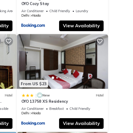
OYO Cozy Stay
king Area
Air Conditioner
Child Friendly
Laundry
Delhi
Noida
lity
View Availability
From US $23
|
Hotel
New
Hotel
OYO 13758 XS Residency
ssible
Air Conditioner
Breakfast
Child Friendly
Delhi
Noida
lity
View Availability