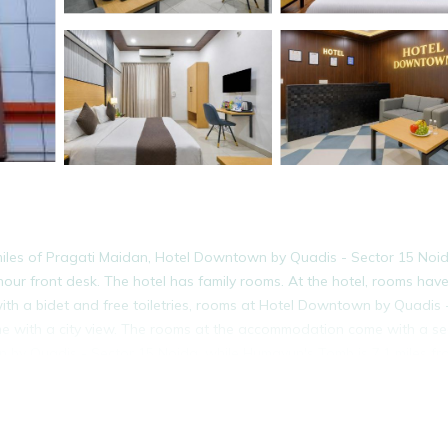
iles of Pragati Maidan, Hotel Downtown by Quadis - Sector 15 Noi
hour front desk. The hotel has family rooms. At the hotel, rooms hav
th a bidet and free toiletries, rooms at Hotel Downtown by Quadis 
ome with a city view. The rooms at the accommodation come with a se
 by Quadis - Sector 15 Noida, while Humayun's Tomb is 7.1 miles fr
da.
It has several amenities that would guarantee your comfort. These ame