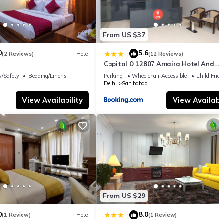
From US $37
0
5.6
|
(2 Reviews)
Hotel
(12 Reviews)
Capital O 12807 Amaira Hotel And
Banquets
y/Safety
Bedding/Linens
Parking
Wheelchair Accessible
Child Fri
Delhi
Sahibabad
View Availability
View Availabi
From US $29
0
8.0
|
(1 Review)
Hotel
(1 Review)