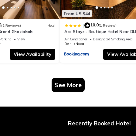
From US $44
0
10.0
|
(2 Reviews)
Hotel
(1 Review)
Grand Ghaziabab
Ace Stayz - Boutique Hotel Near DL
Sector 45, Noida
Parking
View
Air Conditioner
Designated Smoking Area
m
Delhi
Noida
View Availability
View Availabi
See More
Recently Booked Hotel