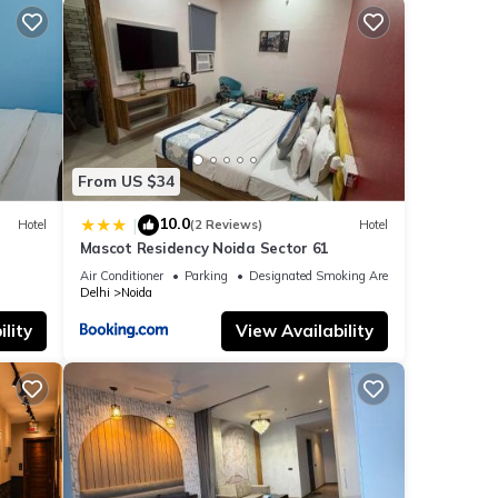
From US $34
10.0
|
Hotel
(2 Reviews)
Hotel
Mascot Residency Noida Sector 61
Air Conditioner
Parking
Designated Smoking Area
Delhi
Noida
lity
View Availability