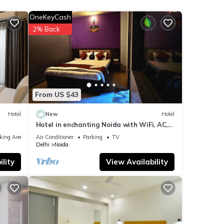
with
OneKeyCash
for
2% Back
ails
e
ely on
From US $43
el,
Hotel
New
Hotel
Hotel in enchanting Noida with WiFi, AC,
Elevator
king Area
Air Conditioner
Parking
TV
Delhi
Noida
lity
View Availability