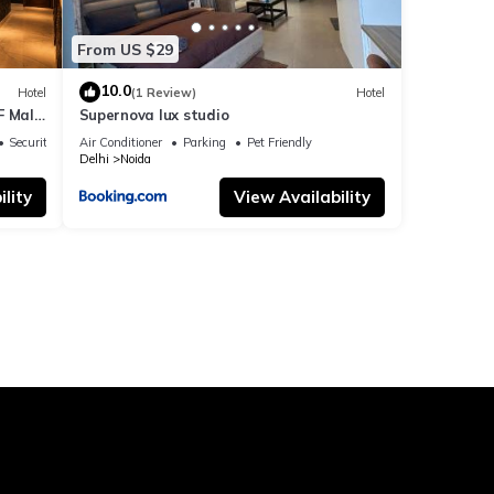
From US $29
10.0
Hotel
(1 Review)
Hotel
F Mall
Supernova lux studio
Security/Safety
Air Conditioner
Parking
Pet Friendly
Delhi
Noida
lity
View Availability