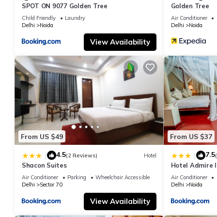
SPOT ON 9077 Golden Tree
Golden Tree
Child Friendly
Laundry
Air Conditioner
Delhi
Noida
Delhi
Noida
View Availability
From US $49
From US $37
4.5
7.5
|
|
(2 Reviews)
Hotel
Shacon Suites
Hotel Admire I
Air Conditioner
Parking
Wheelchair Accessible
Air Conditioner
Delhi
Sector 70
Delhi
Noida
View Availability