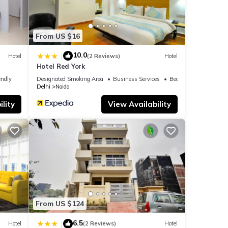
From US $16
10.0
|
Hotel
(2 Reviews)
Hotel
Hotel Red York
endly
Designated Smoking Area
Business Services
Bedding/Linens
Delhi
Noida
lity
View Availability
From US $124
6.5
|
Hotel
(2 Reviews)
Hotel