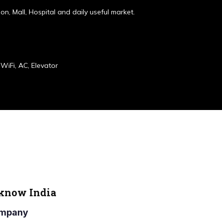
ion, Mall, Hospital and daily useful market.
WiFi, AC, Elevator
cknow India
Company