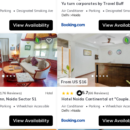
Yu turn corporates by Travel Buff
Parking
Designated Smoking Area
Air Conditioner
Parking
Designated Smo
Delhi
Noida
View Availability
View Availabi
From US $16
5.7
|
(176 Reviews)
Hotel
(66 Reviews)
nn, Noida Sector 51
Hotel Noida Continental at "Couple
Friendly" Near Noida City Center
Parking
Wheelchair Accessible
Air Conditioner
Parking
Wheelchair Acce
Delhi
Noida
View Availability
View Availabi