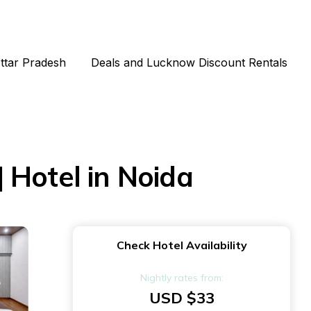
Uttar Pradesh
Deals and Lucknow Discount Rentals
 Hotel in Noida
Check Hotel Availability
Nightly rates from:
USD $33