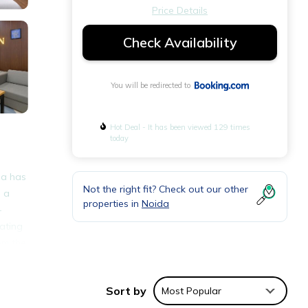
Price Details
Check Availability
You will be redirected to
Hot Deal - It has been viewed 129 times
today
da has
Not the right fit? Check out our other
e a
properties in
Noida
-
ating
om the
Sort by
Most Popular
nities