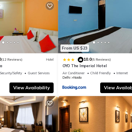
From US $23
0
10.0
|
(12 Reviews)
Hotel
(5 Reviews)
la
OYO The Imperial Hotel
Security/Safety
Guest Services
Air Conditioner
Child Friendly
Internet
Delhi
Noida
View Availability
View Availabi