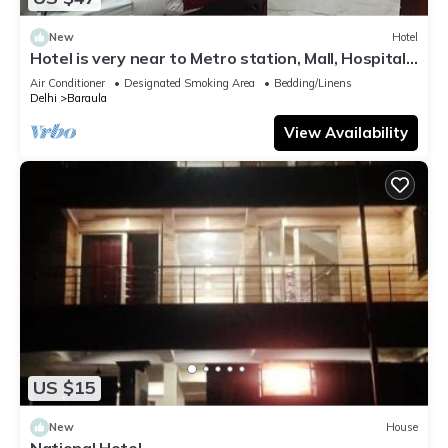
New
Hotel
Hotel is very near to Metro station, Mall, Hospital
and daily useful market.
Air Conditioner
Designated Smoking Area
Bedding/Linens
Delhi
Baraula
View Availability
US $15
New
House
National Hotel