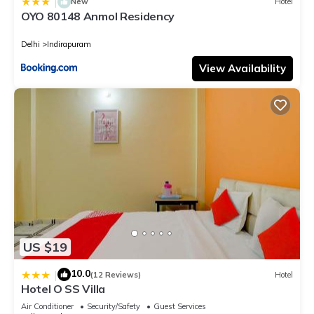
|
New
Hotel
OYO 80148 Anmol Residency
Delhi
Indirapuram
View Availability
US $19
10.0
|
(12 Reviews)
Hotel
Hotel O SS Villa
Air Conditioner
Security/Safety
Guest Services