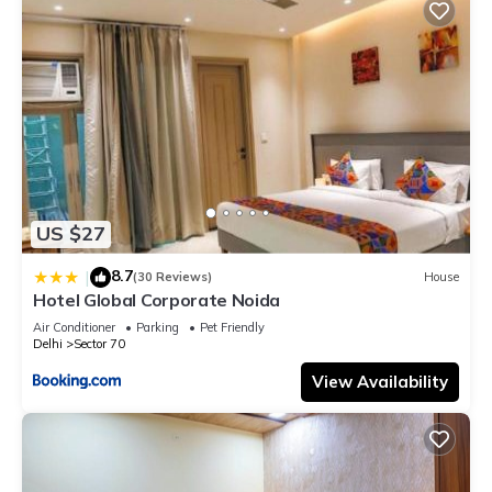
US $27
8.7
|
(30 Reviews)
House
Hotel Global Corporate Noida
Air Conditioner
Parking
Pet Friendly
Delhi
Sector 70
View Availability