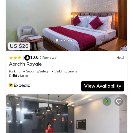
US $20
10.0
|
(2 Reviews)
Hotel
Aarchh Royale
Parking
Security/Safety
Bedding/Linens
Delhi
Noida
View Availability