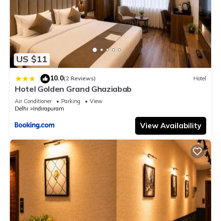
US $11
10.0
|
(2 Reviews)
Hotel
Hotel Golden Grand Ghaziabab
Air Conditioner
Parking
View
Delhi
Indirapuram
View Availability