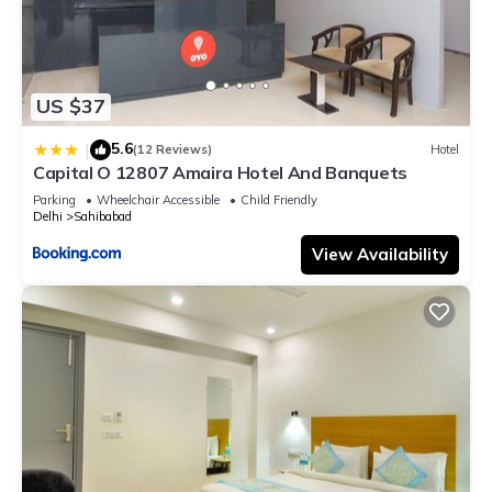
US $37
5.6
|
(12 Reviews)
Hotel
Capital O 12807 Amaira Hotel And Banquets
Parking
Wheelchair Accessible
Child Friendly
Delhi
Sahibabad
View Availability