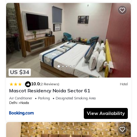
US $34
10.0
|
(2 Reviews)
Hotel
Mascot Residency Noida Sector 61
Air Conditioner
Parking
Designated Smoking Area
Delhi
Noida
View Availability