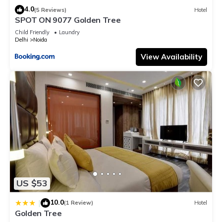
4.0
(5 Reviews)
Hotel
SPOT ON 9077 Golden Tree
Child Friendly
Laundry
Delhi
Noida
View Availability
US $53
10.0
|
(1 Review)
Hotel
Golden Tree