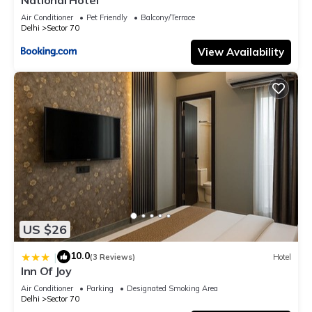
Air Conditioner
Pet Friendly
Balcony/Terrace
Delhi
Sector 70
View Availability
US $26
10.0
|
(3 Reviews)
Hotel
Inn Of Joy
Air Conditioner
Parking
Designated Smoking Area
Delhi
Sector 70