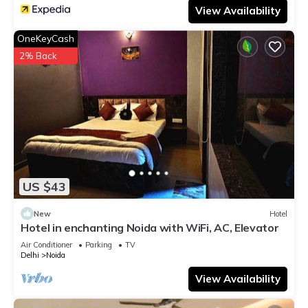
View Availability
OneKeyCash
2% Back
US $43
New
Hotel
Hotel in enchanting Noida with WiFi, AC, Elevator
Air Conditioner
Parking
TV
Delhi
Noida
View Availability