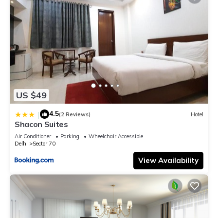
US $49
4.5
|
(2 Reviews)
Hotel
Shacon Suites
Air Conditioner
Parking
Wheelchair Accessible
Delhi
Sector 70
View Availability