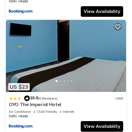
Delhi
Noida
View Availability
US $23
10.0
|
(5 Reviews)
Hotel
OYO The Imperial Hotel
Air Conditioner
Child Friendly
Internet
Delhi
Noida
View Availability