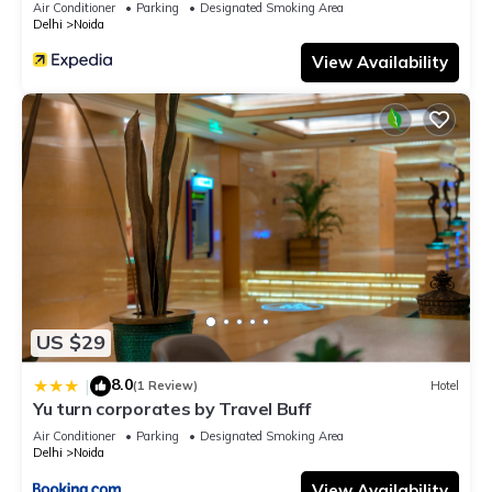
Air Conditioner
Parking
Designated Smoking Area
Delhi
Noida
View Availability
US $29
8.0
|
(1 Review)
Hotel
Yu turn corporates by Travel Buff
Air Conditioner
Parking
Designated Smoking Area
Delhi
Noida
View Availability