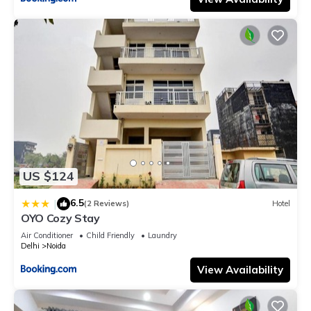
US $124
6.5
|
(2 Reviews)
Hotel
OYO Cozy Stay
Air Conditioner
Child Friendly
Laundry
Delhi
Noida
View Availability