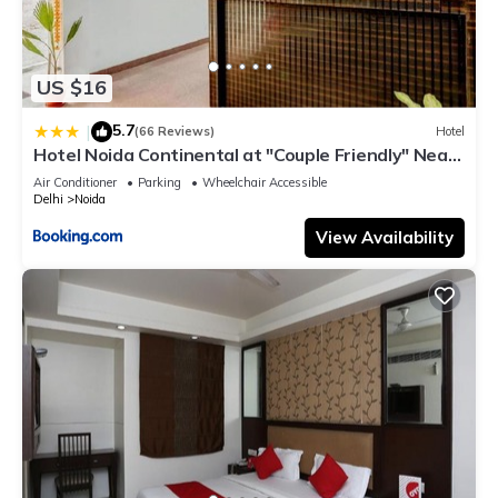
US $16
5.7
|
(66 Reviews)
Hotel
Hotel Noida Continental at "Couple Friendly" Near
Noida City Center
Air Conditioner
Parking
Wheelchair Accessible
Delhi
Noida
View Availability