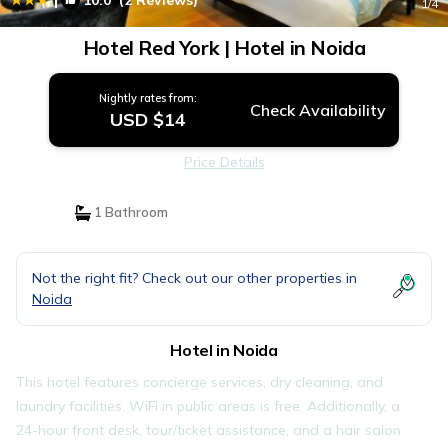
10.0
(2 Reviews)
1
/4
Hotel Red York | Hotel in Noida
Nightly rates from:
Check Availability
USD $14
Price Details
1 Bathroom
Not the right fit? Check out our other properties in
Noida
Hotel in Noida
This hotel features concierge services, dry cleaning, and
laundry facilities. WiFi in public areas is free. Additionally, a
24-hour front desk, tour/ticket assistance, and a hair salon