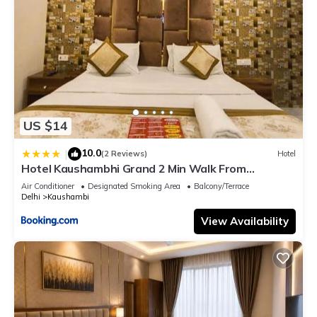
US $14
10.0
|
(2 Reviews)
Hotel
Hotel Kaushambhi Grand 2 Min Walk From
Kaushambhi Metro Station
Air Conditioner
Designated Smoking Area
Balcony/Terrace
Delhi
Kaushambi
View Availability