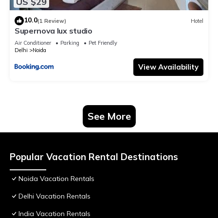
US $29
10.0
(1 Review)
Hotel
Supernova lux studio
Air Conditioner
Parking
Pet Friendly
Delhi
Noida
View Availability
See More
Popular Vacation Rental Destinations
Noida Vacation Rentals
Delhi Vacation Rentals
India Vacation Rentals