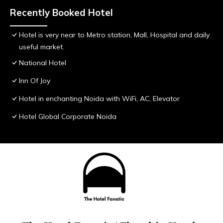
Recently Booked Hotel
Hotel is very near to Metro station, Mall, Hospital and daily
useful market.
National Hotel
Inn Of Joy
Hotel in enchanting Noida with WiFi, AC, Elevator
Hotel Global Corporate Noida