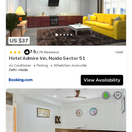
US $37
7.5
|
(176 Reviews)
Hotel
Hotel Admire Inn, Noida Sector 51
Air Conditioner
Parking
Wheelchair Accessible
Delhi
Noida
View Availability