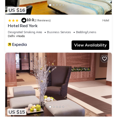
US $16
10.0
|
(2 Reviews)
Hotel
Hotel Red York
Designated Smoking Area
Business Services
Bedding/Linens
Delhi
Noida
View Availability
US $15