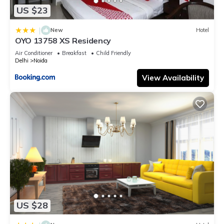
US $23
|
New
Hotel
OYO 13758 XS Residency
Air Conditioner
Breakfast
Child Friendly
Delhi
Noida
View Availability
US $28