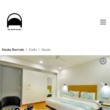
Noida Rentals
Delhi
Noida
|