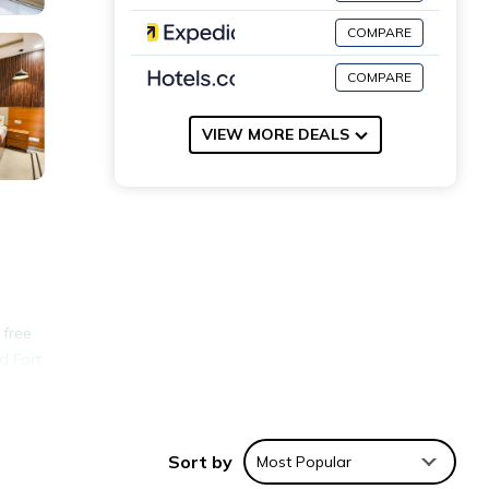
COMPARE
COMPARE
VIEW MORE DEALS
 free
d Fort
nities
Sort by
Most Popular
ace to