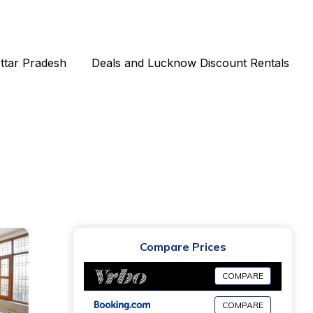
Uttar Pradesh
Deals and Lucknow Discount Rentals
Compare Prices
COMPARE
COMPARE