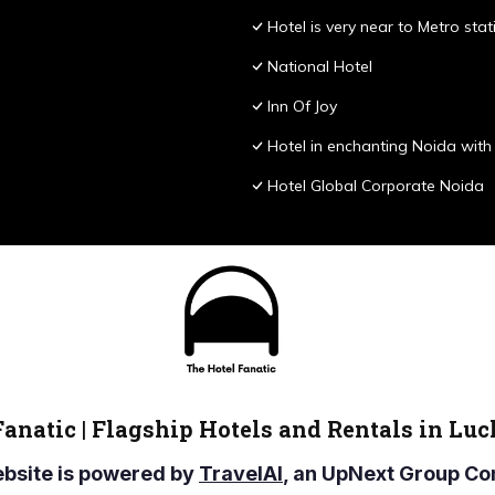
Hotel is very near to Metro stat
National Hotel
Inn Of Joy
Hotel in enchanting Noida with 
Hotel Global Corporate Noida
Fanatic | Flagship Hotels and Rentals in Lu
ebsite is powered by
TravelAI
, an UpNext Group 