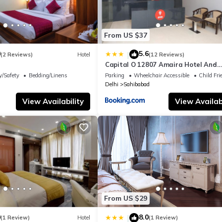
From US $37
0
5.6
|
(2 Reviews)
Hotel
(12 Reviews)
Capital O 12807 Amaira Hotel And
Banquets
y/Safety
Bedding/Linens
Parking
Wheelchair Accessible
Child Fri
Delhi
Sahibabad
View Availability
View Availabi
From US $29
0
8.0
|
(1 Review)
Hotel
(1 Review)