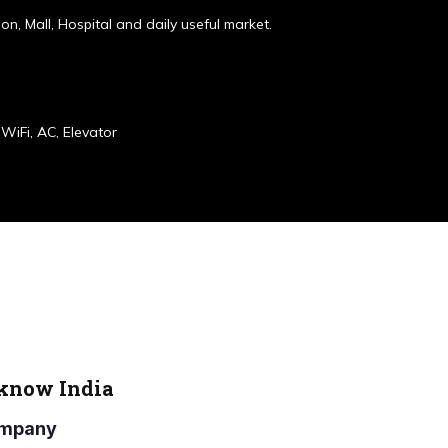
ion, Mall, Hospital and daily useful market.
WiFi, AC, Elevator
cknow India
Company