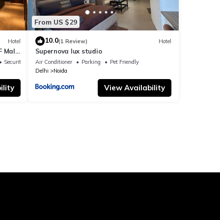
From US $29
10.0
Hotel
(1 Review)
Hotel
F Mall
Supernova lux studio
Security/Safety
Air Conditioner
Parking
Pet Friendly
Delhi
Noida
lity
View Availability