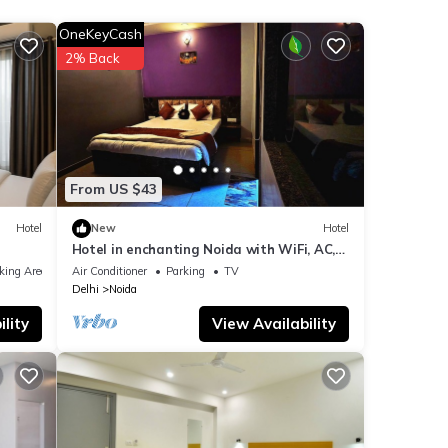
OneKeyCash
ails
2% Back
ls
as
From US $43
Hotel
New
Hotel
Hotel in enchanting Noida with WiFi, AC,
Elevator
king Area
Air Conditioner
Parking
TV
Delhi
Noida
lity
View Availability