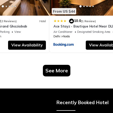
From US $44
0
10.0
|
(2 Reviews)
Hotel
(1 Review)
Grand Ghaziabab
Ace Stayz - Boutique Hotel Near DL
Sector 45, Noida
Parking
View
Air Conditioner
Designated Smoking Area
m
Delhi
Noida
View Availability
View Availabi
See More
Recently Booked Hotel