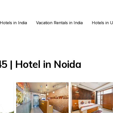
Hotels in India
Vacation Rentals in India
Hotels in 
 | Hotel in Noida