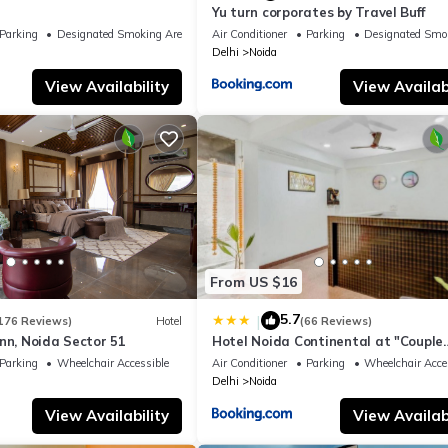
Yu turn corporates by Travel Buff
Parking
Designated Smoking Area
Air Conditioner
Parking
Designated Smo
Delhi
Noida
View Availability
View Availabi
From US $16
5.7
|
176 Reviews)
Hotel
(66 Reviews)
nn, Noida Sector 51
Hotel Noida Continental at "Couple
Friendly" Near Noida City Center
Parking
Wheelchair Accessible
Air Conditioner
Parking
Wheelchair Acce
Delhi
Noida
View Availability
View Availabi