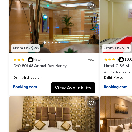
From US $28
From US $19
10.
|
|
New
Hotel
OYO 80148 Anmol Residency
Hotel O SS Vil
Air Conditioner
Delhi
Indirapuram
Delhi
Noida
View Availability