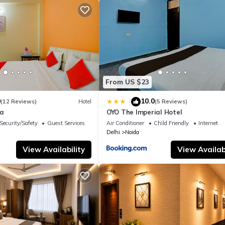
From US $23
0
10.0
|
(12 Reviews)
Hotel
(5 Reviews)
la
OYO The Imperial Hotel
Security/Safety
Guest Services
Air Conditioner
Child Friendly
Internet
Delhi
Noida
View Availability
View Availabi