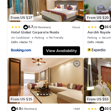
From US $27
From US $20
8.7
10.
|
|
(30 Reviews)
House
Hotel Global Corporate Noida
Aarchh Royale
Air Conditioner
Parking
Pet Friendly
Parking
Securit
Delhi
Sector 70
Delhi
Noida
View Availability
From US $15
From US $53
4.0
10.
|
(5 Reviews)
Hotel