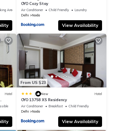
OYO Cozy Stay
king Area
Air Conditioner
Child Friendly
Laundry
Delhi
Noida
lity
View Availability
From US $23
|
Hotel
New
Hotel
OYO 13758 XS Residency
ssible
Air Conditioner
Breakfast
Child Friendly
Delhi
Noida
lity
View Availability