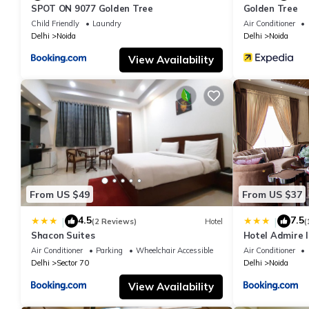
SPOT ON 9077 Golden Tree
Golden Tree
Child Friendly
Laundry
Air Conditioner
Delhi
Noida
Delhi
Noida
View Availability
From US $49
From US $37
4.5
7.5
|
|
(2 Reviews)
Hotel
(
Shacon Suites
Hotel Admire I
Air Conditioner
Parking
Wheelchair Accessible
Air Conditioner
Delhi
Sector 70
Delhi
Noida
View Availability