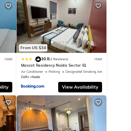
From US $34
10.0
|
Hotel
(2 Reviews)
Hotel
Mascot Residency Noida Sector 61
Air Conditioner
Parking
Designated Smoking Area
Delhi
Noida
lity
View Availability