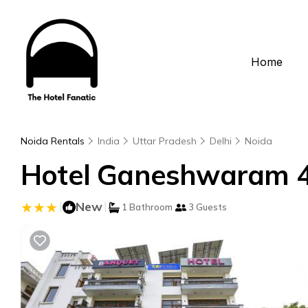
Home
Noida Rentals
India
Uttar Pradesh
Delhi
Noida
Hotel Ganeshwaram 45
|
New
|
1 Bathroom
3 Guests