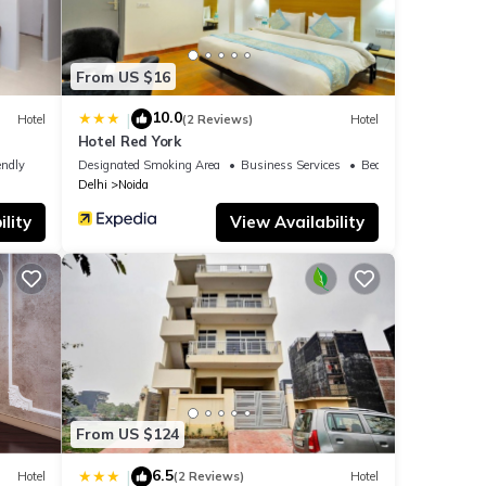
From US $16
10.0
|
Hotel
(2 Reviews)
Hotel
Hotel Red York
endly
Designated Smoking Area
Business Services
Bedding/Linens
Delhi
Noida
lity
View Availability
From US $124
6.5
|
Hotel
(2 Reviews)
Hotel