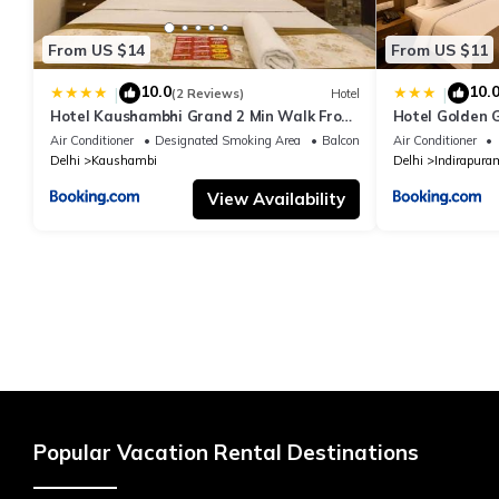
From US $14
From US $11
10.0
10.
|
|
(2 Reviews)
Hotel
Hotel Kaushambhi Grand 2 Min Walk From
Hotel Golden 
Kaushambhi Metro Station
Air Conditioner
Designated Smoking Area
Balcony/Terrace
Air Conditioner
Delhi
Kaushambi
Delhi
Indirapura
View Availability
Popular Vacation Rental Destinations