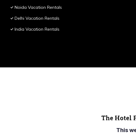
Noida Vacation Rentals
Delhi Vacation Rentals
India Vacation Rentals
The Hotel 
This w