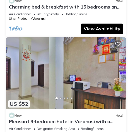
New
Hotel
Charming bed & breakfast with 15 bedrooms and
AC, WiFi in vibrant Varanasi
Air Conditioner
Security/Safety
Bedding/Linens
Uttar Pradesh
Varanasi
View Availability
US $52
New
Hotel
Pleasant 9-bedroom hotel in Varanasi with a
serene atmosphere
Air Conditioner
Designated Smoking Area
Bedding/Linens