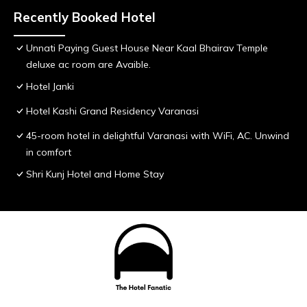
Recently Booked Hotel
Unnati Paying Guest House Near Kaal Bhairav Temple
deluxe ac room are Avaible.
Hotel Janki
Hotel Kashi Grand Residency Varanasi
45-room hotel in delightful Varanasi with WiFi, AC. Unwind
in comfort
Shri Kunj Hotel and Home Stay