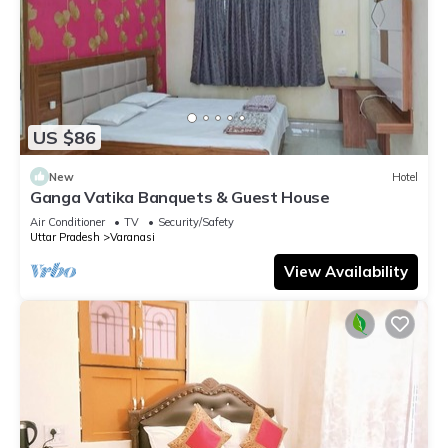
US $86
New
Hotel
Ganga Vatika Banquets & Guest House
Air Conditioner
TV
Security/Safety
Uttar Pradesh
Varanasi
View Availability