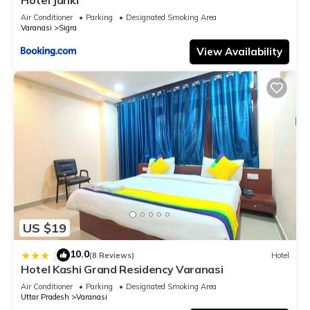
Air Conditioner
Parking
Designated Smoking Area
Varanasi
Sigra
View Availability
US $19
10.0
|
(8 Reviews)
Hotel
Hotel Kashi Grand Residency Varanasi
Air Conditioner
Parking
Designated Smoking Area
Uttar Pradesh
Varanasi