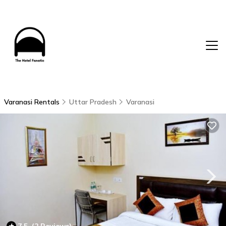
Varanasi Rentals
Uttar Pradesh
Varanasi