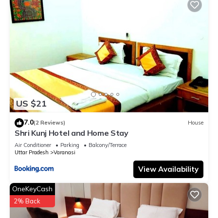
US $21
7.0
(2 Reviews)
House
Shri Kunj Hotel and Home Stay
Air Conditioner
Parking
Balcony/Terrace
Uttar Pradesh
Varanasi
View Availability
OneKeyCash
2% Back