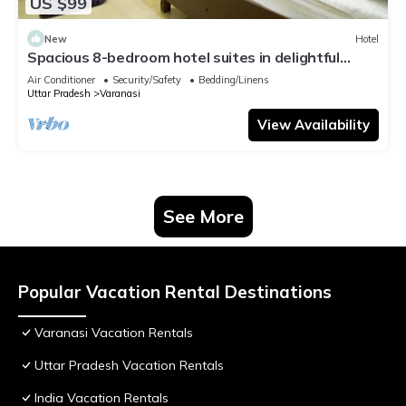
US $99
New
Hotel
Spacious 8-bedroom hotel suites in delightful
Varanasi with AC & Non AC
Air Conditioner
Security/Safety
Bedding/Linens
Uttar Pradesh
Varanasi
View Availability
See More
Popular Vacation Rental Destinations
Varanasi Vacation Rentals
Uttar Pradesh Vacation Rentals
India Vacation Rentals