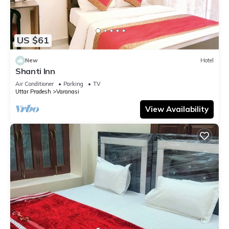
US $61
New
Hotel
Shanti Inn
Air Conditioner
Parking
TV
Uttar Pradesh
Varanasi
View Availability