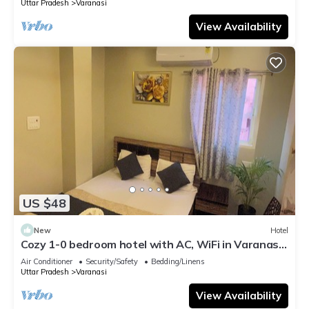
Uttar Pradesh
Varanasi
View Availability
US $48
New
Hotel
Cozy 1-0 bedroom hotel with AC, WiFi in Varanasi
near ganges
Air Conditioner
Security/Safety
Bedding/Linens
Uttar Pradesh
Varanasi
View Availability