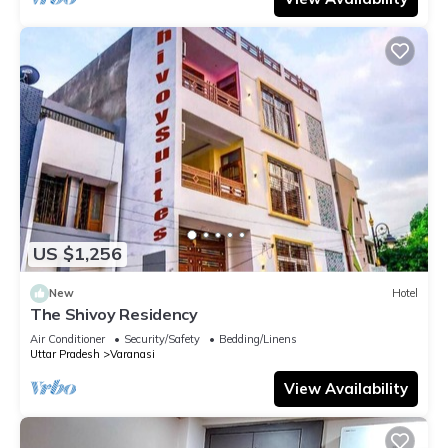
US $1,256
New
Hotel
The Shivoy Residency
Air Conditioner
Security/Safety
Bedding/Linens
Uttar Pradesh
Varanasi
View Availability