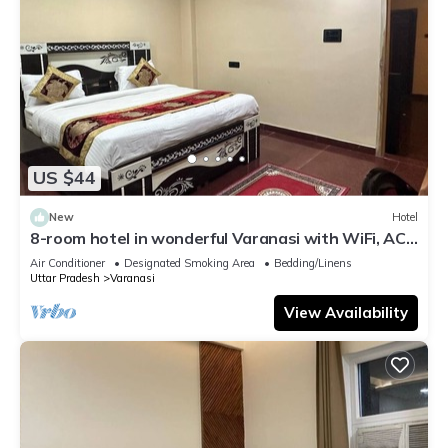
US $44
New
Hotel
8-room hotel in wonderful Varanasi with WiFi, AC.
Enjoy your stay
Air Conditioner
Designated Smoking Area
Bedding/Linens
Uttar Pradesh
Varanasi
View Availability