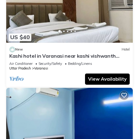
US $40
New
Hotel
Kashi hotel in Varanasi near kashi vishwanth
temple
Air Conditioner
Security/Safety
Bedding/Linens
Uttar Pradesh
Varanasi
View Availability