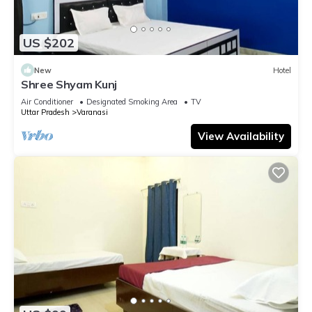
US $202
New
Hotel
Shree Shyam Kunj
Air Conditioner
Designated Smoking Area
TV
Uttar Pradesh
Varanasi
View Availability