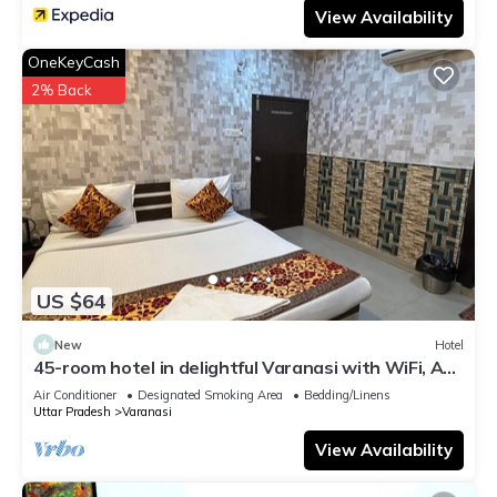
View Availability
OneKeyCash
2% Back
US $64
New
Hotel
45-room hotel in delightful Varanasi with WiFi, AC.
Unwind in comfort
Air Conditioner
Designated Smoking Area
Bedding/Linens
Uttar Pradesh
Varanasi
View Availability