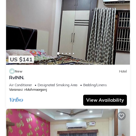
US $141
New
Hotel
RvINN.
Air Conditioner
Designated Smoking Area
Bedding/Linens
Varanasi
Mahmoorganj
View Availability