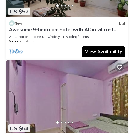
US $52
New
Hotel
Awesome 9-bedroom hotel with AC in vibrant
Varanasi
Air Conditioner
Security/Safety
Bedding/Linens
Varanasi
Sarnath
View Availability
US $54