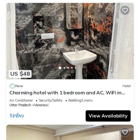
US $48
New
Hotel
Charming hotel with 1 bedroom and AC, WiFi in
wonderful Varanasi
Air Conditioner
Security/Safety
Bedding/Linens
Uttar Pradesh
Varanasi
View Availability