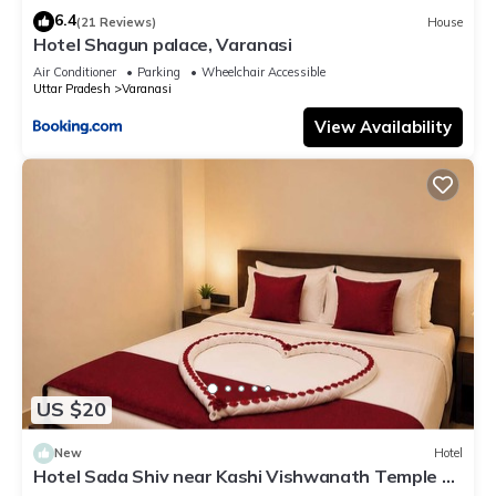
6.4
(21 Reviews)
House
Hotel Shagun palace, Varanasi
Air Conditioner
Parking
Wheelchair Accessible
Uttar Pradesh
Varanasi
View Availability
US $20
New
Hotel
Hotel Sada Shiv near Kashi Vishwanath Temple &
River| Parking