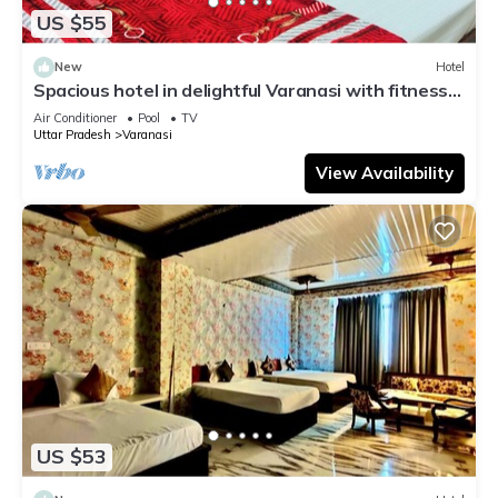
US $55
New
Hotel
Spacious hotel in delightful Varanasi with fitness
room, WiFi, AC
Air Conditioner
Pool
TV
Uttar Pradesh
Varanasi
View Availability
US $53