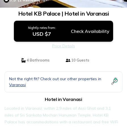
7.5
(2 Reviews)
1
/4
Hotel KB Palace | Hotel in Varanasi
Nightly rates from:
Check Availability
USD $7
Price Details
4 Bathrooms
10 Guests
Not the right fit? Check out our other properties in
Varanasi
Hotel in Varanasi
Located in Varanasi, within 2.9 miles of Assi Ghat and 3.1
miles of Sri Sankata Mochan Hanuman Temple, Hotel KB
Palace has accommodations with a restaurant and free WiFi