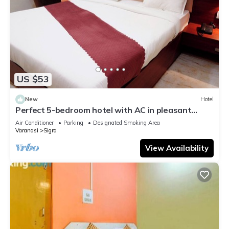
US $53
New
Hotel
Perfect 5-bedroom hotel with AC in pleasant
Varanasi
Air Conditioner
Parking
Designated Smoking Area
Varanasi
Sigra
View Availability