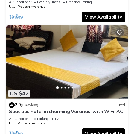
Air Conditioner
Bedding/Linens
Fireplace/Heating
Uttar Pradesh
Varanasi
View Availability
US $42
2.0
(1 Review)
Hotel
Spacious hotel in charming Varanasi with WiFi, AC
Air Conditioner
Parking
TV
Uttar Pradesh
Varanasi
View Availability