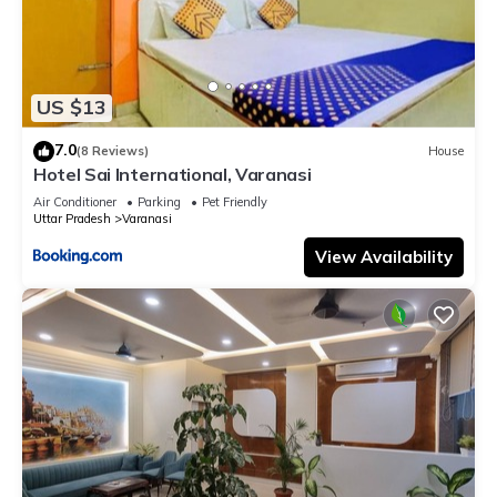
US $13
7.0
(8 Reviews)
House
Hotel Sai International, Varanasi
Air Conditioner
Parking
Pet Friendly
Uttar Pradesh
Varanasi
View Availability