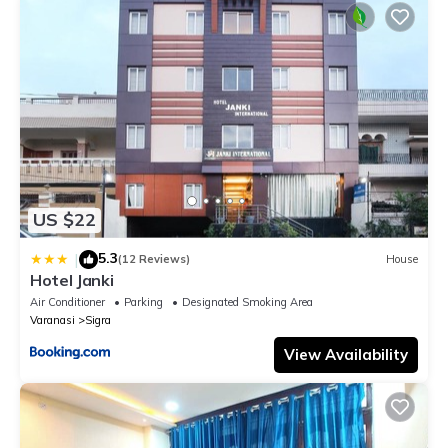
US $22
5.3
|
(12 Reviews)
House
Hotel Janki
Air Conditioner
Parking
Designated Smoking Area
Varanasi
Sigra
View Availability