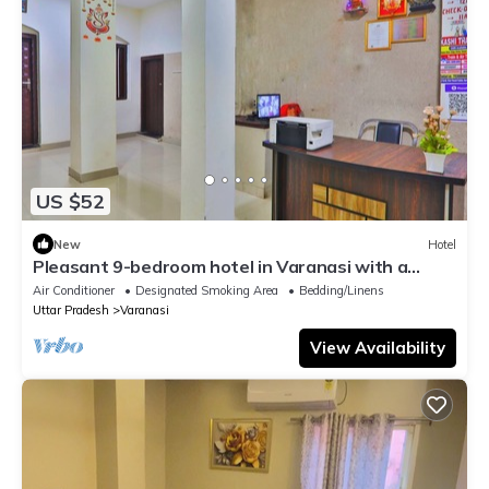
US $52
New
Hotel
Pleasant 9-bedroom hotel in Varanasi with a
serene atmosphere
Air Conditioner
Designated Smoking Area
Bedding/Linens
Uttar Pradesh
Varanasi
View Availability