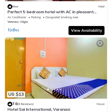
New
Hotel
Perfect 5-bedroom hotel with AC in pleasant
Varanasi
Air Conditioner
Parking
Designated Smoking Area
Varanasi
Sigra
View Availability
US $13
7.0
(8 Reviews)
House
Hotel Sai International, Varanasi