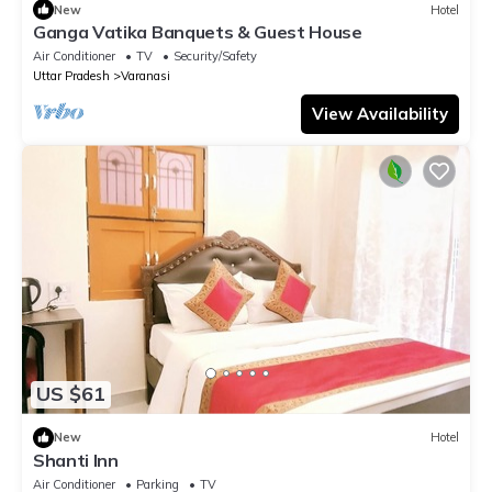
New
Hotel
Ganga Vatika Banquets & Guest House
Air Conditioner
TV
Security/Safety
Uttar Pradesh
Varanasi
View Availability
US $61
New
Hotel
Shanti Inn
Air Conditioner
Parking
TV