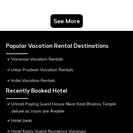
See More
Popular Vacation Rental Destinations
Varanasi Vacation Rentals
Uttar Pradesh Vacation Rentals
India Vacation Rentals
Recently Booked Hotel
Unnati Paying Guest House Near Kaal Bhairav Temple
deluxe ac room are Avaible.
Hotel Janki
Hotel Kashi Grand Residency Varanasi