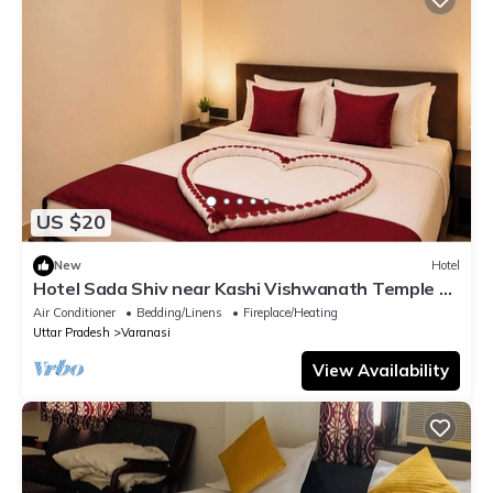
US $20
New
Hotel
Hotel Sada Shiv near Kashi Vishwanath Temple &
River| Parking
Air Conditioner
Bedding/Linens
Fireplace/Heating
Uttar Pradesh
Varanasi
View Availability