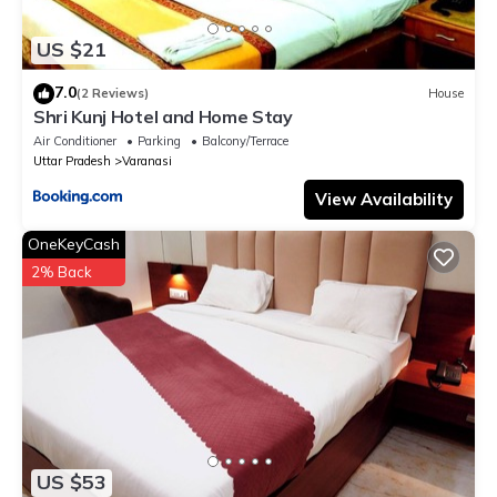
US $21
7.0
(2 Reviews)
House
Shri Kunj Hotel and Home Stay
Air Conditioner
Parking
Balcony/Terrace
Uttar Pradesh
Varanasi
View Availability
OneKeyCash
2% Back
US $53