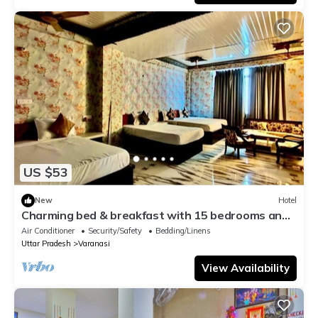
US $53
New
Hotel
Charming bed & breakfast with 15 bedrooms and
AC, WiFi in vibrant Varanasi
Air Conditioner
Security/Safety
Bedding/Linens
Uttar Pradesh
Varanasi
View Availability