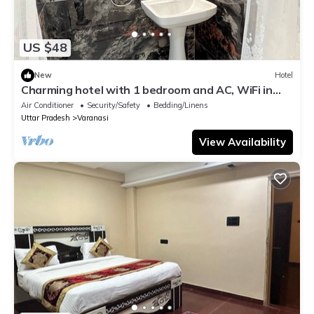
US $48
New
Hotel
Charming hotel with 1 bedroom and AC, WiFi in
wonderful Varanasi
Air Conditioner
Security/Safety
Bedding/Linens
Uttar Pradesh
Varanasi
View Availability