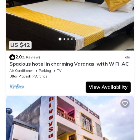
US $42
2.0
(1 Review)
Hotel
Spacious hotel in charming Varanasi with WiFi, AC
Air Conditioner
Parking
TV
Uttar Pradesh
Varanasi
View Availability