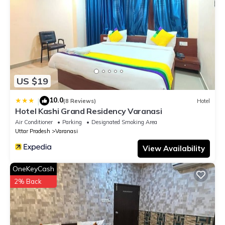
US $19
10.0
|
(8 Reviews)
Hotel
Hotel Kashi Grand Residency Varanasi
Air Conditioner
Parking
Designated Smoking Area
Uttar Pradesh
Varanasi
View Availability
OneKeyCash
2% Back