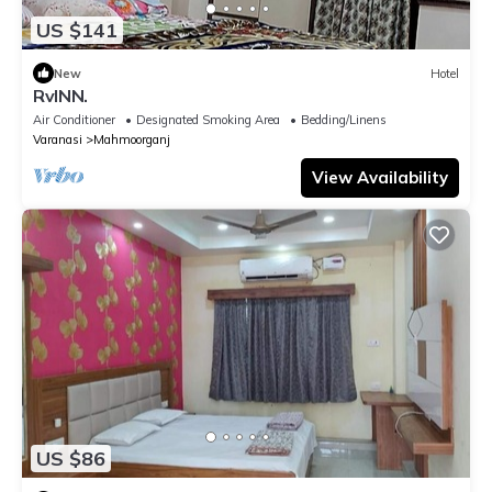
US $141
New
Hotel
RvINN.
Air Conditioner
Designated Smoking Area
Bedding/Linens
Varanasi
Mahmoorganj
View Availability
US $86