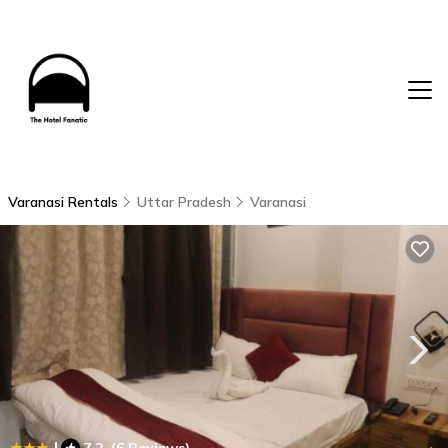
Varanasi Rentals
Uttar Pradesh
Varanasi
|