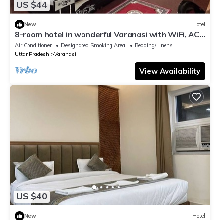
US $44
New
Hotel
8-room hotel in wonderful Varanasi with WiFi, AC.
Enjoy your stay
Air Conditioner
Designated Smoking Area
Bedding/Linens
Uttar Pradesh
Varanasi
View Availability
US $40
New
Hotel