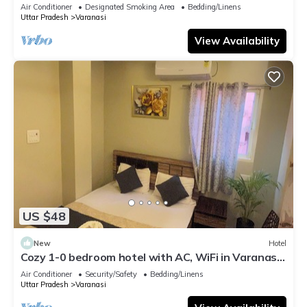
serene atmosphere
Air Conditioner
Designated Smoking Area
Bedding/Linens
Uttar Pradesh
Varanasi
View Availability
US $48
New
Hotel
Cozy 1-0 bedroom hotel with AC, WiFi in Varanasi
near ganges
Air Conditioner
Security/Safety
Bedding/Linens
Uttar Pradesh
Varanasi