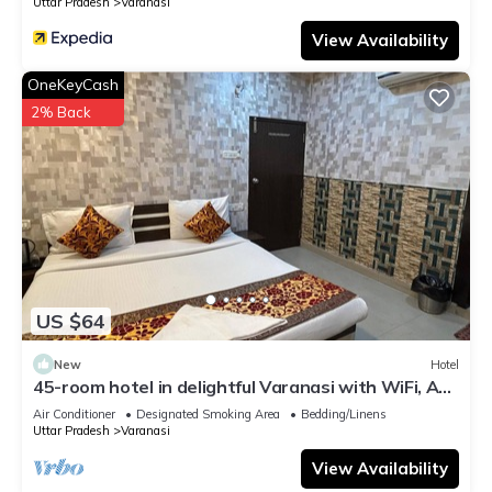
Uttar Pradesh
Varanasi
View Availability
OneKeyCash
2% Back
US $64
New
Hotel
45-room hotel in delightful Varanasi with WiFi, AC.
Unwind in comfort
Air Conditioner
Designated Smoking Area
Bedding/Linens
Uttar Pradesh
Varanasi
View Availability