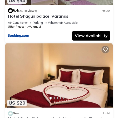
US $54
6.4
(21 Reviews)
House
Hotel Shagun palace, Varanasi
Air Conditioner
Parking
Wheelchair Accessible
Uttar Pradesh
Varanasi
View Availability
US $20
New
Hotel