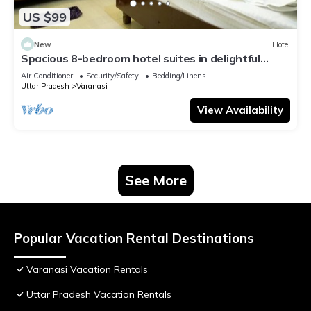
US $99
New
Hotel
Spacious 8-bedroom hotel suites in delightful
Varanasi with AC & Non AC
Air Conditioner
Security/Safety
Bedding/Linens
Uttar Pradesh
Varanasi
View Availability
See More
Popular Vacation Rental Destinations
Varanasi Vacation Rentals
Uttar Pradesh Vacation Rentals