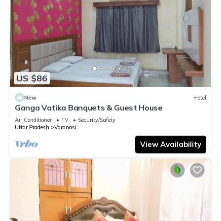
US $86
New
Hotel
Ganga Vatika Banquets & Guest House
Air Conditioner
TV
Security/Safety
Uttar Pradesh
Varanasi
View Availability