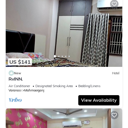
US $141
New
Hotel
RvINN.
Air Conditioner
Designated Smoking Area
Bedding/Linens
Varanasi
Mahmoorganj
View Availability