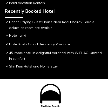
India Vacation Rentals
Recently Booked Hotel
Unnati Paying Guest House Near Kaal Bhairav Temple
deluxe ac room are Avaible.
Hotel Janki
Hotel Kashi Grand Residency Varanasi
45-room hotel in delightful Varanasi with WiFi, AC. Unwind
in comfort
Shri Kunj Hotel and Home Stay