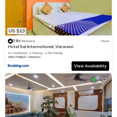
US $13
7.0
(8 Reviews)
House
Hotel Sai International, Varanasi
Air Conditioner
Parking
Pet Friendly
Uttar Pradesh
Varanasi
View Availability