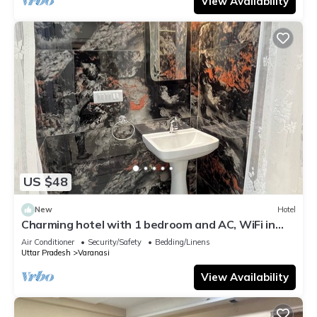
View Availability
US $48
New
Hotel
Charming hotel with 1 bedroom and AC, WiFi in
wonderful Varanasi
Air Conditioner
Security/Safety
Bedding/Linens
Uttar Pradesh
Varanasi
View Availability