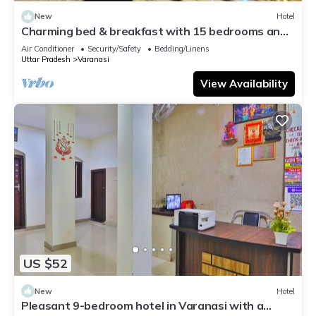
New
Hotel
Charming bed & breakfast with 15 bedrooms and
AC, WiFi in vibrant Varanasi
Air Conditioner
Security/Safety
Bedding/Linens
Uttar Pradesh
Varanasi
View Availability
US $52
New
Hotel
Pleasant 9-bedroom hotel in Varanasi with a