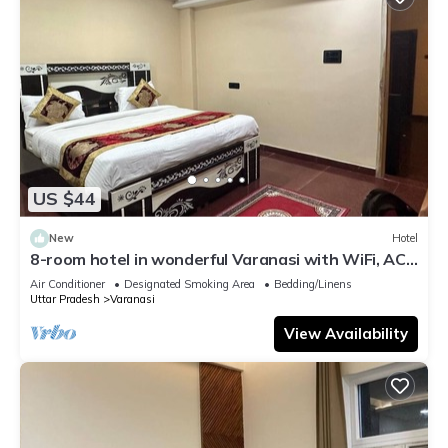
US $44
New
Hotel
8-room hotel in wonderful Varanasi with WiFi, AC.
Enjoy your stay
Air Conditioner
Designated Smoking Area
Bedding/Linens
Uttar Pradesh
Varanasi
View Availability