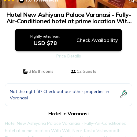
7.0
(9 Reviews)
1
/4
Hotel New Ashiyana Palace Varanasi - Fully-
Air-Conditioned hotel at prime location With
Wifi , Near-Kashi-Vishwanath-Temple, and-
Ganga-ghat - Best Hotel in Varanasi | Hotel
Nightly rates from:
in Varanasi
Check Availability
USD $78
Price Details
3 Bathrooms
12 Guests
Not the right fit? Check out our other properties in
Varanasi
Hotel in Varanasi
Hotel New Ashiyana Palace Varanasi - Fully-Air-Conditioned
hotel at prime location With Wifi, Near-Kashi-Vishwanath-