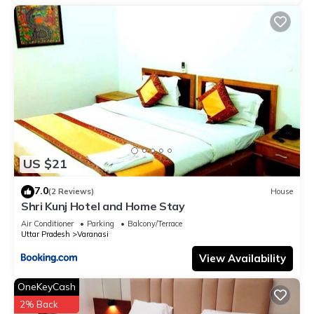
US $21
7.0
(2 Reviews)
House
Shri Kunj Hotel and Home Stay
Air Conditioner
Parking
Balcony/Terrace
Uttar Pradesh
Varanasi
View Availability
OneKeyCash
2% Back