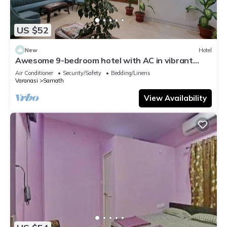
US $52
New
Hotel
Awesome 9-bedroom hotel with AC in vibrant
Varanasi
Air Conditioner
Security/Safety
Bedding/Linens
Varanasi
Sarnath
View Availability