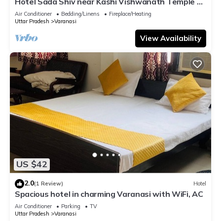
Hotel Sada Shiv near Kashi Vishwanath Temple &
River| Parking
Air Conditioner
Bedding/Linens
Fireplace/Heating
Uttar Pradesh
Varanasi
View Availability
US $42
2.0
(1 Review)
Hotel
Spacious hotel in charming Varanasi with WiFi, AC
Air Conditioner
Parking
TV
Uttar Pradesh
Varanasi