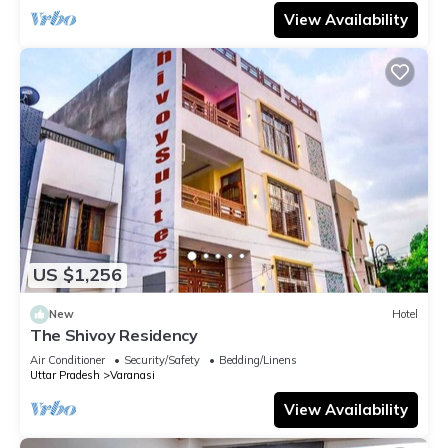
View Availability
US $1,256
New
Hotel
The Shivoy Residency
Air Conditioner
Security/Safety
Bedding/Linens
Uttar Pradesh
Varanasi
View Availability