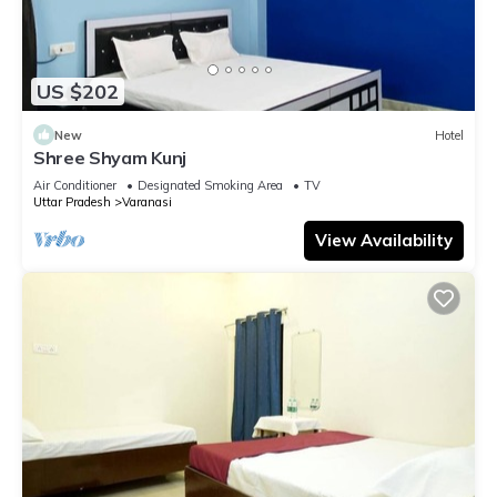
US $202
New
Hotel
Shree Shyam Kunj
Air Conditioner
Designated Smoking Area
TV
Uttar Pradesh
Varanasi
View Availability