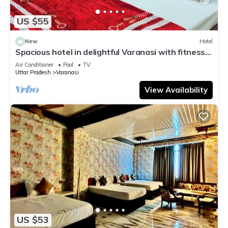
US $55
New
Hotel
Spacious hotel in delightful Varanasi with fitness
room, WiFi, AC
Air Conditioner
Pool
TV
Uttar Pradesh
Varanasi
View Availability
US $53