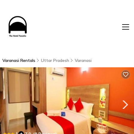
Varanasi Rentals
Uttar Pradesh
Varanasi
|