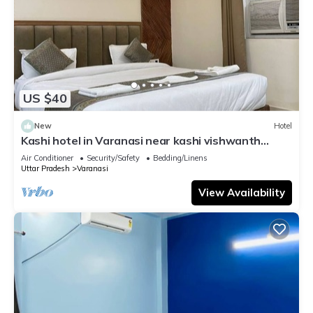
US $40
New
Hotel
Kashi hotel in Varanasi near kashi vishwanth
temple
Air Conditioner
Security/Safety
Bedding/Linens
Uttar Pradesh
Varanasi
View Availability