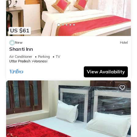
US $61
New
Hotel
Shanti Inn
Air Conditioner
Parking
TV
Uttar Pradesh
Varanasi
View Availability