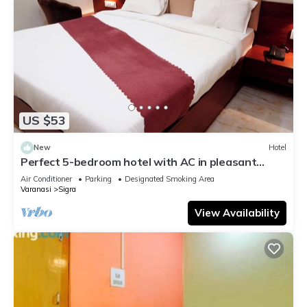
US $53
New
Hotel
Perfect 5-bedroom hotel with AC in pleasant
Varanasi
Air Conditioner
Parking
Designated Smoking Area
Varanasi
Sigra
View Availability