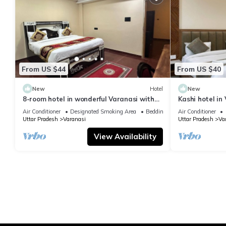
From US $44
From US $40
New
Hotel
New
8-room hotel in wonderful Varanasi with
Kashi hotel in
WiFi, AC. Enjoy your stay
vishwanth tem
Air Conditioner
Designated Smoking Area
Bedding/Linens
Air Conditioner
Uttar Pradesh
Varanasi
Uttar Pradesh
Va
View Availability