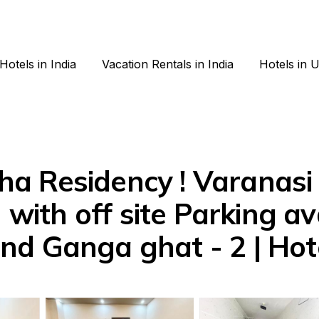
Hotels in India
Vacation Rentals in India
Hotels in 
 Residency ! Varanasi f
 with off site Parking ava
d Ganga ghat - 2 | Hote