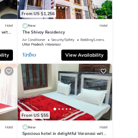
From US $1,256
Hotel
New
Hotel
 with
The Shivoy Residency
Air Conditioner
Security/Safety
Bedding/Linens
Uttar Pradesh
Varanasi
lity
View Availability
From US $55
Hotel
New
Hotel
Spacious hotel in delightful Varanasi with