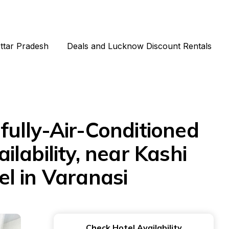
Uttar Pradesh
Deals and Lucknow Discount Rentals
ully-Air-Conditioned
ilability, near Kashi
l in Varanasi
Check Hotel Availability