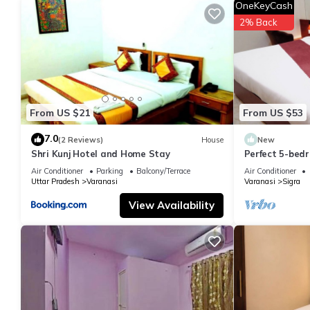
OneKeyCash
let us know.
2% Back
From US $21
From US $53
7.0
(2 Reviews)
House
New
Shri Kunj Hotel and Home Stay
Perfect 5-bedr
pleasant Vara
Air Conditioner
Parking
Balcony/Terrace
Air Conditioner
Uttar Pradesh
Varanasi
Varanasi
Sigra
View Availability