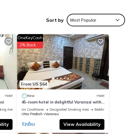
prime
els.
Sort by
Most Popular
al
OneKeyCash
hi
2% Back
nities
5
ng at
From US $64
Hotel
New
Hotel
si
45-room hotel in delightful Varanasi with
r
WiFi, AC. Unwind in comfort
king Area
Air Conditioner
Designated Smoking Area
Bedding/Linens
 note
Uttar Pradesh
Varanasi
ned
lity
View Availability
lease