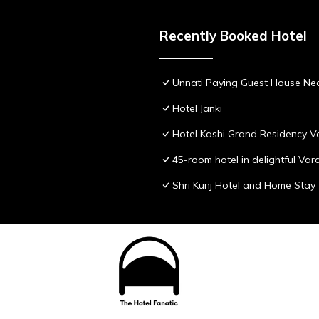
Recently Booked Hotel
Unnati Paying Guest House Nea
Hotel Janki
Hotel Kashi Grand Residency V
45-room hotel in delightful Var
Shri Kunj Hotel and Home Stay