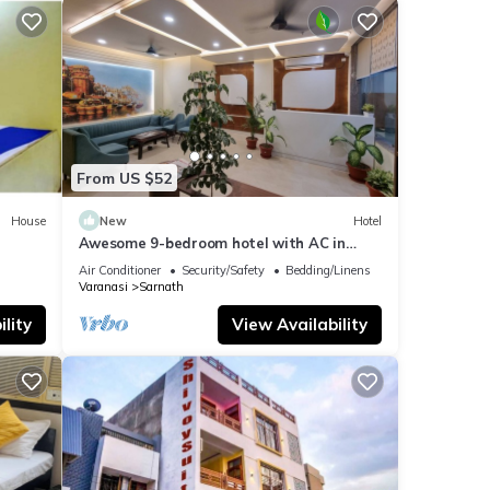
From US $52
House
New
Hotel
Awesome 9-bedroom hotel with AC in
vibrant Varanasi
Air Conditioner
Security/Safety
Bedding/Linens
Varanasi
Sarnath
lity
View Availability