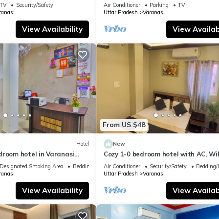
TV
Security/Safety
Air Conditioner
Parking
TV
ranasi
Uttar Pradesh
Varanasi
View Availability
View Availabi
From US $48
Hotel
New
droom hotel in Varanasi
Cozy 1-0 bedroom hotel with AC, WiF
 atmosphere
Varanasi near ganges
Designated Smoking Area
Bedding/Linens
Air Conditioner
Security/Safety
Bedding/
ranasi
Uttar Pradesh
Varanasi
View Availability
View Availabi