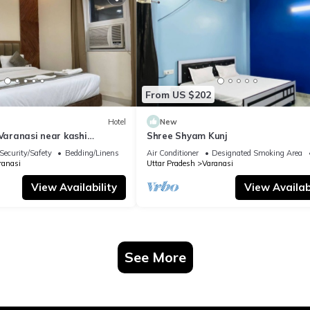
From US $202
Hotel
New
 Varanasi near kashi
Shree Shyam Kunj
ple
Security/Safety
Bedding/Linens
Air Conditioner
Designated Smoking Area
ranasi
Uttar Pradesh
Varanasi
View Availability
View Availabi
See More