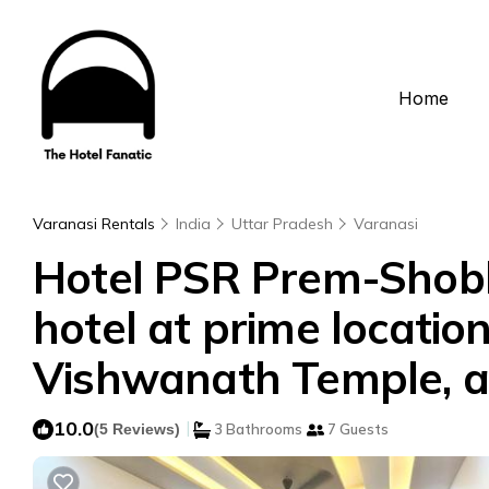
Home
Varanasi Rentals
India
Uttar Pradesh
Varanasi
Hotel PSR Prem-Shobha
hotel at prime location
Vishwanath Temple, an
10.0
|
(5 Reviews)
3 Bathrooms
7 Guests