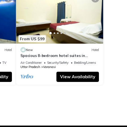
From US $99
Hotel
New
Hotel
Spacious 8-bedroom hotel suites in
delightful Varanasi with AC & Non AC
TV
Air Conditioner
Security/Safety
Bedding/Linens
Uttar Pradesh
Varanasi
lity
View Availability