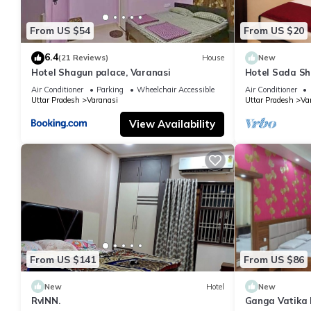
From US $54
From US $20
6.4
(21 Reviews)
House
New
Hotel Shagun palace, Varanasi
Hotel Sada Sh
Temple & River
Air Conditioner
Parking
Wheelchair Accessible
Air Conditioner
Uttar Pradesh
Varanasi
Uttar Pradesh
Va
View Availability
From US $141
From US $86
New
Hotel
New
RvINN.
Ganga Vatika 