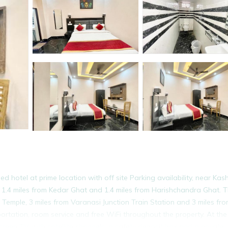
hotel at prime location with off site Parking availability, near Kash
 1.4 miles from Kedar Ghat and 1.4 miles from Harishchandra Ghat. 
emple, 3 miles from Varanasi Junction Train Station and 3 miles fro
ortation, room service and free WiFi throughout the property. At the
creen TV with satellite channels, a safety deposit box and a private