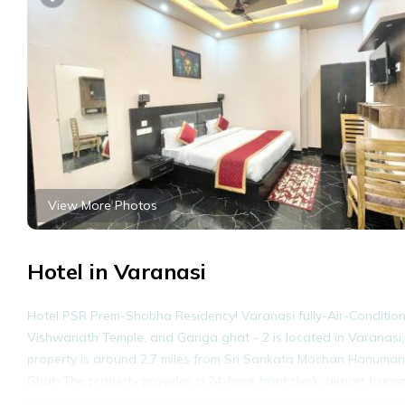
View More Photos
Hotel in Varanasi
Hotel PSR Prem-Shobha Residency! Varanasi fully-Air-Conditioned 
Vishwanath Temple, and Ganga ghat - 2 is located in Varanasi,
property is around 2.7 miles from Sri Sankata Mochan Hanuman T
Ghat. The property provides a 24-hour front desk, airport transp
every room comes with air conditioning, a seating area, a flat-s