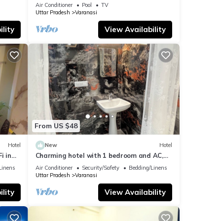
fitness room, WiFi, AC
Air Conditioner
Pool
TV
Uttar Pradesh
Varanasi
lity
View Availability
From US $48
Hotel
New
Hotel
i in
Charming hotel with 1 bedroom and AC,
WiFi in wonderful Varanasi
Linens
Air Conditioner
Security/Safety
Bedding/Linens
Uttar Pradesh
Varanasi
lity
View Availability