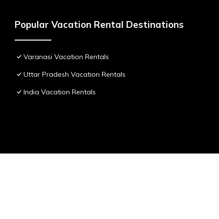
Popular Vacation Rental Destinations
Varanasi Vacation Rentals
Uttar Pradesh Vacation Rentals
India Vacation Rentals