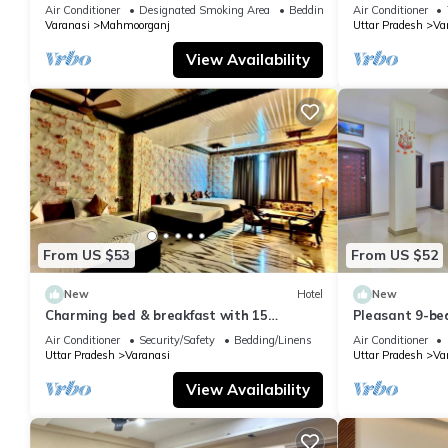
Air Conditioner
Designated Smoking Area
Bedding/Linens
Air Conditioner
Varanasi
Mahmoorganj
Uttar Pradesh
Va
View Availability
From US $53
From US $52
New
Hotel
New
Charming bed & breakfast with 15
Pleasant 9-be
bedrooms and AC, WiFi in vibrant
with a serene
Air Conditioner
Security/Safety
Bedding/Linens
Air Conditioner
Varanasi
Uttar Pradesh
Varanasi
Uttar Pradesh
Va
View Availability