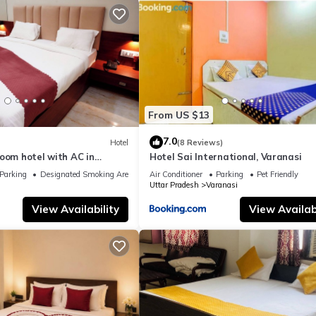
From US $13
7.0
Hotel
(8 Reviews)
oom hotel with AC in
Hotel Sai International, Varanasi
nasi
Parking
Designated Smoking Area
Air Conditioner
Parking
Pet Friendly
Uttar Pradesh
Varanasi
View Availability
View Availabi