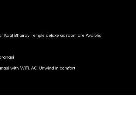
r Kaal Bhairav Temple deluxe ac room are Avaible.
aranasi
anasi with WiFi, AC. Unwind in comfort