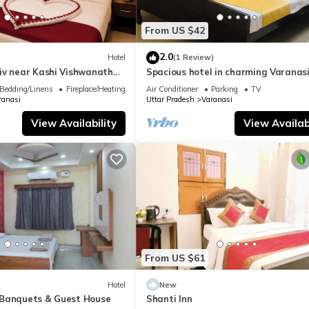
From US $42
2.0
Hotel
(1 Review)
iv near Kashi Vishwanath
Spacious hotel in charming Varanasi
| Parking
WiFi, AC
Bedding/Linens
Fireplace/Heating
Air Conditioner
Parking
TV
ranasi
Uttar Pradesh
Varanasi
View Availability
View Availabi
From US $61
Hotel
New
Banquets & Guest House
Shanti Inn