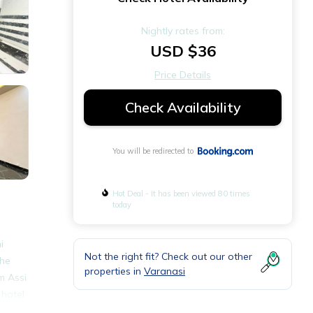
Nightly rates from:
USD $36
Price Details
Check Availability
You will be redirected to
Hot Deal - It has been viewed 80 times
today
i
Not the right fit? Check out our other
The
properties in
Varanasi
m Assi
 hotel