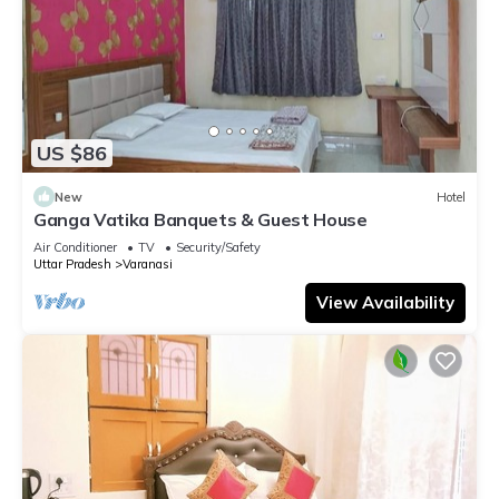
US $86
New
Hotel
Ganga Vatika Banquets & Guest House
Air Conditioner
TV
Security/Safety
Uttar Pradesh
Varanasi
View Availability