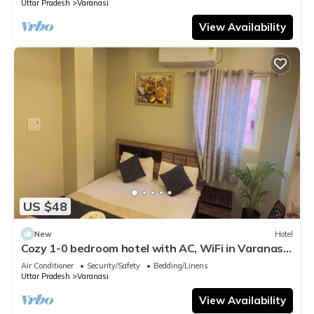
Uttar Pradesh
Varanasi
View Availability
US $48
New
Hotel
Cozy 1-0 bedroom hotel with AC, WiFi in Varanasi
near ganges
Air Conditioner
Security/Safety
Bedding/Linens
Uttar Pradesh
Varanasi
View Availability