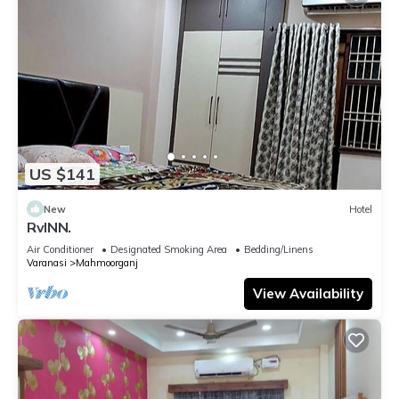
US $141
New
Hotel
RvINN.
Air Conditioner
Designated Smoking Area
Bedding/Linens
Varanasi
Mahmoorganj
View Availability