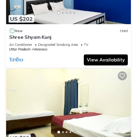
US $202
New
Hotel
Shree Shyam Kunj
Air Conditioner
Designated Smoking Area
TV
Uttar Pradesh
Varanasi
View Availability