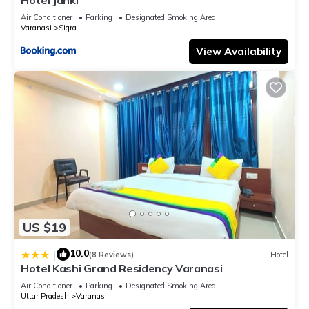
Air Conditioner
Parking
Designated Smoking Area
Varanasi
Sigra
View Availability
US $19
10.0
|
(8 Reviews)
Hotel
Hotel Kashi Grand Residency Varanasi
Air Conditioner
Parking
Designated Smoking Area
Uttar Pradesh
Varanasi