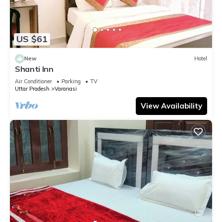
US $61
New
Hotel
Shanti Inn
Air Conditioner
Parking
TV
Uttar Pradesh
Varanasi
View Availability