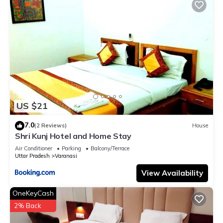
US $21
7.0
(2 Reviews)
House
Shri Kunj Hotel and Home Stay
Air Conditioner
Parking
Balcony/Terrace
Uttar Pradesh
Varanasi
View Availability
OneKeyCash
2% Back