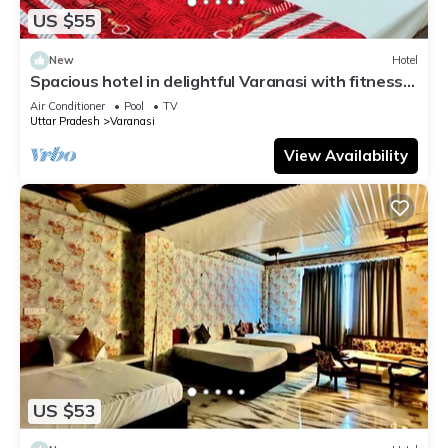
US $55
New
Hotel
Spacious hotel in delightful Varanasi with fitness
room, WiFi, AC
Air Conditioner
Pool
TV
Uttar Pradesh
Varanasi
View Availability
US $53