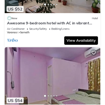
US $52
New
Hotel
Awesome 9-bedroom hotel with AC in vibrant
Varanasi
Air Conditioner
Security/Safety
Bedding/Linens
Varanasi
Sarnath
View Availability
US $54