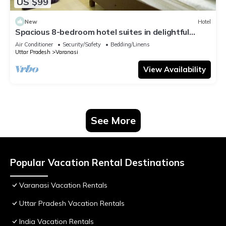
US $99
New
Hotel
Spacious 8-bedroom hotel suites in delightful
Varanasi with AC & Non AC
Air Conditioner
Security/Safety
Bedding/Linens
Uttar Pradesh
Varanasi
View Availability
See More
Popular Vacation Rental Destinations
Varanasi Vacation Rentals
Uttar Pradesh Vacation Rentals
India Vacation Rentals