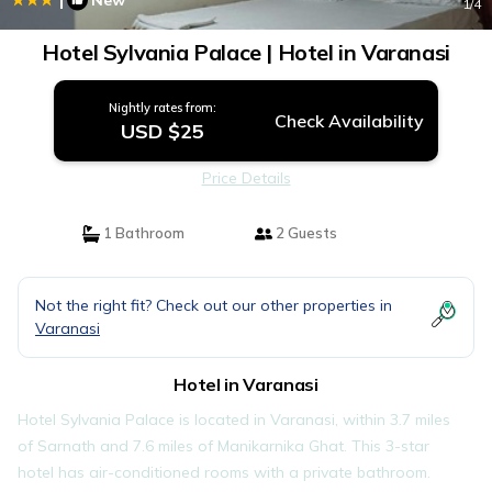
New
1
/4
Hotel Sylvania Palace | Hotel in Varanasi
Nightly rates from:
Check Availability
USD $25
Price Details
1 Bathroom
2 Guests
Not the right fit? Check out our other properties in
Varanasi
Hotel in Varanasi
Hotel Sylvania Palace is located in Varanasi, within 3.7 miles
of Sarnath and 7.6 miles of Manikarnika Ghat. This 3-star
hotel has air-conditioned rooms with a private bathroom.