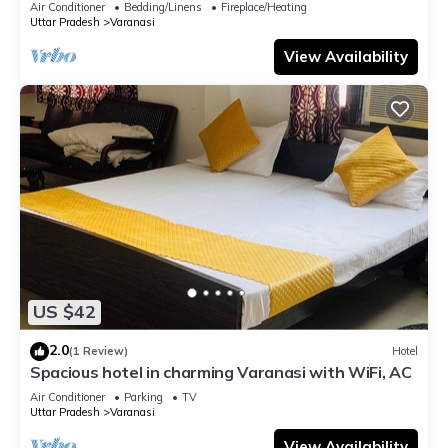
Air Conditioner
Bedding/Linens
Fireplace/Heating
Uttar Pradesh
Varanasi
View Availability
US $42
2.0
(1 Review)
Hotel
Spacious hotel in charming Varanasi with WiFi, AC
Air Conditioner
Parking
TV
Uttar Pradesh
Varanasi
View Availability