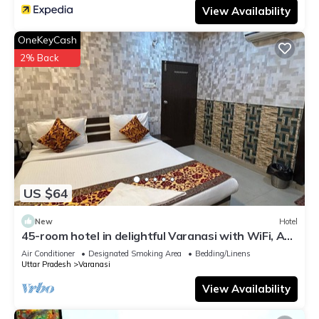
View Availability
OneKeyCash
2% Back
US $64
New
Hotel
45-room hotel in delightful Varanasi with WiFi, AC.
Unwind in comfort
Air Conditioner
Designated Smoking Area
Bedding/Linens
Uttar Pradesh
Varanasi
View Availability