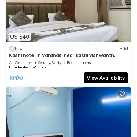
US $40
New
Hotel
Kashi hotel in Varanasi near kashi vishwanth
temple
Air Conditioner
Security/Safety
Bedding/Linens
Uttar Pradesh
Varanasi
View Availability