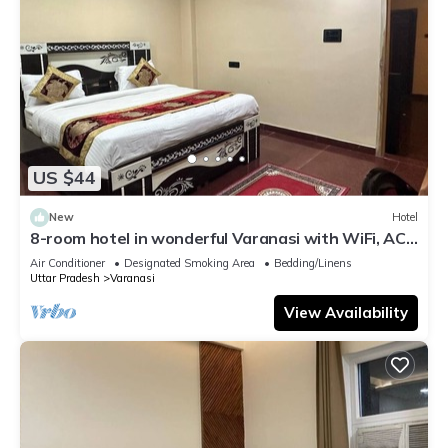
US $44
New
Hotel
8-room hotel in wonderful Varanasi with WiFi, AC.
Enjoy your stay
Air Conditioner
Designated Smoking Area
Bedding/Linens
Uttar Pradesh
Varanasi
View Availability