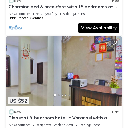
New
Hotel
Charming bed & breakfast with 15 bedrooms and
AC, WiFi in vibrant Varanasi
Air Conditioner
Security/Safety
Bedding/Linens
Uttar Pradesh
Varanasi
View Availability
US $52
New
Hotel
Pleasant 9-bedroom hotel in Varanasi with a
serene atmosphere
Air Conditioner
Designated Smoking Area
Bedding/Linens