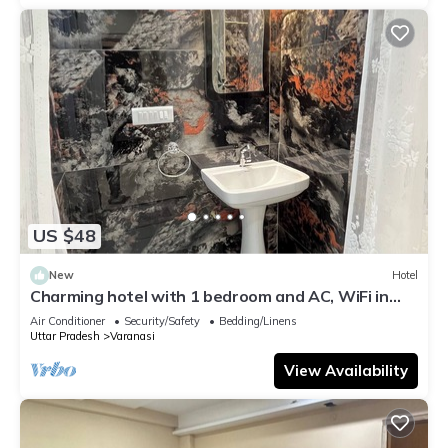
US $48
New
Hotel
Charming hotel with 1 bedroom and AC, WiFi in
wonderful Varanasi
Air Conditioner
Security/Safety
Bedding/Linens
Uttar Pradesh
Varanasi
View Availability