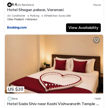
6.4
(21 Reviews)
House
Hotel Shagun palace, Varanasi
Air Conditioner
Parking
Wheelchair Accessible
Uttar Pradesh
Varanasi
View Availability
US $20
New
Hotel
Hotel Sada Shiv near Kashi Vishwanath Temple &
River| Parking