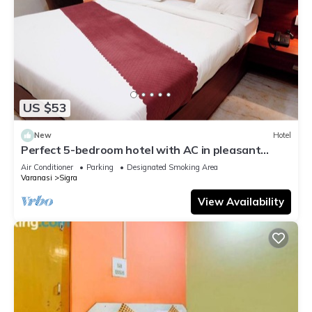
US $53
New
Hotel
Perfect 5-bedroom hotel with AC in pleasant
Varanasi
Air Conditioner
Parking
Designated Smoking Area
Varanasi
Sigra
View Availability