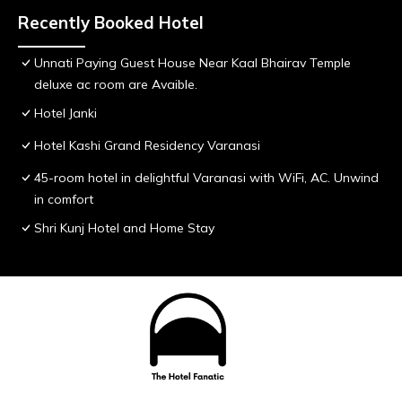
Recently Booked Hotel
Unnati Paying Guest House Near Kaal Bhairav Temple
deluxe ac room are Avaible.
Hotel Janki
Hotel Kashi Grand Residency Varanasi
45-room hotel in delightful Varanasi with WiFi, AC. Unwind
in comfort
Shri Kunj Hotel and Home Stay