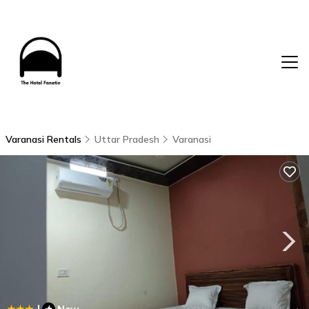
Varanasi Rentals
Uttar Pradesh
Varanasi
|