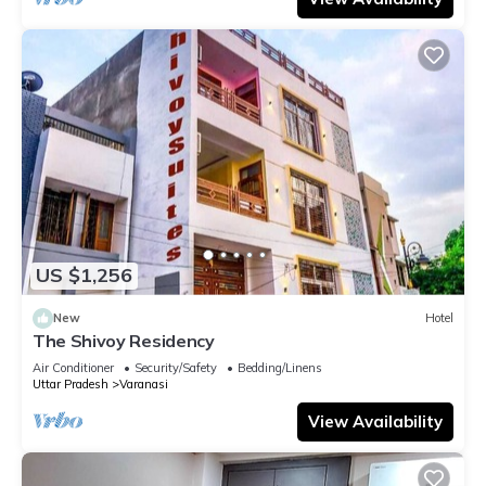
US $1,256
New
Hotel
The Shivoy Residency
Air Conditioner
Security/Safety
Bedding/Linens
Uttar Pradesh
Varanasi
View Availability