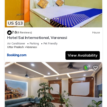
US $13
7.0
(8 Reviews)
House
Hotel Sai International, Varanasi
Air Conditioner
Parking
Pet Friendly
Uttar Pradesh
Varanasi
View Availability