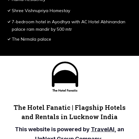
Shree Vishnupriya Homestay
7-bedroom hotel in Ayodhya with AC Hotel Abhinandan
palace ram mandir by 500 mtr
The Nirmala palace
The Hotel Fanatic | Flagship Hotels
and Rentals in Lucknow India
This website is powered by
TravelAI
, an
UpNext Group Company