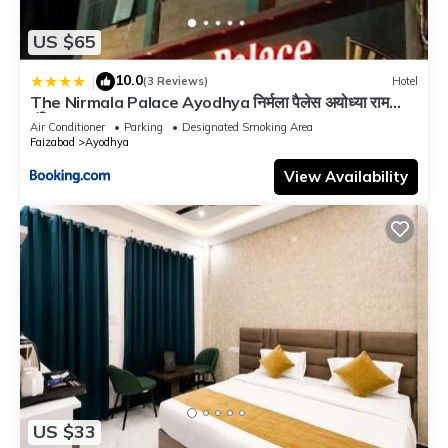
US $65
10.0
|
(3 Reviews)
Hotel
The Nirmala Palace Ayodhya निर्मला पैलेस अयोध्या राम
मंदिर Near-Ram-Janmabhoomi-and-Ayodhya-Ram-
Air Conditioner
Parking
Designated Smoking Area
Mandir-with-parking-and-Restaurant-Facilities -
Faizabad
Ayodhya
Best Hotel In Ayodhya
View Availability
US $33