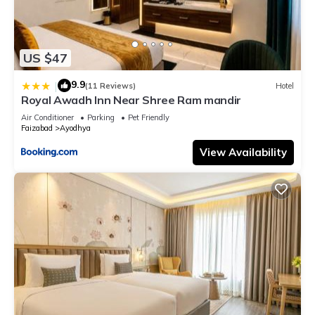
US $47
9.9
|
(11 Reviews)
Hotel
Royal Awadh Inn Near Shree Ram mandir
Air Conditioner
Parking
Pet Friendly
Faizabad
Ayodhya
View Availability