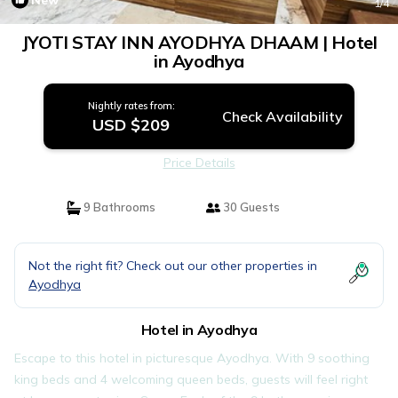
New
1
/4
JYOTI STAY INN AYODHYA DHAAM | Hotel
in Ayodhya
Nightly rates from:
Check Availability
USD $209
Price Details
9 Bathrooms
30 Guests
Not the right fit? Check out our other properties in
Ayodhya
Hotel in Ayodhya
Escape to this hotel in picturesque Ayodhya. With 9 soothing
king beds and 4 welcoming queen beds, guests will feel right