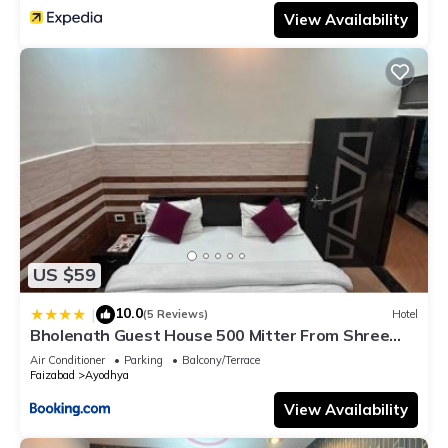
View Availability
US $59
10.0
|
(5 Reviews)
Hotel
Bholenath Guest House 500 Mitter From Shree
Ram Manidr
Air Conditioner
Parking
Balcony/Terrace
Faizabad
Ayodhya
View Availability