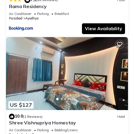
|
(80 Reviews)
Hotel
Rama Residency
Air Conditioner
Parking
Breakfast
Faizabad
Ayodhya
View Availability
US $127
10.0
(2 Reviews)
Hotel
Shree Vishnupriya Homestay
Air Conditioner
Parking
Bedding/Linens