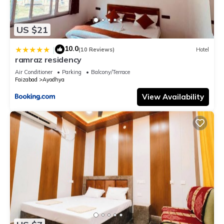
US $21
10.0
|
(10 Reviews)
Hotel
ramraz residency
Air Conditioner
Parking
Balcony/Terrace
Faizabad
Ayodhya
View Availability