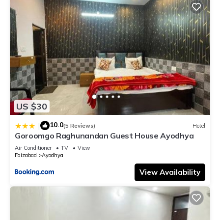
US $30
10.0
|
(5 Reviews)
Hotel
Goroomgo Raghunandan Guest House Ayodhya
Air Conditioner
TV
View
Faizabad
Ayodhya
View Availability