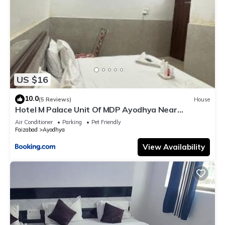
US $16
10.0
(5 Reviews)
House
Hotel M Palace Unit Of MDP Ayodhya Near
Rammandir
Air Conditioner
Parking
Pet Friendly
Faizabad
Ayodhya
View Availability