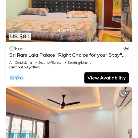
US $81
New
Hotel
Sri Ram Lala Palace "Right Choice for your Stay"
near RAM MANDIR comfortability
Air Conditioner
Security/Safety
Bedding/Linens
Faizabad
Ayodhya
View Availability