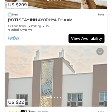
US $209
New
Hotel
JYOTI STAY INN AYODHYA DHAAM
Air Conditioner
Parking
TV
Faizabad
Ayodhya
View Availability
US $22
7.3