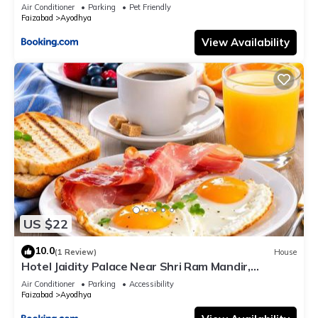
Air Conditioner
Parking
Pet Friendly
Faizabad
Ayodhya
View Availability
US $22
10.0
(1 Review)
House
Hotel Jaidity Palace Near Shri Ram Mandir,
Ayodhya 10 Min Walk
Air Conditioner
Parking
Accessibility
Faizabad
Ayodhya