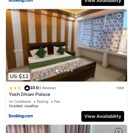
View Availability
US $12
10.0
|
(1 Review)
Hotel
Yash Dham Palace
Air Conditioner
Parking
Pool
Faizabad
Ayodhya
View Availability