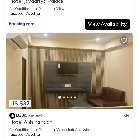
Hotel Jayaditya Palace
Air Conditioner
Parking
View
Faizabad
Ayodhya
View Availability
US $37
10.0
(1 Review)
Hotel
Hotel Abhinandan
Air Conditioner
Parking
Wheelchair Accessible
Faizabad
Ayodhya