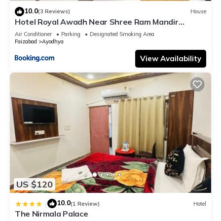
10.0
(3 Reviews)
House
Hotel Royal Awadh Near Shree Ram Mandir
Ayodhya
Air Conditioner
Parking
Designated Smoking Area
Faizabad
Ayodhya
View Availability
US $120
10.0
|
(1 Review)
Hotel
The Nirmala Palace