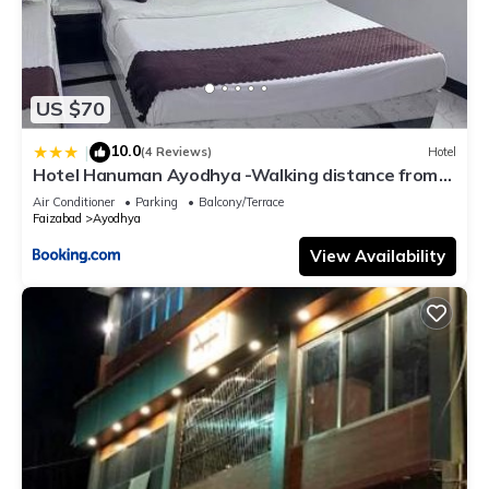
US $70
10.0
|
(4 Reviews)
Hotel
Hotel Hanuman Ayodhya -Walking distance from
Ram Mandir , , Fully-air-conditioned hotel with Free
Air Conditioner
Parking
Balcony/Terrace
wifi-facility, Best Hotel Inn Ayodhya
Faizabad
Ayodhya
View Availability