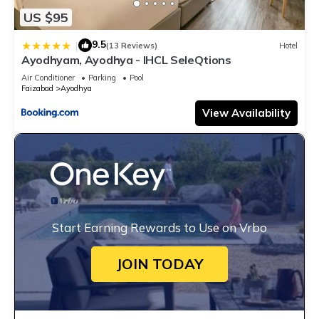
US $95
9.5
|
(13 Reviews)
Hotel
Ayodhyam, Ayodhya - IHCL SeleQtions
Air Conditioner
Parking
Pool
Faizabad
Ayodhya
View Availability
Start Earning Rewards to Use on Vrbo
JOIN TODAY