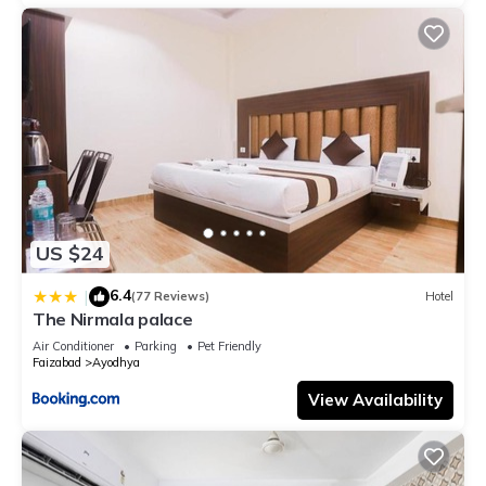
US $24
6.4
|
(77 Reviews)
Hotel
The Nirmala palace
Air Conditioner
Parking
Pet Friendly
Faizabad
Ayodhya
View Availability