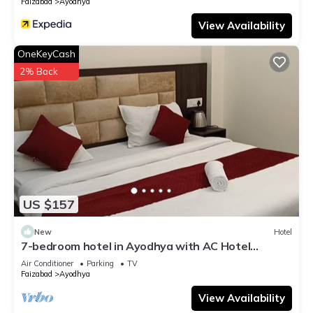
Faizabad
Ayodhya
View Availability
OneKeyCash
2% Back
US $157
New
Hotel
7-bedroom hotel in Ayodhya with AC Hotel
Abhinandan palace ram mandir by 500 mtr
Air Conditioner
Parking
TV
Faizabad
Ayodhya
View Availability