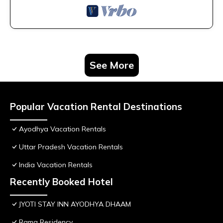
See More
Popular Vacation Rental Destinations
Ayodhya Vacation Rentals
Uttar Pradesh Vacation Rentals
India Vacation Rentals
Recently Booked Hotel
JYOTI STAY INN AYODHYA DHAAM
Rama Residency