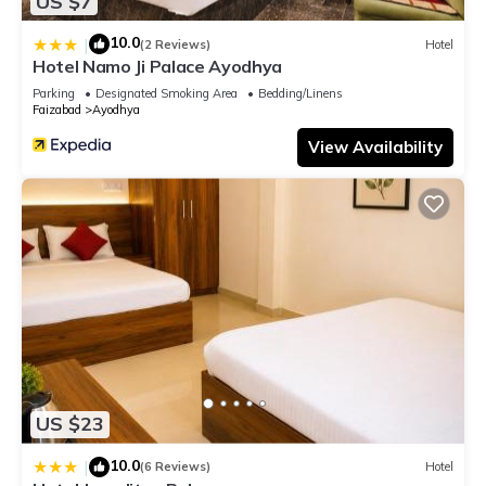
US $7
10.0
|
(2 Reviews)
Hotel
Hotel Namo Ji Palace Ayodhya
Parking
Designated Smoking Area
Bedding/Linens
Faizabad
Ayodhya
View Availability
US $23
10.0
|
(6 Reviews)
Hotel