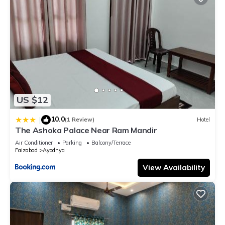
US $12
10.0
|
(1 Review)
Hotel
The Ashoka Palace Near Ram Mandir
Air Conditioner
Parking
Balcony/Terrace
Faizabad
Ayodhya
View Availability