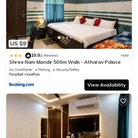
US $9
10.0
|
(1 Review)
Hotel
Shree Ram Mandir 500m Walk - Atharav Palace
Air Conditioner
Parking
Security/Safety
Faizabad
Ayodhya
View Availability