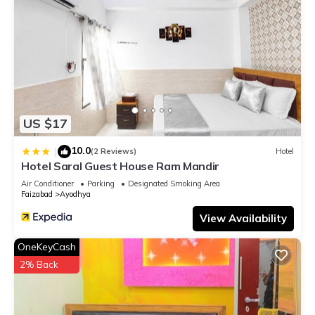
US $17
10.0
|
(2 Reviews)
Hotel
Hotel Saral Guest House Ram Mandir
Air Conditioner
Parking
Designated Smoking Area
Faizabad
Ayodhya
View Availability
OneKeyCash
2% Back