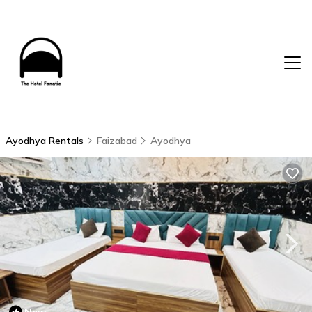
Ayodhya Rentals
Faizabad
Ayodhya