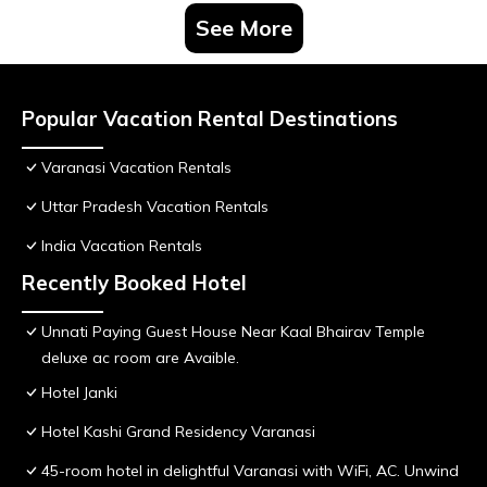
See More
Popular Vacation Rental Destinations
Varanasi Vacation Rentals
Uttar Pradesh Vacation Rentals
India Vacation Rentals
Recently Booked Hotel
Unnati Paying Guest House Near Kaal Bhairav Temple
deluxe ac room are Avaible.
Hotel Janki
Hotel Kashi Grand Residency Varanasi
45-room hotel in delightful Varanasi with WiFi, AC. Unwind