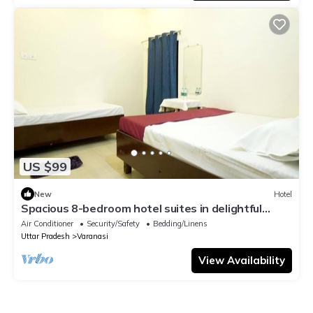
US $99
New
Hotel
Spacious 8-bedroom hotel suites in delightful
Varanasi with AC & Non AC
Air Conditioner
Security/Safety
Bedding/Linens
Uttar Pradesh
Varanasi
View Availability