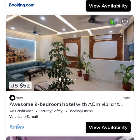
View Availability
US $52
New
Hotel
Awesome 9-bedroom hotel with AC in vibrant
Varanasi
Air Conditioner
Security/Safety
Bedding/Linens
Varanasi
Sarnath
View Availability