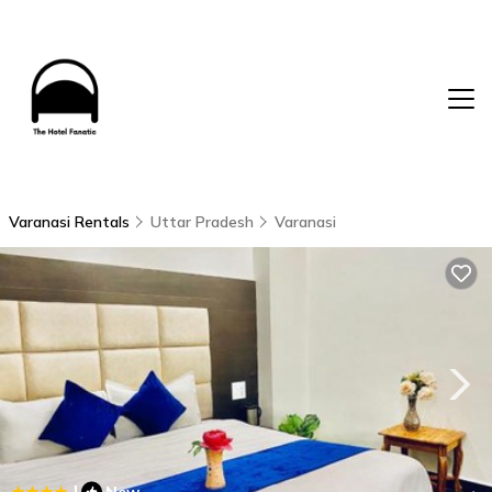
Varanasi Rentals
Uttar Pradesh
Varanasi
|