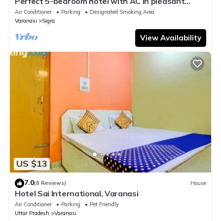
Perfect 5-bedroom hotel with AC in pleasant
Varanasi
Air Conditioner
Parking
Designated Smoking Area
Varanasi
Sigra
View Availability
US $13
7.0
(8 Reviews)
House
Hotel Sai International, Varanasi
Air Conditioner
Parking
Pet Friendly
Uttar Pradesh
Varanasi