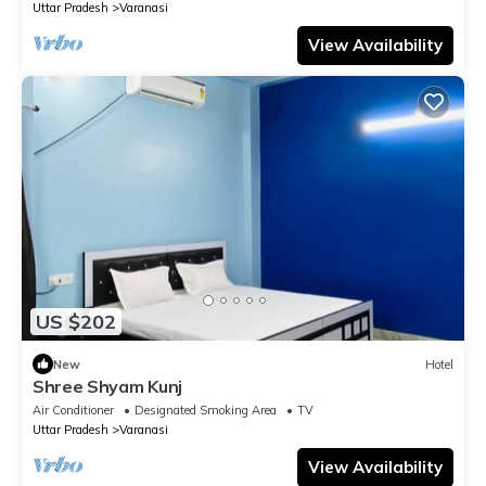
Uttar Pradesh
Varanasi
View Availability
US $202
New
Hotel
Shree Shyam Kunj
Air Conditioner
Designated Smoking Area
TV
Uttar Pradesh
Varanasi
View Availability