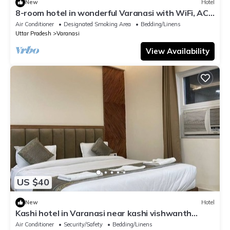
New
Hotel
8-room hotel in wonderful Varanasi with WiFi, AC.
Enjoy your stay
Air Conditioner
Designated Smoking Area
Bedding/Linens
Uttar Pradesh
Varanasi
View Availability
US $40
New
Hotel
Kashi hotel in Varanasi near kashi vishwanth
temple
Air Conditioner
Security/Safety
Bedding/Linens