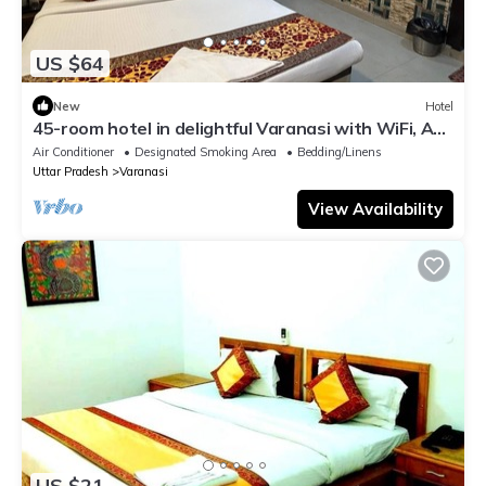
US $64
New
Hotel
45-room hotel in delightful Varanasi with WiFi, AC.
Unwind in comfort
Air Conditioner
Designated Smoking Area
Bedding/Linens
Uttar Pradesh
Varanasi
View Availability
US $21