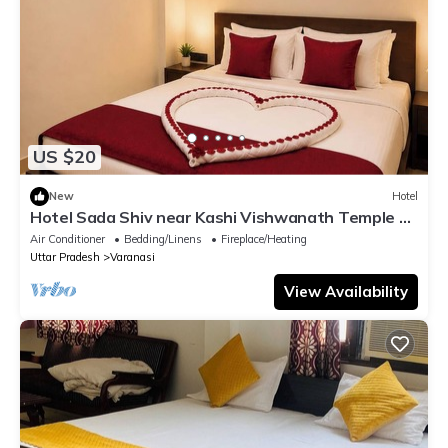
US $20
New
Hotel
Hotel Sada Shiv near Kashi Vishwanath Temple &
River| Parking
Air Conditioner
Bedding/Linens
Fireplace/Heating
Uttar Pradesh
Varanasi
View Availability