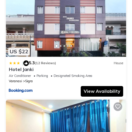
US $22
5.3
|
(12 Reviews)
House
Hotel Janki
Air Conditioner
Parking
Designated Smoking Area
Varanasi
Sigra
View Availability