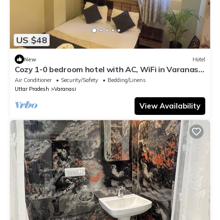
US $48
New
Hotel
Cozy 1-0 bedroom hotel with AC, WiFi in Varanasi
near ganges
Air Conditioner
Security/Safety
Bedding/Linens
Uttar Pradesh
Varanasi
View Availability