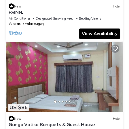
New
Hotel
RvINN.
Air Conditioner
Designated Smoking Area
Bedding/Linens
Varanasi
Mahmoorganj
View Availability
US $86
New
Hotel
Ganga Vatika Banquets & Guest House