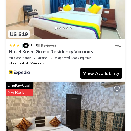
US $19
10.0
|
(8 Reviews)
Hotel
Hotel Kashi Grand Residency Varanasi
Air Conditioner
Parking
Designated Smoking Area
Uttar Pradesh
Varanasi
View Availability
OneKeyCash
2% Back