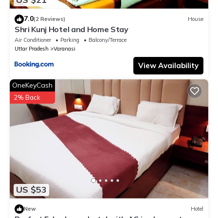
7.0
(2 Reviews)
House
Shri Kunj Hotel and Home Stay
Air Conditioner
Parking
Balcony/Terrace
Uttar Pradesh
Varanasi
View Availability
OneKeyCash
2% Back
US $53
New
Hotel