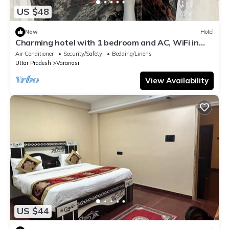
US $48
New
Hotel
Charming hotel with 1 bedroom and AC, WiFi in
wonderful Varanasi
Air Conditioner
Security/Safety
Bedding/Linens
Uttar Pradesh
Varanasi
View Availability
US $44