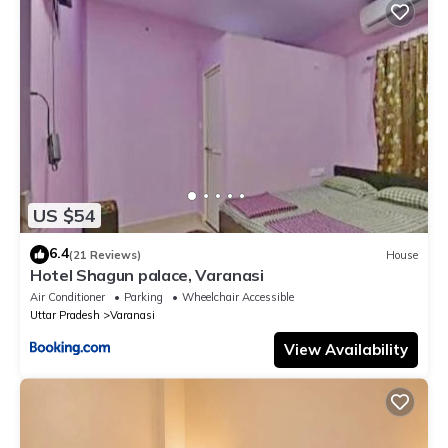
US $54
6.4
(21 Reviews)
House
Hotel Shagun palace, Varanasi
Air Conditioner
Parking
Wheelchair Accessible
Uttar Pradesh
Varanasi
View Availability