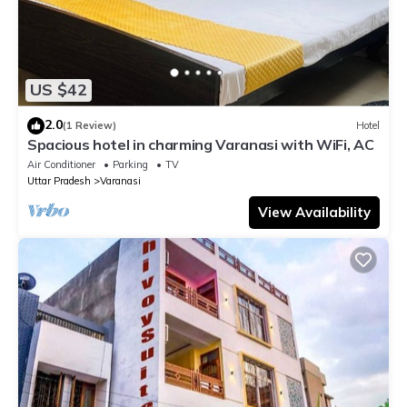
US $42
2.0
(1 Review)
Hotel
Spacious hotel in charming Varanasi with WiFi, AC
Air Conditioner
Parking
TV
Uttar Pradesh
Varanasi
View Availability