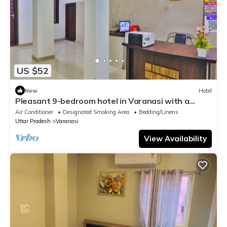
US $52
New
Hotel
Pleasant 9-bedroom hotel in Varanasi with a
serene atmosphere
Air Conditioner
Designated Smoking Area
Bedding/Linens
Uttar Pradesh
Varanasi
View Availability