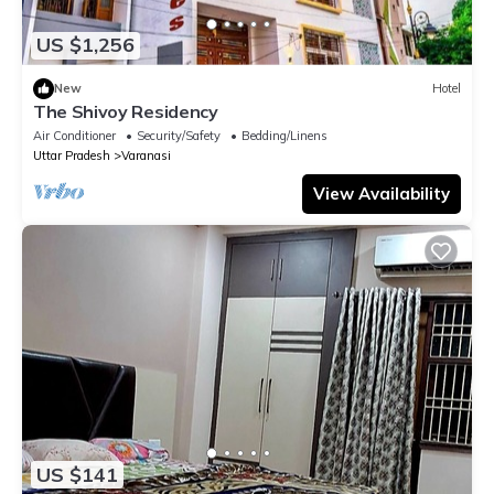
US $1,256
New
Hotel
The Shivoy Residency
Air Conditioner
Security/Safety
Bedding/Linens
Uttar Pradesh
Varanasi
View Availability
US $141