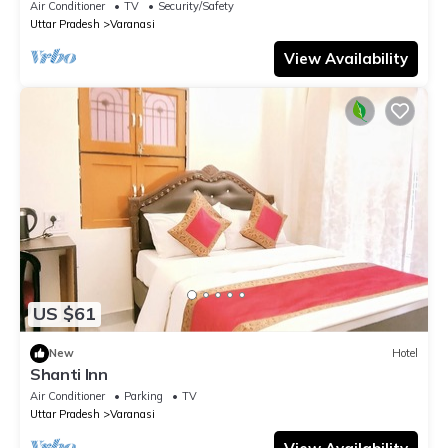
Air Conditioner
TV
Security/Safety
Uttar Pradesh
Varanasi
View Availability
US $61
New
Hotel
Shanti Inn
Air Conditioner
Parking
TV
Uttar Pradesh
Varanasi