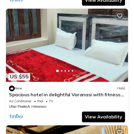
View Availability
US $55
New
Hotel
Spacious hotel in delightful Varanasi with fitness
room, WiFi, AC
Air Conditioner
Pool
TV
Uttar Pradesh
Varanasi
View Availability