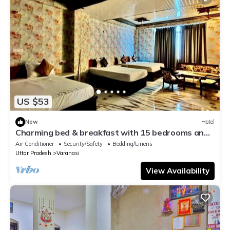
US $53
New
Hotel
Charming bed & breakfast with 15 bedrooms and
AC, WiFi in vibrant Varanasi
Air Conditioner
Security/Safety
Bedding/Linens
Uttar Pradesh
Varanasi
View Availability