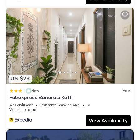
US $23
|
New
Hotel
Fabexpress Banarasi Kothi
Air Conditioner
Designated Smoking Area
TV
Varanasi
Lanka
View Availability