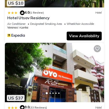
US $10
4.0
|
(1 Review)
Hotel
Hotel Utsav Residency
Air Conditioner
Designated Smoking Area
Wheelchair Accessible
Varanasi
Lanka
View Availability
US $37
9.0
|
(33 Reviews)
Hotel