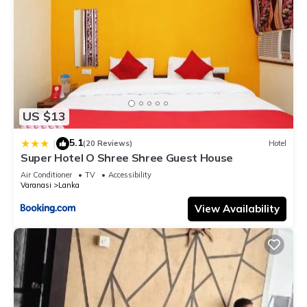
US $13
5.1
|
(20 Reviews)
Hotel
Super Hotel O Shree Shree Guest House
Air Conditioner
TV
Accessibility
Varanasi
Lanka
View Availability