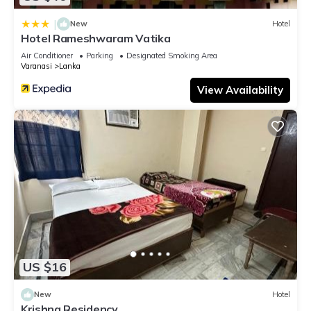
|
New
Hotel
Hotel Rameshwaram Vatika
Air Conditioner
Parking
Designated Smoking Area
Varanasi
Lanka
View Availability
US $16
New
Hotel
Krishna Residency