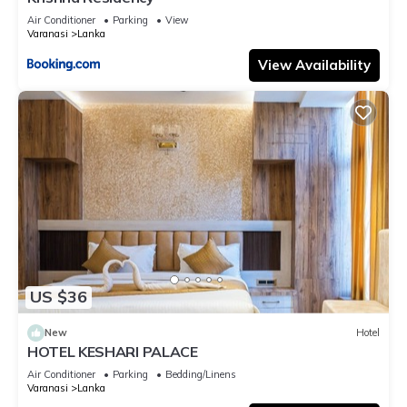
Air Conditioner
Parking
View
Varanasi
Lanka
View Availability
US $36
New
Hotel
HOTEL KESHARI PALACE
Air Conditioner
Parking
Bedding/Linens
Varanasi
Lanka