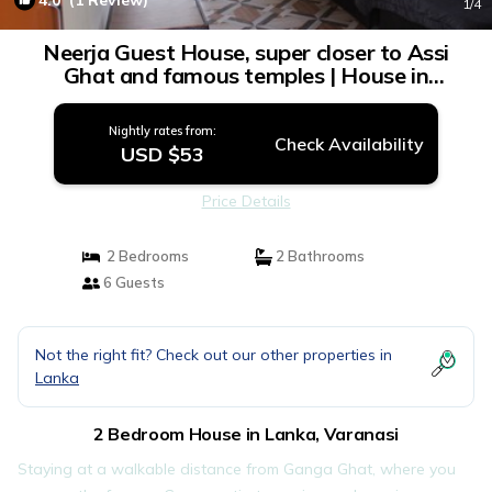
4.0
(1 Review)
1
/4
Neerja Guest House, super closer to Assi
Ghat and famous temples | House in
Varanasi
Nightly rates from:
Check Availability
USD $53
Price Details
2 Bedrooms
2 Bathrooms
6 Guests
Not the right fit? Check out our other properties in
Lanka
2 Bedroom House in Lanka, Varanasi
Staying at a walkable distance from Ganga Ghat, where you