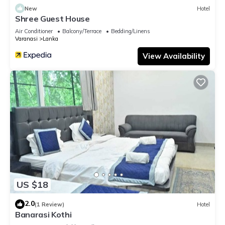
New
Hotel
Shree Guest House
Air Conditioner
Balcony/Terrace
Bedding/Linens
Varanasi
Lanka
View Availability
US $18
2.0
(1 Review)
Hotel
Banarasi Kothi