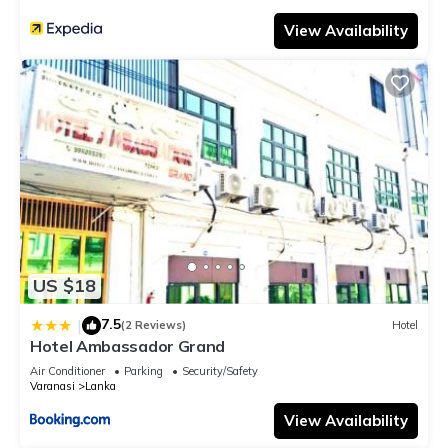
View Availability
US $18
7.5
|
(2 Reviews)
Hotel
Hotel Ambassador Grand
Air Conditioner
Parking
Security/Safety
Varanasi
Lanka
View Availability