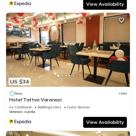
View Availability
US $34
New
Hotel
Hotel Tattva Varanasi
Air Conditioner
Bedding/Linens
Guest Services
Varanasi
Lanka
View Availability