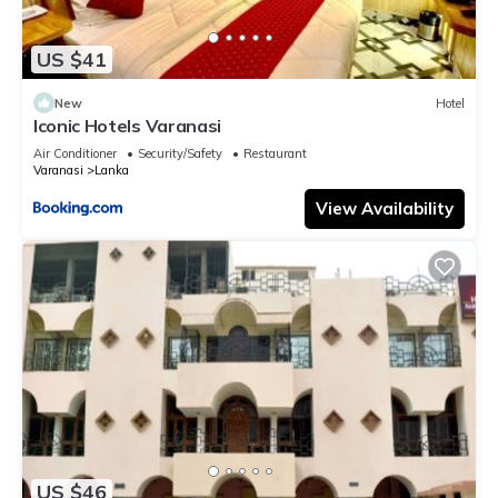
US $41
New
Hotel
Iconic Hotels Varanasi
Air Conditioner
Security/Safety
Restaurant
Varanasi
Lanka
View Availability
US $46