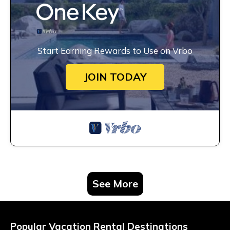
Start Earning Rewards to Use on Vrbo
JOIN TODAY
See More
Popular Vacation Rental Destinations