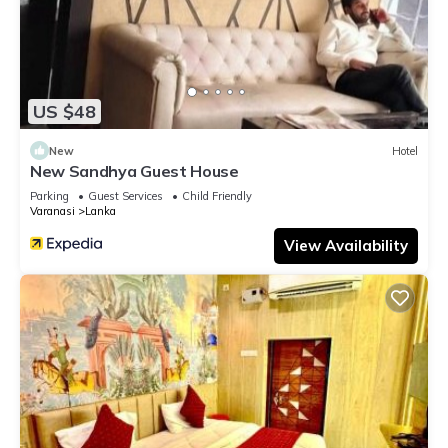
US $48
New
Hotel
New Sandhya Guest House
Parking
Guest Services
Child Friendly
Varanasi
Lanka
View Availability