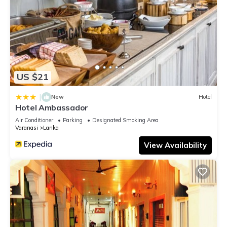
US $21
|
New
Hotel
Hotel Ambassador
Air Conditioner
Parking
Designated Smoking Area
Varanasi
Lanka
View Availability