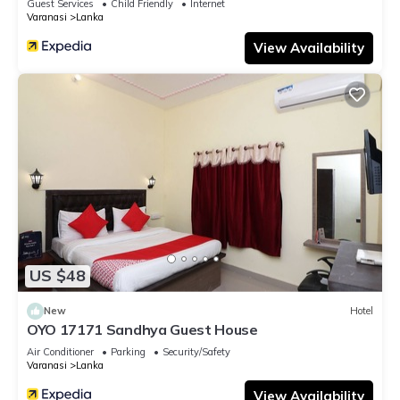
Guest Services
Child Friendly
Internet
Varanasi
Lanka
View Availability
US $48
New
Hotel
OYO 17171 Sandhya Guest House
Air Conditioner
Parking
Security/Safety
Varanasi
Lanka
View Availability