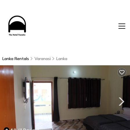
Lanka Rentals
Varanasi
Lanka