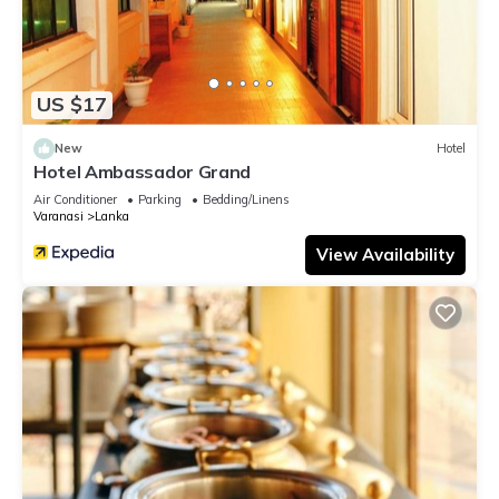
US $17
New
Hotel
Hotel Ambassador Grand
Air Conditioner
Parking
Bedding/Linens
Varanasi
Lanka
View Availability