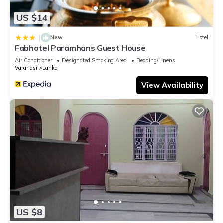
US $14
|
New
Hotel
Fabhotel Paramhans Guest House
Air Conditioner
Designated Smoking Area
Bedding/Linens
Varanasi
Lanka
View Availability
US $8