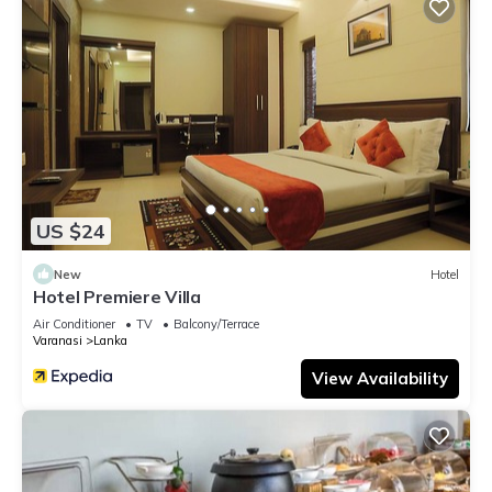
US $24
New
Hotel
Hotel Premiere Villa
Air Conditioner
TV
Balcony/Terrace
Varanasi
Lanka
View Availability