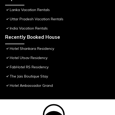
Lanka Vacation Rentals
Uttar Pradesh Vacation Rentals
India Vacation Rentals
Recently Booked House
Hotel Shankara Residency
Hotel Utsav Residency
FabHotel RS Residency
The Jais Boutique Stay
Hotel Ambassador Grand