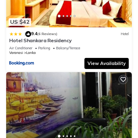
US $42
9.4
|
(6 Reviews)
Hotel
Hotel Shankara Residency
Air Conditioner
Parking
Balcony/Terrace
Varanasi
Lanka
View Availability