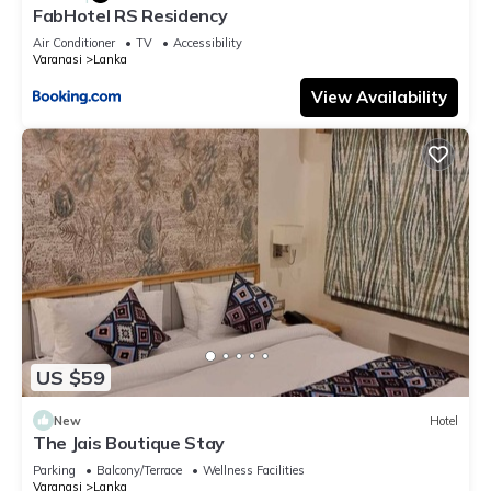
FabHotel RS Residency
Air Conditioner
TV
Accessibility
Varanasi
Lanka
View Availability
US $59
New
Hotel
The Jais Boutique Stay
Parking
Balcony/Terrace
Wellness Facilities
Varanasi
Lanka