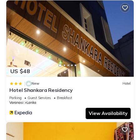
US $48
|
New
Hotel
Hotel Shankara Residency
Parking
Guest Services
Breakfast
Varanasi
Lanka
View Availability