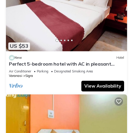
US $53
New
Hotel
Perfect 5-bedroom hotel with AC in pleasant
Varanasi
Air Conditioner
Parking
Designated Smoking Area
Varanasi
Sigra
View Availability