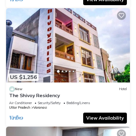
US $1,256
New
Hotel
The Shivoy Residency
Air Conditioner
Security/Safety
Bedding/Linens
Uttar Pradesh
Varanasi
View Availability