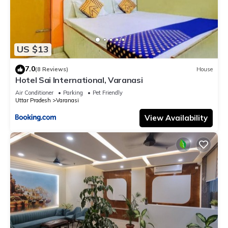
US $13
7.0
(8 Reviews)
House
Hotel Sai International, Varanasi
Air Conditioner
Parking
Pet Friendly
Uttar Pradesh
Varanasi
View Availability