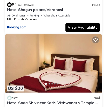
6.4
(21 Reviews)
House
Hotel Shagun palace, Varanasi
Air Conditioner
Parking
Wheelchair Accessible
Uttar Pradesh
Varanasi
View Availability
US $20
New
Hotel
Hotel Sada Shiv near Kashi Vishwanath Temple &
River| Parking