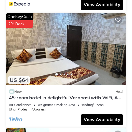
View Availability
OneKeyCash
2% Back
US $64
New
Hotel
45-room hotel in delightful Varanasi with WiFi, AC.
Unwind in comfort
Air Conditioner
Designated Smoking Area
Bedding/Linens
Uttar Pradesh
Varanasi
View Availability