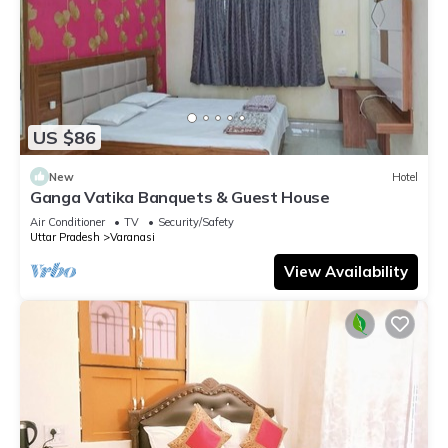
US $86
New
Hotel
Ganga Vatika Banquets & Guest House
Air Conditioner
TV
Security/Safety
Uttar Pradesh
Varanasi
View Availability