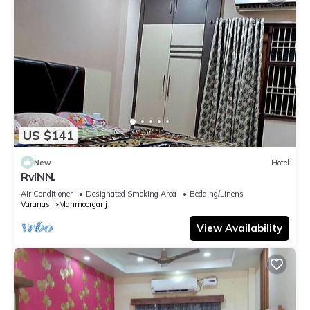
US $141
New
Hotel
RvINN.
Air Conditioner
Designated Smoking Area
Bedding/Linens
Varanasi
Mahmoorganj
View Availability