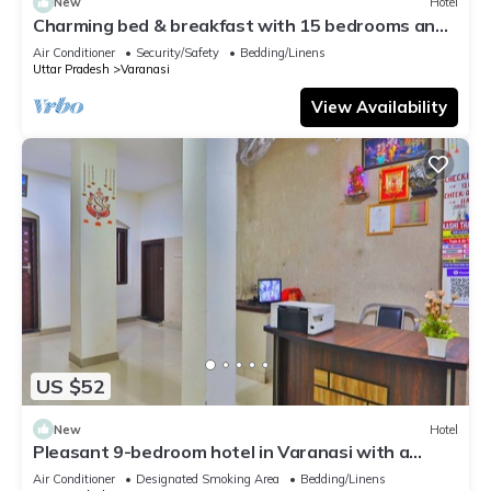
New
Hotel
Charming bed & breakfast with 15 bedrooms and
AC, WiFi in vibrant Varanasi
Air Conditioner
Security/Safety
Bedding/Linens
Uttar Pradesh
Varanasi
View Availability
US $52
New
Hotel
Pleasant 9-bedroom hotel in Varanasi with a
serene atmosphere
Air Conditioner
Designated Smoking Area
Bedding/Linens