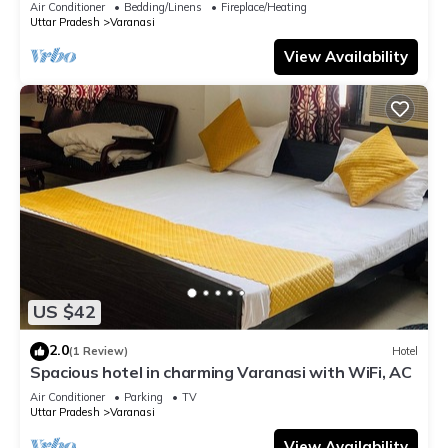
Air Conditioner
Bedding/Linens
Fireplace/Heating
Uttar Pradesh
Varanasi
View Availability
US $42
2.0
(1 Review)
Hotel
Spacious hotel in charming Varanasi with WiFi, AC
Air Conditioner
Parking
TV
Uttar Pradesh
Varanasi
View Availability