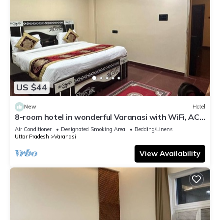
US $44
New
Hotel
8-room hotel in wonderful Varanasi with WiFi, AC.
Enjoy your stay
Air Conditioner
Designated Smoking Area
Bedding/Linens
Uttar Pradesh
Varanasi
View Availability