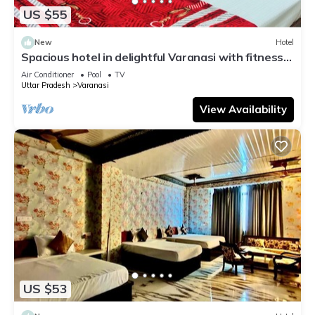
US $55
New
Hotel
Spacious hotel in delightful Varanasi with fitness
room, WiFi, AC
Air Conditioner
Pool
TV
Uttar Pradesh
Varanasi
View Availability
US $53