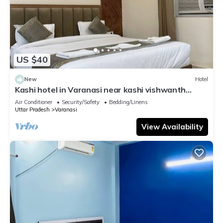
US $40
New
Hotel
Kashi hotel in Varanasi near kashi vishwanth
temple
Air Conditioner
Security/Safety
Bedding/Linens
Uttar Pradesh
Varanasi
View Availability