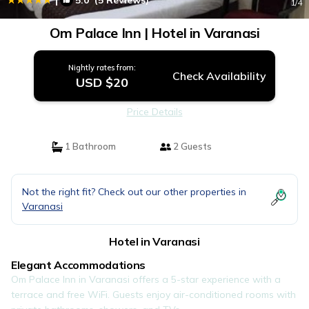
5.0
(5 Reviews)
1
/4
Om Palace Inn | Hotel in Varanasi
Nightly rates from:
Check Availability
USD $20
Price Details
1 Bathroom
2 Guests
Not the right fit? Check out our other properties in
Varanasi
Hotel in Varanasi
Elegant Accommodations
Om Palace Inn in Varanasi offers a 5-star experience with a
terrace and free WiFi. Guests enjoy air-conditioned rooms with