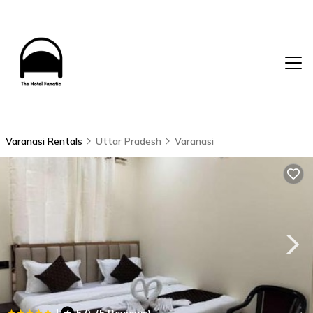
Varanasi Rentals
Uttar Pradesh
Varanasi
|