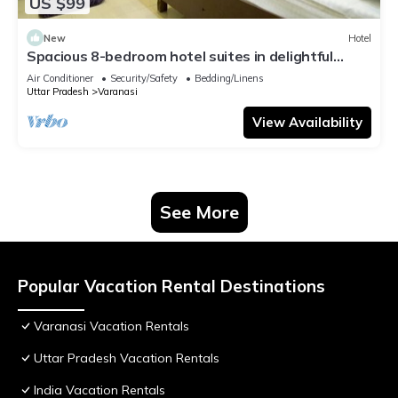
US $99
New
Hotel
Spacious 8-bedroom hotel suites in delightful
Varanasi with AC & Non AC
Air Conditioner
Security/Safety
Bedding/Linens
Uttar Pradesh
Varanasi
View Availability
See More
Popular Vacation Rental Destinations
Varanasi Vacation Rentals
Uttar Pradesh Vacation Rentals
India Vacation Rentals