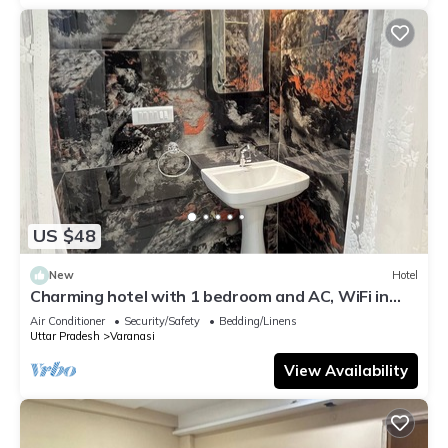
US $48
New
Hotel
Charming hotel with 1 bedroom and AC, WiFi in
wonderful Varanasi
Air Conditioner
Security/Safety
Bedding/Linens
Uttar Pradesh
Varanasi
View Availability