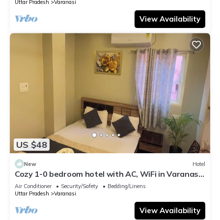
Uttar Pradesh
Varanasi
View Availability
US $48
New
Hotel
Cozy 1-0 bedroom hotel with AC, WiFi in Varanasi
near ganges
Air Conditioner
Security/Safety
Bedding/Linens
Uttar Pradesh
Varanasi
View Availability