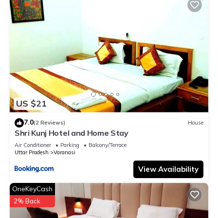
US $21
7.0
(2 Reviews)
House
Shri Kunj Hotel and Home Stay
Air Conditioner
Parking
Balcony/Terrace
Uttar Pradesh
Varanasi
View Availability
OneKeyCash
2% Back