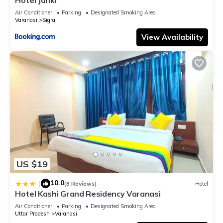
Air Conditioner
Parking
Designated Smoking Area
Varanasi
Sigra
View Availability
US $19
10.0
|
(8 Reviews)
Hotel
Hotel Kashi Grand Residency Varanasi
Air Conditioner
Parking
Designated Smoking Area
Uttar Pradesh
Varanasi