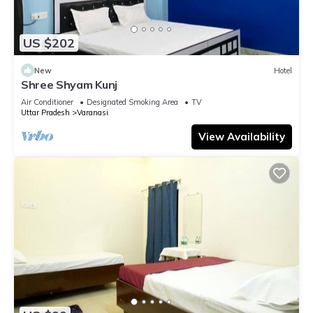
US $202
New
Hotel
Shree Shyam Kunj
Air Conditioner
Designated Smoking Area
TV
Uttar Pradesh
Varanasi
View Availability