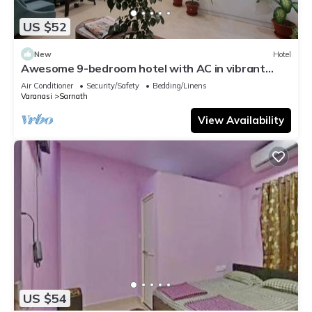
US $52
New
Hotel
Awesome 9-bedroom hotel with AC in vibrant
Varanasi
Air Conditioner
Security/Safety
Bedding/Linens
Varanasi
Sarnath
View Availability
US $54