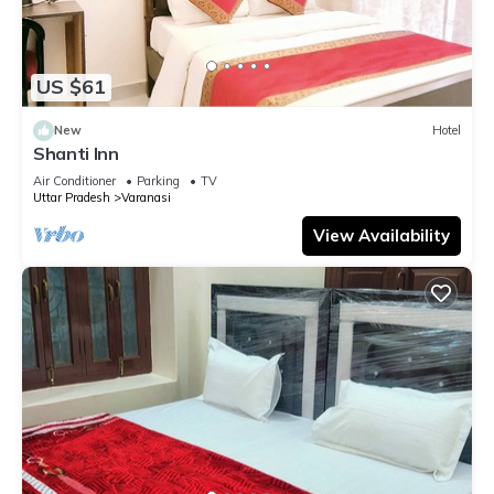
US $61
New
Hotel
Shanti Inn
Air Conditioner
Parking
TV
Uttar Pradesh
Varanasi
View Availability