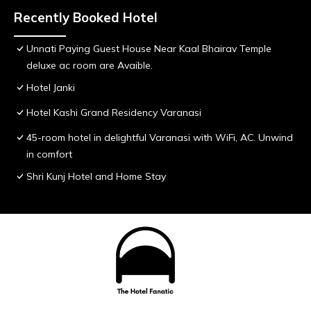
Recently Booked Hotel
Unnati Paying Guest House Near Kaal Bhairav Temple
deluxe ac room are Avaible.
Hotel Janki
Hotel Kashi Grand Residency Varanasi
45-room hotel in delightful Varanasi with WiFi, AC. Unwind
in comfort
Shri Kunj Hotel and Home Stay