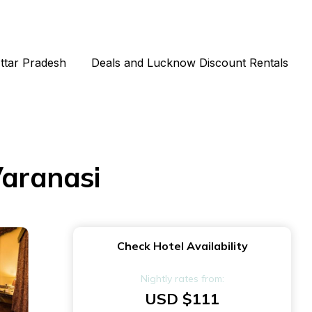
Uttar Pradesh
Deals and Lucknow Discount Rentals
Varanasi
Check Hotel Availability
Nightly rates from:
USD $111