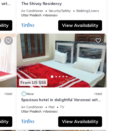
 with
The Shivoy Residency
Air Conditioner
Security/Safety
Bedding/Linens
Uttar Pradesh
Varanasi
lity
View Availability
From US $55
Hotel
New
Hotel
Spacious hotel in delightful Varanasi with
fitness room, WiFi, AC
Air Conditioner
Pool
TV
Uttar Pradesh
Varanasi
lity
View Availability