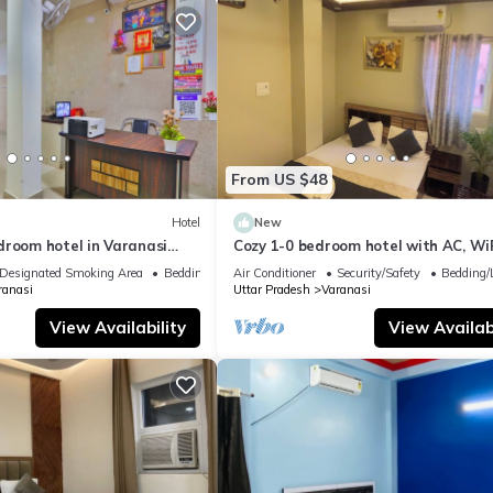
From US $48
Hotel
New
droom hotel in Varanasi
Cozy 1-0 bedroom hotel with AC, WiF
 atmosphere
Varanasi near ganges
Designated Smoking Area
Bedding/Linens
Air Conditioner
Security/Safety
Bedding/
ranasi
Uttar Pradesh
Varanasi
View Availability
View Availabi