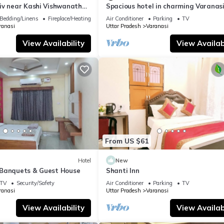
iv near Kashi Vishwanath
Spacious hotel in charming Varanasi
| Parking
WiFi, AC
Bedding/Linens
Fireplace/Heating
Air Conditioner
Parking
TV
ranasi
Uttar Pradesh
Varanasi
View Availability
View Availabi
From US $61
Hotel
New
Banquets & Guest House
Shanti Inn
TV
Security/Safety
Air Conditioner
Parking
TV
ranasi
Uttar Pradesh
Varanasi
View Availability
View Availabi