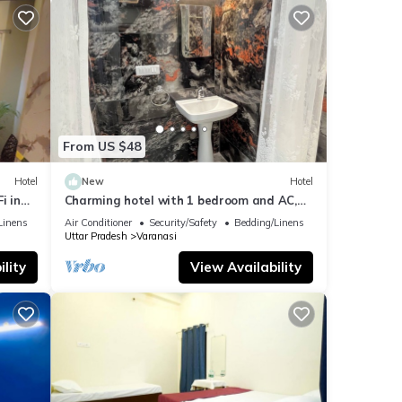
From US $48
Hotel
New
Hotel
i in
Charming hotel with 1 bedroom and AC,
WiFi in wonderful Varanasi
Linens
Air Conditioner
Security/Safety
Bedding/Linens
Uttar Pradesh
Varanasi
lity
View Availability