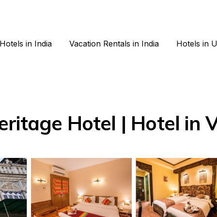
Hotels in India
Vacation Rentals in India
Hotels in 
ritage Hotel | Hotel in 