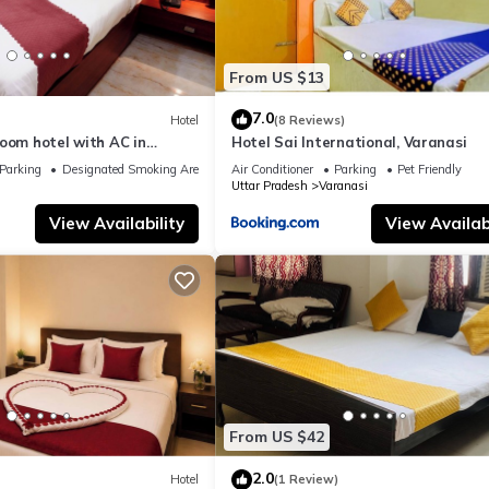
From US $13
7.0
Hotel
(8 Reviews)
oom hotel with AC in
Hotel Sai International, Varanasi
nasi
Parking
Designated Smoking Area
Air Conditioner
Parking
Pet Friendly
Uttar Pradesh
Varanasi
View Availability
View Availabi
From US $42
2.0
Hotel
(1 Review)