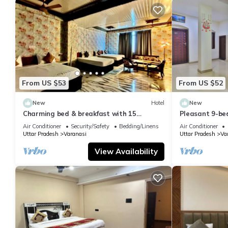
From US $53
From US $52
New
Hotel
New
Charming bed & breakfast with 15
Pleasant 9-be
bedrooms and AC, WiFi in vibrant
with a serene
Air Conditioner
Security/Safety
Bedding/Linens
Air Conditioner
Varanasi
Uttar Pradesh
Varanasi
Uttar Pradesh
Va
View Availability