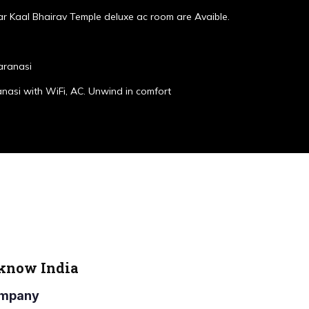
r Kaal Bhairav Temple deluxe ac room are Avaible.
aranasi
anasi with WiFi, AC. Unwind in comfort
cknow India
Company