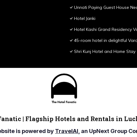
Unnati Paying Guest House Nea
Hotel Janki
Hotel Kashi Grand Residency V
45-room hotel in delightful Var
Shri Kunj Hotel and Home Stay
Fanatic | Flagship Hotels and Rentals in Lu
ebsite is powered by
TravelAI
, an UpNext Group 