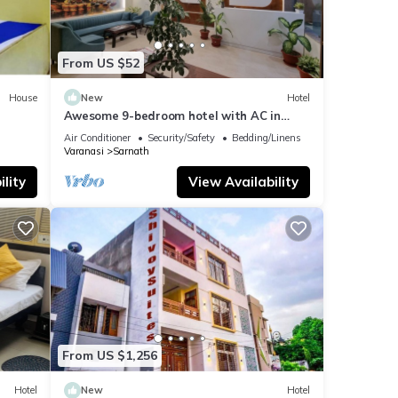
From US $52
House
New
Hotel
Awesome 9-bedroom hotel with AC in
vibrant Varanasi
Air Conditioner
Security/Safety
Bedding/Linens
Varanasi
Sarnath
lity
View Availability
From US $1,256
Hotel
New
Hotel