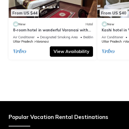
From US $44
From US $40
New
Hotel
New
8-room hotel in wonderful Varanasi with
Kashi hotel in
WiFi, AC. Enjoy your stay
vishwanth tem
Air Conditioner
Designated Smoking Area
Bedding/Linens
Air Conditioner
Uttar Pradesh
Varanasi
Uttar Pradesh
Va
View Availability
Popular Vacation Rental Destinations