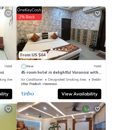
ith
OneKeyCash
el for
2% Back
that
etails
From US $64
w.
Hotel
New
Hotel
si
45-room hotel in delightful Varanasi with
WiFi, AC. Unwind in comfort
king Area
Air Conditioner
Designated Smoking Area
Bedding/Linens
Uttar Pradesh
Varanasi
lity
View Availability