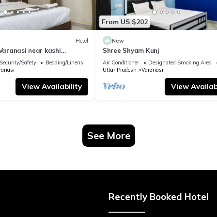
From US $202
Hotel
New
 Varanasi near kashi
Shree Shyam Kunj
ple
Security/Safety
Bedding/Linens
Air Conditioner
Designated Smoking Area
ranasi
Uttar Pradesh
Varanasi
View Availability
View Availabi
See More
Recently Booked Hotel