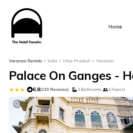
Home
Varanasi Rentals
India
Uttar Pradesh
Varanasi
Palace On Ganges - He
|
6.8
|
(133 Reviews)
2 Bathrooms
6 Guests