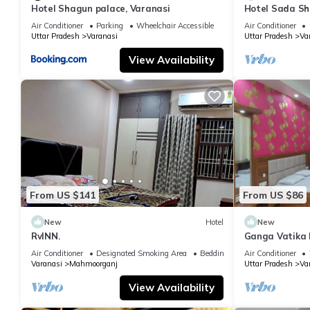
Hotel Shagun palace, Varanasi
Hotel Sada Sh
Temple & River
Air Conditioner
Parking
Wheelchair Accessible
Air Conditioner
Uttar Pradesh
Varanasi
Uttar Pradesh
Va
View Availability
From US $141
From US $86
New
Hotel
New
RvINN.
Ganga Vatika 
Air Conditioner
Designated Smoking Area
Bedding/Linens
Air Conditioner
Varanasi
Mahmoorganj
Uttar Pradesh
Va
View Availability