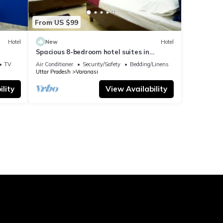
From US $99
Hotel
New
Hotel
Spacious 8-bedroom hotel suites in
delightful Varanasi with AC & Non AC
TV
Air Conditioner
Security/Safety
Bedding/Linens
Uttar Pradesh
Varanasi
lity
View Availability