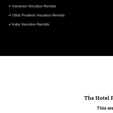
Varanasi Vacation Rentals
Uttar Pradesh Vacation Rentals
India Vacation Rentals
The Hotel 
This w