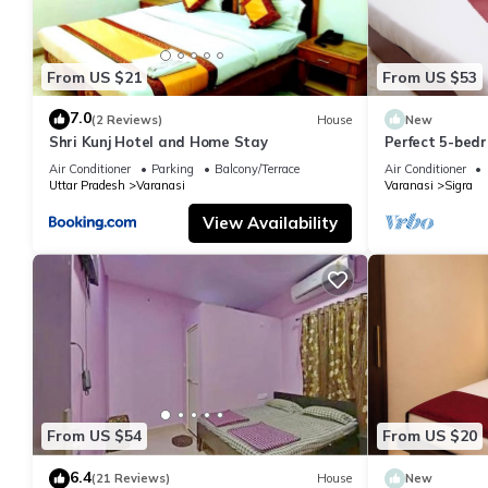
From US $21
From US $53
7.0
(2 Reviews)
House
New
Shri Kunj Hotel and Home Stay
Perfect 5-bedr
pleasant Vara
Air Conditioner
Parking
Balcony/Terrace
Air Conditioner
Uttar Pradesh
Varanasi
Varanasi
Sigra
View Availability
From US $54
From US $20
6.4
(21 Reviews)
House
New