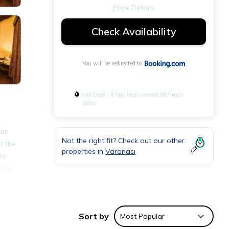
Price Details
Check Availability
You will be redirected to
Hot Deal - It has been viewed 68 times
today
 on
Not the right fit? Check out our other
t the
properties in
Varanasi
te
indu
s can
Sort by
Most Popular
nities