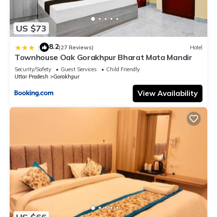
US $73
8.2
|
(27 Reviews)
Hotel
Townhouse Oak Gorakhpur Bharat Mata Mandir
Security/Safety
Guest Services
Child Friendly
Uttar Pradesh
Gorakhpur
View Availability