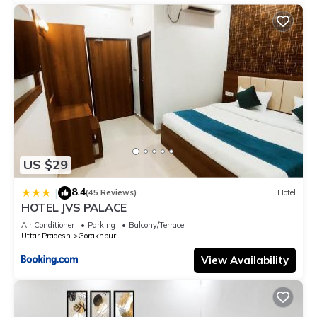
US $29
8.4
|
(45 Reviews)
Hotel
HOTEL JVS PALACE
Air Conditioner
Parking
Balcony/Terrace
Uttar Pradesh
Gorakhpur
View Availability