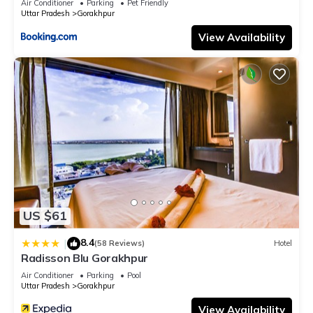
Air Conditioner
Parking
Pet Friendly
Uttar Pradesh
Gorakhpur
View Availability
US $61
8.4
|
(58 Reviews)
Hotel
Radisson Blu Gorakhpur
Air Conditioner
Parking
Pool
Uttar Pradesh
Gorakhpur
View Availability