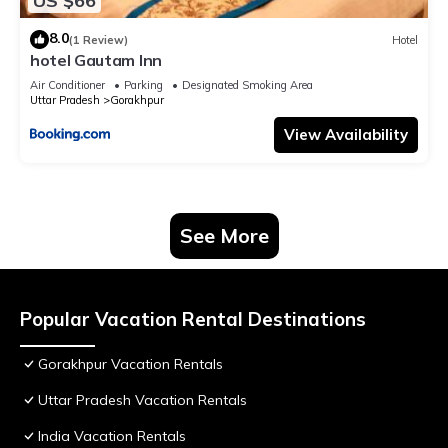
US $66
8.0
(1 Review)
Hotel
hotel Gautam Inn
Air Conditioner
Parking
Designated Smoking Area
Uttar Pradesh
Gorakhpur
View Availability
See More
Popular Vacation Rental Destinations
Gorakhpur Vacation Rentals
Uttar Pradesh Vacation Rentals
India Vacation Rentals