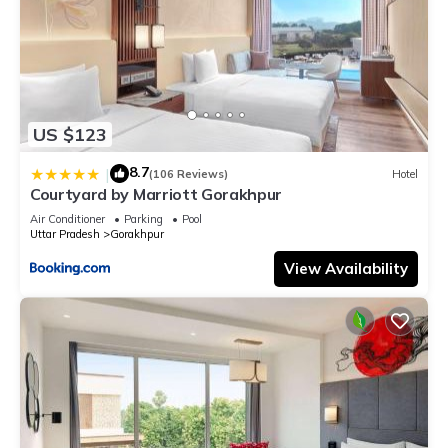
US $123
8.7
|
(106 Reviews)
Hotel
Courtyard by Marriott Gorakhpur
Air Conditioner
Parking
Pool
Uttar Pradesh
Gorakhpur
View Availability