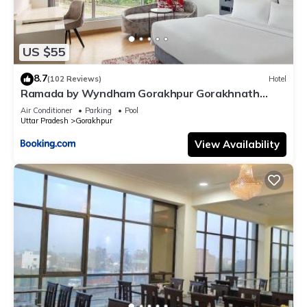
US $55
8.7
(102 Reviews)
Hotel
Ramada by Wyndham Gorakhpur Gorakhnath
Mandir Road
Air Conditioner
Parking
Pool
Uttar Pradesh
Gorakhpur
View Availability