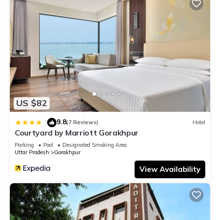
US $82
9.8
|
(7 Reviews)
Hotel
Courtyard by Marriott Gorakhpur
Parking
Pool
Designated Smoking Area
Uttar Pradesh
Gorakhpur
View Availability