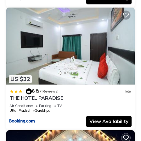
US $32
8.8
|
(7 Reviews)
Hotel
THE HOTEL PARADISE
Air Conditioner
Parking
TV
Uttar Pradesh
Gorakhpur
View Availability