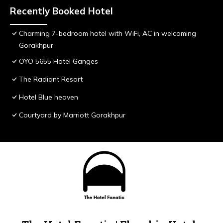
Recently Booked Hotel
Charming 7-bedroom hotel with WiFi, AC in welcoming
Gorakhpur
OYO 5655 Hotel Ganges
The Radiant Resort
Hotel Blue heaven
Courtyard by Marriott Gorakhpur