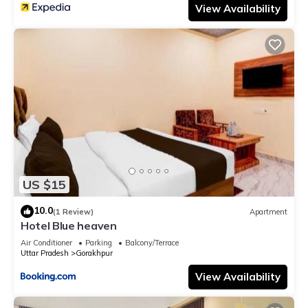
View Availability
US $15
10.0
(1 Review)
Apartment
Hotel Blue heaven
Air Conditioner
Parking
Balcony/Terrace
Uttar Pradesh
Gorakhpur
View Availability