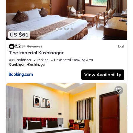
US $61
8.2
(54 Reviews)
Hotel
The Imperial Kushinagar
Air Conditioner
Parking
Designated Smoking Area
Gorakhpur
Kushinagar
View Availability