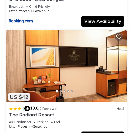
Breakfast
Child Friendly
Uttar Pradesh
Gorakhpur
View Availability
US $42
10.0
|
(2 Reviews)
Hotel
The Radiant Resort
Air Conditioner
Parking
Pool
Uttar Pradesh
Gorakhpur