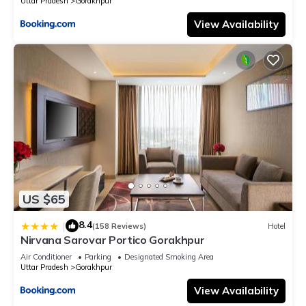
Uttar Pradesh
Gorakhpur
View Availability
US $65
8.4
|
(158 Reviews)
Hotel
Nirvana Sarovar Portico Gorakhpur
Air Conditioner
Parking
Designated Smoking Area
Uttar Pradesh
Gorakhpur
View Availability