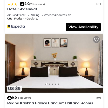
9.0
|
(2 Reviews)
Hotel
Hotel Shashwat
Air Conditioner
Parking
Wheelchair Accessible
Uttar Pradesh
Gorakhpur
View Availability
US $9
9.0
(1 Review)
Hotel
Radha Krishna Palace Banquet Hall and Rooms