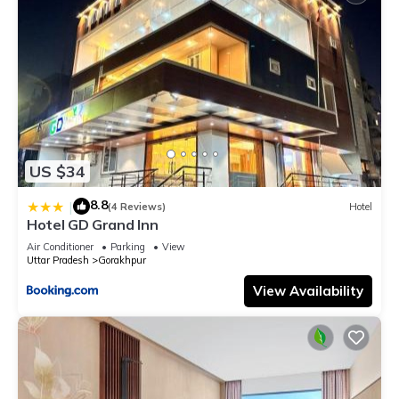
US $34
8.8
|
(4 Reviews)
Hotel
Hotel GD Grand Inn
Air Conditioner
Parking
View
Uttar Pradesh
Gorakhpur
View Availability