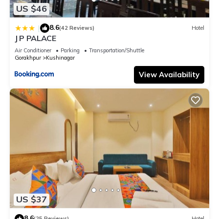
US $46
8.6
|
(42 Reviews)
Hotel
J P PALACE
Air Conditioner
Parking
Transportation/Shuttle
Gorakhpur
Kushinagar
View Availability
US $37
8.6
(25 Reviews)
Hotel