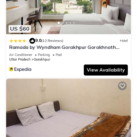
US $60
9.0
|
(12 Reviews)
Hotel
Ramada by Wyndham Gorakhpur Gorakhnath
Mandir Road
Air Conditioner
Parking
Pool
Uttar Pradesh
Gorakhpur
View Availability