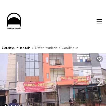
Gorakhpur Rentals
Uttar Pradesh
Gorakhpur