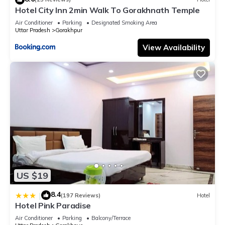
Hotel City Inn 2min Walk To Gorakhnath Temple
Air Conditioner
Parking
Designated Smoking Area
Uttar Pradesh
Gorakhpur
View Availability
US $19
8.4
|
(197 Reviews)
Hotel
Hotel Pink Paradise
Air Conditioner
Parking
Balcony/Terrace