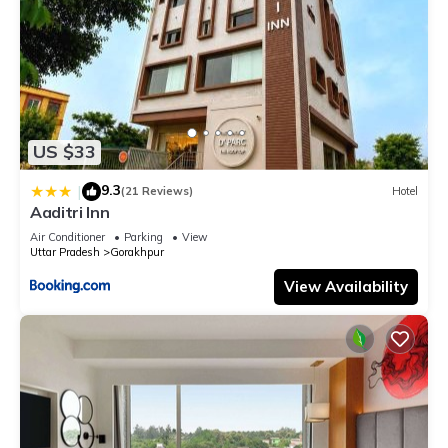
US $33
9.3
|
(21 Reviews)
Hotel
Aaditri Inn
Air Conditioner
Parking
View
Uttar Pradesh
Gorakhpur
View Availability