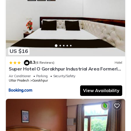
US $16
8.3
|
(6 Reviews)
Hotel
Super Hotel O Gorakhpur Industrial Area Formerly
Shaurya Inn
Air Conditioner
Parking
Security/Safety
Uttar Pradesh
Gorakhpur
View Availability