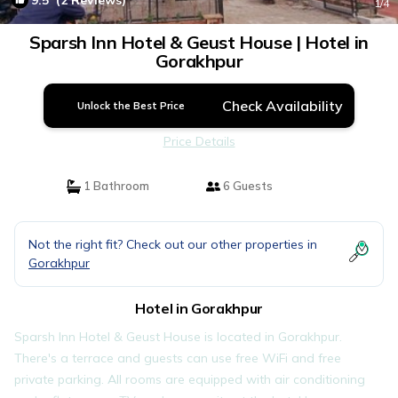
9.5
(2 Reviews)
1
/4
Sparsh Inn Hotel & Geust House | Hotel in
Gorakhpur
Check Availability
Unlock the Best Price
Price Details
1 Bathroom
6 Guests
Not the right fit? Check out our other properties in
Gorakhpur
Hotel in Gorakhpur
Sparsh Inn Hotel & Geust House is located in Gorakhpur.
There's a terrace and guests can use free WiFi and free
private parking. All rooms are equipped with air conditioning