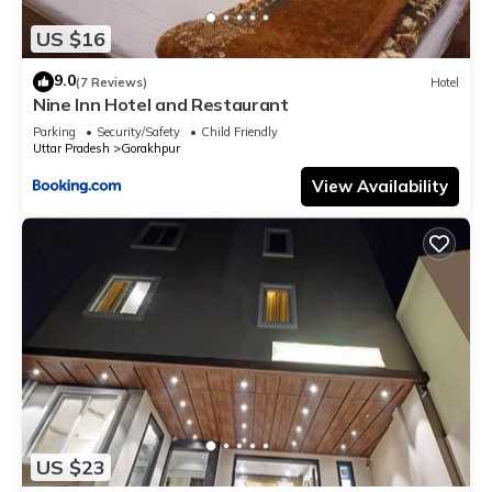
US $16
9.0
(7 Reviews)
Hotel
Nine Inn Hotel and Restaurant
Parking
Security/Safety
Child Friendly
Uttar Pradesh
Gorakhpur
View Availability
US $23