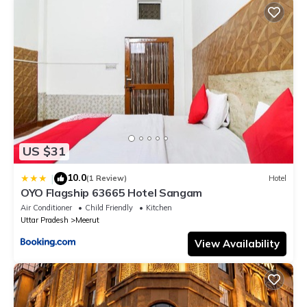
details were shared to us by booking.com for the listed “Spree
Hotel Meerut”. We solely rely on their shared details and are
regarded as “accurate”. If you have any concerns about the
information or accuracy describing this Hotel, please let us
know.
US $31
10.0
|
(1 Review)
Hotel
OYO Flagship 63665 Hotel Sangam
Air Conditioner
Child Friendly
Kitchen
Uttar Pradesh
Meerut
View Availability