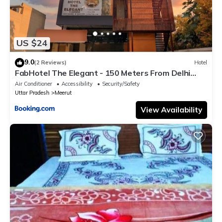
US $24
9.0
(2 Reviews)
Hotel
FabHotel The Elegant - 150 Meters From Delhi
Public School Meerut
Air Conditioner
Accessibility
Security/Safety
Uttar Pradesh
Meerut
View Availability