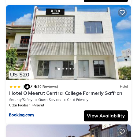
US $20
7.4
|
(30 Reviews)
Hotel
Hotel O Meerut Central College Formerly Saffron
Security/Safety
Guest Services
Child Friendly
Uttar Pradesh
Meerut
View Availability