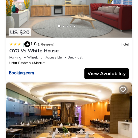
US $20
1.0
|
(1 Review)
Hotel
OYO Vs White House
Parking
Wheelchair Accessible
Breakfast
Uttar Pradesh
Meerut
View Availability