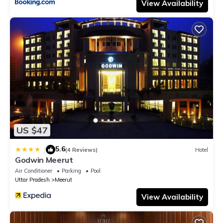
View Availability
US $47
5.6
|
(4 Reviews)
Hotel
Godwin Meerut
Air Conditioner
Parking
Pool
Uttar Pradesh
Meerut
View Availability