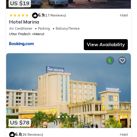
US $19
6.9
|
(17 Reviews)
Hotel
Hotel Marina
Air Conditioner
Parking
Balcony/Terrace
Uttar Pradesh
Meerut
View Availability
US $78
6.8
(26 Reviews)
Hotel