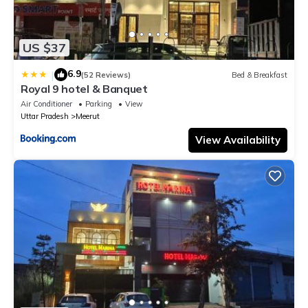
US $37
6.9
|
(52 Reviews)
Bed & Breakfast
Royal 9 hotel & Banquet
Air Conditioner
Parking
View
Uttar Pradesh
Meerut
View Availability