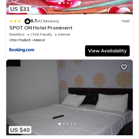
US $31
8.7
|
(42 Reviews)
Hotel
SPOT ON Hotel Prominent
Breakfast
Child Friendly
Internet
Uttar Pradesh
Meerut
View Availability
US $40