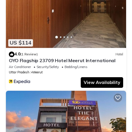
US $114
4.0
(1 Review)
Hotel
OYO Flagship 23709 Hotel Meerut International
Air Conditioner
Security/Safety
Bedding/Linens
Uttar Pradesh
Meerut
View Availability