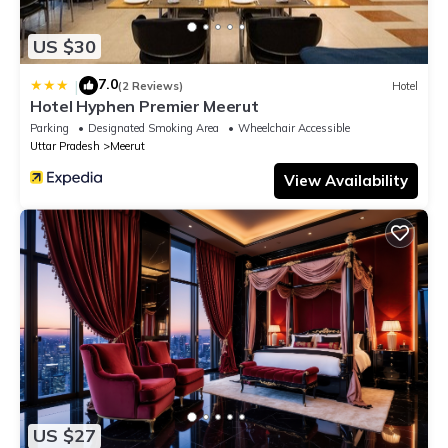
US $30
7.0
|
(2 Reviews)
Hotel
Hotel Hyphen Premier Meerut
Parking
Designated Smoking Area
Wheelchair Accessible
Uttar Pradesh
Meerut
View Availability
US $27