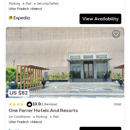
Parking
Pool
Security/Safety
Uttar Pradesh
Meerut
View Availability
US $82
10.0
|
(1 Review)
Hotel
One Farrer Hotels And Resorts
Air Conditioner
Parking
Pool
Uttar Pradesh
Meerut