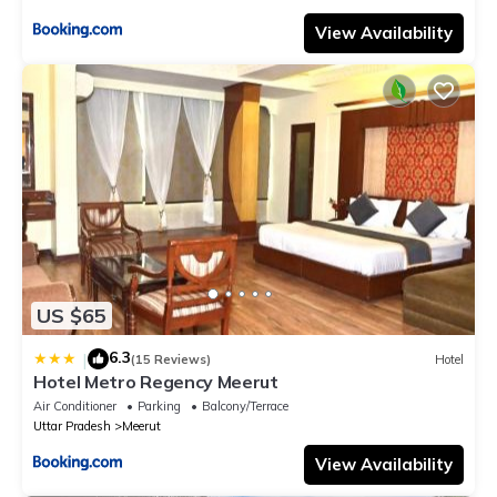
View Availability
US $65
6.3
|
(15 Reviews)
Hotel
Hotel Metro Regency Meerut
Air Conditioner
Parking
Balcony/Terrace
Uttar Pradesh
Meerut
View Availability