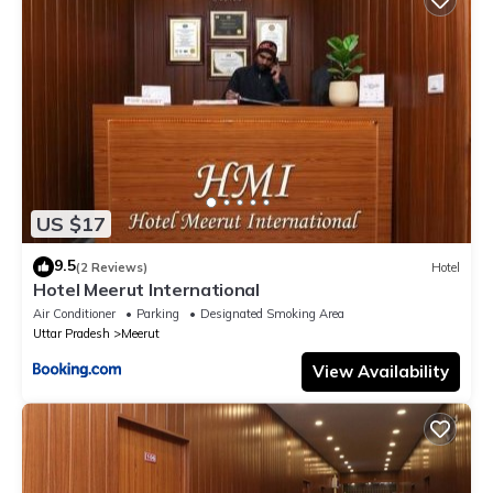
US $17
9.5
(2 Reviews)
Hotel
Hotel Meerut International
Air Conditioner
Parking
Designated Smoking Area
Uttar Pradesh
Meerut
View Availability