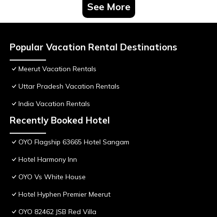
See More
Popular Vacation Rental Destinations
Meerut Vacation Rentals
Uttar Pradesh Vacation Rentals
India Vacation Rentals
Recently Booked Hotel
OYO Flagship 63665 Hotel Sangam
Hotel Harmony Inn
OYO Vs White House
Hotel Hyphen Premier Meerut
OYO 82462 JSB Red Villa