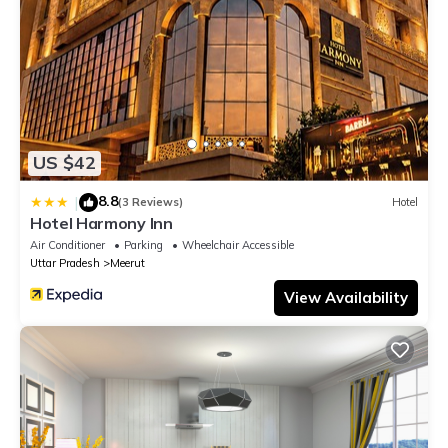
US $42
8.8
|
(3 Reviews)
Hotel
Hotel Harmony Inn
Air Conditioner
Parking
Wheelchair Accessible
Uttar Pradesh
Meerut
View Availability