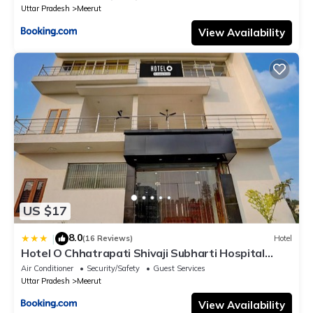
Uttar Pradesh
Meerut
View Availability
US $17
8.0
|
(16 Reviews)
Hotel
Hotel O Chhatrapati Shivaji Subharti Hospital
Meerut Formerly Hotel Satyam
Air Conditioner
Security/Safety
Guest Services
Uttar Pradesh
Meerut
View Availability