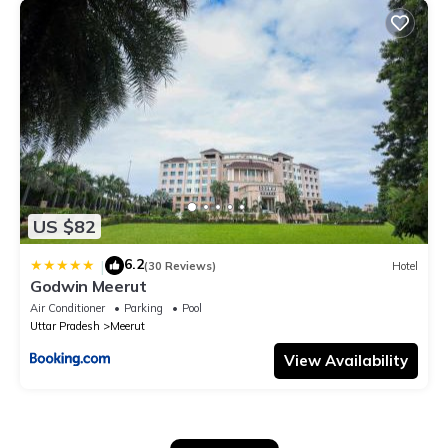
US $82
6.2
|
(30 Reviews)
Hotel
Godwin Meerut
Air Conditioner
Parking
Pool
Uttar Pradesh
Meerut
View Availability