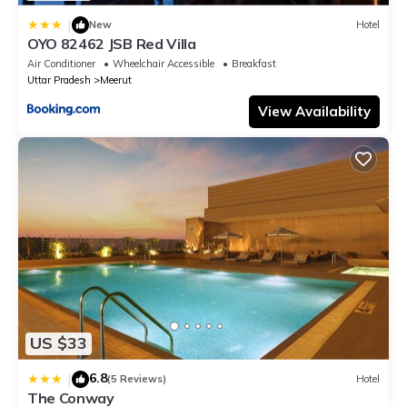
|
New
Hotel
OYO 82462 JSB Red Villa
Air Conditioner
Wheelchair Accessible
Breakfast
Uttar Pradesh
Meerut
View Availability
US $33
6.8
|
(5 Reviews)
Hotel
The Conway