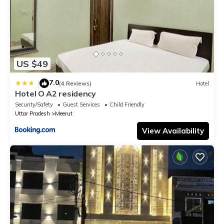
US $49
7.0
|
(4 Reviews)
Hotel
Hotel O A2 residency
Security/Safety
Guest Services
Child Friendly
Uttar Pradesh
Meerut
View Availability