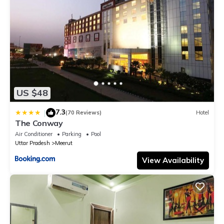
US $48
7.3
|
(70 Reviews)
Hotel
The Conway
Air Conditioner
Parking
Pool
Uttar Pradesh
Meerut
View Availability