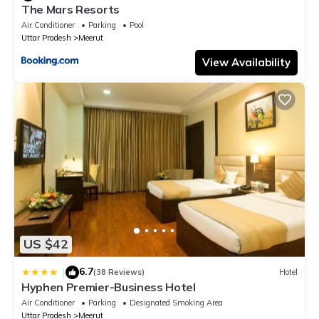
The Mars Resorts
Air Conditioner
Parking
Pool
Uttar Pradesh
Meerut
View Availability
US $42
6.7
|
(38 Reviews)
Hotel
Hyphen Premier-Business Hotel
Air Conditioner
Parking
Designated Smoking Area
Uttar Pradesh
Meerut