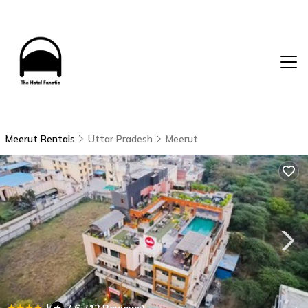
Meerut Rentals
Uttar Pradesh
Meerut
|