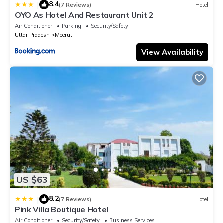
8.4
|
(7 Reviews)
Hotel
OYO As Hotel And Restaurant Unit 2
Air Conditioner
Parking
Security/Safety
Uttar Pradesh
Meerut
View Availability
US $63
8.2
|
(7 Reviews)
Hotel
Pink Villa Boutique Hotel
Air Conditioner
Security/Safety
Business Services