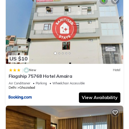
US $10
|
New
Hotel
Flagship 75768 Hotel Amaira
Air Conditioner
Parking
Wheelchair Accessible
Delhi
Ghaziabad
View Availability