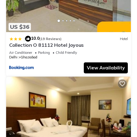
US $36
10.0
|
(19 Reviews)
Hotel
Collection O 81112 Hotel Joyous
Air Conditioner
Parking
Child Friendly
Delhi
Ghaziabad
View Availability