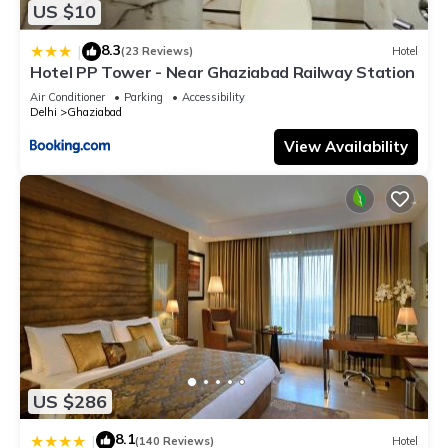
US $10
8.3
|
(23 Reviews)
Hotel
Hotel PP Tower - Near Ghaziabad Railway Station
Air Conditioner
Parking
Accessibility
Delhi
Ghaziabad
View Availability
US $286
8.1
|
(140 Reviews)
Hotel