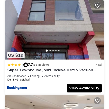
US $19
7.7
|
(16 Reviews)
Hotel
Super Townhouse Johri Enclave Metro Station
Formerly Second Home
Air Conditioner
Parking
Accessibility
Delhi
Ghaziabad
View Availability