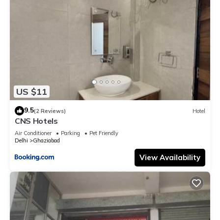
US $11
9.5
(2 Reviews)
Hotel
CNS Hotels
Air Conditioner
Parking
Pet Friendly
Delhi
Ghaziabad
View Availability