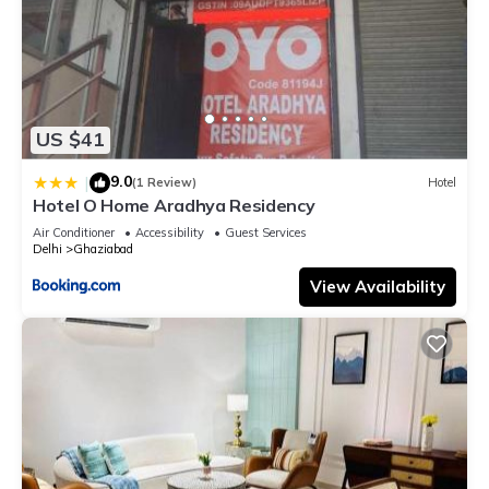
US $41
9.0
|
(1 Review)
Hotel
Hotel O Home Aradhya Residency
Air Conditioner
Accessibility
Guest Services
Delhi
Ghaziabad
View Availability