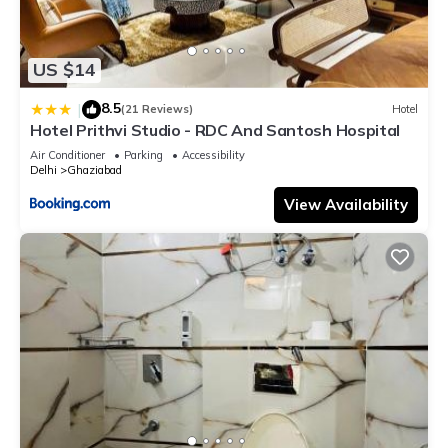
US $14
8.5
|
(21 Reviews)
Hotel
Hotel Prithvi Studio - RDC And Santosh Hospital
Air Conditioner
Parking
Accessibility
Delhi
Ghaziabad
View Availability