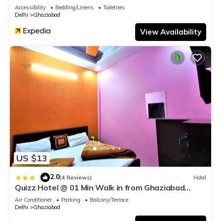
Accessibility
Bedding/Linens
Toiletries
Delhi
Ghaziabad
View Availability
US $13
2.0
|
(4 Reviews)
Hotel
Quizz Hotel @ 01 Min Walk in from Ghaziabad
Railway Station
Air Conditioner
Parking
Balcony/Terrace
Delhi
Ghaziabad