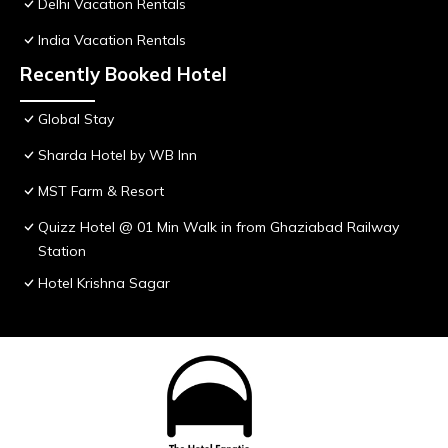
Delhi Vacation Rentals
India Vacation Rentals
Recently Booked Hotel
Global Stay
Sharda Hotel by WB Inn
MST Farm & Resort
Quizz Hotel @ 01 Min Walk in from Ghaziabad Railway
Station
Hotel Krishna Sagar