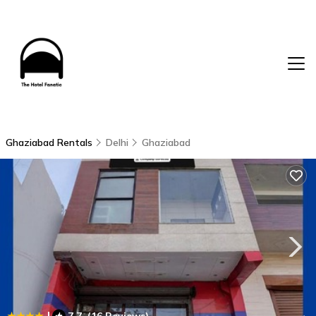
Ghaziabad Rentals
Delhi
Ghaziabad
|