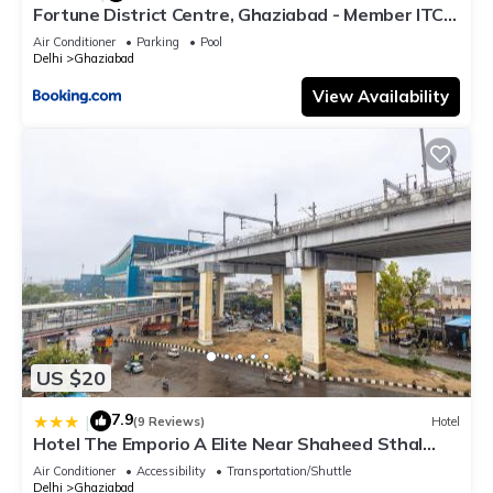
Fortune District Centre, Ghaziabad - Member ITC
Hotels' Group
Air Conditioner
Parking
Pool
Delhi
Ghaziabad
View Availability
US $20
7.9
|
(9 Reviews)
Hotel
Hotel The Emporio A Elite Near Shaheed Sthal
Metro Station
Air Conditioner
Accessibility
Transportation/Shuttle
Delhi
Ghaziabad