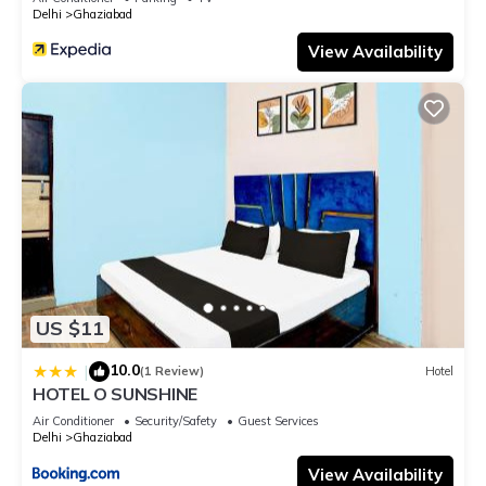
Delhi
Ghaziabad
View Availability
US $11
10.0
|
(1 Review)
Hotel
HOTEL O SUNSHINE
Air Conditioner
Security/Safety
Guest Services
Delhi
Ghaziabad
View Availability