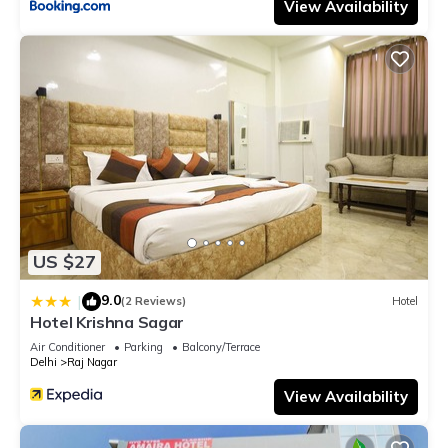
View Availability
US $27
9.0
|
(2 Reviews)
Hotel
Hotel Krishna Sagar
Air Conditioner
Parking
Balcony/Terrace
Delhi
Raj Nagar
View Availability