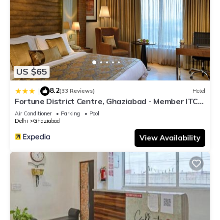
US $65
8.2
|
(33 Reviews)
Hotel
Fortune District Centre, Ghaziabad - Member ITC
Hotels' Group
Air Conditioner
Parking
Pool
Delhi
Ghaziabad
View Availability