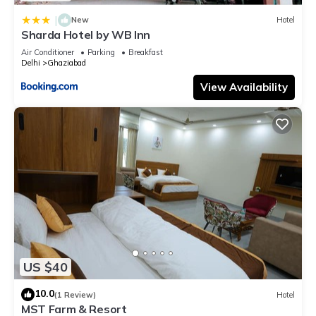
|
New
Hotel
Sharda Hotel by WB Inn
Air Conditioner
Parking
Breakfast
Delhi
Ghaziabad
View Availability
US $40
10.0
(1 Review)
Hotel
MST Farm & Resort