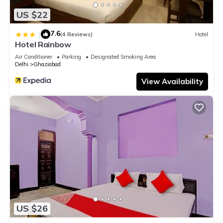
US $22
7.6
|
(4 Reviews)
Hotel
Hotel Rainbow
Air Conditioner
Parking
Designated Smoking Area
Delhi
Ghaziabad
View Availability
US $26