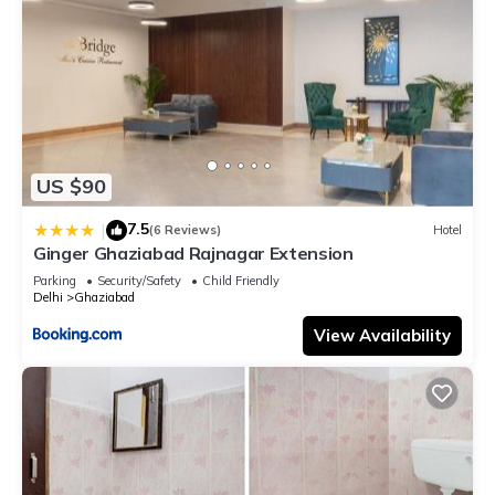
US $90
7.5
|
(6 Reviews)
Hotel
Ginger Ghaziabad Rajnagar Extension
Parking
Security/Safety
Child Friendly
Delhi
Ghaziabad
View Availability