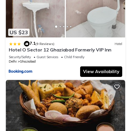
US $23
7.1
|
(9 Reviews)
Hotel
Hotel O Sector 12 Ghaziabad Formerly VIP Inn
Security/Safety
Guest Services
Child Friendly
Delhi
Ghaziabad
View Availability