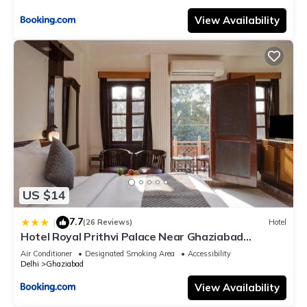
View Availability
US $14
7.7
|
(26 Reviews)
Hotel
Hotel Royal Prithvi Palace Near Ghaziabad
Railway Station
Air Conditioner
Designated Smoking Area
Accessibility
Delhi
Ghaziabad
View Availability