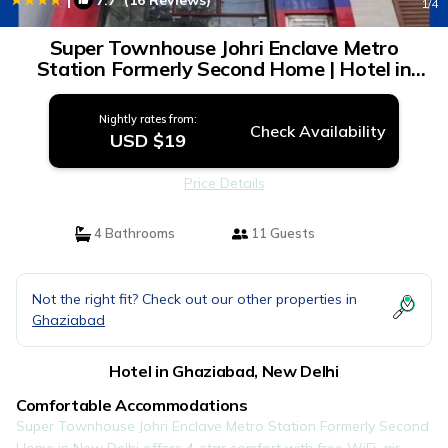
7.7
(16 Reviews)
1
/4
Super Townhouse Johri Enclave Metro
Station Formerly Second Home | Hotel in
New Delhi
Nightly rates from:
Check Availability
USD $19
Price Details
4 Bathrooms
11 Guests
Not the right fit? Check out our other properties in
Ghaziabad
Hotel in Ghaziabad, New Delhi
Comfortable Accommodations
Super Townhouse Johri Enclave Metro Station Formerly Second