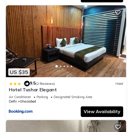
US $35
9.5
|
(2 Reviews)
Hotel
Hotel Tushar Elegant
Air Conditioner
Parking
Designated Smoking Area
Delhi
Ghaziabad
View Availability