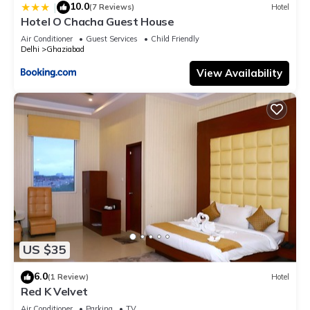
10.0
|
(7 Reviews)
Hotel
Hotel O Chacha Guest House
Air Conditioner
Guest Services
Child Friendly
Delhi
Ghaziabad
View Availability
US $35
6.0
(1 Review)
Hotel
Red K Velvet
Air Conditioner
Parking
TV