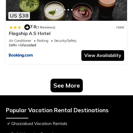
US $38
7.0
|
(3 Reviews)
Hotel
Flagship A S Hotel
Air Conditioner
Parking
Security/Safety
Delhi
Ghaziabad
View Availability
See More
Popular Vacation Rental Destinations
Ghaziabad Vacation Rentals