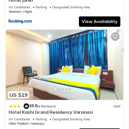
Air Conditioner
Parking
Designated Smoking Area
Varanasi
Sigra
View Availability
US $19
10.0
|
(8 Reviews)
Hotel
Hotel Kashi Grand Residency Varanasi
Air Conditioner
Parking
Designated Smoking Area
Uttar Pradesh
Varanasi