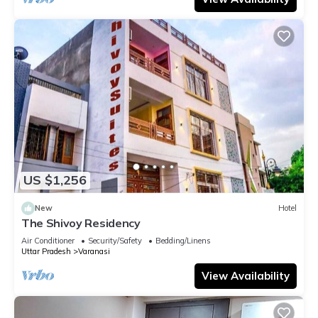
US $1,256
New
Hotel
The Shivoy Residency
Air Conditioner
Security/Safety
Bedding/Linens
Uttar Pradesh
Varanasi
View Availability