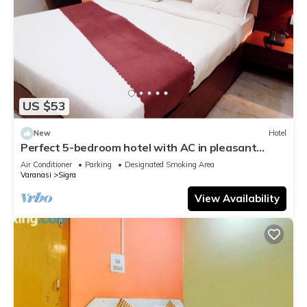
US $53
New
Hotel
Perfect 5-bedroom hotel with AC in pleasant
Varanasi
Air Conditioner
Parking
Designated Smoking Area
Varanasi
Sigra
View Availability