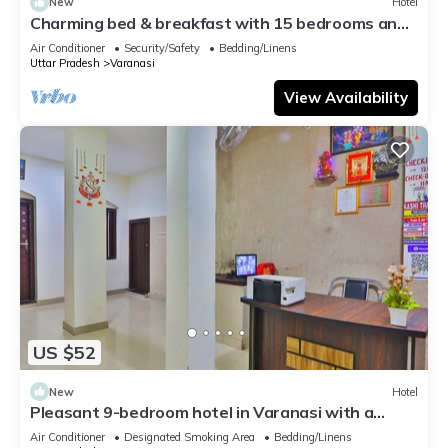
New
Hotel
Charming bed & breakfast with 15 bedrooms and
AC, WiFi in vibrant Varanasi
Air Conditioner
Security/Safety
Bedding/Linens
Uttar Pradesh
Varanasi
View Availability
US $52
New
Hotel
Pleasant 9-bedroom hotel in Varanasi with a
serene atmosphere
Air Conditioner
Designated Smoking Area
Bedding/Linens