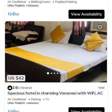
Air Conditioner
Bedding/Linens
Fireplace/Heating
Uttar Pradesh
Varanasi
View Availability
US $42
2.0
(1 Review)
Hotel
Spacious hotel in charming Varanasi with WiFi, AC
Air Conditioner
Parking
TV
Uttar Pradesh
Varanasi
View Availability