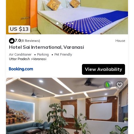
US $13
7.0
(8 Reviews)
House
Hotel Sai International, Varanasi
Air Conditioner
Parking
Pet Friendly
Uttar Pradesh
Varanasi
View Availability