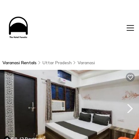
Varanasi Rentals
Uttar Pradesh
Varanasi