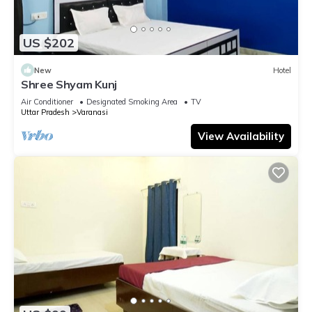
US $202
New
Hotel
Shree Shyam Kunj
Air Conditioner
Designated Smoking Area
TV
Uttar Pradesh
Varanasi
View Availability