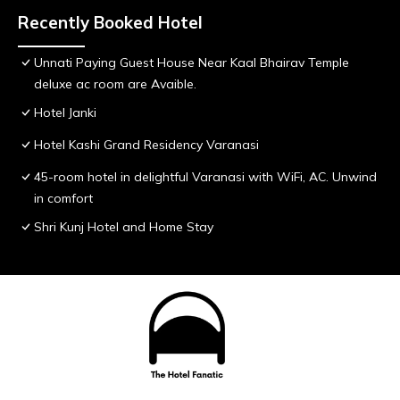
Recently Booked Hotel
Unnati Paying Guest House Near Kaal Bhairav Temple
deluxe ac room are Avaible.
Hotel Janki
Hotel Kashi Grand Residency Varanasi
45-room hotel in delightful Varanasi with WiFi, AC. Unwind
in comfort
Shri Kunj Hotel and Home Stay