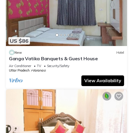
US $86
New
Hotel
Ganga Vatika Banquets & Guest House
Air Conditioner
TV
Security/Safety
Uttar Pradesh
Varanasi
View Availability