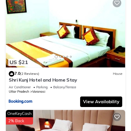
US $21
7.0
(2 Reviews)
House
Shri Kunj Hotel and Home Stay
Air Conditioner
Parking
Balcony/Terrace
Uttar Pradesh
Varanasi
View Availability
OneKeyCash
2% Back