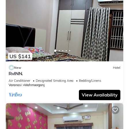
US $141
New
Hotel
RvINN.
Air Conditioner
Designated Smoking Area
Bedding/Linens
Varanasi
Mahmoorganj
View Availability