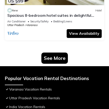
US $99
New
Hotel
Spacious 8-bedroom hotel suites in delightful
Varanasi with AC & Non AC
Air Conditioner
Security/Safety
Bedding/Linens
Uttar Pradesh
Varanasi
View Availability
See More
Popular Vacation Rental Destinations
Varanasi Vacation Rentals
Uttar Pradesh Vacation Rentals
India Vacation Rentals