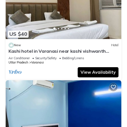
US $40
New
Hotel
Kashi hotel in Varanasi near kashi vishwanth
temple
Air Conditioner
Security/Safety
Bedding/Linens
Uttar Pradesh
Varanasi
View Availability