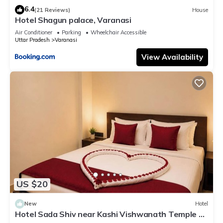
6.4
(21 Reviews)
House
Hotel Shagun palace, Varanasi
Air Conditioner
Parking
Wheelchair Accessible
Uttar Pradesh
Varanasi
View Availability
US $20
New
Hotel
Hotel Sada Shiv near Kashi Vishwanath Temple &
River| Parking