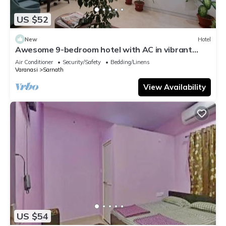
US $52
New
Hotel
Awesome 9-bedroom hotel with AC in vibrant
Varanasi
Air Conditioner
Security/Safety
Bedding/Linens
Varanasi
Sarnath
View Availability
US $54