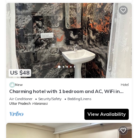
US $48
New
Hotel
Charming hotel with 1 bedroom and AC, WiFi in
wonderful Varanasi
Air Conditioner
Security/Safety
Bedding/Linens
Uttar Pradesh
Varanasi
View Availability