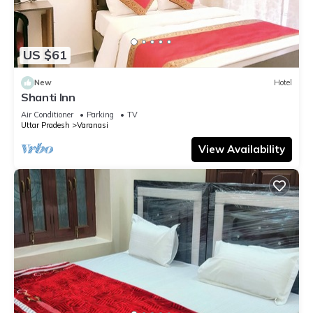
US $61
New
Hotel
Shanti Inn
Air Conditioner
Parking
TV
Uttar Pradesh
Varanasi
View Availability