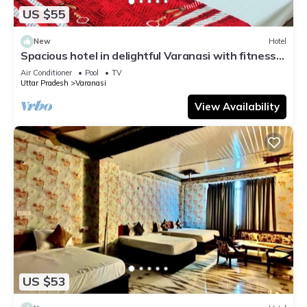
US $55
New
Hotel
Spacious hotel in delightful Varanasi with fitness
room, WiFi, AC
Air Conditioner
Pool
TV
Uttar Pradesh
Varanasi
View Availability
US $53