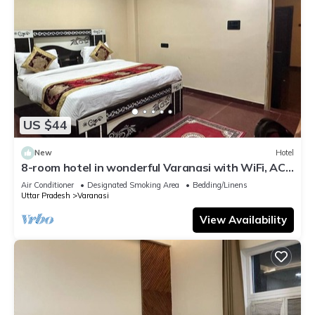
US $44
New
Hotel
8-room hotel in wonderful Varanasi with WiFi, AC.
Enjoy your stay
Air Conditioner
Designated Smoking Area
Bedding/Linens
Uttar Pradesh
Varanasi
View Availability