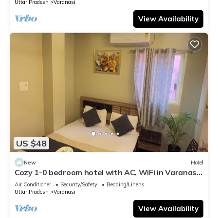
Uttar Pradesh
Varanasi
View Availability
US $48
New
Hotel
Cozy 1-0 bedroom hotel with AC, WiFi in Varanasi
near ganges
Air Conditioner
Security/Safety
Bedding/Linens
Uttar Pradesh
Varanasi
View Availability