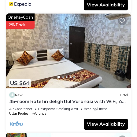
View Availability
OneKeyCash
2% Back
US $64
New
Hotel
45-room hotel in delightful Varanasi with WiFi, AC.
Unwind in comfort
Air Conditioner
Designated Smoking Area
Bedding/Linens
Uttar Pradesh
Varanasi
View Availability