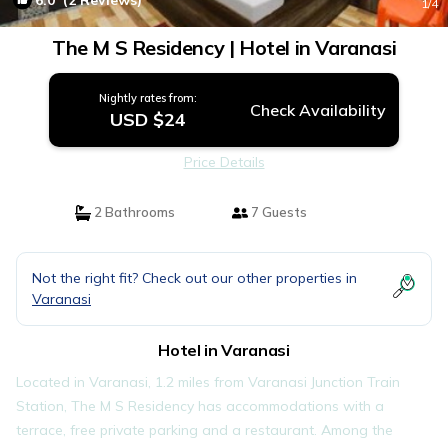
6.0
(2 Reviews)
1
/4
The M S Residency | Hotel in Varanasi
Nightly rates from:
Check Availability
USD $24
Price Details
2 Bathrooms
7 Guests
Not the right fit? Check out our other properties in
Varanasi
Hotel in Varanasi
Located in Varanasi, 1.2 miles from Varanasi Junction Train
Station, The M S Residency has accommodations with a
terrace, free private parking and a restaurant. Among the