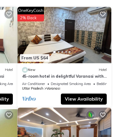
e
OneKeyCash
ext
2% Back
etails
were
If
From US $64
Hotel
New
Hotel
si
45-room hotel in delightful Varanasi with
WiFi, AC. Unwind in comfort
king Area
Air Conditioner
Designated Smoking Area
Bedding/Linens
Uttar Pradesh
Varanasi
lity
View Availability