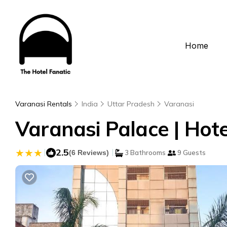
Home
Varanasi Rentals
India
Uttar Pradesh
Varanasi
Varanasi Palace | Hote
|
2.5
|
(6 Reviews)
3 Bathrooms
9 Guests