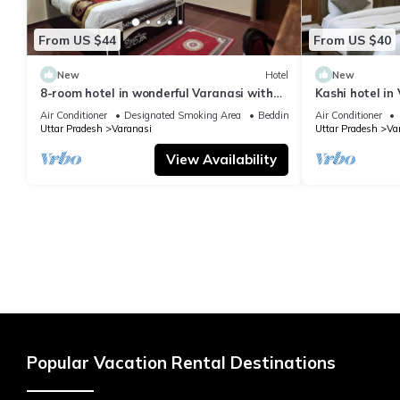
From US $44
From US $40
New
Hotel
New
8-room hotel in wonderful Varanasi with
Kashi hotel in
WiFi, AC. Enjoy your stay
vishwanth tem
Air Conditioner
Designated Smoking Area
Bedding/Linens
Air Conditioner
Uttar Pradesh
Varanasi
Uttar Pradesh
Va
View Availability
Popular Vacation Rental Destinations