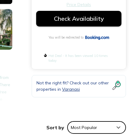
Price Details
Check Availability
You will be redirected to
Hot Deal - It has been viewed 10 times
today
 from
Not the right fit? Check out our other
 There
properties in
Varanasi
free
re
e.
Sort by
Most Popular
ities