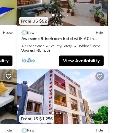
From US $52
House
New
Hotel
Awesome 9-bedroom hotel with AC in
vibrant Varanasi
Air Conditioner
Security/Safety
Bedding/Linens
Varanasi
Sarnath
lity
View Availability
From US $1,256
Hotel
New
Hotel