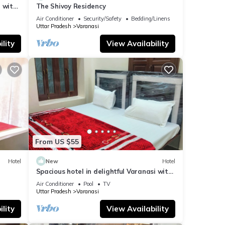
 with
The Shivoy Residency
Air Conditioner
Security/Safety
Bedding/Linens
Uttar Pradesh
Varanasi
lity
View Availability
From US $55
Hotel
New
Hotel
Spacious hotel in delightful Varanasi with
fitness room, WiFi, AC
Air Conditioner
Pool
TV
Uttar Pradesh
Varanasi
lity
View Availability