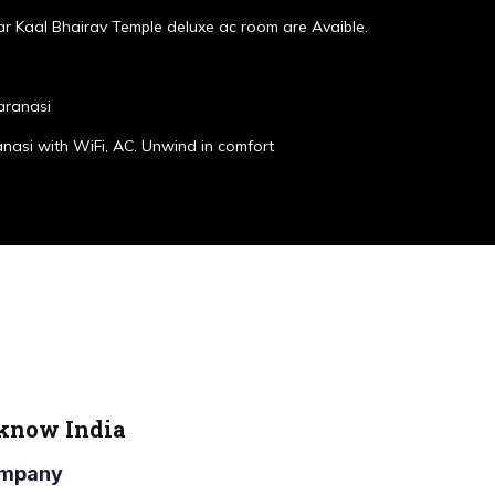
r Kaal Bhairav Temple deluxe ac room are Avaible.
aranasi
anasi with WiFi, AC. Unwind in comfort
cknow India
Company