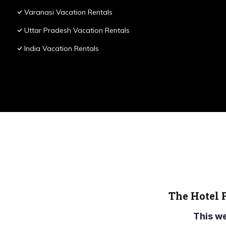
Varanasi Vacation Rentals
Uttar Pradesh Vacation Rentals
India Vacation Rentals
The Hotel 
This w