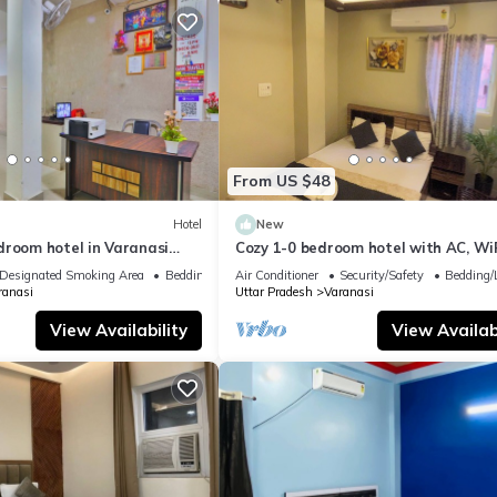
From US $48
Hotel
New
droom hotel in Varanasi
Cozy 1-0 bedroom hotel with AC, WiF
 atmosphere
Varanasi near ganges
Designated Smoking Area
Bedding/Linens
Air Conditioner
Security/Safety
Bedding/
ranasi
Uttar Pradesh
Varanasi
View Availability
View Availabi