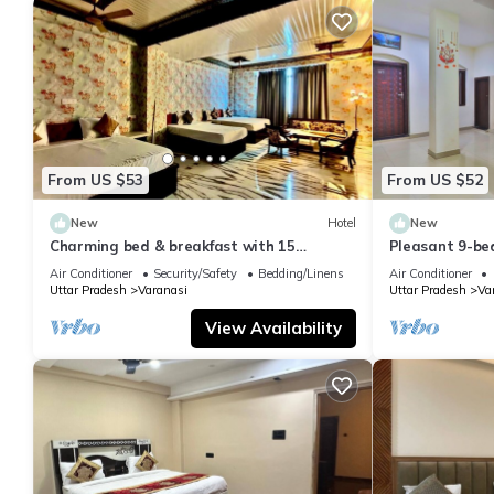
From US $53
From US $52
New
Hotel
New
Charming bed & breakfast with 15
Pleasant 9-be
bedrooms and AC, WiFi in vibrant
with a serene
Air Conditioner
Security/Safety
Bedding/Linens
Air Conditioner
Varanasi
Uttar Pradesh
Varanasi
Uttar Pradesh
Va
View Availability