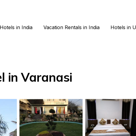
Hotels in India
Vacation Rentals in India
Hotels in 
l in Varanasi