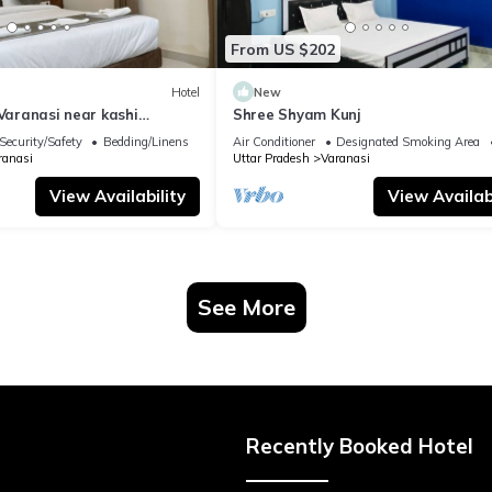
From US $202
Hotel
New
 Varanasi near kashi
Shree Shyam Kunj
ple
Security/Safety
Bedding/Linens
Air Conditioner
Designated Smoking Area
ranasi
Uttar Pradesh
Varanasi
View Availability
View Availabi
See More
Recently Booked Hotel