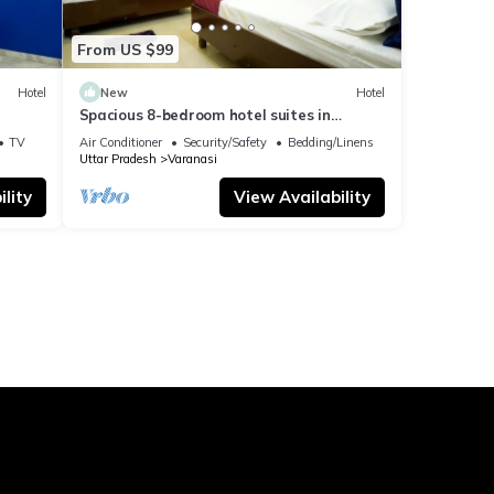
From US $99
Hotel
New
Hotel
Spacious 8-bedroom hotel suites in
delightful Varanasi with AC & Non AC
TV
Air Conditioner
Security/Safety
Bedding/Linens
Uttar Pradesh
Varanasi
lity
View Availability