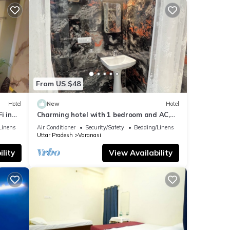
From US $48
Hotel
New
Hotel
i in
Charming hotel with 1 bedroom and AC,
WiFi in wonderful Varanasi
Linens
Air Conditioner
Security/Safety
Bedding/Linens
Uttar Pradesh
Varanasi
lity
View Availability