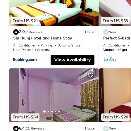
From US $21
From US $53
7.0
(2 Reviews)
House
New
Shri Kunj Hotel and Home Stay
Perfect 5-bedr
pleasant Vara
Air Conditioner
Parking
Balcony/Terrace
Air Conditioner
Uttar Pradesh
Varanasi
Varanasi
Sigra
View Availability
From US $54
From US $20
6.4
(21 Reviews)
House
New