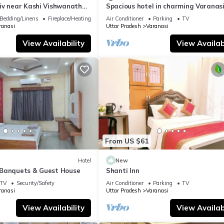
iv near Kashi Vishwanath
Spacious hotel in charming Varanasi
| Parking
WiFi, AC
Bedding/Linens
Fireplace/Heating
Air Conditioner
Parking
TV
ranasi
Uttar Pradesh
Varanasi
View Availability
View Availabi
From US $61
Hotel
New
Banquets & Guest House
Shanti Inn
TV
Security/Safety
Air Conditioner
Parking
TV
ranasi
Uttar Pradesh
Varanasi
View Availability
View Availabi