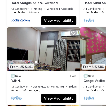
Hotel Shagun palace, Varanasi
Hotel Sada Sh
Temple & River
Air Conditioner
Parking
Wheelchair Accessible
Air Conditioner
Uttar Pradesh
Varanasi
Uttar Pradesh
Va
View Availability
From US $141
From US $86
New
Hotel
New
RvINN.
Ganga Vatika 
Air Conditioner
Designated Smoking Area
Bedding/Linens
Air Conditioner
Varanasi
Mahmoorganj
Uttar Pradesh
Va
View Availability