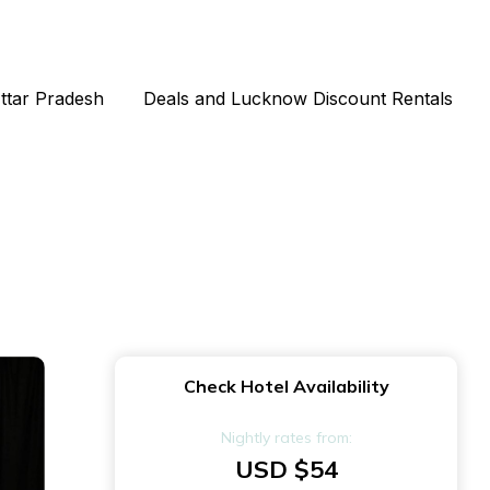
Uttar Pradesh
Deals and Lucknow Discount Rentals
Check Hotel Availability
Nightly rates from:
USD $54