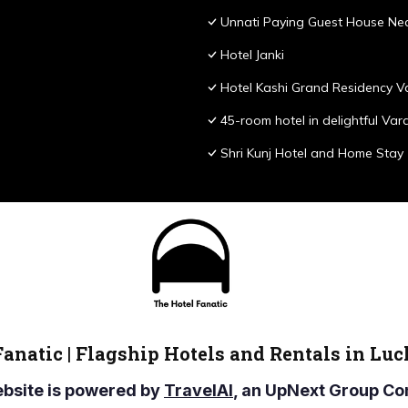
Unnati Paying Guest House Nea
Hotel Janki
Hotel Kashi Grand Residency V
45-room hotel in delightful Var
Shri Kunj Hotel and Home Stay
Fanatic | Flagship Hotels and Rentals in Lu
ebsite is powered by
TravelAI
, an UpNext Group 