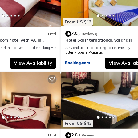
From US $13
7.0
Hotel
(8 Reviews)
oom hotel with AC in
Hotel Sai International, Varanasi
nasi
Parking
Designated Smoking Area
Air Conditioner
Parking
Pet Friendly
Uttar Pradesh
Varanasi
View Availability
View Availabi
From US $42
2.0
Hotel
(1 Review)