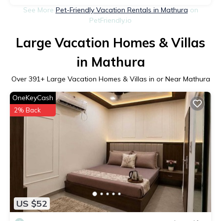
See More
Pet-Friendly Vacation Rentals in Mathura
on
PetFriendly.io
Large Vacation Homes & Villas
in Mathura
Over
391
+ Large Vacation Homes & Villas in or Near Mathura
OneKeyCash
2% Back
US $52