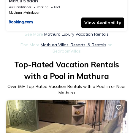
Manju Sadan
Air Conditioner
Parking
Pool
Mathura
Vrindavan
View Availability
See More
Mathura Luxury Vacation Rentals
Find More
Mathura Villas, Resorts, & Rentals
on
BedroomVillas
Top-Rated Vacation Rentals
with a Pool in Mathura
Over
86
+ Top-Rated Vacation Rentals with a Pool in or Near
Mathura