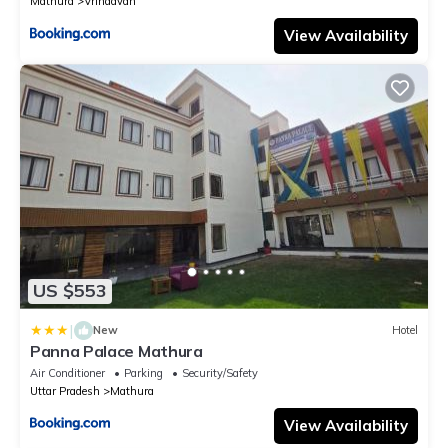
Mathura
Vrindavan
View Availability
US $553
|
New
Hotel
Panna Palace Mathura
Air Conditioner
Parking
Security/Safety
Uttar Pradesh
Mathura
View Availability