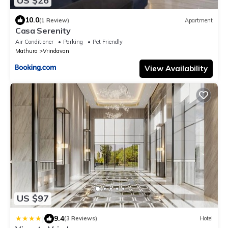
US $26
10.0
(1 Review)
Apartment
Casa Serenity
Air Conditioner
Parking
Pet Friendly
Mathura
Vrindavan
View Availability
US $97
|
9.4
(3 Reviews)
Hotel