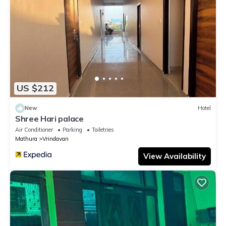
US $212
New
Hotel
Shree Hari palace
Air Conditioner
Parking
Toiletries
Mathura
Vrindavan
View Availability