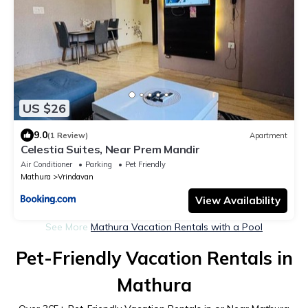
US $26
9.0
(1 Review)
Apartment
Celestia Suites, Near Prem Mandir
Air Conditioner
Parking
Pet Friendly
Mathura
Vrindavan
View Availability
See More
Mathura Vacation Rentals with a Pool
Pet-Friendly Vacation Rentals in
Mathura