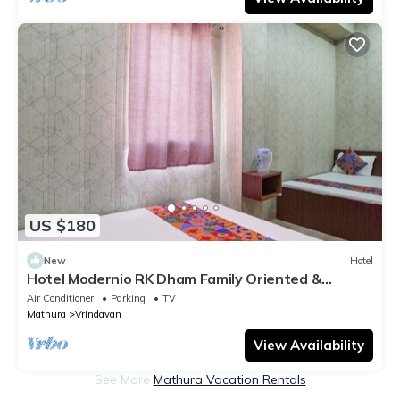
US $180
New
Hotel
Hotel Modernio RK Dham Family Oriented &
Peaceful
Air Conditioner
Parking
TV
Mathura
Vrindavan
View Availability
See More
Mathura Vacation Rentals