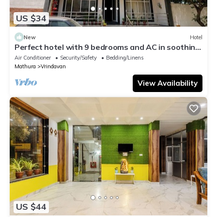
US $34
New
Hotel
Perfect hotel with 9 bedrooms and AC in soothing
Vrindavan
Air Conditioner
Security/Safety
Bedding/Linens
Mathura
Vrindavan
View Availability
US $44