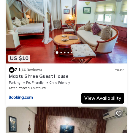
US $10
7.1
(66 Reviews)
House
Maatu Shree Guest House
Parking
Pet Friendly
Child Friendly
Uttar Pradesh
Mathura
View Availability