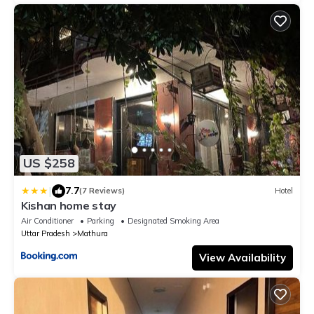
US $258
|
7.7
(7 Reviews)
Hotel
Kishan home stay
Air Conditioner
Parking
Designated Smoking Area
Uttar Pradesh
Mathura
View Availability