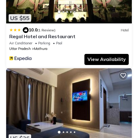
US $55
|
10.0
(1 Review)
Hotel
Regal Hotel and Restaurant
Air Conditioner
Parking
Pool
Uttar Pradesh
Mathura
View Availability