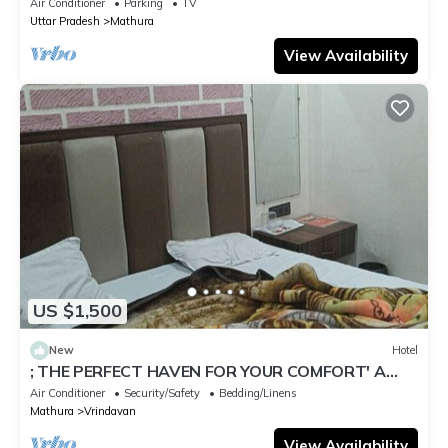
Air Conditioner
Parking
TV
Uttar Pradesh
Mathura
View Availability
US $1,500
New
Hotel
; THE PERFECT HAVEN FOR YOUR COMFORT' A
PEASEFUL RETREAT ,
Air Conditioner
Security/Safety
Bedding/Linens
Mathura
Vrindavan
View Availability