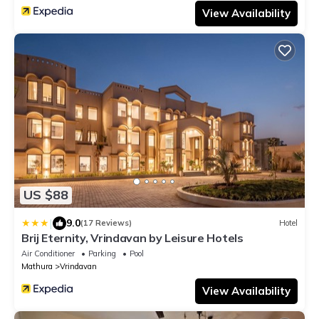
View Availability
US $88
|
9.0
(17 Reviews)
Hotel
Brij Eternity, Vrindavan by Leisure Hotels
Air Conditioner
Parking
Pool
Mathura
Vrindavan
View Availability