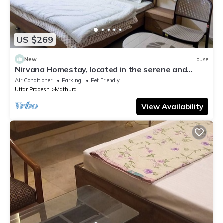
US $269
New
House
Nirvana Homestay, located in the serene and
prestigious high end Dampier Nagar.
Air Conditioner
Parking
Pet Friendly
Uttar Pradesh
Mathura
View Availability