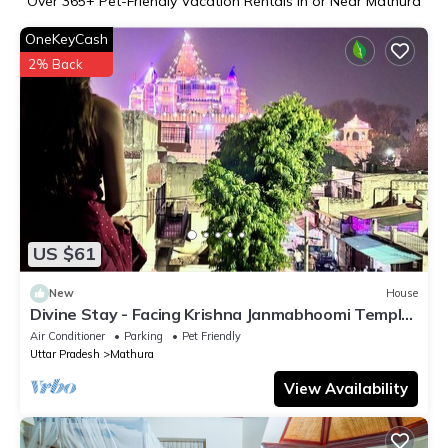
Over
365
+ Pet-Friendly Vacation Rentals in or Near Mathura
OneKeyCash
2% Back
US $61
New
House
Divine Stay - Facing Krishna Janmabhoomi Temple,
Mathura/Vrindavan - Sleeps 2-6
Air Conditioner
Parking
Pet Friendly
Uttar Pradesh
Mathura
View Availability