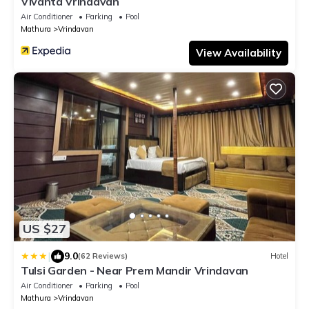
Vivanta Vrindavan
Air Conditioner
Parking
Pool
Mathura
Vrindavan
View Availability
US $27
|
9.0
(62 Reviews)
Hotel
Tulsi Garden - Near Prem Mandir Vrindavan
Air Conditioner
Parking
Pool
Mathura
Vrindavan