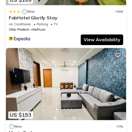
|
New
Hotel
FabHotel Glorify Stay
Air Conditioner
Parking
TV
Uttar Pradesh
Mathura
View Availability
US $153
New
Villa