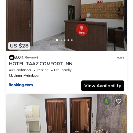
US $28
3.0
(1 Review)
House
HOTEL TAAZ COMFORT INN
Air Conditioner
Parking
Pet Friendly
Mathura
Vrindavan
View Availability