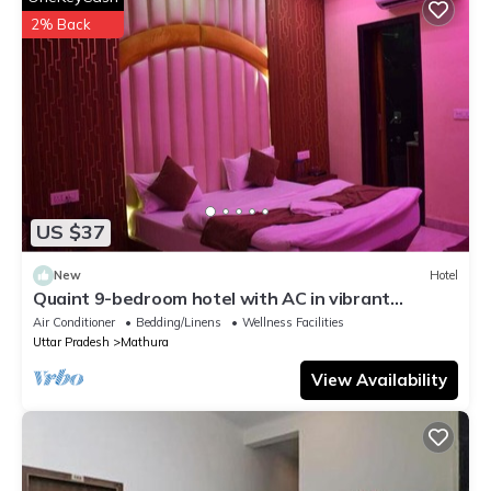
2% Back
US $37
New
Hotel
Quaint 9-bedroom hotel with AC in vibrant
Mathura
Air Conditioner
Bedding/Linens
Wellness Facilities
Uttar Pradesh
Mathura
View Availability