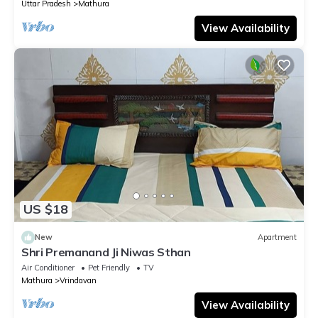
Uttar Pradesh
Mathura
View Availability
US $18
New
Apartment
Shri Premanand Ji Niwas Sthan
Air Conditioner
Pet Friendly
TV
Mathura
Vrindavan
View Availability