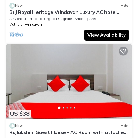
New
Hotel
Brij Royal Heritage Vrindavan Luxury AC hotel
Near ISKCON Temple Vrindavan
Air Conditioner
Parking
Designated Smoking Area
Mathura
Vrindavan
View Availability
US $38
New
Hotel
Rajlakshmi Guest House - AC Room with attached
bathroom, Free Wifi