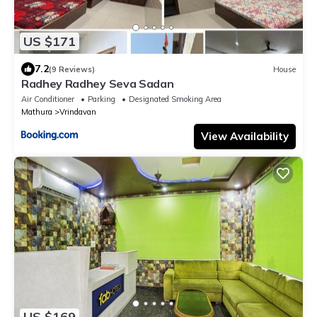
US $171
7.2
(9 Reviews)
House
Radhey Radhey Seva Sadan
Air Conditioner
Parking
Designated Smoking Area
Mathura
Vrindavan
View Availability
US $169