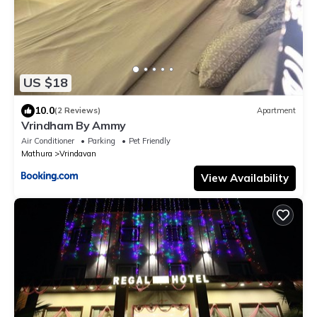
US $18
10.0
(2 Reviews)
Apartment
Vrindham By Ammy
Air Conditioner
Parking
Pet Friendly
Mathura
Vrindavan
View Availability