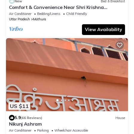
New
Bed & Breakfast
Comfort & Convenience Near Shri Krishna
Janmabhoomi Temple
Air Conditioner
Bedding/Linens
Child Friendly
Uttar Pradesh
Mathura
View Availability
US $11
5.9
(66 Reviews)
House
Nikunj Ashram
Air Conditioner
Parking
Wheelchair Accessible