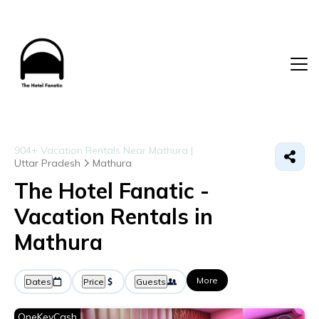
904+
Vacation Rentals Near Mathura |
Uttar Pradesh
Mathura
The Hotel Fanatic -
Vacation Rentals in
Mathura
More
Dates
Price
Guests
OneKeyCash