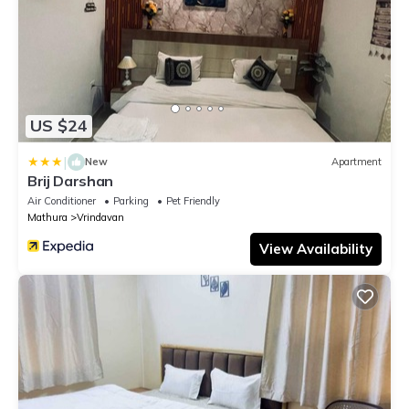
US $24
|
New
Apartment
Brij Darshan
Air Conditioner
Parking
Pet Friendly
Mathura
Vrindavan
View Availability