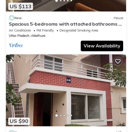
US $113
New
House
Spacious 5-bedrooms with attached bathrooms A
C bungalow in charming Mathura.
Air Conditioner
Pet Friendly
Designated Smoking Area
Uttar Pradesh
Mathura
View Availability
US $90