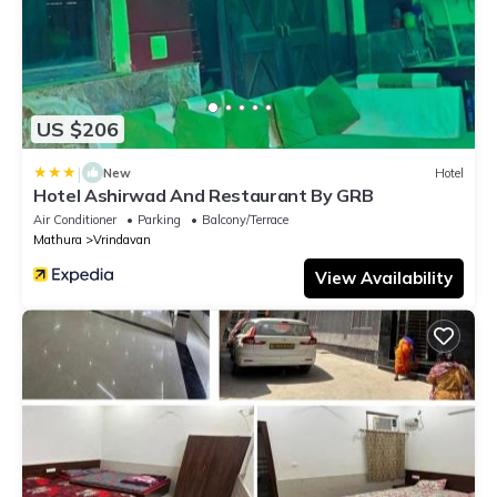
US $206
|
New
Hotel
Hotel Ashirwad And Restaurant By GRB
Air Conditioner
Parking
Balcony/Terrace
Mathura
Vrindavan
View Availability