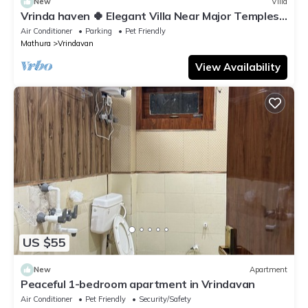
New
Villa
Vrinda haven 🍀 Elegant Villa Near Major Temples |
Peaceful Stay | pet friendly
Air Conditioner
Parking
Pet Friendly
Mathura
Vrindavan
View Availability
US $55
New
Apartment
Peaceful 1-bedroom apartment in Vrindavan
Air Conditioner
Pet Friendly
Security/Safety