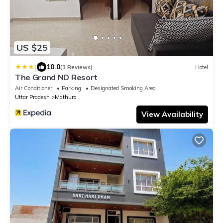
US $25
|
10.0
(3 Reviews)
Hotel
The Grand ND Resort
Air Conditioner
Parking
Designated Smoking Area
Uttar Pradesh
Mathura
View Availability