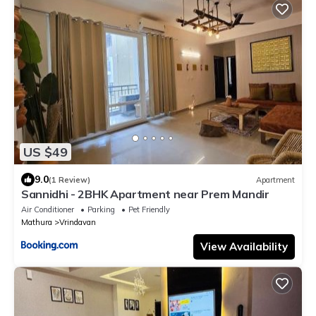
US $49
9.0
(1 Review)
Apartment
Sannidhi - 2BHK Apartment near Prem Mandir
Air Conditioner
Parking
Pet Friendly
Mathura
Vrindavan
View Availability