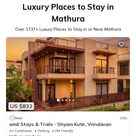
Luxury Places to Stay in
Mathura
Over
1737
+ Luxury Places to Stay in or Near Mathura
US $832
New
Villa
amã Stays & Trails - Shyam Kutir, Vrindavan
Air Conditioner
Parking
Pet Friendly