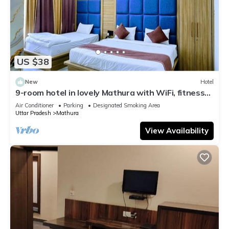
US $38
New
Hotel
9-room hotel in lovely Mathura with WiFi, fitness
room, AC
Air Conditioner
Parking
Designated Smoking Area
Uttar Pradesh
Mathura
View Availability