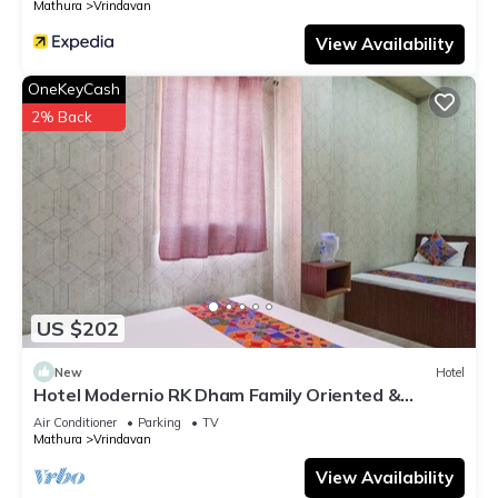
Mathura
Vrindavan
View Availability
OneKeyCash
2% Back
US $202
New
Hotel
Hotel Modernio RK Dham Family Oriented &
Peaceful
Air Conditioner
Parking
TV
Mathura
Vrindavan
View Availability