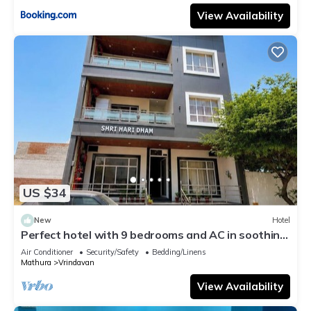
View Availability
US $34
New
Hotel
Perfect hotel with 9 bedrooms and AC in soothing
Vrindavan
Air Conditioner
Security/Safety
Bedding/Linens
Mathura
Vrindavan
View Availability