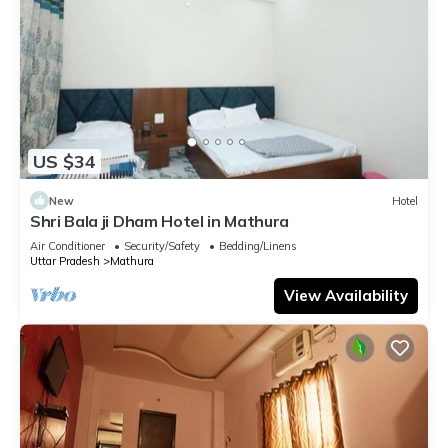
US $34
New
Hotel
Shri Bala ji Dham Hotel in Mathura
Air Conditioner
Security/Safety
Bedding/Linens
Uttar Pradesh
Mathura
View Availability