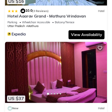
US $16
10.0
|
(3 Reviews)
Hotel
Hotel Aaarav Grand - Mathura Vrindavan
Parking
Wheelchair Accessible
Balcony/Terrace
Uttar Pradesh
Mathura
View Availability
US $37
New
Hotel