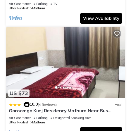
bathroom, Free Wifi
Air Conditioner
Parking
TV
Uttar Pradesh
Mathura
View Availability
US $73
10.0
|
(4 Reviews)
Hotel
Goroomgo Kunj Residency Mathura Near Bus
Stand - Parking Facility & Restrurant
Air Conditioner
Parking
Designated Smoking Area
Uttar Pradesh
Mathura