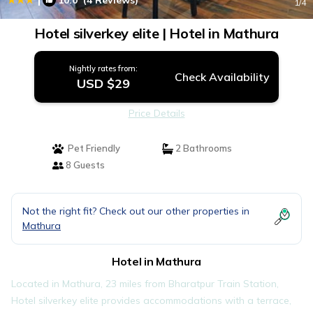
10.0
(4 Reviews)
1
/4
Hotel silverkey elite | Hotel in Mathura
Nightly rates from:
Check Availability
USD $29
Price Details
Pet Friendly
2 Bathrooms
8 Guests
Not the right fit? Check out our other properties in
Mathura
Hotel in Mathura
Located in Mathura, 23 miles from Bharatpur Train Station,
Hotel silverkey elite provides accommodations with a terrace,