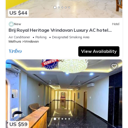
US $44
New
Hotel
Brij Royal Heritage Vrindavan Luxury AC hotel
Near ISKCON Temple Vrindavan
Air Conditioner
Parking
Designated Smoking Area
Mathura
Vrindavan
View Availability
US $59