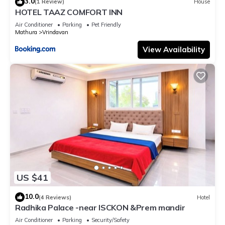
3.0
(1 Review)
House
HOTEL TAAZ COMFORT INN
Air Conditioner
Parking
Pet Friendly
Mathura
Vrindavan
View Availability
US $41
10.0
(4 Reviews)
Hotel
Radhika Palace -near ISCKON &Prem mandir
Air Conditioner
Parking
Security/Safety