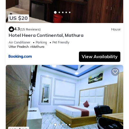
US $20
4.3
(15 Reviews)
House
Hotel Heera Continental, Mathura
Air Conditioner
Parking
Pet Friendly
Uttar Pradesh
Mathura
View Availability