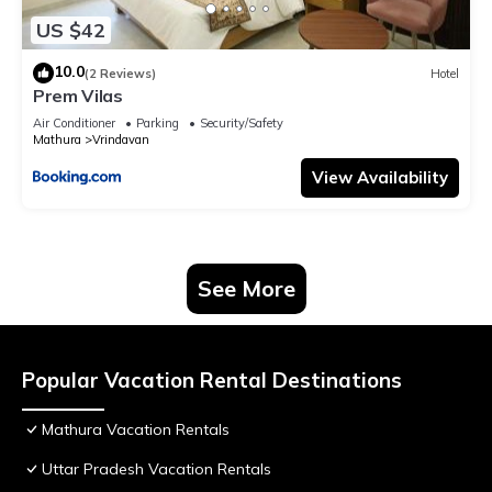
US $42
10.0
(2 Reviews)
Hotel
Prem Vilas
Air Conditioner
Parking
Security/Safety
Mathura
Vrindavan
View Availability
See More
Popular Vacation Rental Destinations
Mathura Vacation Rentals
Uttar Pradesh Vacation Rentals