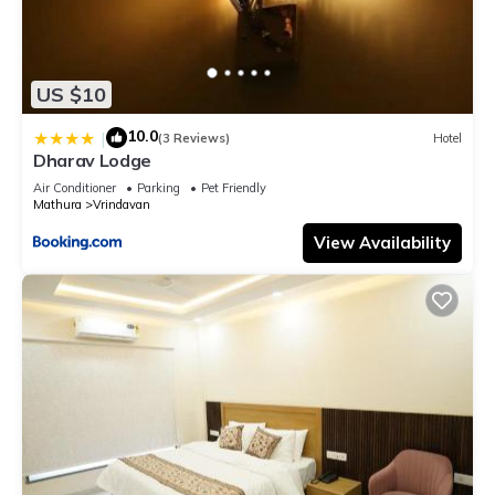
US $10
10.0
|
(3 Reviews)
Hotel
Dharav Lodge
Air Conditioner
Parking
Pet Friendly
Mathura
Vrindavan
View Availability