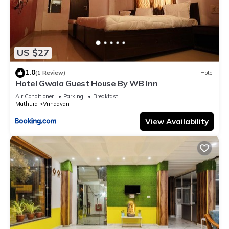
US $27
1.0
(1 Review)
Hotel
Hotel Gwala Guest House By WB Inn
Air Conditioner
Parking
Breakfast
Mathura
Vrindavan
View Availability