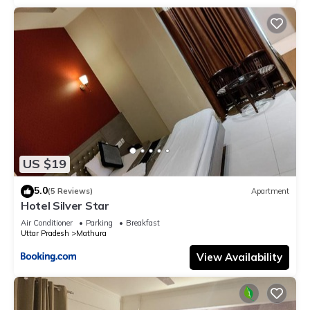
US $19
5.0
(5 Reviews)
Apartment
Hotel Silver Star
Air Conditioner
Parking
Breakfast
Uttar Pradesh
Mathura
View Availability