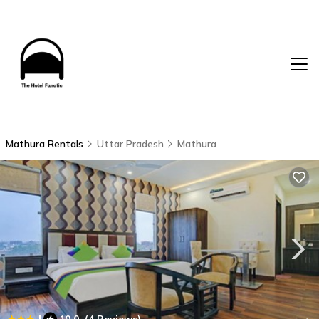
Mathura Rentals
Uttar Pradesh
Mathura
|