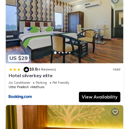
US $29
10.0
|
(4 Reviews)
Hotel
Hotel silverkey elite
Air Conditioner
Parking
Pet Friendly
Uttar Pradesh
Mathura
View Availability