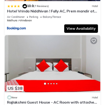
10.0
|
(7 Reviews)
Hotel
Hotel Vrinda Niddhivan ! Fully AC, Prem mandir at
walking distance ! just near the Iskcon temple - 3
Air Conditioner
Parking
Balcony/Terrace
Mathura
Vrindavan
View Availability
US $38
New
Hotel
Rajlakshmi Guest House - AC Room with attached