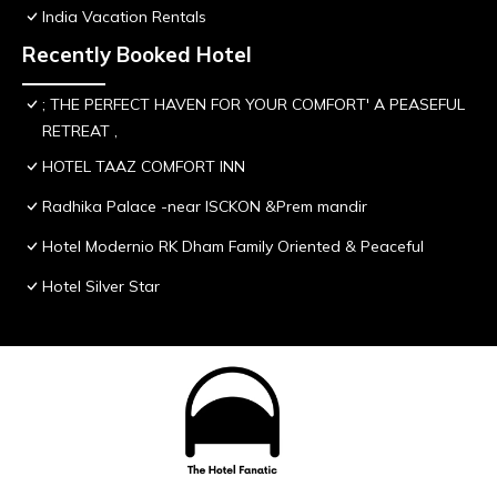
India Vacation Rentals
Recently Booked Hotel
; THE PERFECT HAVEN FOR YOUR COMFORT' A PEASEFUL
RETREAT ,
HOTEL TAAZ COMFORT INN
Radhika Palace -near ISCKON &Prem mandir
Hotel Modernio RK Dham Family Oriented & Peaceful
Hotel Silver Star