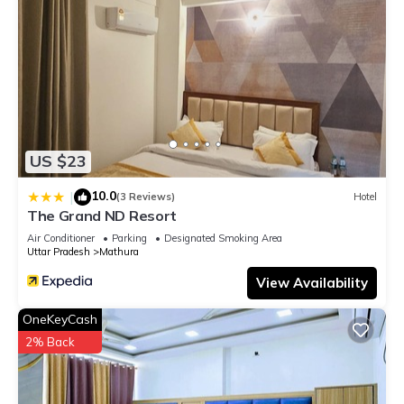
US $23
10.0
|
(3 Reviews)
Hotel
The Grand ND Resort
Air Conditioner
Parking
Designated Smoking Area
Uttar Pradesh
Mathura
View Availability
OneKeyCash
2% Back