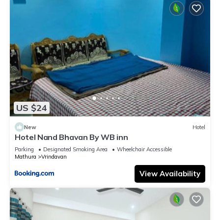
US $24
New
Hotel
Hotel Nand Bhavan By WB inn
Parking
Designated Smoking Area
Wheelchair Accessible
Mathura
Vrindavan
View Availability