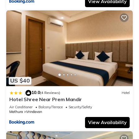
View Availability
US $40
10.0
|
(4 Reviews)
Hotel
Hotel Shree Near Prem Mandir
Air Conditioner
Balcony/Terrace
Security/Safety
Mathura
Vrindavan
View Availability