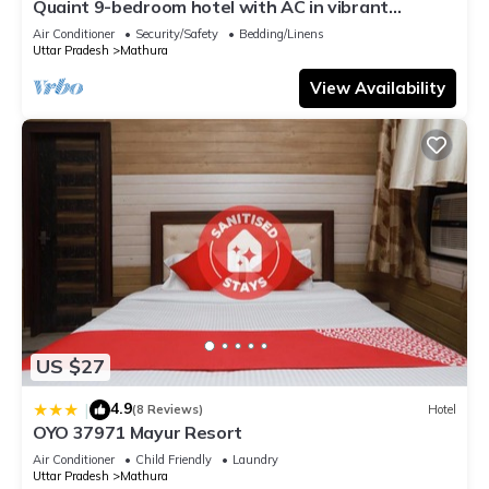
Quaint 9-bedroom hotel with AC in vibrant
Mathura
Air Conditioner
Security/Safety
Bedding/Linens
Uttar Pradesh
Mathura
View Availability
US $27
4.9
|
(8 Reviews)
Hotel
OYO 37971 Mayur Resort
Air Conditioner
Child Friendly
Laundry
Uttar Pradesh
Mathura