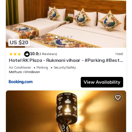
US $20
10.0
|
(3 Reviews)
Hotel
Hotel RK Plaza - Rukmani vihaar - #Parking #Best
Rated Area #Fully Ac #Prem Mandir #Chaar Dhaam
Air Conditioner
Parking
Security/Safety
Mathura
Vrindavan
View Availability