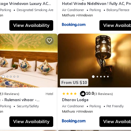
itage Vrindavan Luxury AC
Hotel Vrinda Niddhivan ! Fully AC, P
KCON Temple Vrindavan
mandir at walking distance ! just ne
Parking
Designated Smoking Area
Air Conditioner
Parking
Balcony/Terrace
Iskcon temple - 3
an
Mathura
Vrindavan
View Availability
View Availabi
From US $10
0
10.0
|
(3 Reviews)
Hotel
(3 Reviews)
 - Rukmani vihaar -
Dharav Lodge
t Rated Area #Fully Ac
Parking
Security/Safety
Air Conditioner
Parking
Pet Friendly
 #Chaar Dhaam
an
Mathura
Vrindavan
View Availability
View Availabi