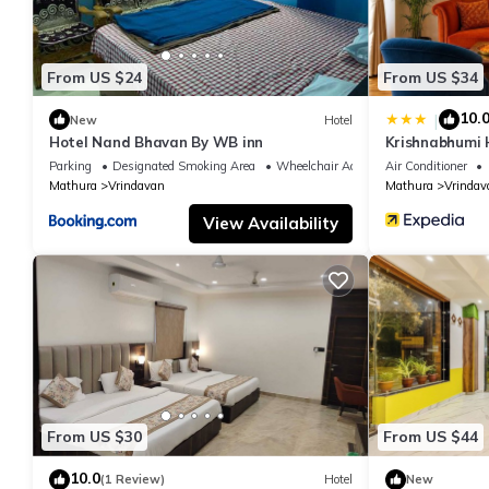
From US $24
From US $34
10.
|
New
Hotel
Hotel Nand Bhavan By WB inn
Krishnabhumi 
Parking
Designated Smoking Area
Wheelchair Accessible
Air Conditioner
Mathura
Vrindavan
Mathura
Vrindav
View Availability
From US $30
From US $44
10.0
(1 Review)
Hotel
New