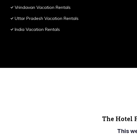
Vrindavan Vacation Rentals
Uttar Pradesh Vacation Rentals
India Vacation Rentals
The Hotel 
This w