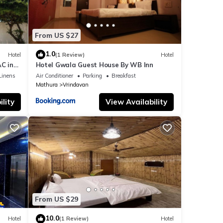
From US $27
1.0
Hotel
(1 Review)
Hotel
C in
Hotel Gwala Guest House By WB Inn
Linens
Air Conditioner
Parking
Breakfast
Mathura
Vrindavan
lity
View Availability
From US $29
10.0
Hotel
(1 Review)
Hotel