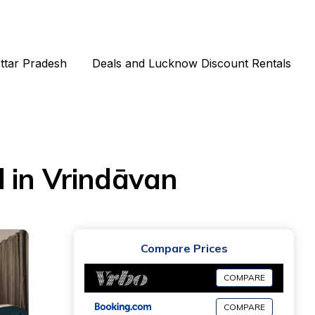
Uttar Pradesh
Deals and Lucknow Discount Rentals
 in Vrindāvan
Compare Prices
COMPARE
COMPARE