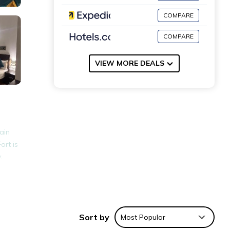
COMPARE
COMPARE
VIEW MORE DEALS
ain
ort is
.
nities
for
Sort by
Most Popular