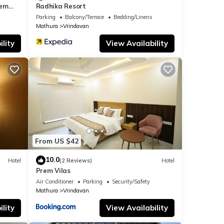
rem
Radhika Resort
ar the
Parking
Balcony/Terrace
Bedding/Linens
Mathura
Vrindavan
lity
View Availability
From US $42
10.0
Hotel
(2 Reviews)
Hotel
Prem Vilas
Air Conditioner
Parking
Security/Safety
Mathura
Vrindavan
lity
View Availability