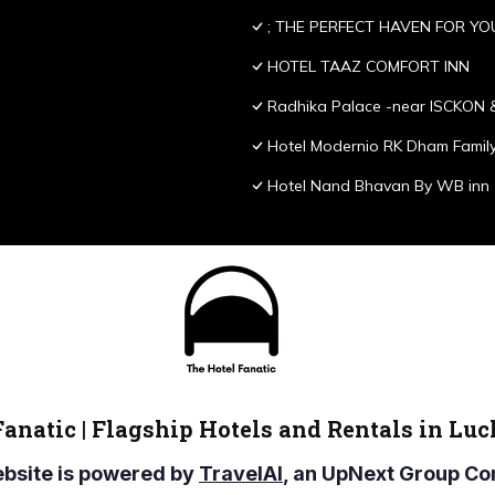
; THE PERFECT HAVEN FOR YO
HOTEL TAAZ COMFORT INN
Radhika Palace -near ISCKON 
Hotel Modernio RK Dham Family
Hotel Nand Bhavan By WB inn
Fanatic | Flagship Hotels and Rentals in Lu
ebsite is powered by
TravelAI
, an UpNext Group 