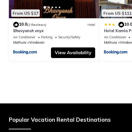
From US $17
From US $111
10.0
10.
|
(2 Reviews)
Hotel
Bhavyansh onyx
Hotel Kamla P
Air Conditioner
Parking
Security/Safety
Air Conditioner
Mathura
Vrindavan
Mathura
Vrindav
View Availability
Popular Vacation Rental Destinations