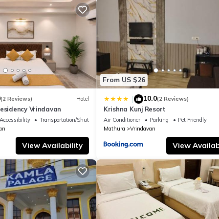
From US $26
0
10.0
|
(2 Reviews)
Hotel
(2 Reviews)
Residency Vrindavan
Krishna Kunj Resort
Accessibility
Transportation/Shuttle
Air Conditioner
Parking
Pet Friendly
an
Mathura
Vrindavan
View Availability
View Availabi