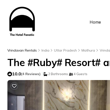
Home
Vrindavan Rentals
India
Uttar Pradesh
Mathura
Vrind
The #Ruby# Resort# an
10.0
|
(4 Reviews)
2 Bathrooms
4 Guests