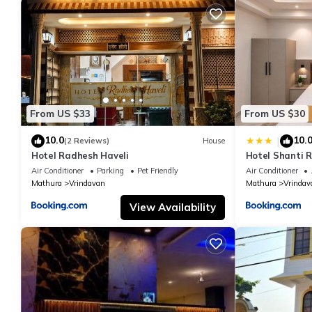
From US $33
From US $30
10.0
10.
|
(2 Reviews)
House
Hotel Radhesh Haveli
Hotel Shanti 
Air Conditioner
Parking
Pet Friendly
Air Conditioner
Mathura
Vrindavan
Mathura
Vrindav
View Availability