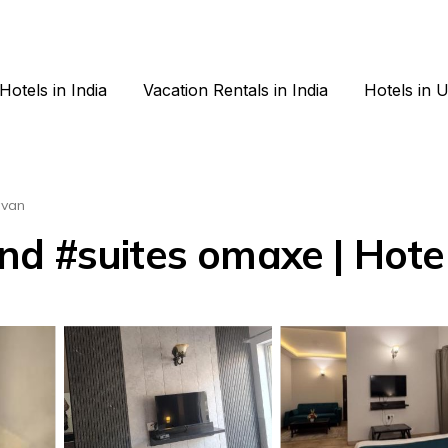
Hotels in India
Vacation Rentals in India
Hotels in 
avan
d #suites omaxe | Hotel