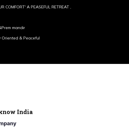
UR COMFORT' A PEASEFUL RETREAT ,
&Prem mandir
 Oriented & Peaceful
cknow India
Company