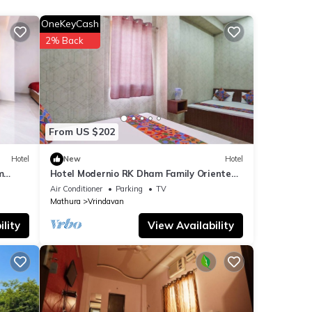
OneKeyCash
2% Back
note
lease
From US $202
Hotel
New
Hotel
m
Hotel Modernio RK Dham Family Oriented
& Peaceful
Air Conditioner
Parking
TV
Mathura
Vrindavan
lity
View Availability