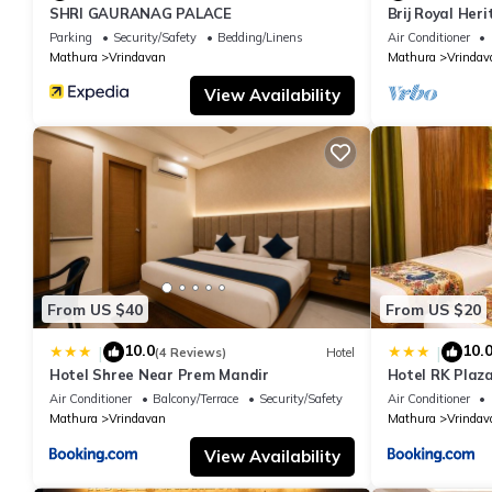
SHRI GAURANAG PALACE
Brij Royal Her
hotel Near IS
Parking
Security/Safety
Bedding/Linens
Air Conditioner
Mathura
Vrindavan
Mathura
Vrindav
View Availability
From US $40
From US $20
10.0
10.
|
|
(4 Reviews)
Hotel
Hotel Shree Near Prem Mandir
Hotel RK Plaza
#Parking #Bes
Air Conditioner
Balcony/Terrace
Security/Safety
Air Conditioner
#Prem Mandir
Mathura
Vrindavan
Mathura
Vrindav
View Availability