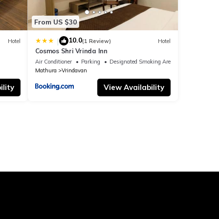
From US $30
10.0
|
Hotel
(1 Review)
Hotel
Cosmos Shri Vrinda Inn
Air Conditioner
Parking
Designated Smoking Area
Mathura
Vrindavan
lity
View Availability