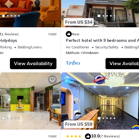
From US $34
0
(1 Review)
Hotel
New
Holydays
Perfect hotel with 9 bedrooms and A
soothing Vrindavan
Parking
Bedding/Linens
Air Conditioner
Security/Safety
Bedding/
an
Mathura
Vrindavan
View Availability
View Availabi
From US $59
10.0
|
Hotel
(7 Reviews)