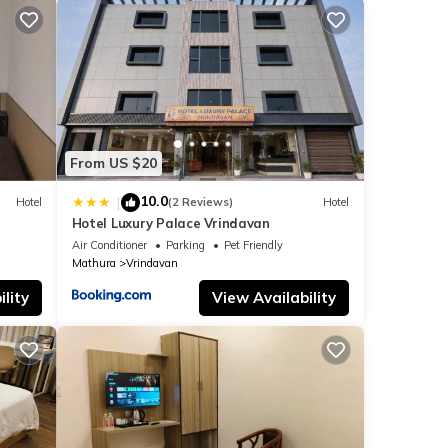
From US $20
10.0
|
Hotel
(2 Reviews)
Hotel
Hotel Luxury Palace Vrindavan
Air Conditioner
Parking
Pet Friendly
Mathura
Vrindavan
lity
View Availability