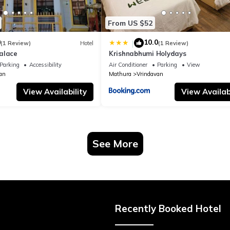
From US $52
0
10.0
|
(1 Review)
Hotel
(1 Review)
alace
Krishnabhumi Holydays
Parking
Accessibility
Air Conditioner
Parking
View
an
Mathura
Vrindavan
View Availability
View Availabi
See More
Recently Booked Hotel