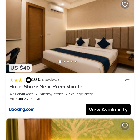
US $40
10.0
|
(4 Reviews)
Hotel
Hotel Shree Near Prem Mandir
Air Conditioner
Balcony/Terrace
Security/Safety
Mathura
Vrindavan
View Availability