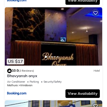
View Availability
US $17
10.0
(2 Reviews)
Hotel
Bhavyansh onyx
Air Conditioner
Parking
Security/Safety
Mathura
Vrindavan
View Availability