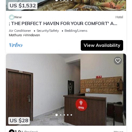
US $1,532
New
Hotel
; THE PERFECT HAVEN FOR YOUR COMFORT' A
PEASEFUL RETREAT ,
Air Conditioner
Security/Safety
Bedding/Linens
Mathura
Vrindavan
View Availability
US $28
3.0