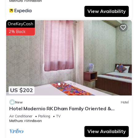
Mathura
Vrindavan
View Availability
OneKeyCash
2% Back
US $202
New
Hotel
Hotel Modernio RK Dham Family Oriented &
Peaceful
Air Conditioner
Parking
TV
Mathura
Vrindavan
View Availability