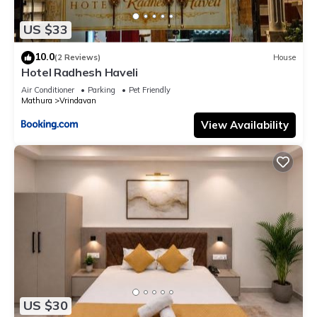
US $33
10.0
(2 Reviews)
House
Hotel Radhesh Haveli
Air Conditioner
Parking
Pet Friendly
Mathura
Vrindavan
View Availability
US $30