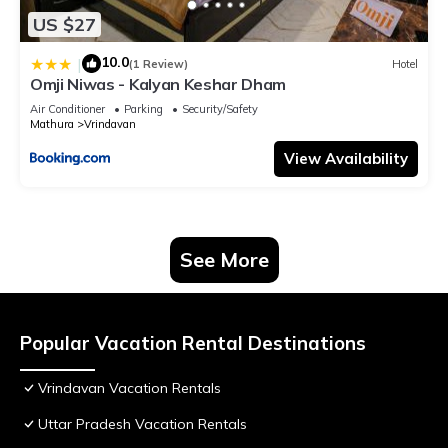
US $27
10.0
|
(1 Review)
Hotel
Omji Niwas - Kalyan Keshar Dham
Air Conditioner
Parking
Security/Safety
Mathura
Vrindavan
View Availability
See More
Popular Vacation Rental Destinations
Vrindavan Vacation Rentals
Uttar Pradesh Vacation Rentals