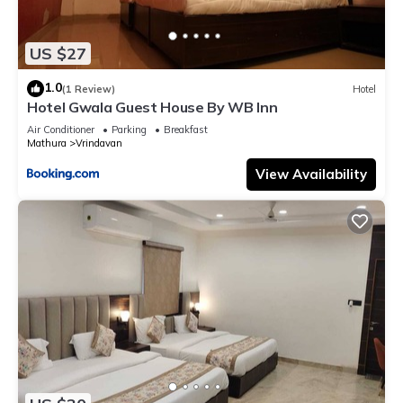
US $27
1.0
(1 Review)
Hotel
Hotel Gwala Guest House By WB Inn
Air Conditioner
Parking
Breakfast
Mathura
Vrindavan
View Availability