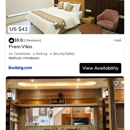
US $42
10.0
(2 Reviews)
Hotel
Prem Vilas
Air Conditioner
Parking
Security/Safety
Mathura
Vrindavan
View Availability