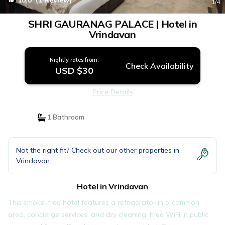
10.0
(1 Review)
1
/4
SHRI GAURANAG PALACE | Hotel in
Vrindavan
Nightly rates from:
Check Availability
USD $30
Price Details
1 Bathroom
Not the right fit? Check out our other properties in
Vrindavan
Hotel in Vrindavan
This smoke-free hotel features a refrigerator in a common
area, concierge services, and dry cleaning. Free WiFi in public