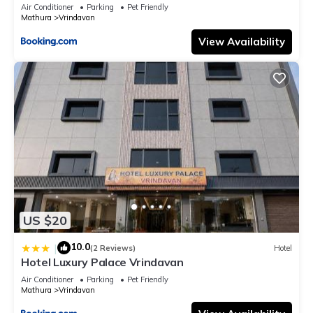
Air Conditioner
Parking
Pet Friendly
Mathura
Vrindavan
View Availability
US $20
10.0
|
(2 Reviews)
Hotel
Hotel Luxury Palace Vrindavan
Air Conditioner
Parking
Pet Friendly
Mathura
Vrindavan