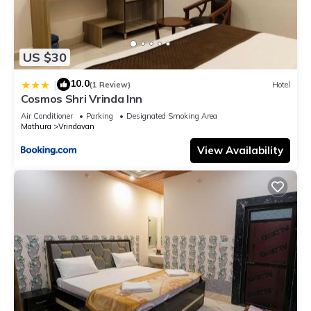
US $30
10.0
|
(1 Review)
Hotel
Cosmos Shri Vrinda Inn
Air Conditioner
Parking
Designated Smoking Area
Mathura
Vrindavan
View Availability