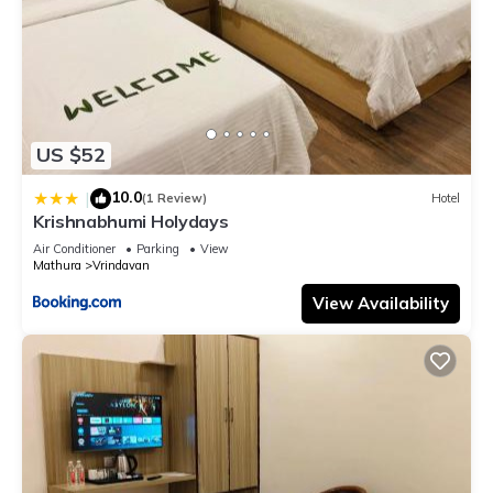
US $52
10.0
|
(1 Review)
Hotel
Krishnabhumi Holydays
Air Conditioner
Parking
View
Mathura
Vrindavan
View Availability