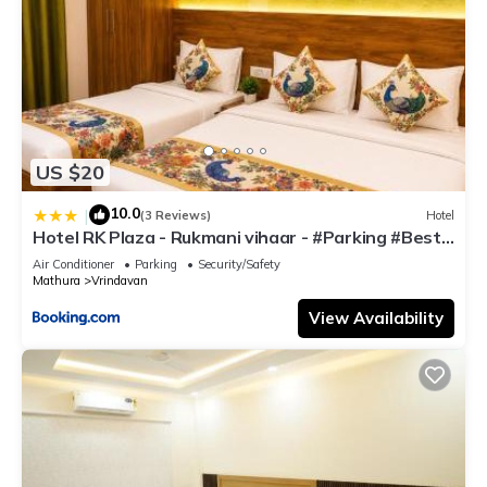
US $20
10.0
|
(3 Reviews)
Hotel
Hotel RK Plaza - Rukmani vihaar - #Parking #Best
Rated Area #Fully Ac #Prem Mandir #Chaar Dhaam
Air Conditioner
Parking
Security/Safety
Mathura
Vrindavan
View Availability