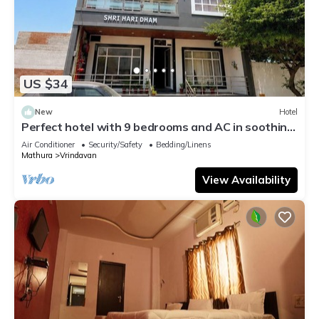
US $34
New
Hotel
Perfect hotel with 9 bedrooms and AC in soothing
Vrindavan
Air Conditioner
Security/Safety
Bedding/Linens
Mathura
Vrindavan
View Availability