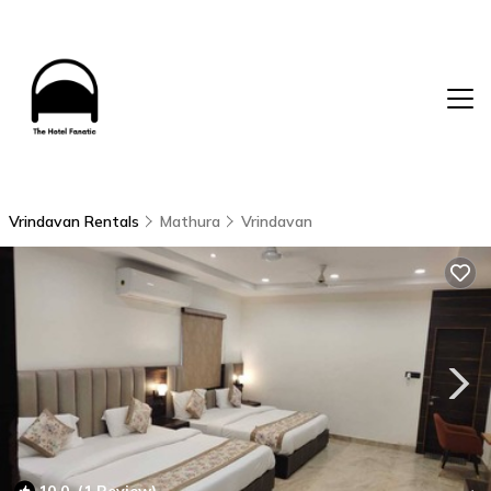
Vrindavan Rentals
Mathura
Vrindavan