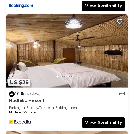
View Availability
US $29
10.0
(1 Review)
Hotel
Radhika Resort
Parking
Balcony/Terrace
Bedding/Linens
Mathura
Vrindavan
View Availability