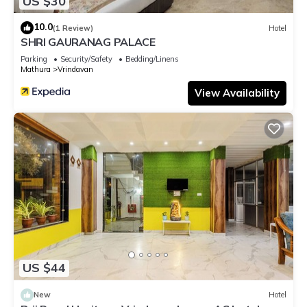
US $30
10.0
(1 Review)
Hotel
SHRI GAURANAG PALACE
Parking
Security/Safety
Bedding/Linens
Mathura
Vrindavan
View Availability
US $44
New
Hotel