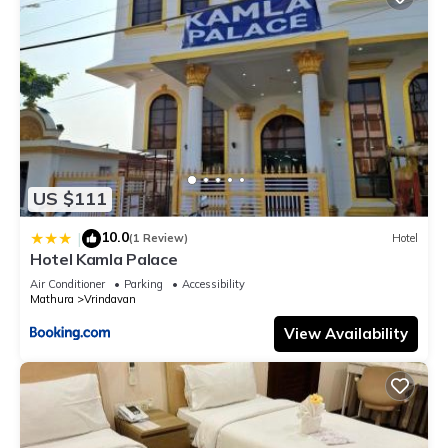
US $111
10.0
|
(1 Review)
Hotel
Hotel Kamla Palace
Air Conditioner
Parking
Accessibility
Mathura
Vrindavan
View Availability