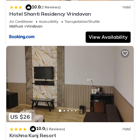
10.0
|
(2 Reviews)
Hotel
Hotel Shanti Residency Vrindavan
Air Conditioner
Accessibility
Transportation/Shuttle
Mathura
Vrindavan
View Availability
US $26
10.0
|
(2 Reviews)
Hotel
Krishna Kunj Resort