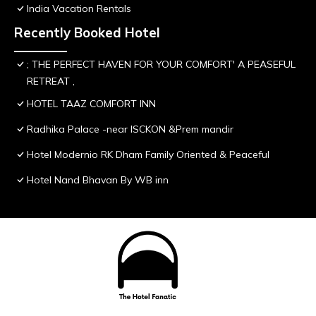
India Vacation Rentals
Recently Booked Hotel
; THE PERFECT HAVEN FOR YOUR COMFORT' A PEASEFUL
RETREAT ,
HOTEL TAAZ COMFORT INN
Radhika Palace -near ISCKON &Prem mandir
Hotel Modernio RK Dham Family Oriented & Peaceful
Hotel Nand Bhavan By WB inn