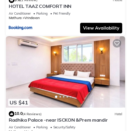
(1 Review)
House
HOTEL TAAZ COMFORT INN
Air Conditioner
Parking
Pet Friendly
Mathura
Vrindavan
View Availability
US $41
10.0
(4 Reviews)
Hotel
Radhika Palace -near ISCKON &Prem mandir
Air Conditioner
Parking
Security/Safety