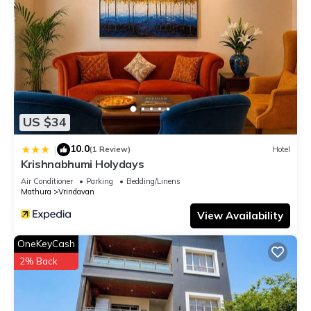
US $34
10.0
|
(1 Review)
Hotel
Krishnabhumi Holydays
Air Conditioner
Parking
Bedding/Linens
Mathura
Vrindavan
View Availability
OneKeyCash
2% Back