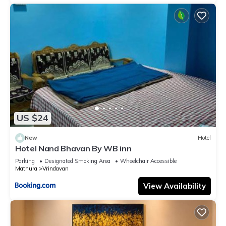
US $24
New
Hotel
Hotel Nand Bhavan By WB inn
Parking
Designated Smoking Area
Wheelchair Accessible
Mathura
Vrindavan
View Availability