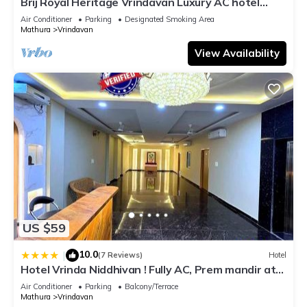
Brij Royal Heritage Vrindavan Luxury AC hotel
Near ISKCON Temple Vrindavan
Air Conditioner
Parking
Designated Smoking Area
Mathura
Vrindavan
View Availability
US $59
10.0
|
(7 Reviews)
Hotel
Hotel Vrinda Niddhivan ! Fully AC, Prem mandir at
walking distance ! just near the Iskcon temple - 3
Air Conditioner
Parking
Balcony/Terrace
Mathura
Vrindavan