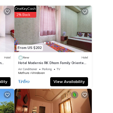
OneKeyCash
for
2% Back
etails
t
ls
From US $202
w.
Hotel
New
Hotel
m
Hotel Modernio RK Dham Family Oriented
& Peaceful
Air Conditioner
Parking
TV
Mathura
Vrindavan
lity
View Availability