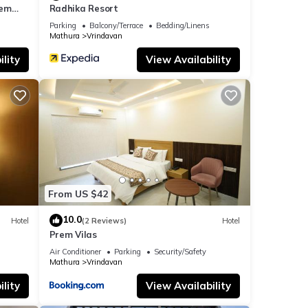
rem
Radhika Resort
ar the
Parking
Balcony/Terrace
Bedding/Linens
Mathura
Vrindavan
lity
View Availability
From US $42
10.0
Hotel
(2 Reviews)
Hotel
Prem Vilas
Air Conditioner
Parking
Security/Safety
Mathura
Vrindavan
lity
View Availability