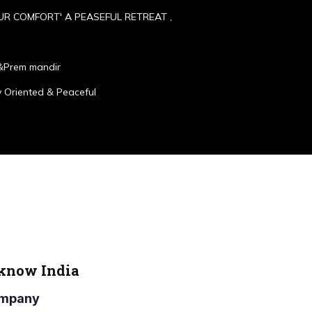
UR COMFORT' A PEASEFUL RETREAT ,
&Prem mandir
 Oriented & Peaceful
cknow India
Company