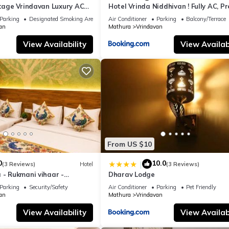
itage Vrindavan Luxury AC
Hotel Vrinda Niddhivan ! Fully AC, P
KCON Temple Vrindavan
mandir at walking distance ! just ne
Parking
Designated Smoking Area
Air Conditioner
Parking
Balcony/Terrace
Iskcon temple - 3
an
Mathura
Vrindavan
View Availability
View Availabi
From US $10
0
10.0
|
(3 Reviews)
Hotel
(3 Reviews)
 - Rukmani vihaar -
Dharav Lodge
t Rated Area #Fully Ac
Parking
Security/Safety
Air Conditioner
Parking
Pet Friendly
 #Chaar Dhaam
an
Mathura
Vrindavan
View Availability
View Availabi