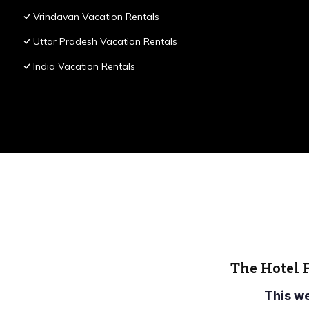
Vrindavan Vacation Rentals
Uttar Pradesh Vacation Rentals
India Vacation Rentals
The Hotel 
This w