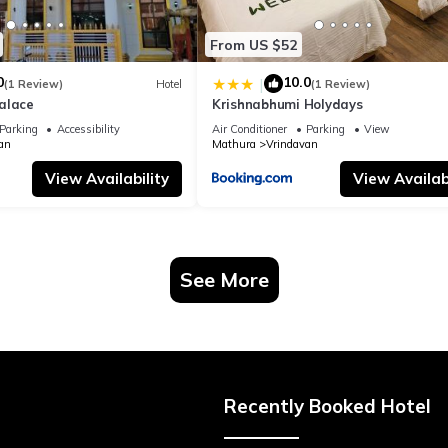
From US $52
0
10.0
|
(1 Review)
Hotel
(1 Review)
alace
Krishnabhumi Holydays
Parking
Accessibility
Air Conditioner
Parking
View
an
Mathura
Vrindavan
View Availability
View Availabi
See More
Recently Booked Hotel