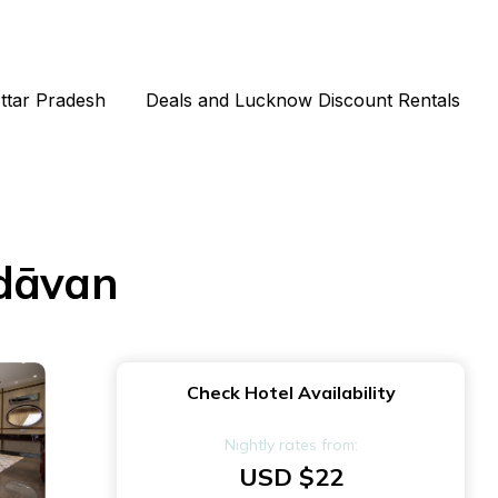
Uttar Pradesh
Deals and Lucknow Discount Rentals
ndāvan
Check Hotel Availability
Nightly rates from:
USD $22