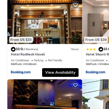
From US $33
From US $30
10.0
10.
|
(2 Reviews)
House
Hotel Radhesh Haveli
Hotel Shanti 
Air Conditioner
Parking
Pet Friendly
Air Conditioner
Mathura
Vrindavan
Mathura
Vrindav
View Availability