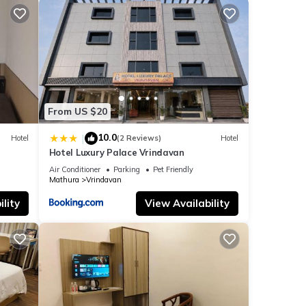
From US $20
10.0
|
Hotel
(2 Reviews)
Hotel
Hotel Luxury Palace Vrindavan
Air Conditioner
Parking
Pet Friendly
Mathura
Vrindavan
lity
View Availability