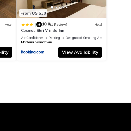
From US $30
10.0
|
Hotel
(1 Review)
Hotel
Cosmos Shri Vrinda Inn
Air Conditioner
Parking
Designated Smoking Area
Mathura
Vrindavan
lity
View Availability