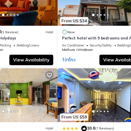
From US $34
0
(1 Review)
Hotel
New
Holydays
Perfect hotel with 9 bedrooms and A
soothing Vrindavan
Parking
Bedding/Linens
Air Conditioner
Security/Safety
Bedding/
an
Mathura
Vrindavan
View Availability
View Availabi
From US $59
10.0
|
Hotel
(7 Reviews)