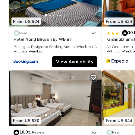
From US $24
From US $34
10.
|
New
Hotel
Hotel Nand Bhavan By WB inn
Krishnabhumi 
Parking
Designated Smoking Area
Wheelchair Accessible
Air Conditioner
Mathura
Vrindavan
Mathura
Vrindav
View Availability
From US $30
From US $44
10.0
(1 Review)
Hotel
New