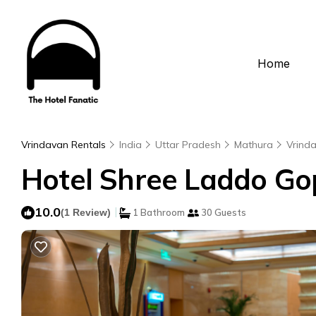
Home
Vrindavan Rentals
India
Uttar Pradesh
Mathura
Vrind
Hotel Shree Laddo Gop
10.0
|
(1 Review)
1 Bathroom
30 Guests