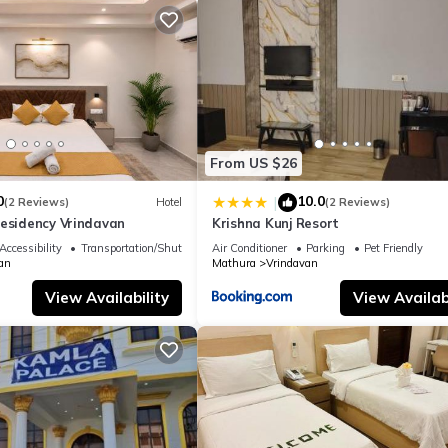
From US $26
0
10.0
|
(2 Reviews)
Hotel
(2 Reviews)
Residency Vrindavan
Krishna Kunj Resort
Accessibility
Transportation/Shuttle
Air Conditioner
Parking
Pet Friendly
an
Mathura
Vrindavan
View Availability
View Availabi