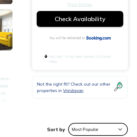
Price Details
Check Availability
You will be redirected to
Hot Deal - It has been viewed 110 times
today
ation.
Not the right fit? Check out our other
lable
properties in
Vrindavan
All
taff
on,
Sort by
Most Popular
ties