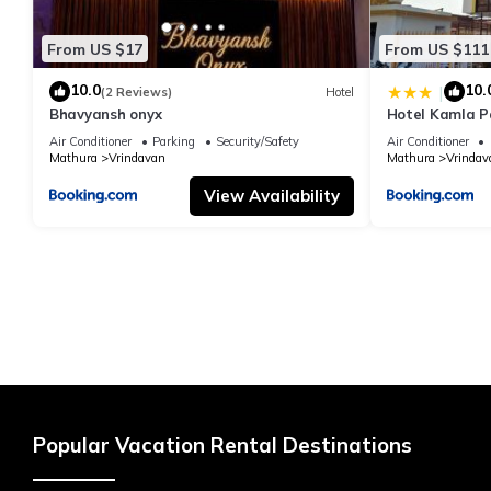
From US $17
From US $111
10.0
10.
|
(2 Reviews)
Hotel
Bhavyansh onyx
Hotel Kamla P
Air Conditioner
Parking
Security/Safety
Air Conditioner
Mathura
Vrindavan
Mathura
Vrindav
View Availability
Popular Vacation Rental Destinations