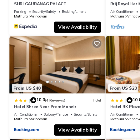
SHRI GAURANAG PALACE
Brij Royal Her
hotel Near IS
Parking
Security/Safety
Bedding/Linens
Air Conditioner
Mathura
Vrindavan
Mathura
Vrindav
View Availability
From US $40
From US $20
10.0
10.
|
|
(4 Reviews)
Hotel
Hotel Shree Near Prem Mandir
Hotel RK Plaza
#Parking #Bes
Air Conditioner
Balcony/Terrace
Security/Safety
Air Conditioner
#Prem Mandir
Mathura
Vrindavan
Mathura
Vrindav
View Availability