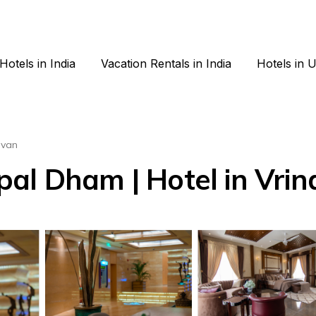
Hotels in India
Vacation Rentals in India
Hotels in 
avan
al Dham | Hotel in Vri