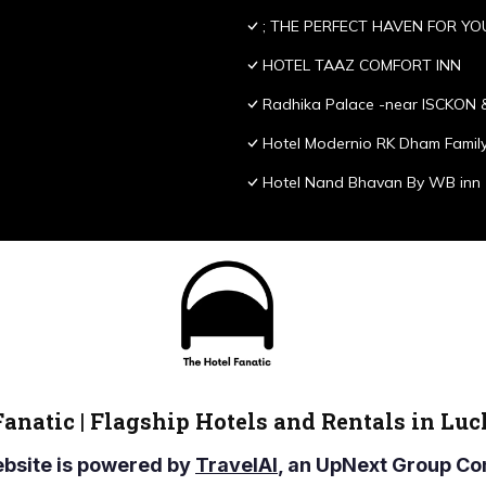
; THE PERFECT HAVEN FOR YO
HOTEL TAAZ COMFORT INN
Radhika Palace -near ISCKON 
Hotel Modernio RK Dham Family
Hotel Nand Bhavan By WB inn
Fanatic | Flagship Hotels and Rentals in Lu
ebsite is powered by
TravelAI
, an UpNext Group 