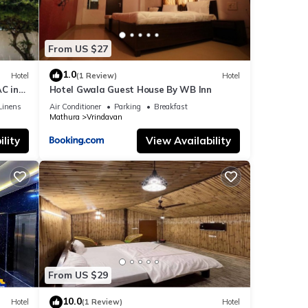
From US $27
1.0
Hotel
(1 Review)
Hotel
C in
Hotel Gwala Guest House By WB Inn
Linens
Air Conditioner
Parking
Breakfast
Mathura
Vrindavan
lity
View Availability
From US $29
10.0
Hotel
(1 Review)
Hotel