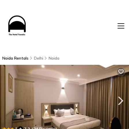
Noida Rentals
Delhi
Noida
|