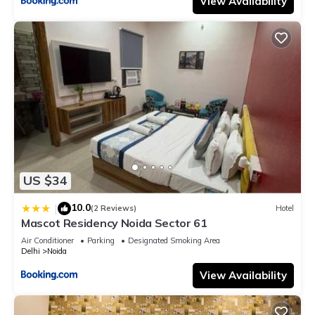
View Availability
US $34
10.0
|
(2 Reviews)
Hotel
Mascot Residency Noida Sector 61
Air Conditioner
Parking
Designated Smoking Area
Delhi
Noida
View Availability