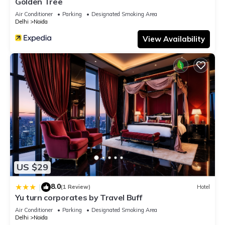
Golden Tree
Air Conditioner
Parking
Designated Smoking Area
Delhi
Noida
View Availability
US $29
8.0
|
(1 Review)
Hotel
Yu turn corporates by Travel Buff
Air Conditioner
Parking
Designated Smoking Area
Delhi
Noida