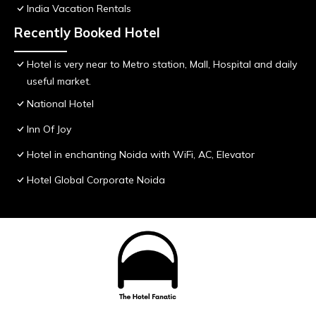
India Vacation Rentals
Recently Booked Hotel
Hotel is very near to Metro station, Mall, Hospital and daily
useful market.
National Hotel
Inn Of Joy
Hotel in enchanting Noida with WiFi, AC, Elevator
Hotel Global Corporate Noida