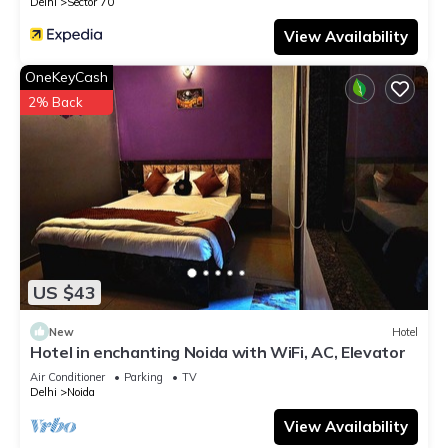
Delhi
Sector 70
View Availability
OneKeyCash
2% Back
US $43
New
Hotel
Hotel in enchanting Noida with WiFi, AC, Elevator
Air Conditioner
Parking
TV
Delhi
Noida
View Availability