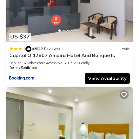
US $37
5.6
|
(12 Reviews)
Hotel
Capital O 12807 Amaira Hotel And Banquets
Parking
Wheelchair Accessible
Child Friendly
Delhi
Sahibabad
View Availability