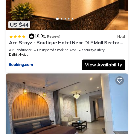
US $44
10.0
|
(1 Review)
Hotel
Ace Stayz - Boutique Hotel Near DLF Mall Sector
45, Noida
Air Conditioner
Designated Smoking Area
Security/Safety
Delhi
Noida
View Availability