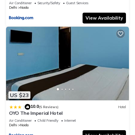
Air Conditioner
Security/Safety
Guest Services
Delhi
Noida
View Availability
US $23
10.0
|
(5 Reviews)
Hotel
OYO The Imperial Hotel
Air Conditioner
Child Friendly
Internet
Delhi
Noida