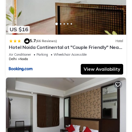
US $16
5.7
|
(66 Reviews)
Hotel
Hotel Noida Continental at "Couple Friendly" Near
Noida City Center
Air Conditioner
Parking
Wheelchair Accessible
Delhi
Noida
View Availability