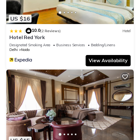
US $16
10.0
|
(2 Reviews)
Hotel
Hotel Red York
Designated Smoking Area
Business Services
Bedding/Linens
Delhi
Noida
View Availability