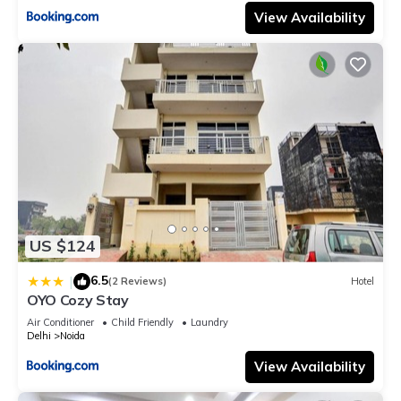
View Availability
US $124
6.5
|
(2 Reviews)
Hotel
OYO Cozy Stay
Air Conditioner
Child Friendly
Laundry
Delhi
Noida
View Availability