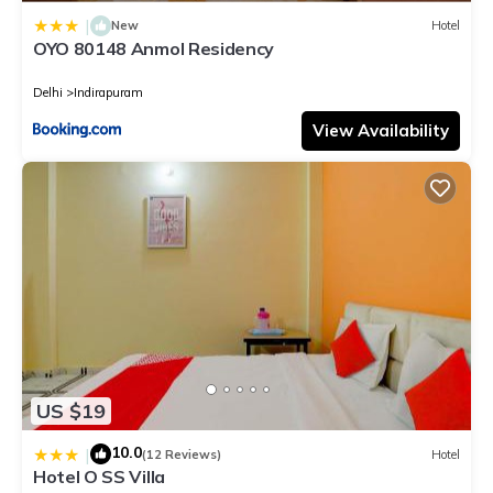
|
New
Hotel
OYO 80148 Anmol Residency
Delhi
Indirapuram
View Availability
US $19
10.0
|
(12 Reviews)
Hotel
Hotel O SS Villa