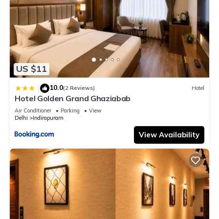
US $11
10.0
|
(2 Reviews)
Hotel
Hotel Golden Grand Ghaziabab
Air Conditioner
Parking
View
Delhi
Indirapuram
View Availability