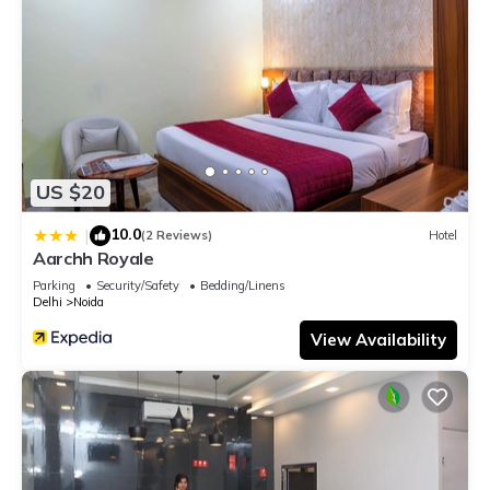
US $20
10.0
|
(2 Reviews)
Hotel
Aarchh Royale
Parking
Security/Safety
Bedding/Linens
Delhi
Noida
View Availability