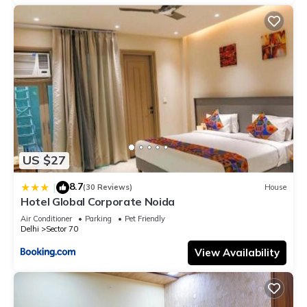
US $27
8.7
|
(30 Reviews)
House
Hotel Global Corporate Noida
Air Conditioner
Parking
Pet Friendly
Delhi
Sector 70
View Availability