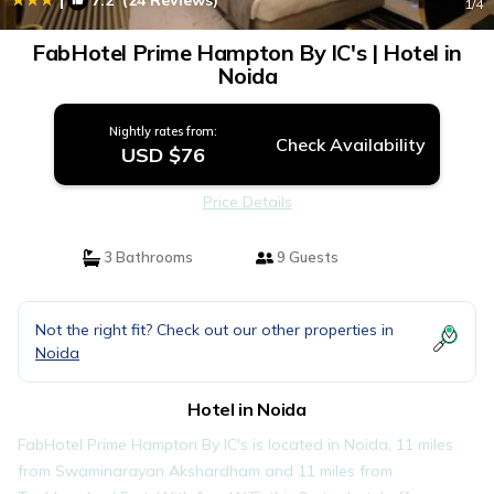
7.2
(24 Reviews)
1
/4
FabHotel Prime Hampton By IC's | Hotel in
Noida
Nightly rates from:
Check Availability
USD $76
Price Details
3 Bathrooms
9 Guests
Not the right fit? Check out our other properties in
Noida
Hotel in Noida
FabHotel Prime Hampton By IC's is located in Noida, 11 miles
from Swaminarayan Akshardham and 11 miles from