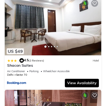
US $49
4.5
|
(2 Reviews)
Hotel
Shacon Suites
Air Conditioner
Parking
Wheelchair Accessible
Delhi
Sector 70
View Availability