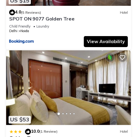
US $15
4.0
(5 Reviews)
Hotel
SPOT ON 9077 Golden Tree
Child Friendly
Laundry
Delhi
Noida
View Availability
US $53
10.0
|
(1 Review)
Hotel