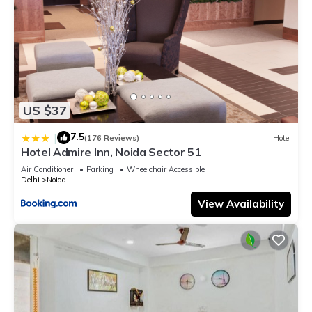
US $37
7.5
|
(176 Reviews)
Hotel
Hotel Admire Inn, Noida Sector 51
Air Conditioner
Parking
Wheelchair Accessible
Delhi
Noida
View Availability