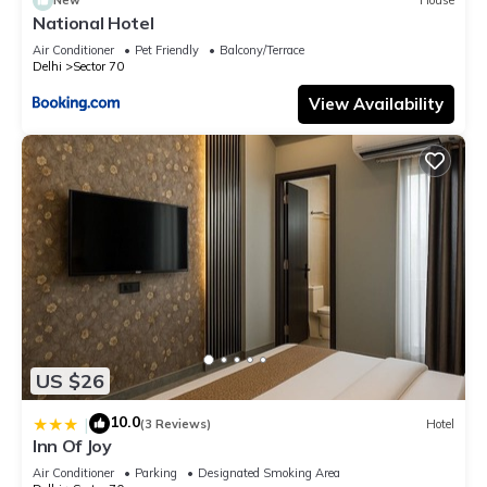
New
House
National Hotel
Air Conditioner
Pet Friendly
Balcony/Terrace
Delhi
Sector 70
View Availability
US $26
10.0
|
(3 Reviews)
Hotel
Inn Of Joy
Air Conditioner
Parking
Designated Smoking Area