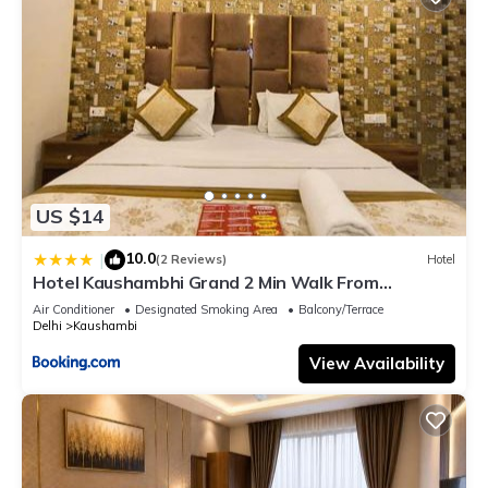
US $14
10.0
|
(2 Reviews)
Hotel
Hotel Kaushambhi Grand 2 Min Walk From
Kaushambhi Metro Station
Air Conditioner
Designated Smoking Area
Balcony/Terrace
Delhi
Kaushambi
View Availability