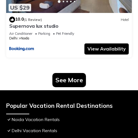
US $29
10.0
(1 Review)
Hotel
Supernova lux studio
Air Conditioner
Parking
Pet Friendly
Delhi
Noida
View Availability
See More
Popular Vacation Rental Destinations
Noida Vacation Rentals
Delhi Vacation Rentals