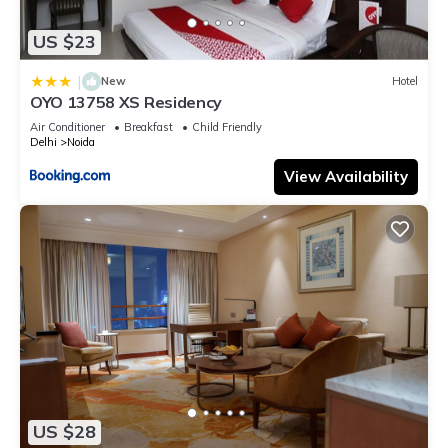
US $23
|
New
Hotel
OYO 13758 XS Residency
Air Conditioner
Breakfast
Child Friendly
Delhi
Noida
View Availability
US $28