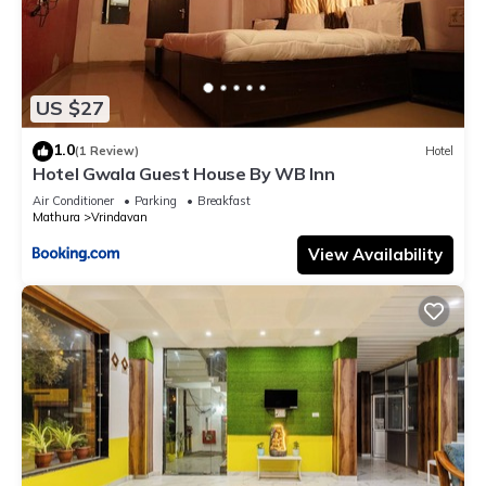
US $27
1.0
(1 Review)
Hotel
Hotel Gwala Guest House By WB Inn
Air Conditioner
Parking
Breakfast
Mathura
Vrindavan
View Availability