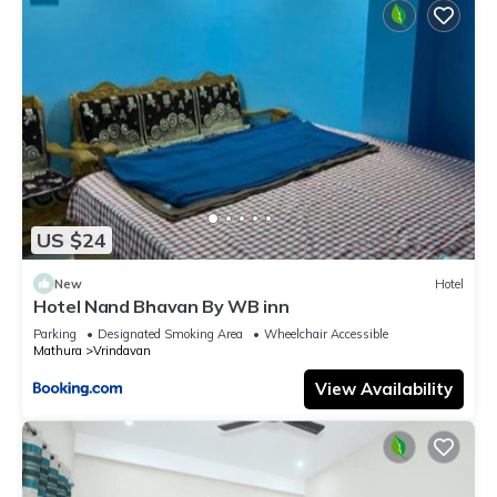
US $24
New
Hotel
Hotel Nand Bhavan By WB inn
Parking
Designated Smoking Area
Wheelchair Accessible
Mathura
Vrindavan
View Availability