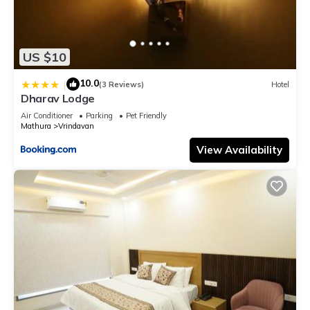
US $10
10.0
|
(3 Reviews)
Hotel
Dharav Lodge
Air Conditioner
Parking
Pet Friendly
Mathura
Vrindavan
View Availability