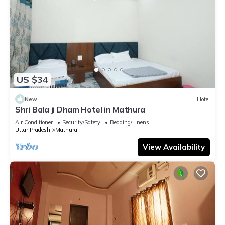
US $34
New
Hotel
Shri Bala ji Dham Hotel in Mathura
Air Conditioner
Security/Safety
Bedding/Linens
Uttar Pradesh
Mathura
View Availability