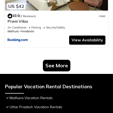
US $42
10.0
(2 Reviews)
Hotel
Prem Vilas
Air Conditioner
Parking
Security/Safety
Mathura
Vrindavan
View Availability
See More
Popular Vacation Rental Destinations
Mathura Vacation Rentals
Uttar Pradesh Vacation Rentals