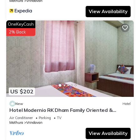
Mathura
Vrindavan
View Availability
OneKeyCash
2% Back
US $202
New
Hotel
Hotel Modernio RK Dham Family Oriented &
Peaceful
Air Conditioner
Parking
TV
Mathura
Vrindavan
View Availability