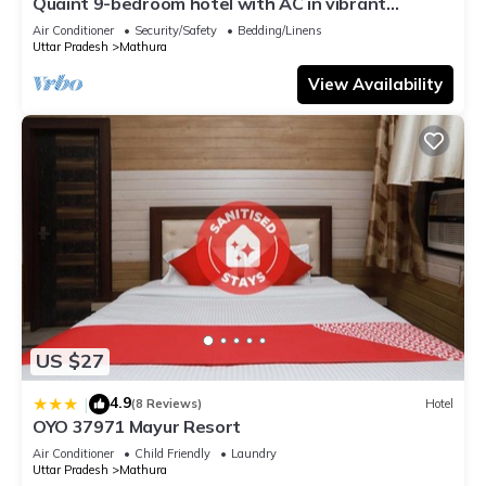
Quaint 9-bedroom hotel with AC in vibrant
Mathura
Air Conditioner
Security/Safety
Bedding/Linens
Uttar Pradesh
Mathura
View Availability
US $27
4.9
|
(8 Reviews)
Hotel
OYO 37971 Mayur Resort
Air Conditioner
Child Friendly
Laundry
Uttar Pradesh
Mathura