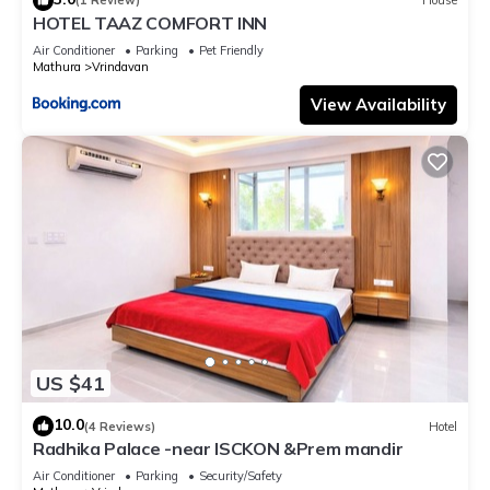
(1 Review)
House
HOTEL TAAZ COMFORT INN
Air Conditioner
Parking
Pet Friendly
Mathura
Vrindavan
View Availability
US $41
10.0
(4 Reviews)
Hotel
Radhika Palace -near ISCKON &Prem mandir
Air Conditioner
Parking
Security/Safety