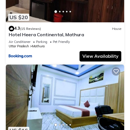
US $20
4.3
(15 Reviews)
House
Hotel Heera Continental, Mathura
Air Conditioner
Parking
Pet Friendly
Uttar Pradesh
Mathura
View Availability