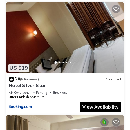
US $19
5.0
(5 Reviews)
Apartment
Hotel Silver Star
Air Conditioner
Parking
Breakfast
Uttar Pradesh
Mathura
View Availability