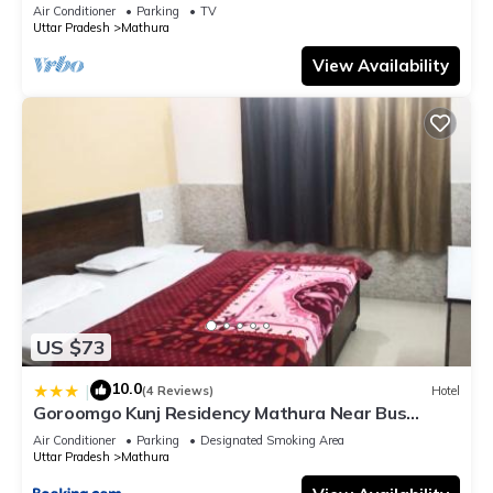
bathroom, Free Wifi
Air Conditioner
Parking
TV
Uttar Pradesh
Mathura
View Availability
US $73
10.0
|
(4 Reviews)
Hotel
Goroomgo Kunj Residency Mathura Near Bus
Stand - Parking Facility & Restrurant
Air Conditioner
Parking
Designated Smoking Area
Uttar Pradesh
Mathura