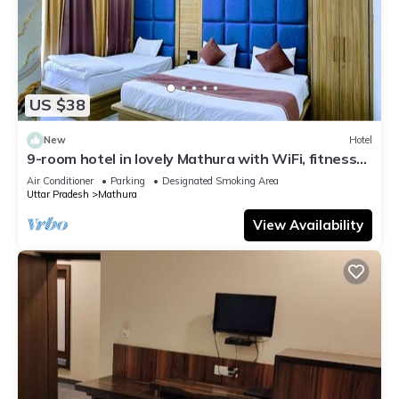
US $38
New
Hotel
9-room hotel in lovely Mathura with WiFi, fitness
room, AC
Air Conditioner
Parking
Designated Smoking Area
Uttar Pradesh
Mathura
View Availability