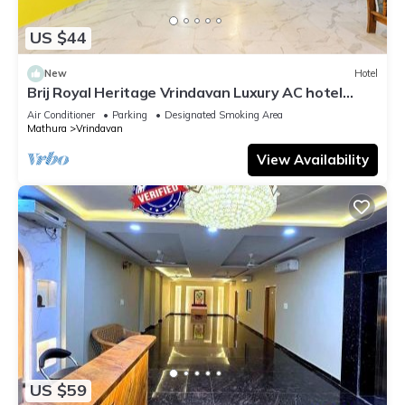
US $44
New
Hotel
Brij Royal Heritage Vrindavan Luxury AC hotel
Near ISKCON Temple Vrindavan
Air Conditioner
Parking
Designated Smoking Area
Mathura
Vrindavan
View Availability
US $59