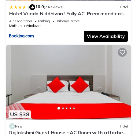
10.0
|
(7 Reviews)
Hotel
Hotel Vrinda Niddhivan ! Fully AC, Prem mandir at
walking distance ! just near the Iskcon temple - 3
Air Conditioner
Parking
Balcony/Terrace
Mathura
Vrindavan
View Availability
US $38
New
Hotel
Rajlakshmi Guest House - AC Room with attached