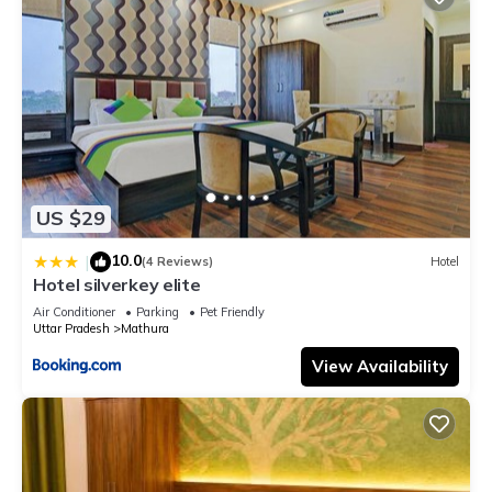
US $29
10.0
|
(4 Reviews)
Hotel
Hotel silverkey elite
Air Conditioner
Parking
Pet Friendly
Uttar Pradesh
Mathura
View Availability