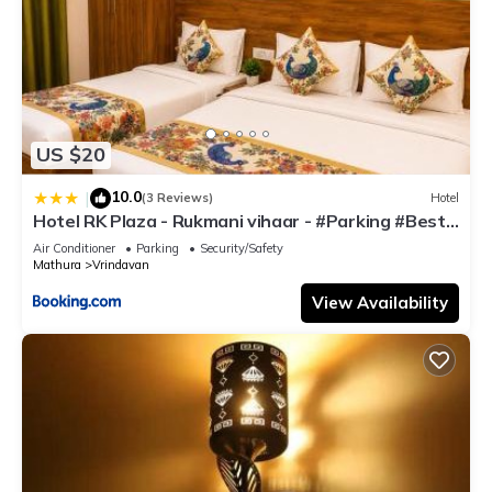
US $20
10.0
|
(3 Reviews)
Hotel
Hotel RK Plaza - Rukmani vihaar - #Parking #Best
Rated Area #Fully Ac #Prem Mandir #Chaar Dhaam
Air Conditioner
Parking
Security/Safety
Mathura
Vrindavan
View Availability