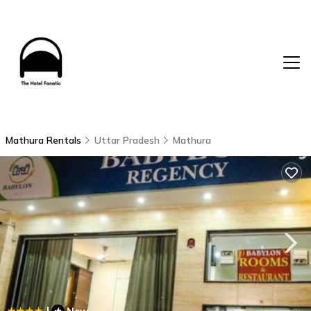
Mathura Rentals
Uttar Pradesh
Mathura
|