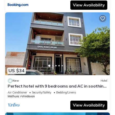
View Availability
US $34
New
Hotel
Perfect hotel with 9 bedrooms and AC in soothing
Vrindavan
Air Conditioner
Security/Safety
Bedding/Linens
Mathura
Vrindavan
View Availability