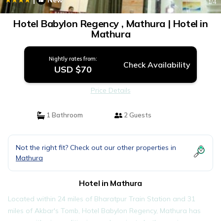
New
1
/4
Hotel Babylon Regency , Mathura | Hotel in
Mathura
Nightly rates from:
Check Availability
USD $70
Price Details
1 Bathroom
2 Guests
Not the right fit? Check out our other properties in
Mathura
Hotel in Mathura
Located within 24 miles of Bharatpur Train Station and 31
miles of Akbar's Tomb, Hotel Babylon Regency, Mathura has