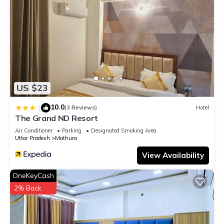
US $23
10.0
|
(3 Reviews)
Hotel
The Grand ND Resort
Air Conditioner
Parking
Designated Smoking Area
Uttar Pradesh
Mathura
View Availability
OneKeyCash
2% Back