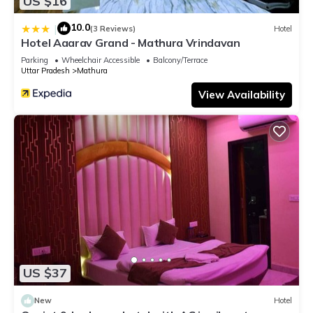
US $16
10.0
|
(3 Reviews)
Hotel
Hotel Aaarav Grand - Mathura Vrindavan
Parking
Wheelchair Accessible
Balcony/Terrace
Uttar Pradesh
Mathura
View Availability
US $37
New
Hotel