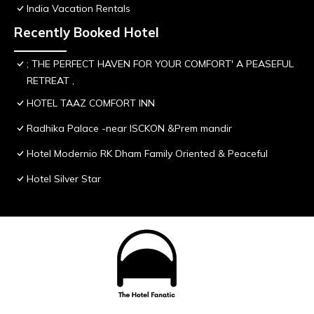
India Vacation Rentals
Recently Booked Hotel
; THE PERFECT HAVEN FOR YOUR COMFORT' A PEASEFUL
RETREAT ,
HOTEL TAAZ COMFORT INN
Radhika Palace -near ISCKON &Prem mandir
Hotel Modernio RK Dham Family Oriented & Peaceful
Hotel Silver Star