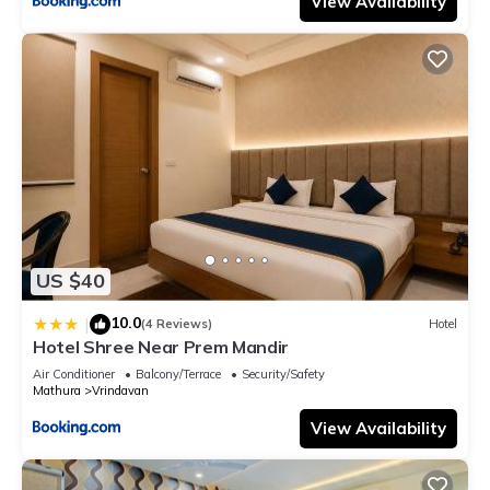
View Availability
US $40
10.0
|
(4 Reviews)
Hotel
Hotel Shree Near Prem Mandir
Air Conditioner
Balcony/Terrace
Security/Safety
Mathura
Vrindavan
View Availability