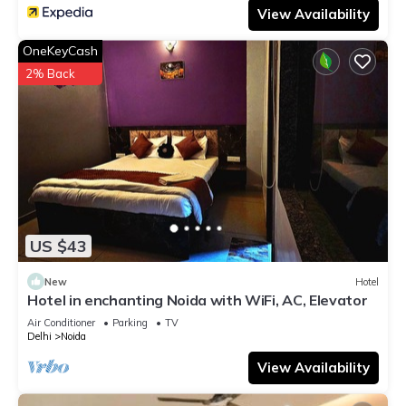
View Availability
OneKeyCash
2% Back
US $43
New
Hotel
Hotel in enchanting Noida with WiFi, AC, Elevator
Air Conditioner
Parking
TV
Delhi
Noida
View Availability