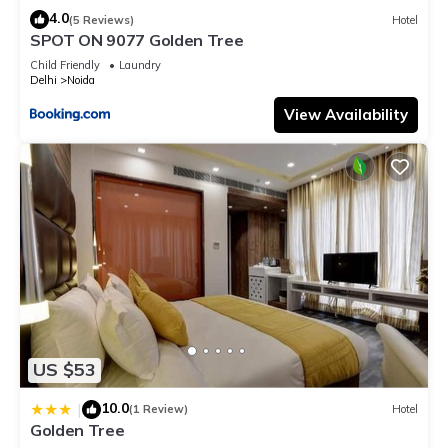
4.0
(5 Reviews)
Hotel
SPOT ON 9077 Golden Tree
Child Friendly
Laundry
Delhi
Noida
View Availability
US $53
10.0
|
(1 Review)
Hotel
Golden Tree