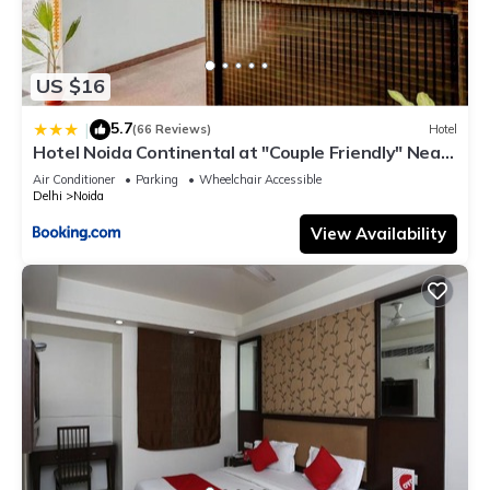
US $16
5.7
|
(66 Reviews)
Hotel
Hotel Noida Continental at "Couple Friendly" Near
Noida City Center
Air Conditioner
Parking
Wheelchair Accessible
Delhi
Noida
View Availability