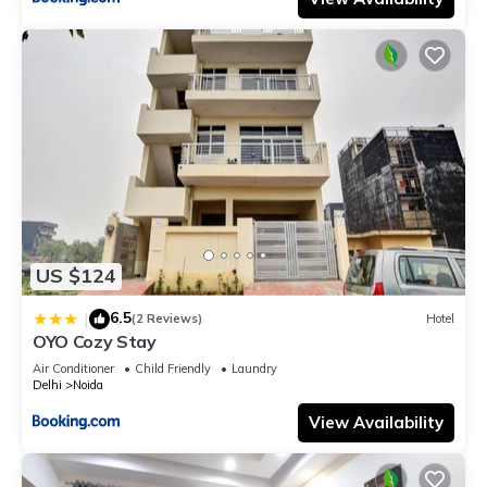
US $124
6.5
|
(2 Reviews)
Hotel
OYO Cozy Stay
Air Conditioner
Child Friendly
Laundry
Delhi
Noida
View Availability