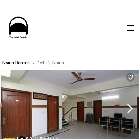
Noida Rentals
Delhi
Noida
|