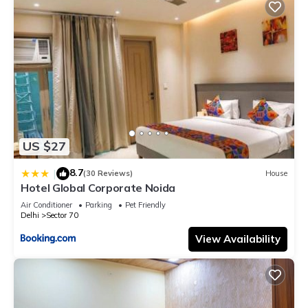
US $27
8.7
|
(30 Reviews)
House
Hotel Global Corporate Noida
Air Conditioner
Parking
Pet Friendly
Delhi
Sector 70
View Availability