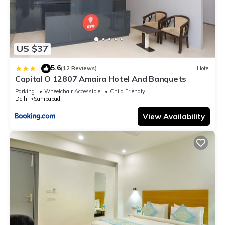
US $37
5.6
|
(12 Reviews)
Hotel
Capital O 12807 Amaira Hotel And Banquets
Parking
Wheelchair Accessible
Child Friendly
Delhi
Sahibabad
View Availability