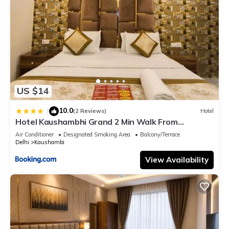
US $14
10.0
|
(2 Reviews)
Hotel
Hotel Kaushambhi Grand 2 Min Walk From
Kaushambhi Metro Station
Air Conditioner
Designated Smoking Area
Balcony/Terrace
Delhi
Kaushambi
View Availability