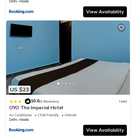
Delhi
Noida
View Availability
US $23
10.0
|
(5 Reviews)
Hotel
OYO The Imperial Hotel
Air Conditioner
Child Friendly
Internet
Delhi
Noida
View Availability