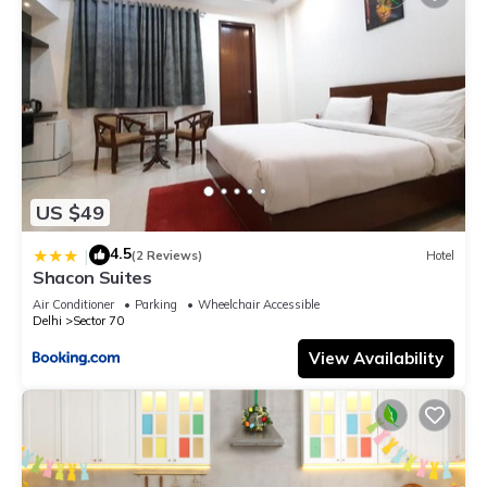
US $49
4.5
|
(2 Reviews)
Hotel
Shacon Suites
Air Conditioner
Parking
Wheelchair Accessible
Delhi
Sector 70
View Availability