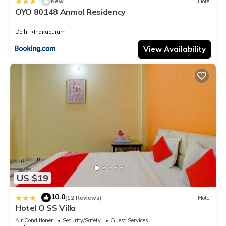
|
New
Hotel
OYO 80148 Anmol Residency
Delhi
Indirapuram
View Availability
US $19
10.0
|
(12 Reviews)
Hotel
Hotel O SS Villa
Air Conditioner
Security/Safety
Guest Services