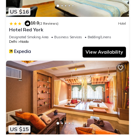
US $16
10.0
|
(2 Reviews)
Hotel
Hotel Red York
Designated Smoking Area
Business Services
Bedding/Linens
Delhi
Noida
View Availability
US $15