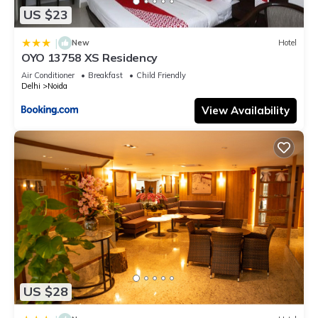
US $23
|
New
Hotel
OYO 13758 XS Residency
Air Conditioner
Breakfast
Child Friendly
Delhi
Noida
View Availability
US $28