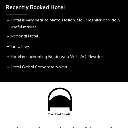
Recently Booked Hotel
Hotel is very near to Metro station, Mall, Hospital and daily
useful market.
National Hotel
Inn Of Joy
Hotel in enchanting Noida with WiFi, AC, Elevator
Hotel Global Corporate Noida