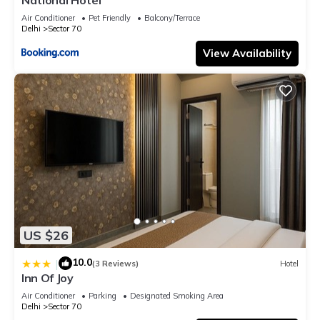
Air Conditioner
Pet Friendly
Balcony/Terrace
Delhi
Sector 70
View Availability
US $26
10.0
|
(3 Reviews)
Hotel
Inn Of Joy
Air Conditioner
Parking
Designated Smoking Area
Delhi
Sector 70