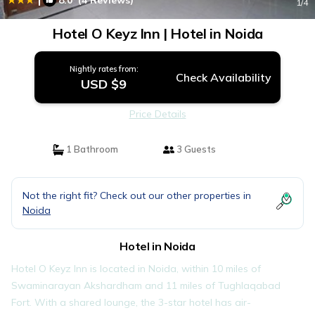
8.0
(4 Reviews)
1
/4
Hotel O Keyz Inn | Hotel in Noida
Nightly rates from:
Check Availability
USD $9
Price Details
1 Bathroom
3 Guests
Not the right fit? Check out our other properties in
Noida
Hotel in Noida
Hotel O Keyz Inn is located in Noida, within 10 miles of
Swaminarayan Akshardham and 11 miles of Tughlaqabad
Fort. With a shared lounge, the 3-star hotel has air-