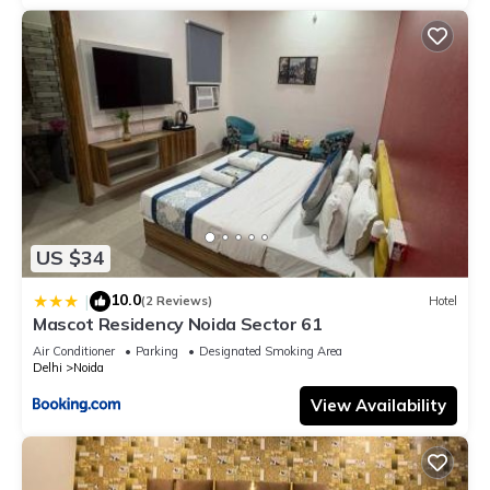
US $34
10.0
|
(2 Reviews)
Hotel
Mascot Residency Noida Sector 61
Air Conditioner
Parking
Designated Smoking Area
Delhi
Noida
View Availability