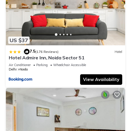
US $37
7.5
|
(176 Reviews)
Hotel
Hotel Admire Inn, Noida Sector 51
Air Conditioner
Parking
Wheelchair Accessible
Delhi
Noida
View Availability