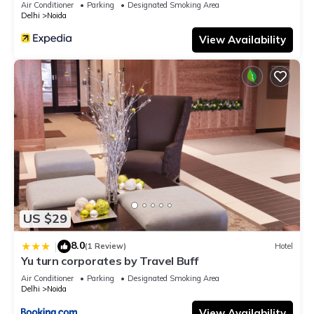
Air Conditioner
Parking
Designated Smoking Area
Delhi
Noida
View Availability
US $29
8.0
|
(1 Review)
Hotel
Yu turn corporates by Travel Buff
Air Conditioner
Parking
Designated Smoking Area
Delhi
Noida
View Availability