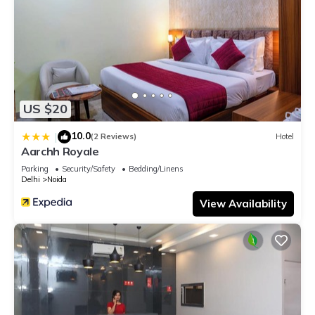
US $20
10.0
|
(2 Reviews)
Hotel
Aarchh Royale
Parking
Security/Safety
Bedding/Linens
Delhi
Noida
View Availability