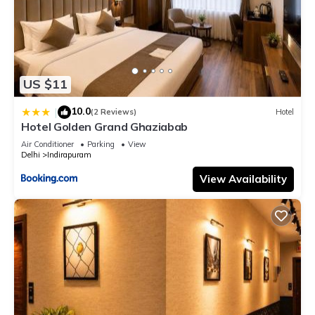
US $11
10.0
|
(2 Reviews)
Hotel
Hotel Golden Grand Ghaziabab
Air Conditioner
Parking
View
Delhi
Indirapuram
View Availability