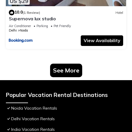
US $29
10.0
(1 Review)
Hotel
Supernova lux studio
Air Conditioner
Parking
Pet Friendly
Delhi
Noida
View Availability
See More
Popular Vacation Rental Destinations
Noida Vacation Rentals
Delhi Vacation Rentals
India Vacation Rentals