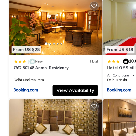
From US $28
From US $19
10.
|
|
New
Hotel
OYO 80148 Anmol Residency
Hotel O SS Vil
Air Conditioner
Delhi
Indirapuram
Delhi
Noida
View Availability