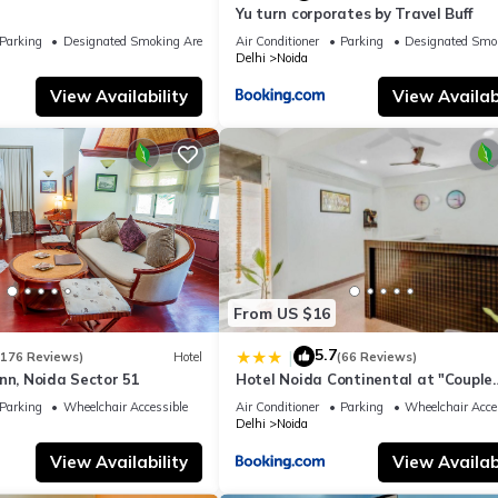
Yu turn corporates by Travel Buff
Parking
Designated Smoking Area
Air Conditioner
Parking
Designated Smo
Delhi
Noida
View Availability
View Availabi
From US $16
5.7
|
(176 Reviews)
Hotel
(66 Reviews)
nn, Noida Sector 51
Hotel Noida Continental at "Couple
Friendly" Near Noida City Center
Parking
Wheelchair Accessible
Air Conditioner
Parking
Wheelchair Acce
Delhi
Noida
View Availability
View Availabi