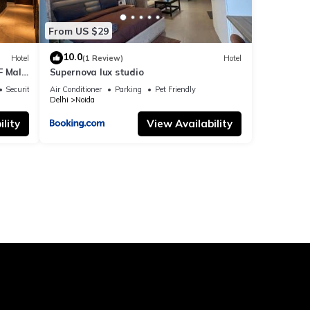
From US $29
10.0
Hotel
(1 Review)
Hotel
F Mall
Supernova lux studio
Security/Safety
Air Conditioner
Parking
Pet Friendly
Delhi
Noida
lity
View Availability