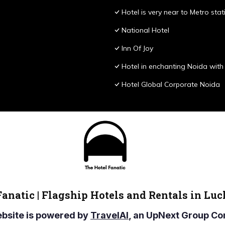
Hotel is very near to Metro stat
National Hotel
Inn Of Joy
Hotel in enchanting Noida with 
Hotel Global Corporate Noida
Fanatic | Flagship Hotels and Rentals in Lu
ebsite is powered by
TravelAI
, an UpNext Group 