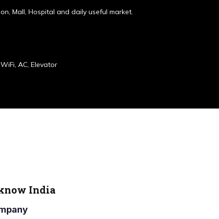
ion, Mall, Hospital and daily useful market.
WiFi, AC, Elevator
cknow India
Company