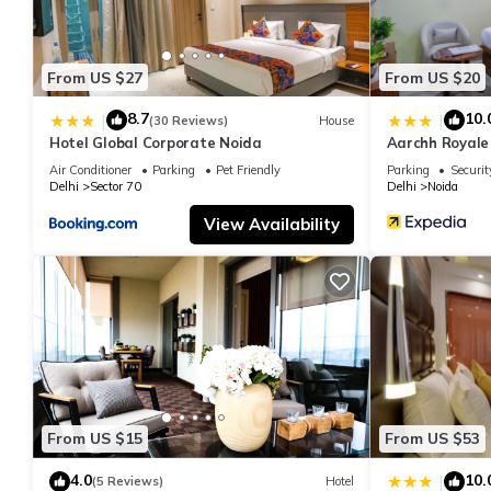
From US $27
From US $20
8.7
10.
|
|
(30 Reviews)
House
Hotel Global Corporate Noida
Aarchh Royale
Air Conditioner
Parking
Pet Friendly
Parking
Securit
Delhi
Sector 70
Delhi
Noida
View Availability
From US $15
From US $53
4.0
10.
|
(5 Reviews)
Hotel