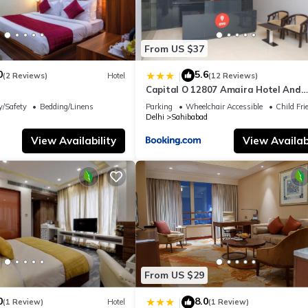
From US $37
0
5.6
|
(2 Reviews)
Hotel
(12 Reviews)
Capital O 12807 Amaira Hotel And
Banquets
y/Safety
Bedding/Linens
Parking
Wheelchair Accessible
Child Fri
Delhi
Sahibabad
View Availability
View Availabi
From US $29
0
8.0
|
(1 Review)
Hotel
(1 Review)