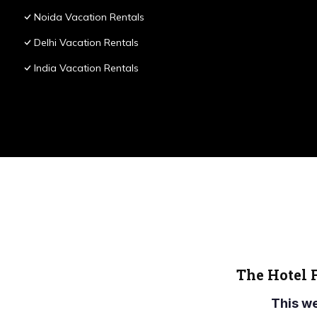
Noida Vacation Rentals
Delhi Vacation Rentals
India Vacation Rentals
The Hotel 
This w