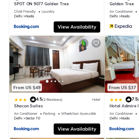
SPOT ON 9077 Golden Tree
Golden Tree
Child Friendly
Laundry
Air Conditioner
Delhi
Noida
Delhi
Noida
View Availability
From US $49
From US $37
4.5
7.5
|
|
(2 Reviews)
Hotel
Shacon Suites
Hotel Admire I
Air Conditioner
Parking
Wheelchair Accessible
Air Conditioner
Delhi
Sector 70
Delhi
Noida
View Availability