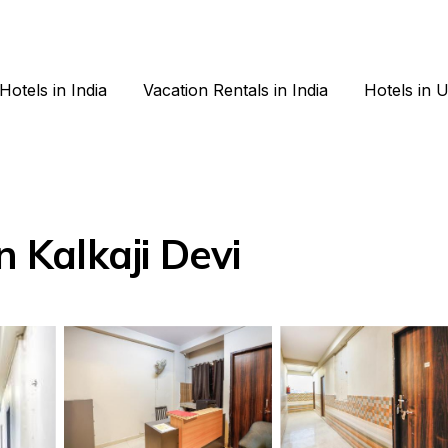
Hotels in India
Vacation Rentals in India
Hotels in 
n Kalkaji Devi