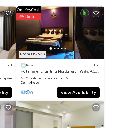
 next
OneKeyCash
2% Back
se
were
f you
From US $43
Hotel
New
Hotel
Hotel in enchanting Noida with WiFi, AC,
Elevator
king Area
Air Conditioner
Parking
TV
Delhi
Noida
lity
View Availability