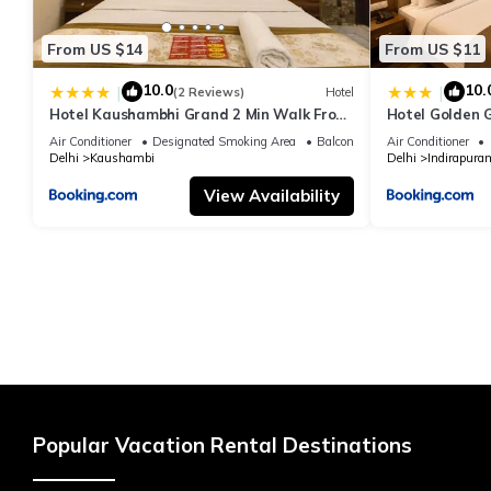
From US $14
From US $11
10.0
10.
|
|
(2 Reviews)
Hotel
Hotel Kaushambhi Grand 2 Min Walk From
Hotel Golden 
Kaushambhi Metro Station
Air Conditioner
Designated Smoking Area
Balcony/Terrace
Air Conditioner
Delhi
Kaushambi
Delhi
Indirapura
View Availability
Popular Vacation Rental Destinations