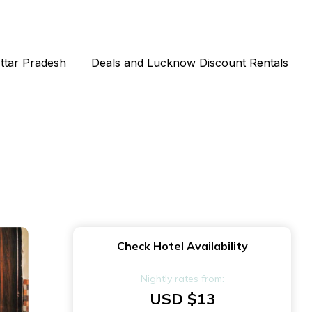
Uttar Pradesh
Deals and Lucknow Discount Rentals
Check Hotel Availability
Nightly rates from:
USD $13