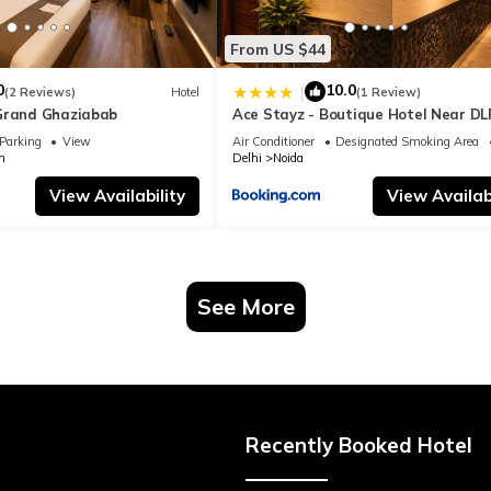
From US $44
0
10.0
|
(2 Reviews)
Hotel
(1 Review)
Grand Ghaziabab
Ace Stayz - Boutique Hotel Near DL
Sector 45, Noida
Parking
View
Air Conditioner
Designated Smoking Area
m
Delhi
Noida
View Availability
View Availabi
See More
Recently Booked Hotel