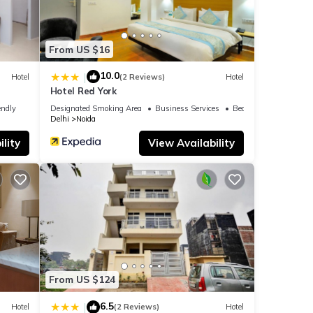
From US $16
10.0
|
Hotel
(2 Reviews)
Hotel
Hotel Red York
endly
Designated Smoking Area
Business Services
Bedding/Linens
Delhi
Noida
lity
View Availability
From US $124
6.5
|
Hotel
(2 Reviews)
Hotel