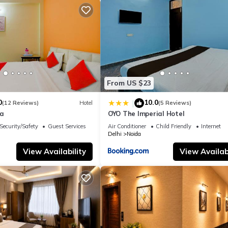
From US $23
0
10.0
|
(12 Reviews)
Hotel
(5 Reviews)
la
OYO The Imperial Hotel
Security/Safety
Guest Services
Air Conditioner
Child Friendly
Internet
Delhi
Noida
View Availability
View Availabi