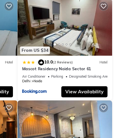
From US $34
10.0
|
Hotel
(2 Reviews)
Hotel
Mascot Residency Noida Sector 61
Air Conditioner
Parking
Designated Smoking Area
Delhi
Noida
lity
View Availability