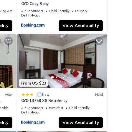
OYO Cozy Stay
king Area
Air Conditioner
Child Friendly
Laundry
Delhi
Noida
lity
View Availability
From US $23
|
Hotel
New
Hotel
OYO 13758 XS Residency
ssible
Air Conditioner
Breakfast
Child Friendly
Delhi
Noida
lity
View Availability