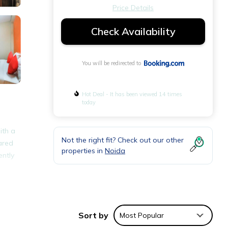
Price Details
Check Availability
You will be redirected to
Hot Deal - It has been viewed 14 times
today
ith a
Not the right fit? Check out our other
ared
properties in
Noida
ently
nities
Sort by
Most Popular
e