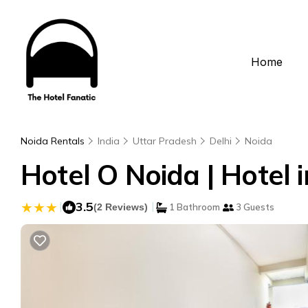
Home
Noida Rentals
India
Uttar Pradesh
Delhi
Noida
Hotel O Noida | Hotel i
|
3.5
|
(2 Reviews)
1 Bathroom
3 Guests