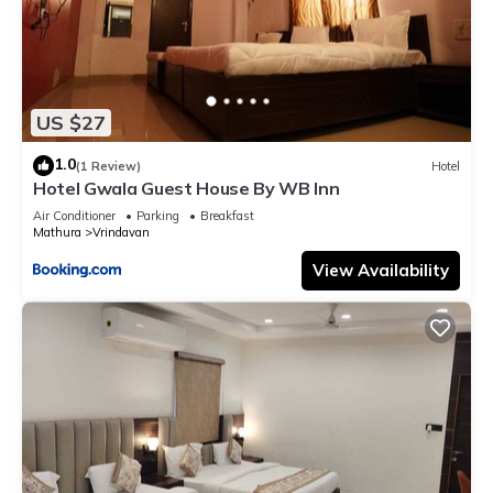
US $27
1.0
(1 Review)
Hotel
Hotel Gwala Guest House By WB Inn
Air Conditioner
Parking
Breakfast
Mathura
Vrindavan
View Availability