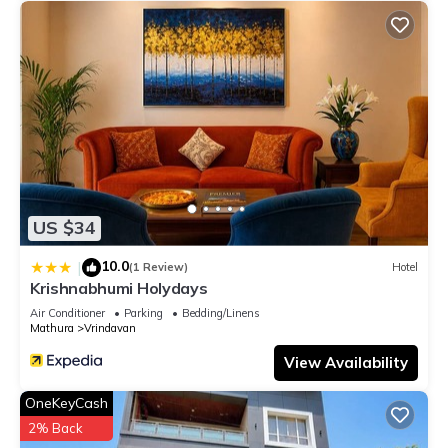
US $34
10.0
|
(1 Review)
Hotel
Krishnabhumi Holydays
Air Conditioner
Parking
Bedding/Linens
Mathura
Vrindavan
View Availability
OneKeyCash
2% Back