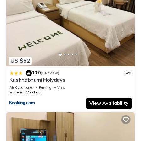
US $52
10.0
|
(1 Review)
Hotel
Krishnabhumi Holydays
Air Conditioner
Parking
View
Mathura
Vrindavan
View Availability