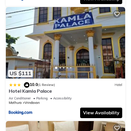
US $111
10.0
|
(1 Review)
Hotel
Hotel Kamla Palace
Air Conditioner
Parking
Accessibility
Mathura
Vrindavan
View Availability