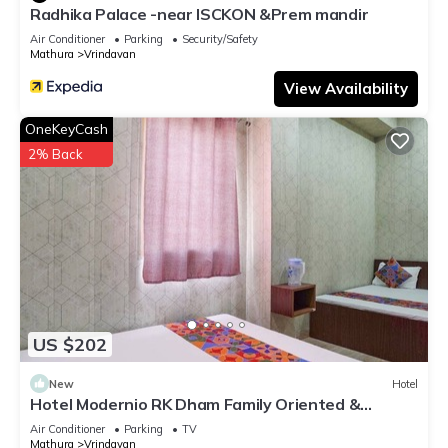
Radhika Palace -near ISCKON &Prem mandir
Air Conditioner
Parking
Security/Safety
Mathura
Vrindavan
View Availability
OneKeyCash
2% Back
US $202
New
Hotel
Hotel Modernio RK Dham Family Oriented &
Peaceful
Air Conditioner
Parking
TV
Mathura
Vrindavan