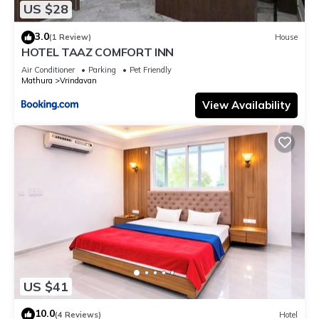
US $28
3.0
(1 Review)
House
HOTEL TAAZ COMFORT INN
Air Conditioner
Parking
Pet Friendly
Mathura
Vrindavan
View Availability
US $41
10.0
(4 Reviews)
Hotel