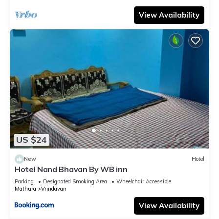
View Availability
US $24
New
Hotel
Hotel Nand Bhavan By WB inn
Parking
Designated Smoking Area
Wheelchair Accessible
Mathura
Vrindavan
View Availability