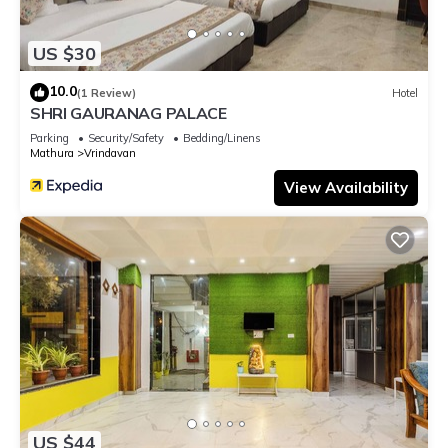
US $30
10.0
(1 Review)
Hotel
SHRI GAURANAG PALACE
Parking
Security/Safety
Bedding/Linens
Mathura
Vrindavan
View Availability
US $44