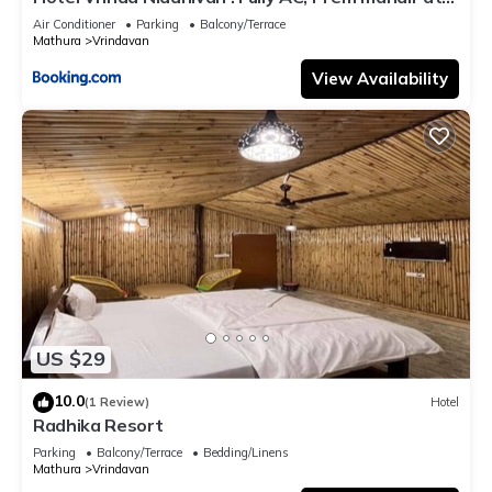
walking distance ! just near the Iskcon temple - 3
Air Conditioner
Parking
Balcony/Terrace
Mathura
Vrindavan
View Availability
US $29
10.0
(1 Review)
Hotel
Radhika Resort
Parking
Balcony/Terrace
Bedding/Linens
Mathura
Vrindavan