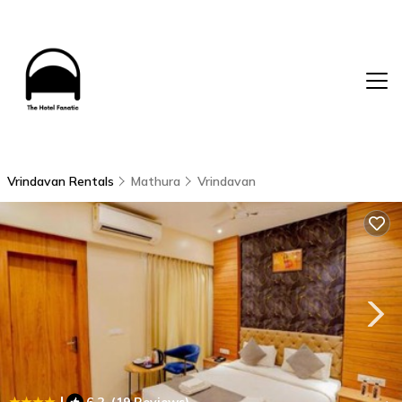
Vrindavan Rentals
Mathura
Vrindavan
|