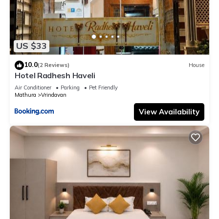
US $33
10.0
(2 Reviews)
House
Hotel Radhesh Haveli
Air Conditioner
Parking
Pet Friendly
Mathura
Vrindavan
View Availability