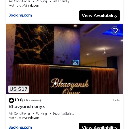
Air Conditioner
Parking
Pet Friendly
Mathura
Vrindavan
View Availability
US $17
10.0
(2 Reviews)
Hotel
Bhavyansh onyx
Air Conditioner
Parking
Security/Safety
Mathura
Vrindavan
View Availability