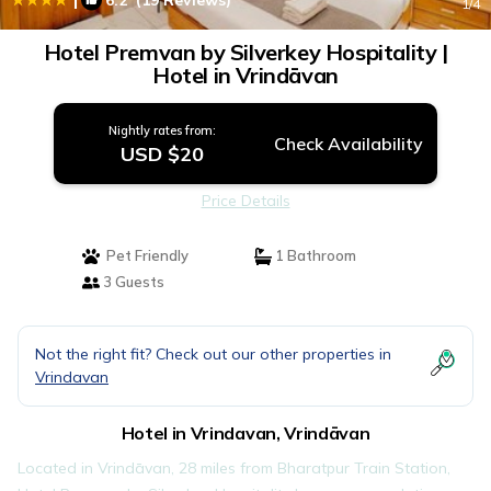
6.2
(19 Reviews)
1
/4
Hotel Premvan by Silverkey Hospitality |
Hotel in Vrindāvan
Nightly rates from:
Check Availability
USD $20
Price Details
Pet Friendly
1 Bathroom
3 Guests
Not the right fit? Check out our other properties in
Vrindavan
Hotel in Vrindavan, Vrindāvan
Located in Vrindāvan, 28 miles from Bharatpur Train Station,