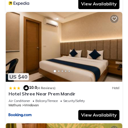
View Availability
US $40
10.0
|
(4 Reviews)
Hotel
Hotel Shree Near Prem Mandir
Air Conditioner
Balcony/Terrace
Security/Safety
Mathura
Vrindavan
View Availability