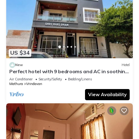
US $34
New
Hotel
Perfect hotel with 9 bedrooms and AC in soothing
Vrindavan
Air Conditioner
Security/Safety
Bedding/Linens
Mathura
Vrindavan
View Availability