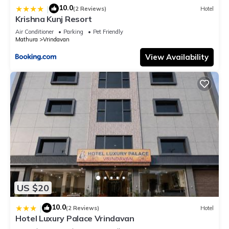
10.0
|
(2 Reviews)
Hotel
Krishna Kunj Resort
Air Conditioner
Parking
Pet Friendly
Mathura
Vrindavan
View Availability
US $20
10.0
|
(2 Reviews)
Hotel
Hotel Luxury Palace Vrindavan