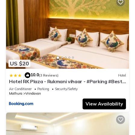
US $20
10.0
|
(3 Reviews)
Hotel
Hotel RK Plaza - Rukmani vihaar - #Parking #Best
Rated Area #Fully Ac #Prem Mandir #Chaar Dhaam
Air Conditioner
Parking
Security/Safety
Mathura
Vrindavan
View Availability