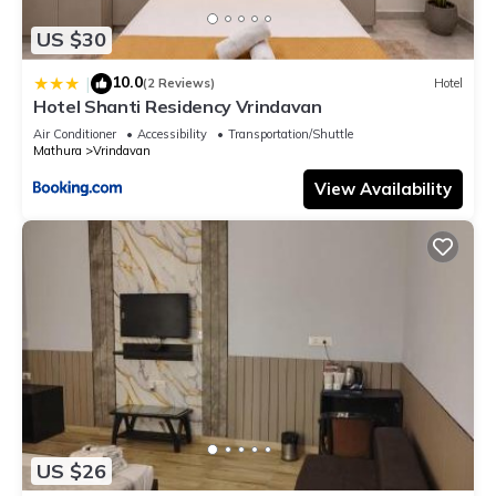
US $30
10.0
|
(2 Reviews)
Hotel
Hotel Shanti Residency Vrindavan
Air Conditioner
Accessibility
Transportation/Shuttle
Mathura
Vrindavan
View Availability
US $26