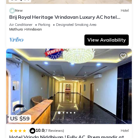
New
Hotel
Brij Royal Heritage Vrindavan Luxury AC hotel
Near ISKCON Temple Vrindavan
Air Conditioner
Parking
Designated Smoking Area
Mathura
Vrindavan
View Availability
US $59
10.0
|
(7 Reviews)
Hotel
Hotel Vrinda Niddhivan ! Fully AC, Prem mandir at