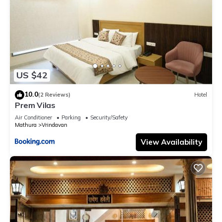
US $42
10.0
(2 Reviews)
Hotel
Prem Vilas
Air Conditioner
Parking
Security/Safety
Mathura
Vrindavan
View Availability