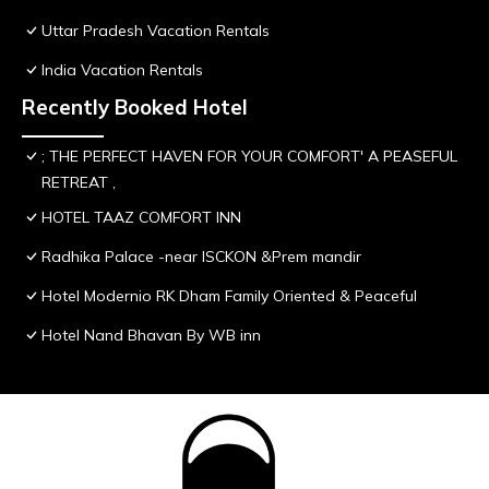
Uttar Pradesh Vacation Rentals
India Vacation Rentals
Recently Booked Hotel
; THE PERFECT HAVEN FOR YOUR COMFORT' A PEASEFUL
RETREAT ,
HOTEL TAAZ COMFORT INN
Radhika Palace -near ISCKON &Prem mandir
Hotel Modernio RK Dham Family Oriented & Peaceful
Hotel Nand Bhavan By WB inn