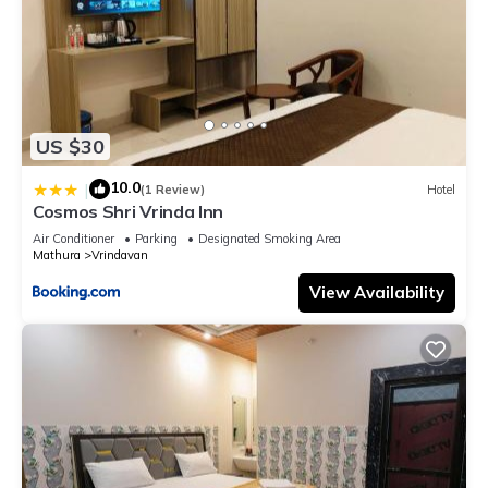
US $30
10.0
|
(1 Review)
Hotel
Cosmos Shri Vrinda Inn
Air Conditioner
Parking
Designated Smoking Area
Mathura
Vrindavan
View Availability