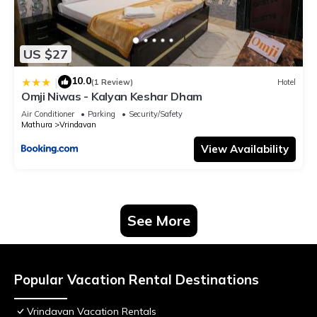
US $27
10.0
|
(1 Review)
Hotel
Omji Niwas - Kalyan Keshar Dham
Air Conditioner
Parking
Security/Safety
Mathura
Vrindavan
View Availability
See More
Popular Vacation Rental Destinations
Vrindavan Vacation Rentals