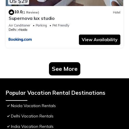
US $29
10.0
(1 Review)
Hotel
Supernova lux studio
Air Conditioner
Parking
Pet Friendly
Delhi
Noida
View Availability
See More
Popular Vacation Rental Destinations
Noida Vacation Rentals
Delhi Vacation Rentals
India Vacation Rentals