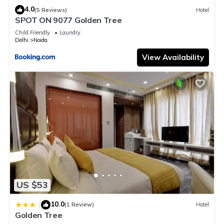
4.0
(5 Reviews)
Hotel
SPOT ON 9077 Golden Tree
Child Friendly
Laundry
Delhi
Noida
View Availability
US $53
10.0
|
(1 Review)
Hotel
Golden Tree