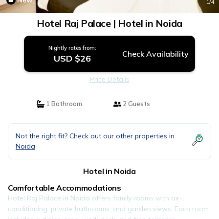
New
1
/4
Hotel Raj Palace | Hotel in Noida
Nightly rates from:
Check Availability
USD $26
Price Details
1 Bathroom
2 Guests
Not the right fit? Check out our other properties in
Noida
Hotel in Noida
Comfortable Accommodations
Hotel Raj Palace in Noida offers family rooms with air-
conditioning, private bathrooms, and garden views. Each room