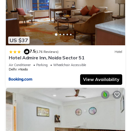
US $37
7.5
|
(176 Reviews)
Hotel
Hotel Admire Inn, Noida Sector 51
Air Conditioner
Parking
Wheelchair Accessible
Delhi
Noida
View Availability