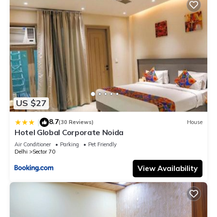
US $27
8.7
|
(30 Reviews)
House
Hotel Global Corporate Noida
Air Conditioner
Parking
Pet Friendly
Delhi
Sector 70
View Availability