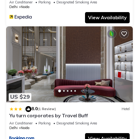
Air Conditioner
Parking
Designated Smoking Area
Delhi
Noida
View Availability
US $29
8.0
|
(1 Review)
Hotel
Yu turn corporates by Travel Buff
Air Conditioner
Parking
Designated Smoking Area
Delhi
Noida
View Availability