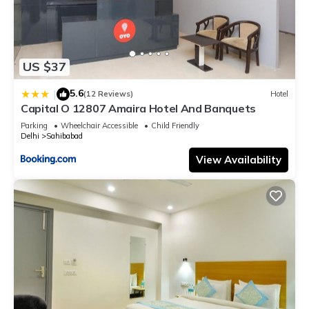
US $37
5.6
|
(12 Reviews)
Hotel
Capital O 12807 Amaira Hotel And Banquets
Parking
Wheelchair Accessible
Child Friendly
Delhi
Sahibabad
View Availability