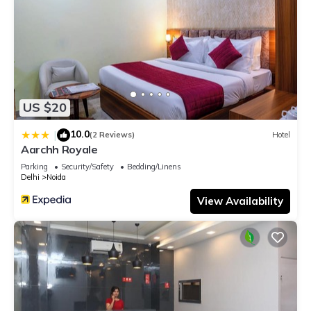
US $20
10.0
|
(2 Reviews)
Hotel
Aarchh Royale
Parking
Security/Safety
Bedding/Linens
Delhi
Noida
View Availability