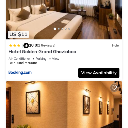
US $11
10.0
|
(2 Reviews)
Hotel
Hotel Golden Grand Ghaziabab
Air Conditioner
Parking
View
Delhi
Indirapuram
View Availability