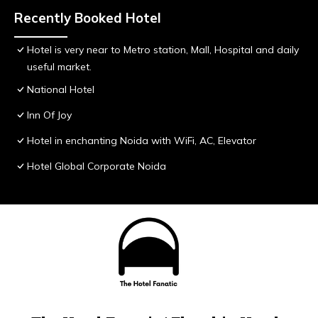
Recently Booked Hotel
Hotel is very near to Metro station, Mall, Hospital and daily
useful market.
National Hotel
Inn Of Joy
Hotel in enchanting Noida with WiFi, AC, Elevator
Hotel Global Corporate Noida