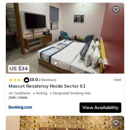
US $34
10.0
|
(2 Reviews)
Hotel
Mascot Residency Noida Sector 61
Air Conditioner
Parking
Designated Smoking Area
Delhi
Noida
View Availability