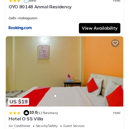
|
New
Hotel
OYO 80148 Anmol Residency
Delhi
Indirapuram
View Availability
US $19
10.0
|
(12 Reviews)
Hotel
Hotel O SS Villa
Air Conditioner
Security/Safety
Guest Services