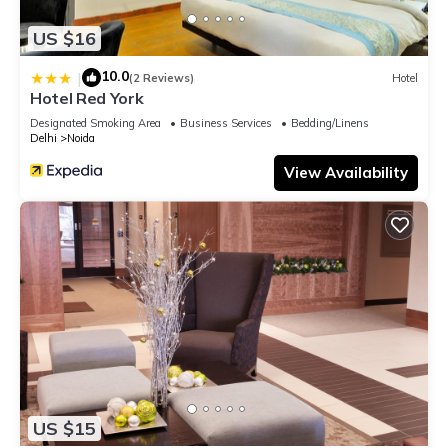
US $16
10.0
|
(2 Reviews)
Hotel
Hotel Red York
Designated Smoking Area
Business Services
Bedding/Linens
Delhi
Noida
View Availability
US $15