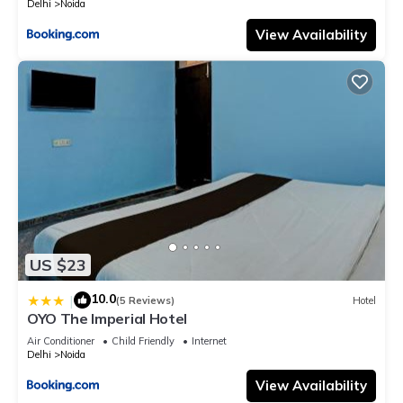
Delhi
Noida
View Availability
US $23
10.0
|
(5 Reviews)
Hotel
OYO The Imperial Hotel
Air Conditioner
Child Friendly
Internet
Delhi
Noida
View Availability