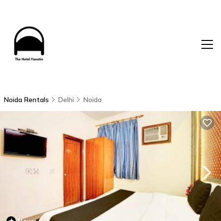
Noida Rentals
Delhi
Noida