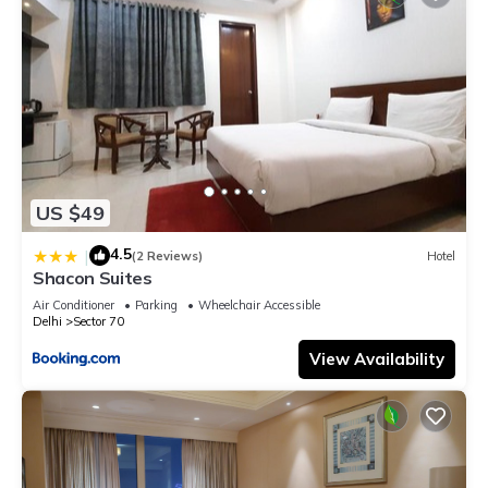
US $49
4.5
|
(2 Reviews)
Hotel
Shacon Suites
Air Conditioner
Parking
Wheelchair Accessible
Delhi
Sector 70
View Availability