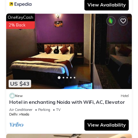
View Availability
OneKeyCash
2% Back
US $43
New
Hotel
Hotel in enchanting Noida with WiFi, AC, Elevator
Air Conditioner
Parking
TV
Delhi
Noida
View Availability