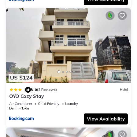
US $124
6.5
|
(2 Reviews)
Hotel
OYO Cozy Stay
Air Conditioner
Child Friendly
Laundry
Delhi
Noida
View Availability