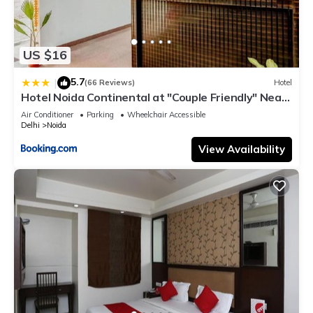
US $16
5.7
|
(66 Reviews)
Hotel
Hotel Noida Continental at "Couple Friendly" Near
Noida City Center
Air Conditioner
Parking
Wheelchair Accessible
Delhi
Noida
View Availability