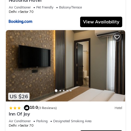
Air Conditioner
Pet Friendly
Balcony/Terrace
Delhi
Sector 70
View Availability
US $26
10.0
|
(3 Reviews)
Hotel
Inn Of Joy
Air Conditioner
Parking
Designated Smoking Area
Delhi
Sector 70