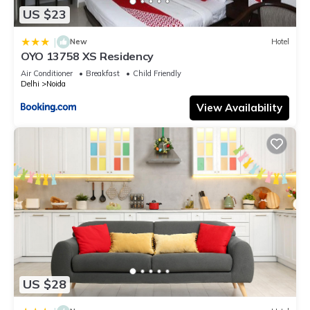
US $23
|
New
Hotel
OYO 13758 XS Residency
Air Conditioner
Breakfast
Child Friendly
Delhi
Noida
View Availability
US $28