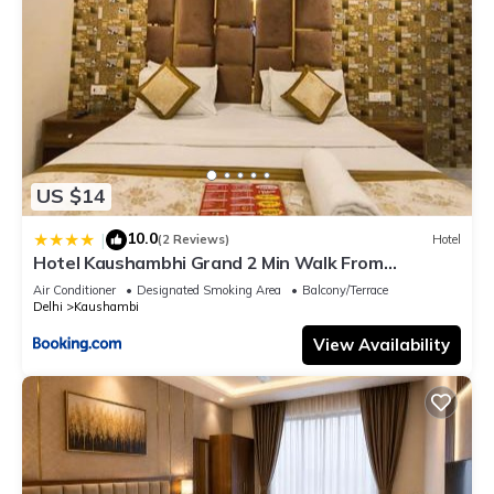
US $14
10.0
|
(2 Reviews)
Hotel
Hotel Kaushambhi Grand 2 Min Walk From
Kaushambhi Metro Station
Air Conditioner
Designated Smoking Area
Balcony/Terrace
Delhi
Kaushambi
View Availability