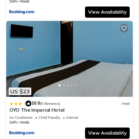
Delhi
Noida
View Availability
US $23
10.0
|
(5 Reviews)
Hotel
OYO The Imperial Hotel
Air Conditioner
Child Friendly
Internet
Delhi
Noida
View Availability