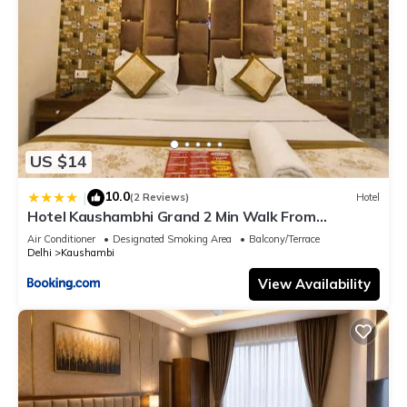
US $14
10.0
|
(2 Reviews)
Hotel
Hotel Kaushambhi Grand 2 Min Walk From
Kaushambhi Metro Station
Air Conditioner
Designated Smoking Area
Balcony/Terrace
Delhi
Kaushambi
View Availability