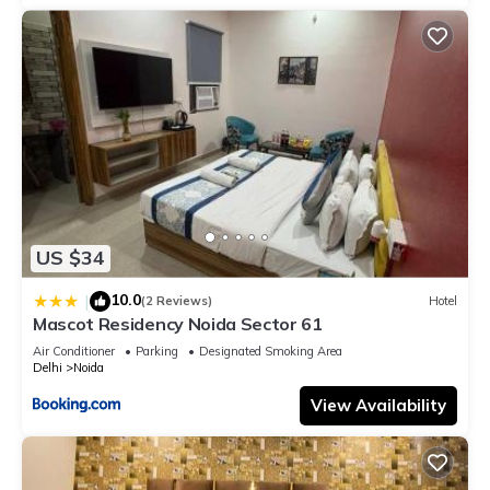
US $34
10.0
|
(2 Reviews)
Hotel
Mascot Residency Noida Sector 61
Air Conditioner
Parking
Designated Smoking Area
Delhi
Noida
View Availability