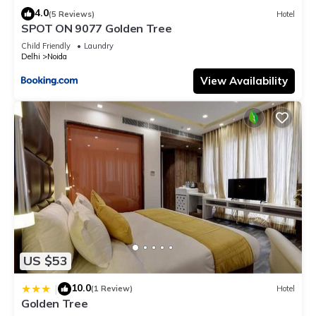
4.0
(5 Reviews)
Hotel
SPOT ON 9077 Golden Tree
Child Friendly
Laundry
Delhi
Noida
View Availability
US $53
10.0
|
(1 Review)
Hotel
Golden Tree