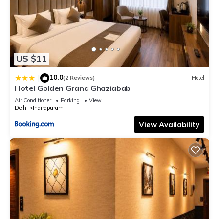
US $11
10.0
|
(2 Reviews)
Hotel
Hotel Golden Grand Ghaziabab
Air Conditioner
Parking
View
Delhi
Indirapuram
View Availability