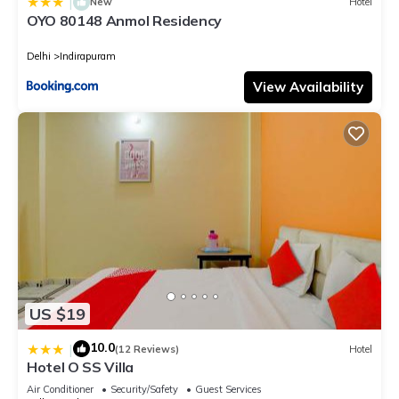
|
New
Hotel
OYO 80148 Anmol Residency
Delhi
Indirapuram
View Availability
US $19
10.0
|
(12 Reviews)
Hotel
Hotel O SS Villa
Air Conditioner
Security/Safety
Guest Services