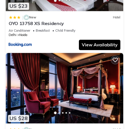
US $23
|
New
Hotel
OYO 13758 XS Residency
Air Conditioner
Breakfast
Child Friendly
Delhi
Noida
View Availability
US $28