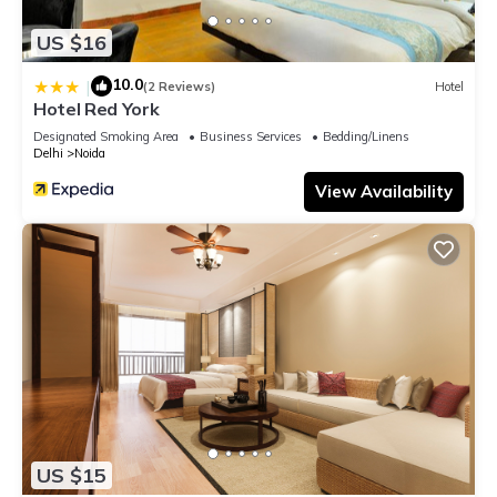
US $16
10.0
|
(2 Reviews)
Hotel
Hotel Red York
Designated Smoking Area
Business Services
Bedding/Linens
Delhi
Noida
View Availability
US $15