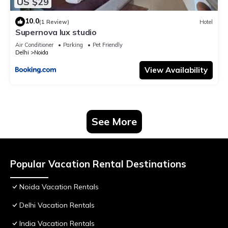
US $29
10.0
(1 Review)
Hotel
Supernova lux studio
Air Conditioner
Parking
Pet Friendly
Delhi
Noida
View Availability
See More
Popular Vacation Rental Destinations
Noida Vacation Rentals
Delhi Vacation Rentals
India Vacation Rentals