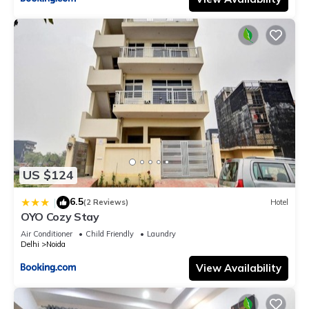
US $124
6.5
|
(2 Reviews)
Hotel
OYO Cozy Stay
Air Conditioner
Child Friendly
Laundry
Delhi
Noida
View Availability