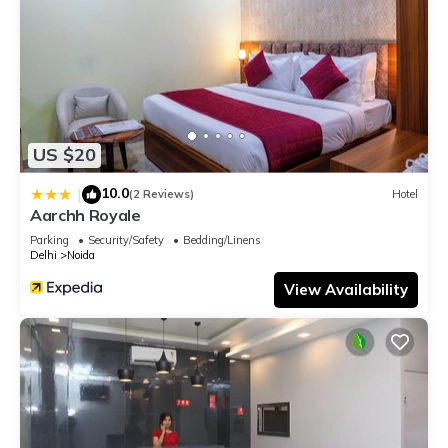
US $20
10.0
|
(2 Reviews)
Hotel
Aarchh Royale
Parking
Security/Safety
Bedding/Linens
Delhi
Noida
View Availability