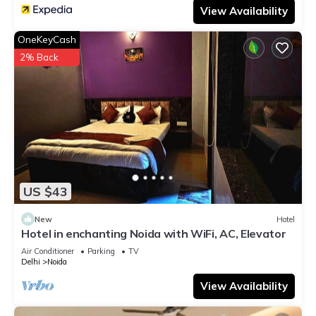
View Availability
OneKeyCash
2% Back
US $43
New
Hotel
Hotel in enchanting Noida with WiFi, AC, Elevator
Air Conditioner
Parking
TV
Delhi
Noida
View Availability