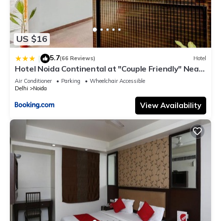
US $16
5.7
|
(66 Reviews)
Hotel
Hotel Noida Continental at "Couple Friendly" Near
Noida City Center
Air Conditioner
Parking
Wheelchair Accessible
Delhi
Noida
View Availability