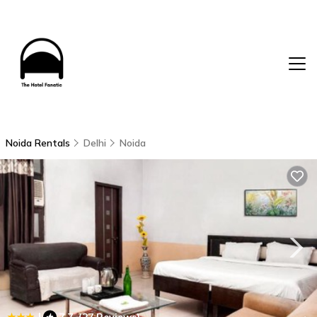
Noida Rentals
Delhi
Noida
|