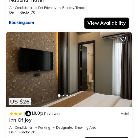
Air Conditioner
Pet Friendly
Balcony/Terrace
Delhi
Sector 70
View Availability
US $26
10.0
|
(3 Reviews)
Hotel
Inn Of Joy
Air Conditioner
Parking
Designated Smoking Area
Delhi
Sector 70