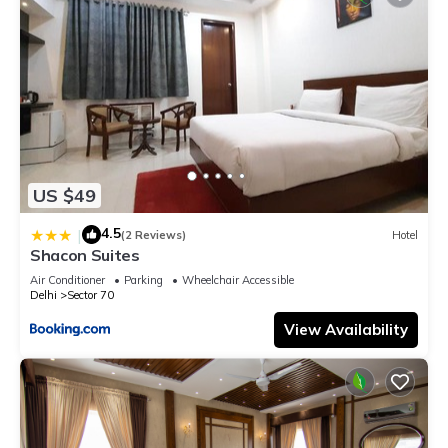
US $49
4.5
|
(2 Reviews)
Hotel
Shacon Suites
Air Conditioner
Parking
Wheelchair Accessible
Delhi
Sector 70
View Availability