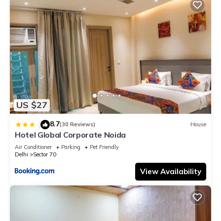
US $27
8.7
|
(30 Reviews)
House
Hotel Global Corporate Noida
Air Conditioner
Parking
Pet Friendly
Delhi
Sector 70
View Availability