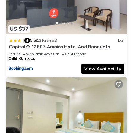
US $37
5.6
|
(12 Reviews)
Hotel
Capital O 12807 Amaira Hotel And Banquets
Parking
Wheelchair Accessible
Child Friendly
Delhi
Sahibabad
View Availability