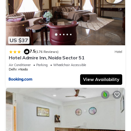
US $37
7.5
|
(176 Reviews)
Hotel
Hotel Admire Inn, Noida Sector 51
Air Conditioner
Parking
Wheelchair Accessible
Delhi
Noida
View Availability