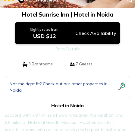
7.7
(27 Reviews)
1
/4
Hotel Sunrise Inn | Hotel in Noida
Nightly rates from:
Check Availability
USD $12
Price Details
3 Bathrooms
7 Guests
Not the right fit? Check out our other properties in
Noida
Hotel in Noida
Located within 9.4 miles of Swaminarayan Akshardham and
9.5 miles of National Gandhi Museum, Hotel Sunrise Inn
provides rooms with air conditioning and a private bathroom