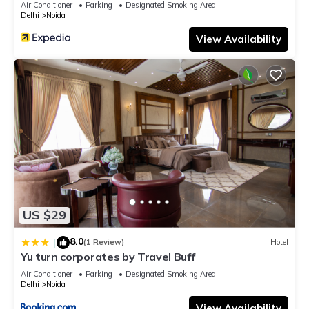
Air Conditioner
Parking
Designated Smoking Area
Delhi
Noida
View Availability
US $29
8.0
|
(1 Review)
Hotel
Yu turn corporates by Travel Buff
Air Conditioner
Parking
Designated Smoking Area
Delhi
Noida
View Availability