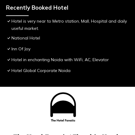
Recently Booked Hotel
Hotel is very near to Metro station, Mall, Hospital and daily
useful market.
National Hotel
Inn Of Joy
Hotel in enchanting Noida with WiFi, AC, Elevator
Hotel Global Corporate Noida