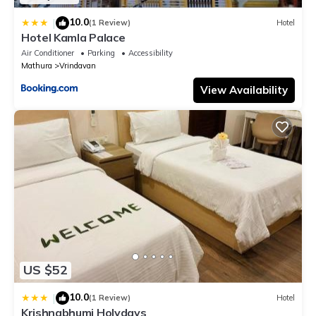
10.0
|
(1 Review)
Hotel
Hotel Kamla Palace
Air Conditioner
Parking
Accessibility
Mathura
Vrindavan
View Availability
US $52
10.0
|
(1 Review)
Hotel
Krishnabhumi Holydays