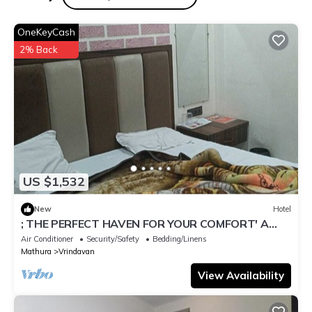
OneKeyCash
2% Back
US $1,532
New
Hotel
; THE PERFECT HAVEN FOR YOUR COMFORT' A
PEASEFUL RETREAT ,
Air Conditioner
Security/Safety
Bedding/Linens
Mathura
Vrindavan
View Availability