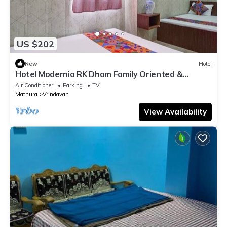
US $202
New
Hotel
Hotel Modernio RK Dham Family Oriented &
Peaceful
Air Conditioner
Parking
TV
Mathura
Vrindavan
View Availability