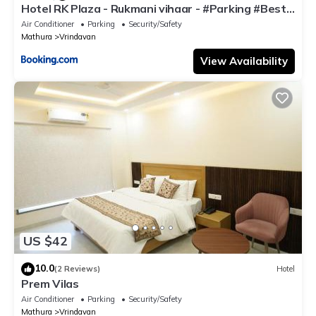
Hotel RK Plaza - Rukmani vihaar - #Parking #Best
Rated Area #Fully Ac #Prem Mandir #Chaar Dhaam
Air Conditioner
Parking
Security/Safety
Mathura
Vrindavan
View Availability
US $42
10.0
(2 Reviews)
Hotel
Prem Vilas
Air Conditioner
Parking
Security/Safety
Mathura
Vrindavan