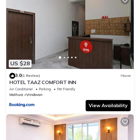
US $28
3.0
(1 Review)
House
HOTEL TAAZ COMFORT INN
Air Conditioner
Parking
Pet Friendly
Mathura
Vrindavan
View Availability