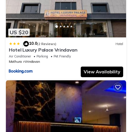
US $20
10.0
|
(2 Reviews)
Hotel
Hotel Luxury Palace Vrindavan
Air Conditioner
Parking
Pet Friendly
Mathura
Vrindavan
View Availability