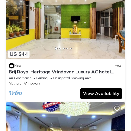
US $44
New
Hotel
Brij Royal Heritage Vrindavan Luxury AC hotel
Near ISKCON Temple Vrindavan
Air Conditioner
Parking
Designated Smoking Area
Mathura
Vrindavan
View Availability