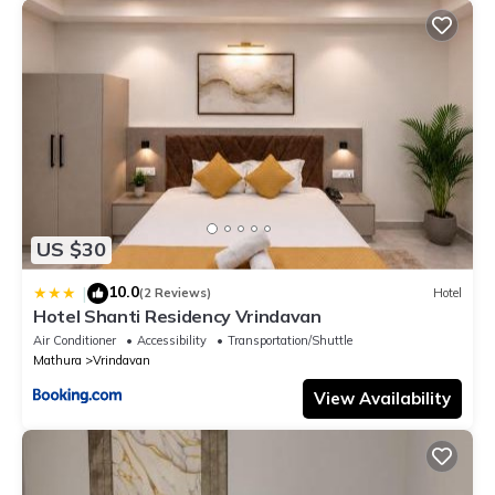
US $30
10.0
|
(2 Reviews)
Hotel
Hotel Shanti Residency Vrindavan
Air Conditioner
Accessibility
Transportation/Shuttle
Mathura
Vrindavan
View Availability