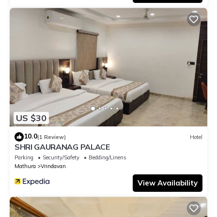
US $30
10.0
(1 Review)
Hotel
SHRI GAURANAG PALACE
Parking
Security/Safety
Bedding/Linens
Mathura
Vrindavan
View Availability