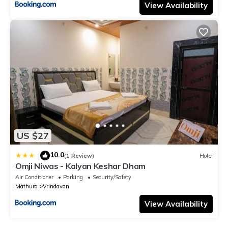
View Availability
US $27
10.0
|
(1 Review)
Hotel
Omji Niwas - Kalyan Keshar Dham
Air Conditioner
Parking
Security/Safety
Mathura
Vrindavan
View Availability