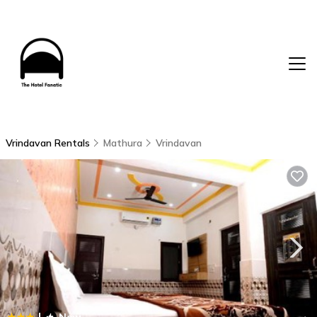
Vrindavan Rentals
Mathura
Vrindavan
|