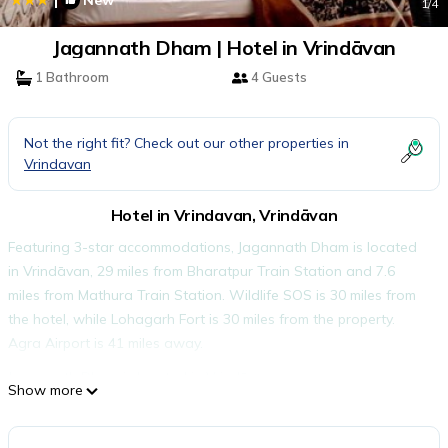
New
1
/4
Jagannath Dham | Hotel in Vrindāvan
1 Bathroom
4 Guests
Not the right fit? Check out our other properties in
Vrindavan
Hotel in Vrindavan, Vrindāvan
Featuring 3-star accommodations, Jagannath Dham is located
in Vrindāvan, 29 miles from Bharatpur Train Station and 7.6
miles from Mathura Train Station. Wildlife SOS is 30 miles from
the hotel, while Lohagarh Fort is 30 miles from the property.
Agra Airport is 41 miles away.
Jagannath Dham is located in Vrindāvan.
Show more
This 2 Bedrooms Hotel is suitable for tourists and travelers. It
has several amenities that would guarantee your comfort.