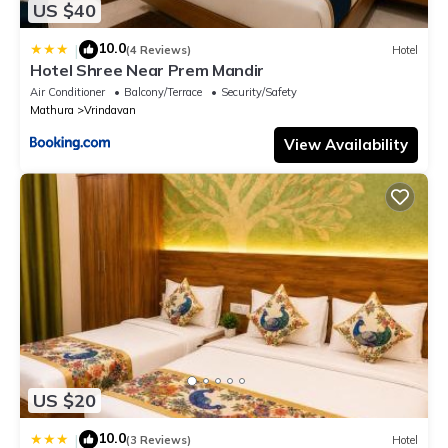
US $40
10.0
|
(4 Reviews)
Hotel
Hotel Shree Near Prem Mandir
Air Conditioner
Balcony/Terrace
Security/Safety
Mathura
Vrindavan
View Availability
US $20
10.0
|
(3 Reviews)
Hotel