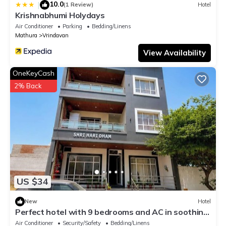
10.0
|
(1 Review)
Hotel
Krishnabhumi Holydays
Air Conditioner
Parking
Bedding/Linens
Mathura
Vrindavan
View Availability
OneKeyCash
2% Back
US $34
New
Hotel
Perfect hotel with 9 bedrooms and AC in soothing
Vrindavan
Air Conditioner
Security/Safety
Bedding/Linens