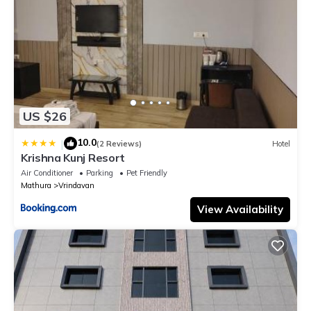
US $26
10.0
|
(2 Reviews)
Hotel
Krishna Kunj Resort
Air Conditioner
Parking
Pet Friendly
Mathura
Vrindavan
View Availability