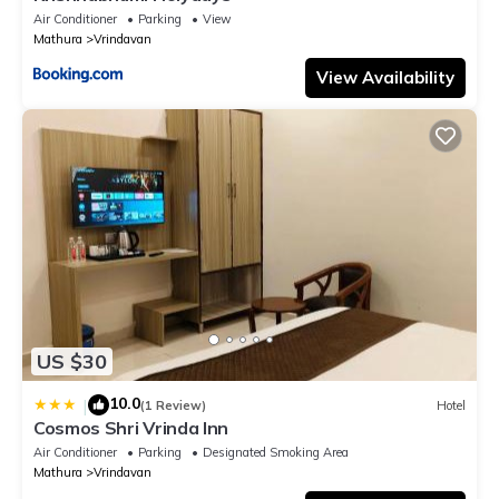
Air Conditioner
Parking
View
Mathura
Vrindavan
View Availability
US $30
10.0
|
(1 Review)
Hotel
Cosmos Shri Vrinda Inn
Air Conditioner
Parking
Designated Smoking Area
Mathura
Vrindavan