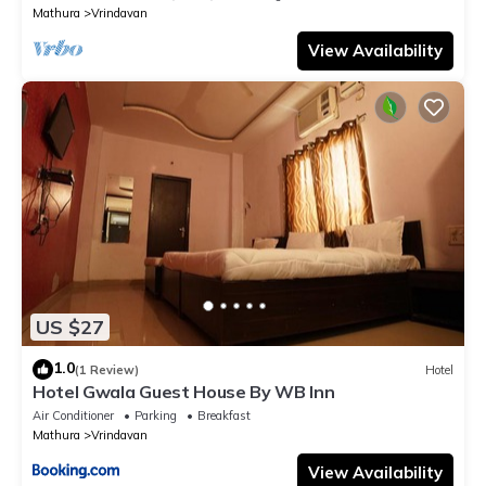
Mathura
Vrindavan
View Availability
US $27
1.0
(1 Review)
Hotel
Hotel Gwala Guest House By WB Inn
Air Conditioner
Parking
Breakfast
Mathura
Vrindavan
View Availability