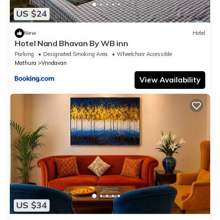
US $24
New
Hotel
Hotel Nand Bhavan By WB inn
Parking
Designated Smoking Area
Wheelchair Accessible
Mathura
Vrindavan
View Availability
US $34