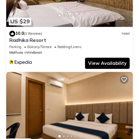
US $29
10.0
(1 Review)
Hotel
Radhika Resort
Parking
Balcony/Terrace
Bedding/Linens
Mathura
Vrindavan
View Availability