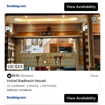
View Availability
US $33
10.0
(2 Reviews)
House
Hotel Radhesh Haveli
Air Conditioner
Parking
Pet Friendly
Mathura
Vrindavan
View Availability