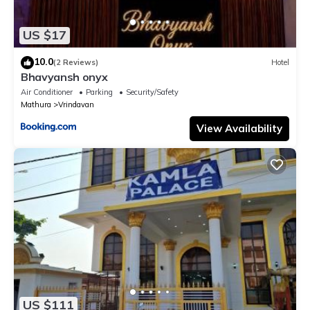
US $17
10.0
(2 Reviews)
Hotel
Bhavyansh onyx
Air Conditioner
Parking
Security/Safety
Mathura
Vrindavan
View Availability
US $111