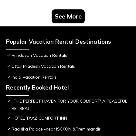
See More
Popular Vacation Rental Destinations
Vrindavan Vacation Rentals
Uttar Pradesh Vacation Rentals
India Vacation Rentals
Recently Booked Hotel
; THE PERFECT HAVEN FOR YOUR COMFORT' A PEASEFUL
RETREAT ,
HOTEL TAAZ COMFORT INN
Radhika Palace -near ISCKON &Prem mandir