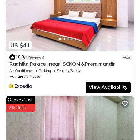
US $41
10.0
(4 Reviews)
Hotel
Radhika Palace -near ISCKON &Prem mandir
Air Conditioner
Parking
Security/Safety
Mathura
Vrindavan
View Availability
OneKeyCash
2% Back