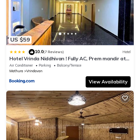
US $59
10.0
|
(7 Reviews)
Hotel
Hotel Vrinda Niddhivan ! Fully AC, Prem mandir at
walking distance ! just near the Iskcon temple - 3
Air Conditioner
Parking
Balcony/Terrace
Mathura
Vrindavan
View Availability