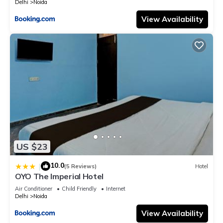
Delhi
Noida
View Availability
US $23
10.0
|
(5 Reviews)
Hotel
OYO The Imperial Hotel
Air Conditioner
Child Friendly
Internet
Delhi
Noida
View Availability