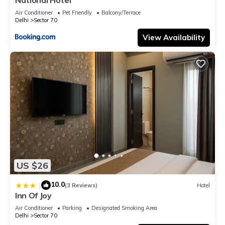
Air Conditioner
Pet Friendly
Balcony/Terrace
Delhi
Sector 70
View Availability
US $26
10.0
|
(3 Reviews)
Hotel
Inn Of Joy
Air Conditioner
Parking
Designated Smoking Area
Delhi
Sector 70