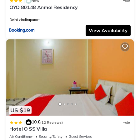
|
New
Hotel
OYO 80148 Anmol Residency
Delhi
Indirapuram
View Availability
US $19
10.0
|
(12 Reviews)
Hotel
Hotel O SS Villa
Air Conditioner
Security/Safety
Guest Services