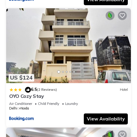
US $124
6.5
|
(2 Reviews)
Hotel
OYO Cozy Stay
Air Conditioner
Child Friendly
Laundry
Delhi
Noida
View Availability