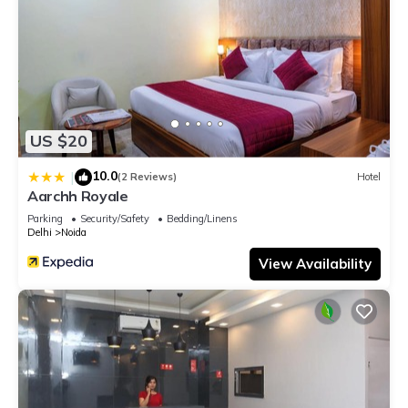
US $20
10.0
|
(2 Reviews)
Hotel
Aarchh Royale
Parking
Security/Safety
Bedding/Linens
Delhi
Noida
View Availability