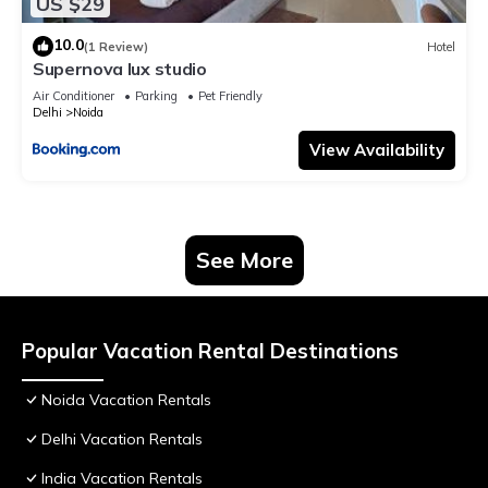
US $29
10.0
(1 Review)
Hotel
Supernova lux studio
Air Conditioner
Parking
Pet Friendly
Delhi
Noida
View Availability
See More
Popular Vacation Rental Destinations
Noida Vacation Rentals
Delhi Vacation Rentals
India Vacation Rentals