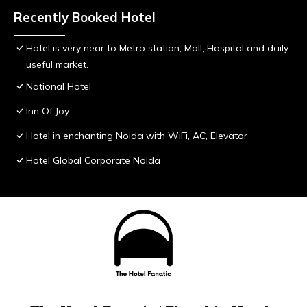
Recently Booked Hotel
Hotel is very near to Metro station, Mall, Hospital and daily
useful market.
National Hotel
Inn Of Joy
Hotel in enchanting Noida with WiFi, AC, Elevator
Hotel Global Corporate Noida