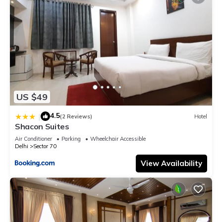
US $49
4.5
|
(2 Reviews)
Hotel
Shacon Suites
Air Conditioner
Parking
Wheelchair Accessible
Delhi
Sector 70
View Availability