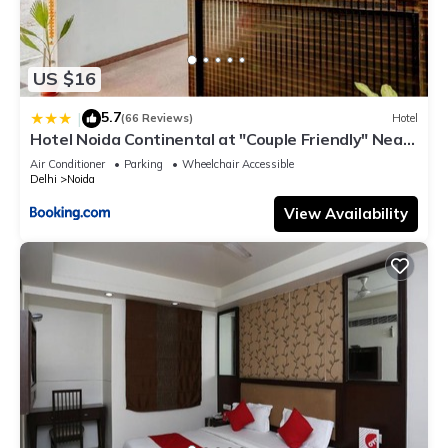
US $16
5.7
|
(66 Reviews)
Hotel
Hotel Noida Continental at "Couple Friendly" Near
Noida City Center
Air Conditioner
Parking
Wheelchair Accessible
Delhi
Noida
View Availability