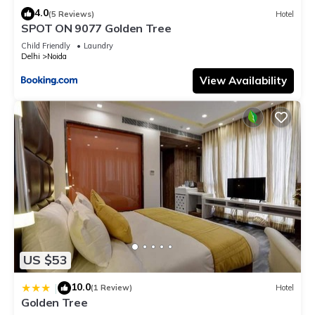
4.0
(5 Reviews)
Hotel
SPOT ON 9077 Golden Tree
Child Friendly
Laundry
Delhi
Noida
View Availability
US $53
10.0
|
(1 Review)
Hotel
Golden Tree