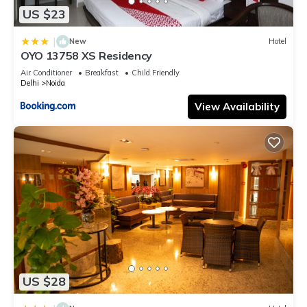
US $23
|
New
Hotel
OYO 13758 XS Residency
Air Conditioner
Breakfast
Child Friendly
Delhi
Noida
View Availability
US $28