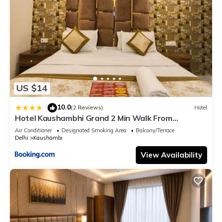
US $14
10.0
|
(2 Reviews)
Hotel
Hotel Kaushambhi Grand 2 Min Walk From
Kaushambhi Metro Station
Air Conditioner
Designated Smoking Area
Balcony/Terrace
Delhi
Kaushambi
View Availability