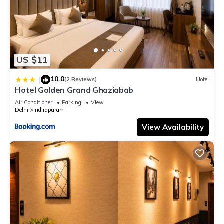
US $11
10.0
|
(2 Reviews)
Hotel
Hotel Golden Grand Ghaziabab
Air Conditioner
Parking
View
Delhi
Indirapuram
View Availability