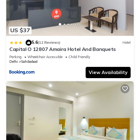
US $37
5.6
|
(12 Reviews)
Hotel
Capital O 12807 Amaira Hotel And Banquets
Parking
Wheelchair Accessible
Child Friendly
Delhi
Sahibabad
View Availability