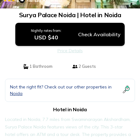
7.0
(23 Reviews)
1
/4
Surya Palace Noida | Hotel in Noida
Nightly rates from:
Check Availability
USD $40
Price Details
1 Bathroom
2 Guests
Not the right fit? Check out our other properties in
Noida
Hotel in Noida
Located in Noida, 7.7 miles from Swaminarayan Akshardham,
Surya Palace Noida features views of the city. This 3-star
hotel offers an ATM and a tour desk. The property provides a