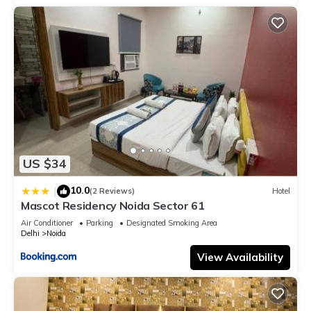
US $34
10.0
|
(2 Reviews)
Hotel
Mascot Residency Noida Sector 61
Air Conditioner
Parking
Designated Smoking Area
Delhi
Noida
View Availability