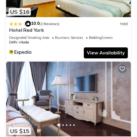
US $16
10.0
|
(2 Reviews)
Hotel
Hotel Red York
Designated Smoking Area
Business Services
Bedding/Linens
Delhi
Noida
View Availability
US $15