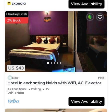
View Availability
OneKeyCash
2% Back
US $43
New
Hotel
Hotel in enchanting Noida with WiFi, AC, Elevator
Air Conditioner
Parking
TV
Delhi
Noida
View Availability