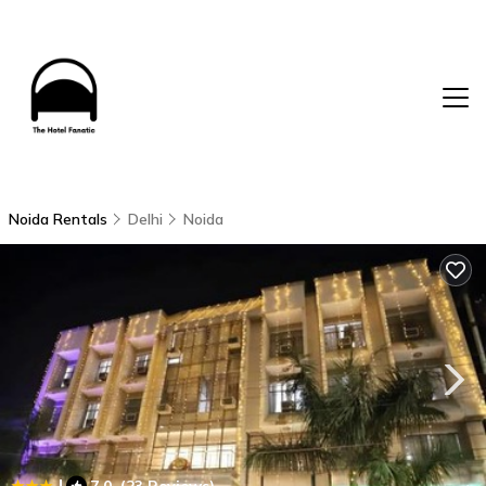
Noida Rentals
Delhi
Noida
|