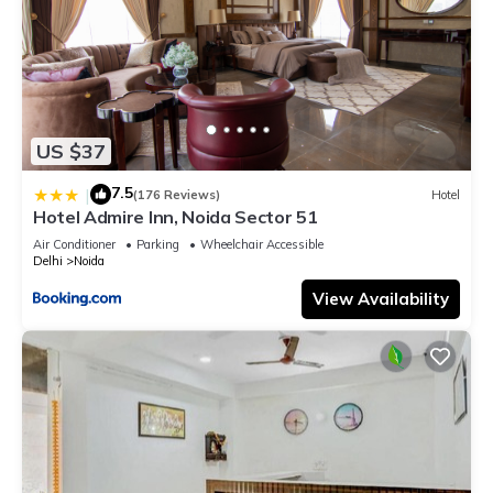
US $37
7.5
|
(176 Reviews)
Hotel
Hotel Admire Inn, Noida Sector 51
Air Conditioner
Parking
Wheelchair Accessible
Delhi
Noida
View Availability