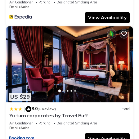
Air Conditioner
Parking
Designated Smoking Area
Delhi
Noida
View Availability
US $29
8.0
|
(1 Review)
Hotel
Yu turn corporates by Travel Buff
Air Conditioner
Parking
Designated Smoking Area
Delhi
Noida
View Availability