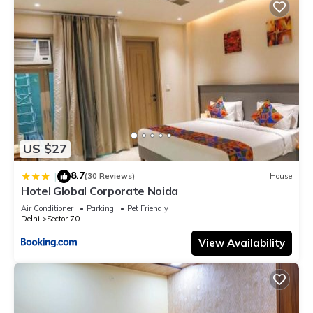
US $27
8.7
|
(30 Reviews)
House
Hotel Global Corporate Noida
Air Conditioner
Parking
Pet Friendly
Delhi
Sector 70
View Availability